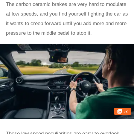
The carbon ceramic brakes are very hard to modulate
at low speeds, and you find yourself fighting the car as
it wants to creep forward until you add more and more
pressure to the middle pedal to stop it.
32
These low speed peculiarities are easy to overlook,