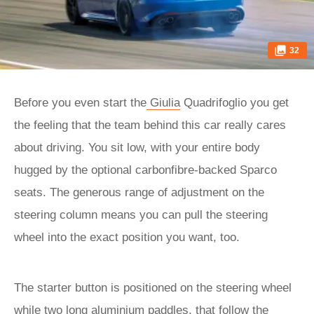
32
Before you even start the
Giulia
Quadrifoglio you get
the feeling that the team behind this car really cares
about driving. You sit low, with your entire body
hugged by the optional carbonfibre-backed Sparco
seats. The generous range of adjustment on the
steering column means you can pull the steering
wheel into the exact position you want, too.
The starter button is positioned on the steering wheel
while two long aluminium paddles, that follow the