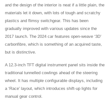
and the design of the interior is neat if a little plain, the
materials let it down, with lots of tough and scratchy
plastics and flimsy switchgear. This has been
gradually improved with various updates since the
2017 launch. The 2024 car features open-weave ‘3D’
carbonfibre, which is something of an acquired taste,
but is distinctive.
A 12.3-inch TFT digital instrument panel sits inside the
traditional tunnelled cowlings ahead of the steering
wheel. It has multiple configurable displays, including
a ‘Race’ layout, which introduces shift-up lights for
manual gear control.