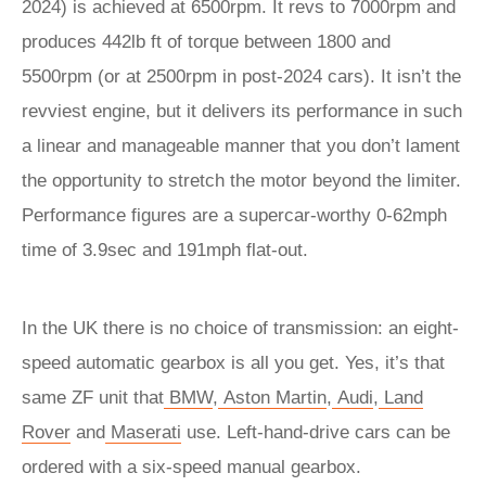
2024) is achieved at 6500rpm. It revs to 7000rpm and
produces 442lb ft of torque between 1800 and
5500rpm (or at 2500rpm in post-2024 cars). It isn’t the
revviest engine, but it delivers its performance in such
a linear and manageable manner that you don’t lament
the opportunity to stretch the motor beyond the limiter.
Performance figures are a supercar-worthy 0-62mph
time of 3.9sec and 191mph flat-out.
In the UK there is no choice of transmission: an eight-
speed automatic gearbox is all you get. Yes, it’s that
same ZF unit that
BMW
,
Aston Martin
,
Audi
,
Land
Rover
and
Maserati
use. Left-hand-drive cars can be
ordered with a six-speed manual gearbox.