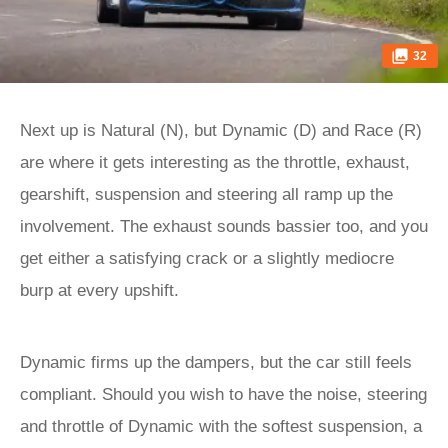
32
Next up is Natural (N), but Dynamic (D) and Race (R)
are where it gets interesting as the throttle, exhaust,
gearshift, suspension and steering all ramp up the
involvement. The exhaust sounds bassier too, and you
get either a satisfying crack or a slightly mediocre
burp at every upshift.
Dynamic firms up the dampers, but the car still feels
compliant. Should you wish to have the noise, steering
and throttle of Dynamic with the softest suspension, a