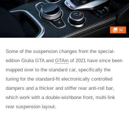
32
Some of the suspension changes from the special-
edition Giulia GTA and
GTAm
of 2021 have since been
mapped over to the standard car, specifically the
tuning for the standard-fit electronically controlled
dampers and a thicker and stiffer rear anti-roll bar,
which work with a double-wishbone front, multi-link
rear suspension layout.