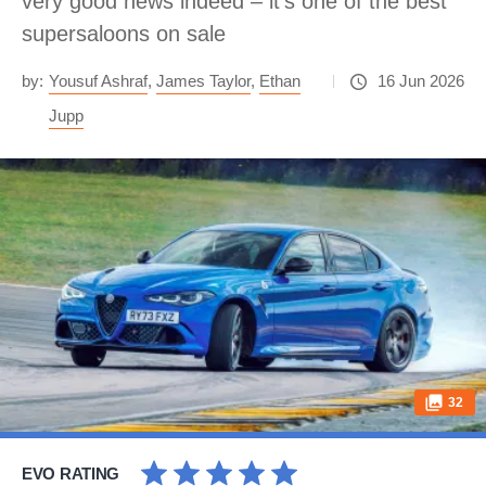
very good news indeed – it’s one of the best
supersaloons on sale
by:
Yousuf Ashraf
,
James Taylor
,
Ethan
16 Jun 2026
Jupp
32
EVO RATING