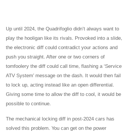
Up until 2024, the Quadrifoglio didn’t always want to
play the hooligan like its rivals. Provoked into a slide,
the electronic diff could contradict your actions and
push you straight. After one or two corners of
tomfoolery the diff could call time, flashing a ‘Service
ATV System’ message on the dash. It would then fail
to lock up, acting instead like an open differential.
Giving some time to allow the diff to cool, it would be
possible to continue.
The mechanical locking diff in post-2024 cars has
solved this problem. You can get on the power