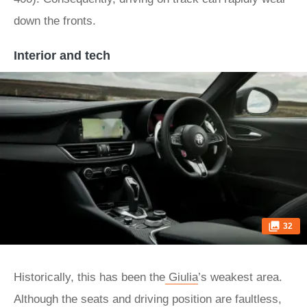
down the fronts.
Interior and tech
32
Historically, this has been the
Giulia
’s weakest area.
Although the seats and driving position are faultless,