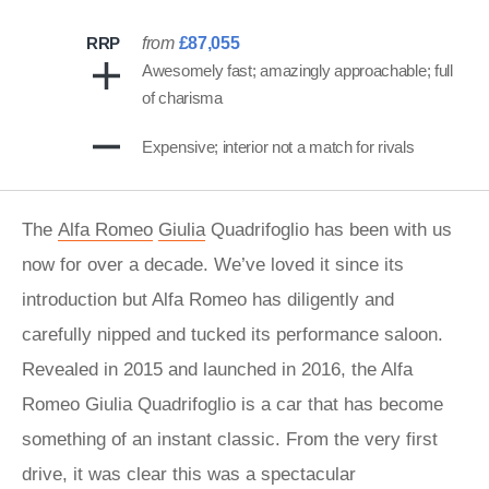
RRP
from
£87,055
Awesomely fast; amazingly approachable; full
of charisma
Expensive; interior not a match for rivals
The
Alfa Romeo
Giulia
Quadrifoglio has been with us
now for over a decade. We’ve loved it since its
introduction but Alfa Romeo has diligently and
carefully nipped and tucked its performance saloon.
Revealed in 2015 and launched in 2016, the Alfa
Romeo Giulia Quadrifoglio is a car that has become
something of an instant classic. From the very first
drive, it was clear this was a spectacular