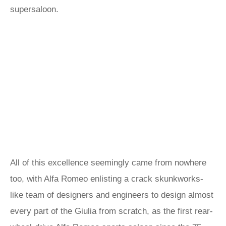
supersaloon.
All of this excellence seemingly came from nowhere
too, with Alfa Romeo enlisting a crack skunkworks-
like team of designers and engineers to design almost
every part of the Giulia from scratch, as the first rear-