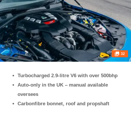
32
Turbocharged 2.9-litre V6 with over 500bhp
Auto-only in the UK – manual available
oversees
Carbonfibre bonnet, roof and propshaft