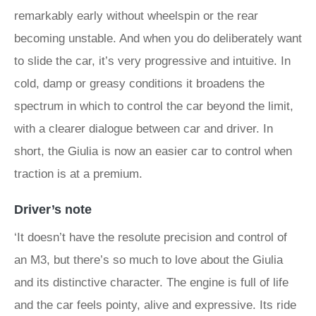
remarkably early without wheelspin or the rear
becoming unstable. And when you do deliberately want
to slide the car, it’s very progressive and intuitive. In
cold, damp or greasy conditions it broadens the
spectrum in which to control the car beyond the limit,
with a clearer dialogue between car and driver. In
short, the Giulia is now an easier car to control when
traction is at a premium.
Driver’s note
‘It doesn’t have the resolute precision and control of
an M3, but there’s so much to love about the Giulia
and its distinctive character. The engine is full of life
and the car feels pointy, alive and expressive. Its ride