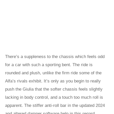
There’s a suppleness to the chassis which feels odd
for a car with such a sporting bent. The ride is
rounded and plush, unlike the firm ride some of the
Alfa’s rivals exhibit. It’s only as you begin to really
push the Giulia that the softer chassis feels slightly
lacking in body control, and a touch too much roll is
apparent. The stiffer anti-roll bar in the updated 2024
and altered damper software help in this regard.