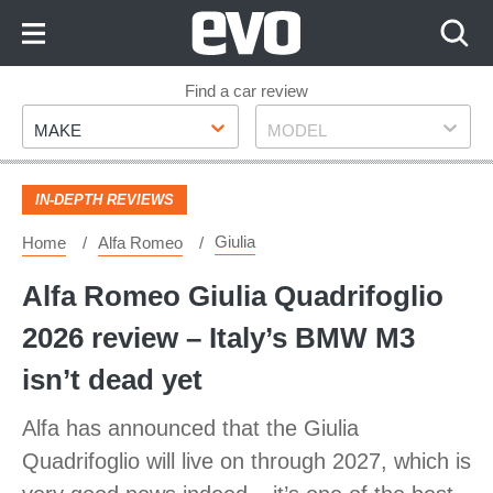
Skip
to
Content
Skip
Find a car review
Make
Model
to
MAKE
MODEL
Footer
IN-DEPTH REVIEWS
Giulia
Home
Alfa Romeo
Alfa Romeo Giulia Quadrifoglio
2026 review – Italy’s BMW M3
isn’t dead yet
Alfa has announced that the Giulia
Quadrifoglio will live on through 2027, which is