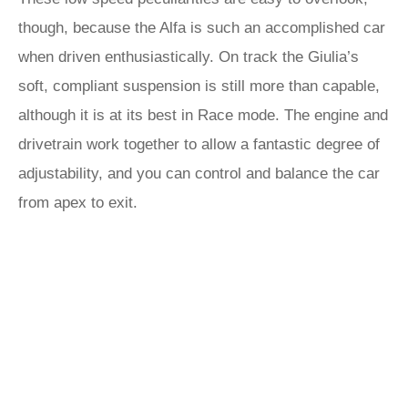
though, because the Alfa is such an accomplished car
when driven enthusiastically. On track the Giulia’s
soft, compliant suspension is still more than capable,
although it is at its best in Race mode. The engine and
drivetrain work together to allow a fantastic degree of
adjustability, and you can control and balance the car
from apex to exit.