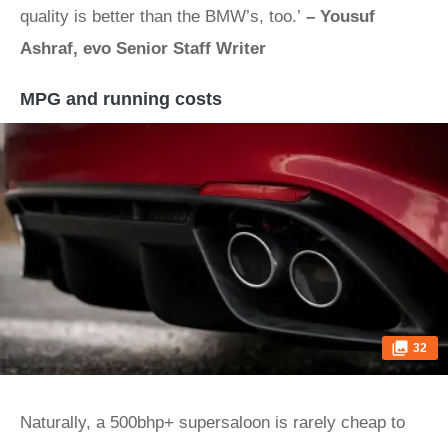
quality is better than the BMW’s, too.’
– Yousuf
Ashraf, evo Senior Staff Writer
MPG and running costs
32
Naturally, a 500bhp+ supersaloon is rarely cheap to