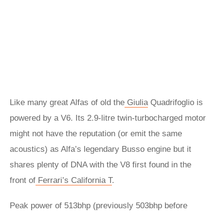
Like many great Alfas of old the
Giulia
Quadrifoglio is
powered by a V6. Its 2.9-litre twin-turbocharged motor
might not have the reputation (or emit the same
acoustics) as Alfa’s legendary Busso engine but it
shares plenty of DNA with the V8 first found in the
front of
Ferrari’s California T
.
Peak power of 513bhp (previously 503bhp before