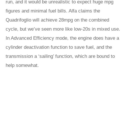
run, and it would be unrealistic to expect huge mpg
figures and minimal fuel bills. Alfa claims the
Quadrifoglio will achieve 28mpg on the combined
cycle, but we’ve seen more like low-20s in mixed use.
In Advanced Efficiency mode, the engine does have a
cylinder deactivation function to save fuel, and the
transmission a ‘sailing’ function, which are bound to
help somewhat.