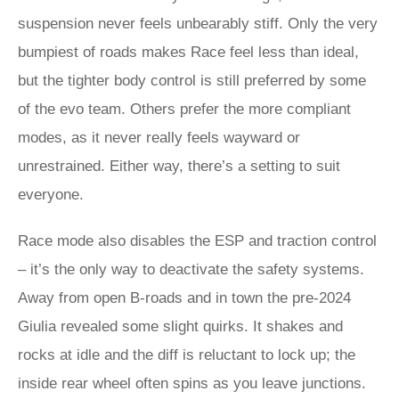
suspension never feels unbearably stiff. Only the very
bumpiest of roads makes Race feel less than ideal,
but the tighter body control is still preferred by some
of the evo team. Others prefer the more compliant
modes, as it never really feels wayward or
unrestrained. Either way, there’s a setting to suit
everyone.
Race mode also disables the ESP and traction control
– it’s the only way to deactivate the safety systems.
Away from open B-roads and in town the pre-2024
Giulia revealed some slight quirks. It shakes and
rocks at idle and the diff is reluctant to lock up; the
inside rear wheel often spins as you leave junctions.