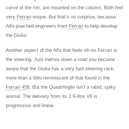
curve of the rim, are mounted on the column. Both feel
very
Ferrari
-esque. But that’s no surprise, because
Alfa poached engineers from
Ferrari
to help develop
the Giulia.
Another aspect of the Alfa that feels oh-so Ferrari is
the steering. Just metres down a road you become
aware that the Giulia has a very fast steering rack,
more than a little reminiscent of that found in the
Ferrari 458
. But the Quadrifoglio isn’t a rabid, spiky
animal. The delivery from its 2.9-litre V6 is
progressive and linear.