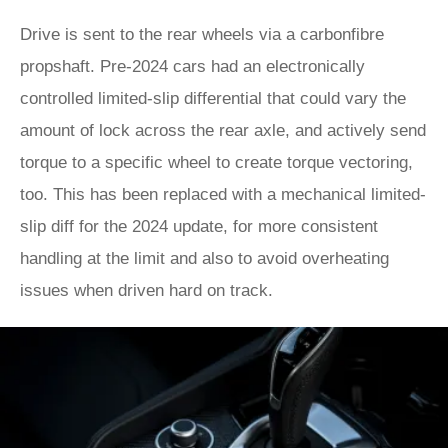
Drive is sent to the rear wheels via a carbonfibre
propshaft. Pre-2024 cars had an electronically
controlled limited-slip differential that could vary the
amount of lock across the rear axle, and actively send
torque to a specific wheel to create torque vectoring,
too. This has been replaced with a mechanical limited-
slip diff for the 2024 update, for more consistent
handling at the limit and also to avoid overheating
issues when driven hard on track.