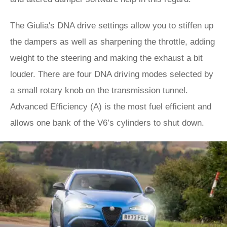
The Giulia's DNA drive settings allow you to stiffen up
the dampers as well as sharpening the throttle, adding
weight to the steering and making the exhaust a bit
louder. There are four DNA driving modes selected by
a small rotary knob on the transmission tunnel.
Advanced Efficiency (A) is the most fuel efficient and
allows one bank of the V6’s cylinders to shut down.