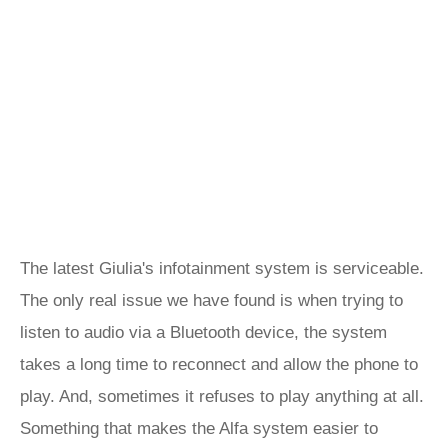
The latest Giulia's infotainment system is serviceable.
The only real issue we have found is when trying to
listen to audio via a Bluetooth device, the system
takes a long time to reconnect and allow the phone to
play. And, sometimes it refuses to play anything at all.
Something that makes the Alfa system easier to