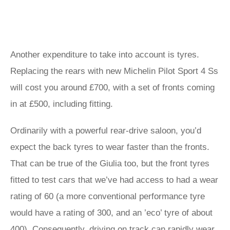
Another expenditure to take into account is tyres.
Replacing the rears with new Michelin Pilot Sport 4 Ss
will cost you around £700, with a set of fronts coming
in at £500, including fitting.
Ordinarily with a powerful rear-drive saloon, you’d
expect the back tyres to wear faster than the fronts.
That can be true of the Giulia too, but the front tyres
fitted to test cars that we’ve had access to had a wear
rating of 60 (a more conventional performance tyre
would have a rating of 300, and an ’eco’ tyre of about
400). Consequently, driving on track can rapidly wear