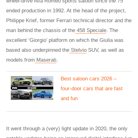
wheel-drive Alfa Romeo sports saloon since the 75
ended production in 1992. At the head of the project,
Philippe Krief, former Ferrari technical director and the
man behind the chassis of the
458 Speciale
. The
excellent ‘Giorgio’ platform on which the Giulia was
based also underpinned the
Stelvio
SUV, as well as
models from
Maserati
.
Best saloon cars 2026 –
four-door cars that are fast
and fun
It went through a (very) light update in 2020, the only