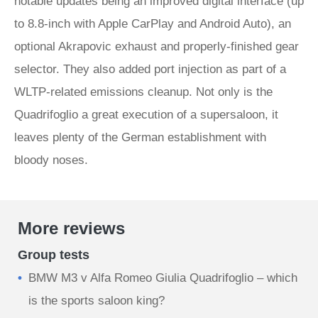
notable updates being an improved digital interface (up
to 8.8-inch with Apple CarPlay and Android Auto), an
optional Akrapovic exhaust and properly-finished gear
selector. They also added port injection as part of a
WLTP-related emissions cleanup. Not only is the
Quadrifoglio a great execution of a supersaloon, it
leaves plenty of the German establishment with
bloody noses.
More reviews
Group tests
BMW M3 v Alfa Romeo Giulia Quadrifoglio – which
is the sports saloon king?