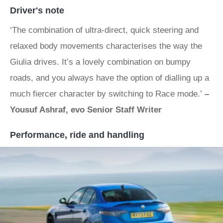
Driver's note
‘The combination of ultra-direct, quick steering and
relaxed body movements characterises the way the
Giulia drives. It’s a lovely combination on bumpy
roads, and you always have the option of dialling up a
much fiercer character by switching to Race mode.’
–
Yousuf Ashraf, evo Senior Staff Writer
Performance, ride and handling