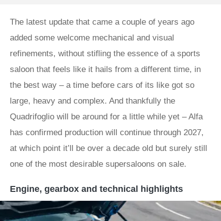
The latest update that came a couple of years ago
added some welcome mechanical and visual
refinements, without stifling the essence of a sports
saloon that feels like it hails from a different time, in
the best way – a time before cars of its like got so
large, heavy and complex. And thankfully the
Quadrifoglio will be around for a little while yet – Alfa
has confirmed production will continue through 2027,
at which point it’ll be over a decade old but surely still
one of the most desirable supersaloons on sale.
Engine, gearbox and technical highlights