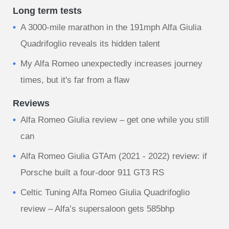
Long term tests
A 3000-mile marathon in the 191mph Alfa Giulia
Quadrifoglio reveals its hidden talent
My Alfa Romeo unexpectedly increases journey
times, but it's far from a flaw
Reviews
Alfa Romeo Giulia review – get one while you still
can
Alfa Romeo Giulia GTAm (2021 - 2022) review: if
Porsche built a four-door 911 GT3 RS
Celtic Tuning Alfa Romeo Giulia Quadrifoglio
review – Alfa’s supersaloon gets 585bhp