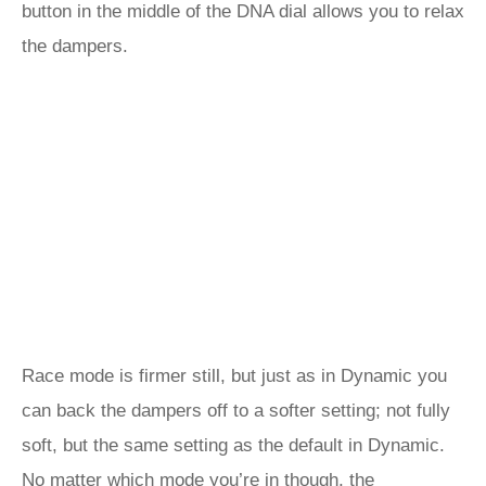
button in the middle of the DNA dial allows you to relax
the dampers.
Race mode is firmer still, but just as in Dynamic you
can back the dampers off to a softer setting; not fully
soft, but the same setting as the default in Dynamic.
No matter which mode you’re in though, the