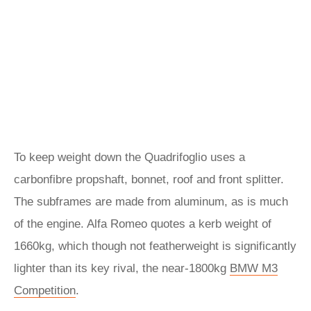
To keep weight down the Quadrifoglio uses a
carbonfibre propshaft, bonnet, roof and front splitter.
The subframes are made from aluminum, as is much
of the engine. Alfa Romeo quotes a kerb weight of
1660kg, which though not featherweight is significantly
lighter than its key rival, the near-1800kg
BMW M3
Competition
.