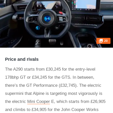
20
Price and rivals
The A290 starts from £30,245 for the entry-level
178bhp GT or £34,245 for the GTS. In between,
there’s the GT Performance (£32,745). The electric
supermini that Alpine is targeting most vigorously is
the electric
Mini Cooper
E, which starts from £26,905
and climbs to £34,905 for the John Cooper Works