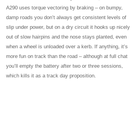
A290 uses torque vectoring by braking – on bumpy,
damp roads you don’t always get consistent levels of
slip under power, but on a dry circuit it hooks up nicely
out of slow hairpins and the nose stays planted, even
when a wheel is unloaded over a kerb. If anything, it’s
more fun on track than the road – although at full chat
you’ll empty the battery after two or three sessions,
which kills it as a track day proposition.