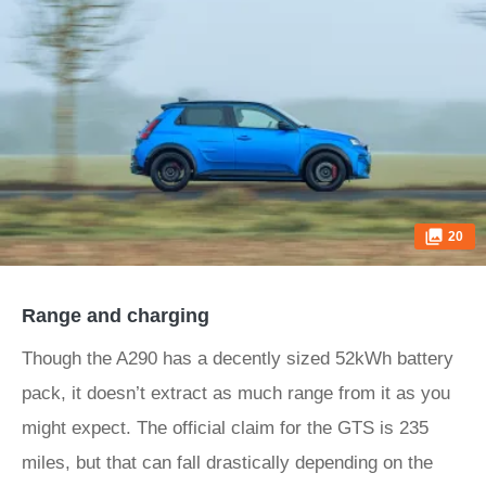
20
Range and charging
Though the A290 has a decently sized 52kWh battery
pack, it doesn’t extract as much range from it as you
might expect. The official claim for the GTS is 235
miles, but that can fall drastically depending on the