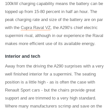
100kW charging capability means the battery can be
topped up from 15-80 percent in half an hour. The
peak charging rate and size of the battery are on par
with the
Cupra Raval VZ
, the A290’s chief electric
supermini rival, although in our experience the Raval
makes more efficient use of its available energy.
Interior and tech
Away from the driving the A290 surprises with a very
well finished interior for a supermini. The seating
position is a little high - as is often the case with
Renault Sport cars - but the chairs provide great
support and are trimmed to a very high standard.
Where many manufacturers scrimp and save on the