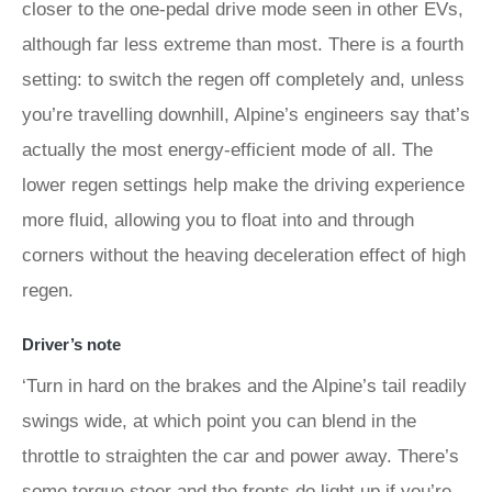
closer to the one-pedal drive mode seen in other EVs,
although far less extreme than most. There is a fourth
setting: to switch the regen off completely and, unless
you’re travelling downhill, Alpine’s engineers say that’s
actually the most energy-efficient mode of all. The
lower regen settings help make the driving experience
more fluid, allowing you to float into and through
corners without the heaving deceleration effect of high
regen.
Driver’s note
‘Turn in hard on the brakes and the Alpine’s tail readily
swings wide, at which point you can blend in the
throttle to straighten the car and power away. There’s
some torque steer and the fronts do light up if you’re