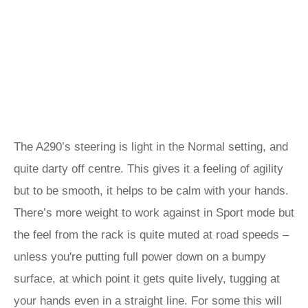
The A290’s steering is light in the Normal setting, and
quite darty off centre. This gives it a feeling of agility
but to be smooth, it helps to be calm with your hands.
There’s more weight to work against in Sport mode but
the feel from the rack is quite muted at road speeds –
unless you're putting full power down on a bumpy
surface, at which point it gets quite lively, tugging at
your hands even in a straight line. For some this will