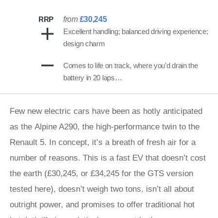
RRP
from
£30,245
Excellent handling; balanced driving experience;
design charm
Comes to life on track, where you’d drain the
battery in 20 laps…
Few new electric cars have been as hotly anticipated
as the Alpine A290, the high-performance twin to the
Renault 5. In concept, it’s a breath of fresh air for a
number of reasons. This is a fast EV that doesn’t cost
the earth (£30,245, or £34,245 for the GTS version
tested here), doesn’t weigh two tons, isn’t all about
outright power, and promises to offer traditional hot