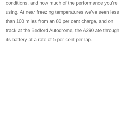
conditions, and how much of the performance you’re
using. At near freezing temperatures we’ve seen less
than 100 miles from an 80 per cent charge, and on
track at the Bedford Autodrome, the A290 ate through
its battery at a rate of 5 per cent per lap.