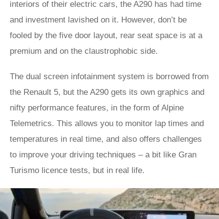
interiors of their electric cars, the A290 has had time
and investment lavished on it. However, don’t be
fooled by the five door layout, rear seat space is at a
premium and on the claustrophobic side.
The dual screen infotainment system is borrowed from
the Renault 5, but the A290 gets its own graphics and
nifty performance features, in the form of Alpine
Telemetrics. This allows you to monitor lap times and
temperatures in real time, and also offers challenges
to improve your driving techniques – a bit like Gran
Turismo licence tests, but in real life.