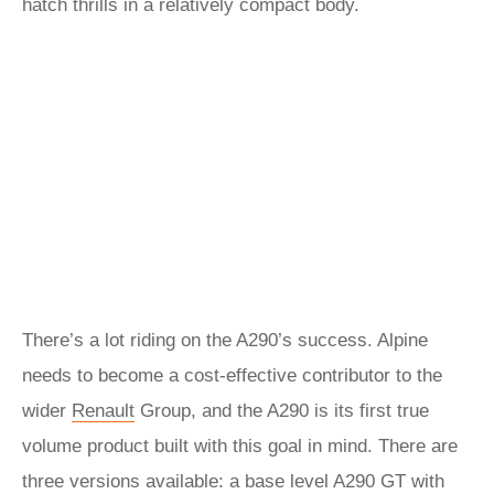
hatch thrills in a relatively compact body.
There’s a lot riding on the A290’s success. Alpine
needs to become a cost-effective contributor to the
wider
Renault
Group, and the A290 is its first true
volume product built with this goal in mind. There are
three versions available: a base level A290 GT with