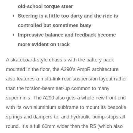
old-school torque steer
Steering is a little too darty and the ride is
controlled but sometimes busy
Impressive balance and feedback become
more evident on track
A skateboard-style chassis with the battery pack
mounted in the floor, the A290’s AmpR architecture
also features a multi-link rear suspension layout rather
than the torsion-beam set-up common to many
superminis. The A290 also gets a whole new front end
with its own aluminium subframe to mount its bespoke
springs and dampers to, and hydraulic bump-stops all
round. It’s a full 60mm wider than the R5 (which also