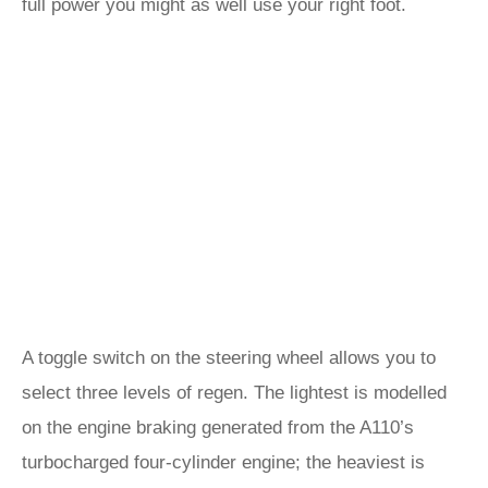
full power you might as well use your right foot.
A toggle switch on the steering wheel allows you to
select three levels of regen. The lightest is modelled
on the engine braking generated from the A110’s
turbocharged four-cylinder engine; the heaviest is