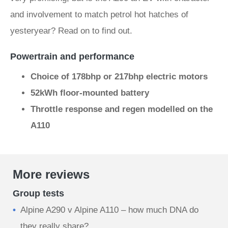
and involvement to match petrol hot hatches of
yesteryear? Read on to find out.
Powertrain and performance
Choice of 178bhp or 217bhp electric motors
52kWh floor-mounted battery
Throttle response and regen modelled on the
A110
More reviews
Group tests
Alpine A290 v Alpine A110 – how much DNA do
they really share?