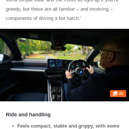
greedy, but these are all familiar – and involving –
components of driving a hot hatch.’
20
Ride and handling
Feels compact, stable and grippy, with some