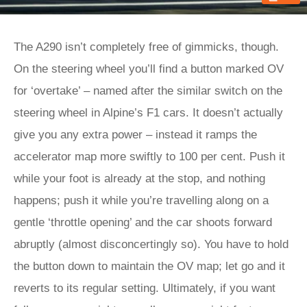
The A290 isn’t completely free of gimmicks, though.
On the steering wheel you’ll find a button marked OV
for ‘overtake’ – named after the similar switch on the
steering wheel in Alpine’s F1 cars. It doesn’t actually
give you any extra power – instead it ramps the
accelerator map more swiftly to 100 per cent. Push it
while your foot is already at the stop, and nothing
happens; push it while you’re travelling along on a
gentle ‘throttle opening’ and the car shoots forward
abruptly (almost disconcertingly so). You have to hold
the button down to maintain the OV map; let go and it
reverts to its regular setting. Ultimately, if you want