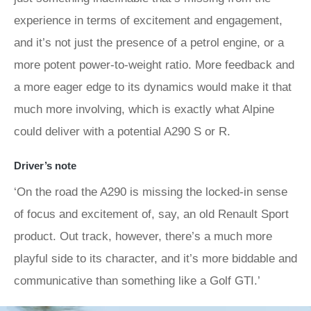
experience in terms of excitement and engagement,
and it’s not just the presence of a petrol engine, or a
more potent power-to-weight ratio. More feedback and
a more eager edge to its dynamics would make it that
much more involving, which is exactly what Alpine
could deliver with a potential A290 S or R.
Driver’s note
‘On the road the A290 is missing the locked-in sense
of focus and excitement of, say, an old Renault Sport
product. Out track, however, there’s a much more
playful side to its character, and it’s more biddable and
communicative than something like a Golf GTI.’