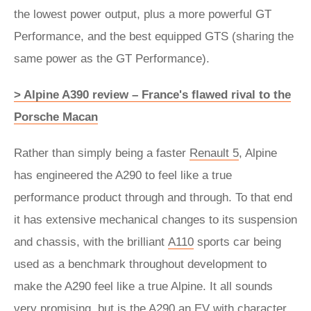
the lowest power output, plus a more powerful GT
Performance, and the best equipped GTS (sharing the
same power as the GT Performance).
> Alpine A390 review – France's flawed rival to the
Porsche Macan
Rather than simply being a faster
Renault 5
, Alpine
has engineered the A290 to feel like a true
performance product through and through. To that end
it has extensive mechanical changes to its suspension
and chassis, with the brilliant
A110
sports car being
used as a benchmark throughout development to
make the A290 feel like a true Alpine. It all sounds
very promising, but is the A290 an EV with character