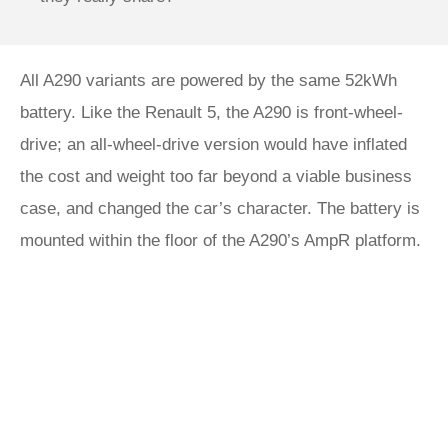
All A290 variants are powered by the same 52kWh
battery. Like the Renault 5, the A290 is front-wheel-
drive; an all-wheel-drive version would have inflated
the cost and weight too far beyond a viable business
case, and changed the car’s character. The battery is
mounted within the floor of the A290’s AmpR platform.