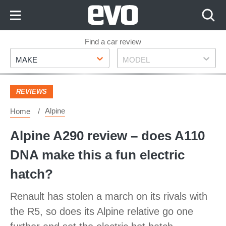
Skip
to
Content
Skip
Find a car review
Make
Model
to
MAKE
MODEL
Footer
REVIEWS
Alpine
Home
Alpine A290 review – does A110
DNA make this a fun electric
hatch?
Renault has stolen a march on its rivals with
the R5, so does its Alpine relative go one