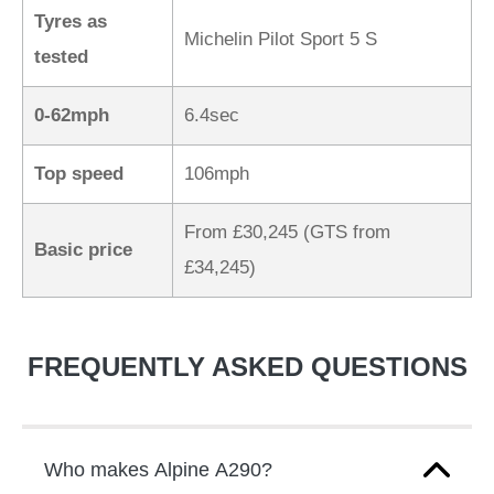
Tyres as
Michelin Pilot Sport 5 S
tested
0-62mph
6.4sec
Top speed
106mph
From £30,245 (GTS from
Basic price
£34,245)
FREQUENTLY ASKED QUESTIONS
Who makes Alpine A290?