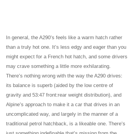
In general, the A290’s feels like a warm hatch rather
than a truly hot one. It’s less edgy and eager than you
might expect for a French hot hatch, and some drivers
may crave something a little more exhilarating.
There’s nothing wrong with the way the A290 drives:
its balance is superb (aided by the low centre of
gravity and 53:47 front:rear weight distribution), and
Alpine’s approach to make it a car that drives in an
uncomplicated way, and largely in the manner of a
traditional petrol hatchback, is a likeable one. There’s
just something indefinable that’s missing from the