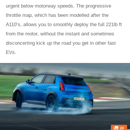
urgent below motorway speeds. The progressive
throttle map, which has been modelled after the
A110’s, allows you to smoothly deploy the full 221lb ft
from the motor, without the instant and sometimes
disconcerting kick up the road you get in other fast
EVs.
20