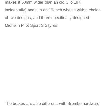
makes it 60mm wider than an old Clio 197,
incidentally) and sits on 19-inch wheels with a choice
of two designs, and three specifically designed
Michelin Pilot Sport S 5 tyres.
The brakes are also different, with Brembo hardware