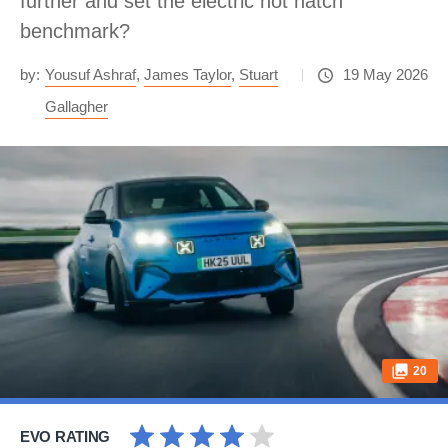
further and set the electric hot hatch
benchmark?
by:
Yousuf Ashraf
,
James Taylor
,
Stuart
19 May 2026
Gallagher
20
EVO RATING