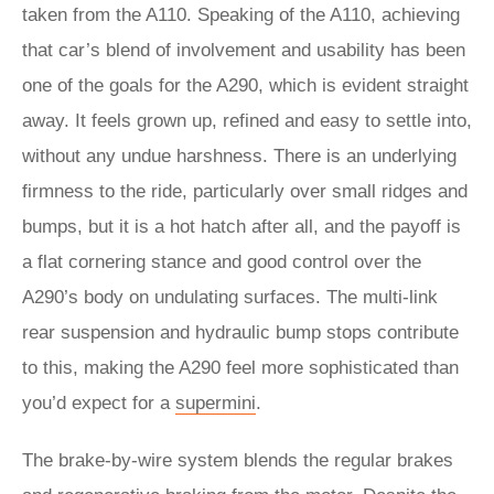
taken from the A110. Speaking of the A110, achieving
that car’s blend of involvement and usability has been
one of the goals for the A290, which is evident straight
away. It feels grown up, refined and easy to settle into,
without any undue harshness. There is an underlying
firmness to the ride, particularly over small ridges and
bumps, but it is a hot hatch after all, and the payoff is
a flat cornering stance and good control over the
A290’s body on undulating surfaces. The multi-link
rear suspension and hydraulic bump stops contribute
to this, making the A290 feel more sophisticated than
you’d expect for a
supermini
.
The brake-by-wire system blends the regular brakes