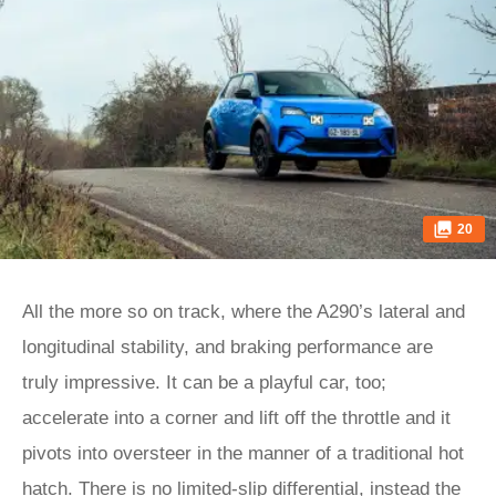
20
All the more so on track, where the A290’s lateral and
longitudinal stability, and braking performance are
truly impressive. It can be a playful car, too;
accelerate into a corner and lift off the throttle and it
pivots into oversteer in the manner of a traditional hot
hatch. There is no limited-slip differential, instead the