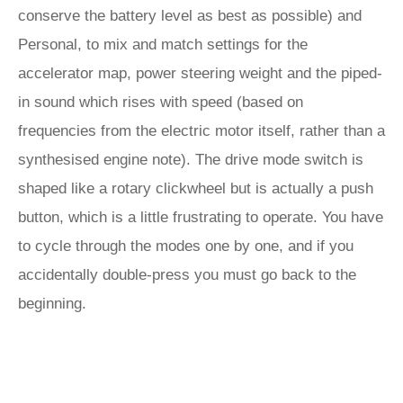
conserve the battery level as best as possible) and
Personal, to mix and match settings for the
accelerator map, power steering weight and the piped-
in sound which rises with speed (based on
frequencies from the electric motor itself, rather than a
synthesised engine note). The drive mode switch is
shaped like a rotary clickwheel but is actually a push
button, which is a little frustrating to operate. You have
to cycle through the modes one by one, and if you
accidentally double-press you must go back to the
beginning.