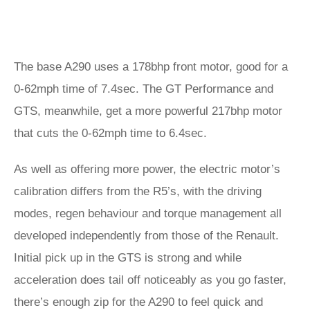
The base A290 uses a 178bhp front motor, good for a
0-62mph time of 7.4sec. The GT Performance and
GTS, meanwhile, get a more powerful 217bhp motor
that cuts the 0-62mph time to 6.4sec.
As well as offering more power, the electric motor’s
calibration differs from the R5’s, with the driving
modes, regen behaviour and torque management all
developed independently from those of the Renault.
Initial pick up in the GTS is strong and while
acceleration does tail off noticeably as you go faster,
there’s enough zip for the A290 to feel quick and