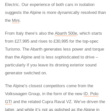
Electric. Our experience of both cars in isolation
suggests the Alpine is more dynamically resolved than
the
Mini
.
From Italy there’s also the
Abarth 500e
, which starts
from £27,995 and rises to £30,995 for the top-spec
Turismo. The Abarth generates less power and torque
than the Alpine and is less sophisticated to drive –
particularly if you leave its droning exterior sound
generator switched on.
The Alpine’s closest competitors come from the
Volkswagen Group, in the form of the new
ID. Polo
GTI
and the related Cupra Raval VZ. We’ve driven the
latter, and while it’s not as polished as the Alpine in