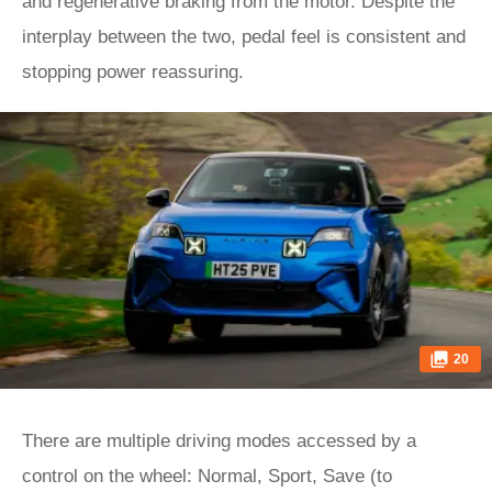
and regenerative braking from the motor. Despite the
interplay between the two, pedal feel is consistent and
stopping power reassuring.
20
There are multiple driving modes accessed by a
control on the wheel: Normal, Sport, Save (to