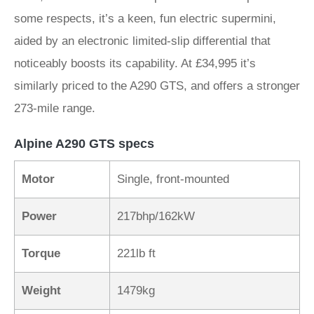
some respects, it’s a keen, fun electric supermini,
aided by an electronic limited-slip differential that
noticeably boosts its capability. At £34,995 it’s
similarly priced to the A290 GTS, and offers a stronger
273-mile range.
Alpine A290 GTS specs
Motor
Single, front-mounted
Power
217bhp/162kW
Torque
221lb ft
Weight
1479kg