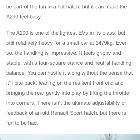
be part of the fun in a
hot hatch
, but it can make the
A290 feel busy.
The A290 is one of the lightest EVs in its class, but
still relatively heavy for a small car at 1479kg. Even
so, the handling is impressive. It feels grippy and
stable, with a four-square stance and neutral handling
balance. You can hustle it along without the sense that
it’ll bite back, leaning on the resilient front end and
bringing the rear gently into play by lifting the throttle
into corners. There isn’t the ultimate adjustability or
feedback of an old Renault Sport hatch, but there is
fun to be had.