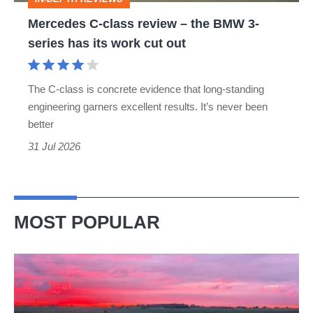
3-
Mercedes C-class review – the BMW 3-
series
series has its work cut out
has
its
The C-class is concrete evidence that long-standing
work
engineering garners excellent results. It’s never been
cut
better
out
31 Jul 2026
MOST POPULAR
A
week
in