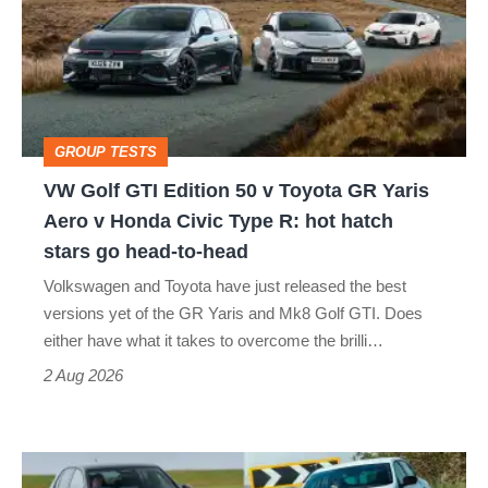
Edition
50
v
Toyota
GROUP TESTS
GR
VW Golf GTI Edition 50 v Toyota GR Yaris
Yaris
Aero v Honda Civic Type R: hot hatch
Aero
stars go head-to-head
v
Volkswagen and Toyota have just released the best
Honda
versions yet of the GR Yaris and Mk8 Golf GTI. Does
Civic
either have what it takes to overcome the brilli…
Type
2 Aug 2026
R:
hot
Fastest
hatch