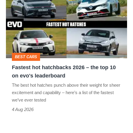
hot
stars
hatchbacks
go
2026
head-
–
to-
the
head
top
BEST CARS
10
Fastest hot hatchbacks 2026 – the top 10
on
on evo's leaderboard
evo's
The best hot hatches punch above their weight for sheer
leaderboard
excitement and capability – here’s a list of the fastest
we’ve ever tested
4 Aug 2026