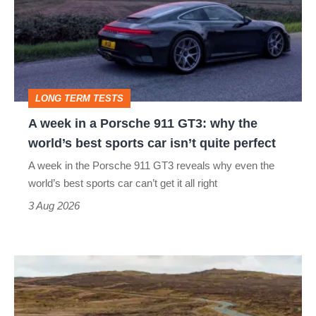
a
Porsche
911
GT3:
LONG TERM TESTS
why
A week in a Porsche 911 GT3: why the
the
world’s best sports car isn’t quite perfect
world’s
A week in the Porsche 911 GT3 reveals why even the
best
world’s best sports car can’t get it all right
sports
3 Aug 2026
car
isn’t
VW
quite
Golf
perfect
GTI