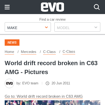
Skip
to
Content
Skip
Find a car review
Make
Model
to
MAKE
MODEL
Footer
NEWS
C-Class
Home
Mercedes
C-Class
World drift record broken in C63
AMG - Pictures
by:
EVO team
20 Jun 2011
Go to: World drift record broken in C63 AMG