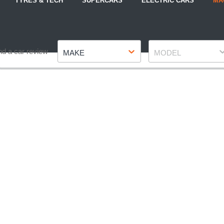
TYRES & TECH
SUPERCARS
ELECTRIC CARS
MA
Make
Model
nd a car review
MAKE
MODEL