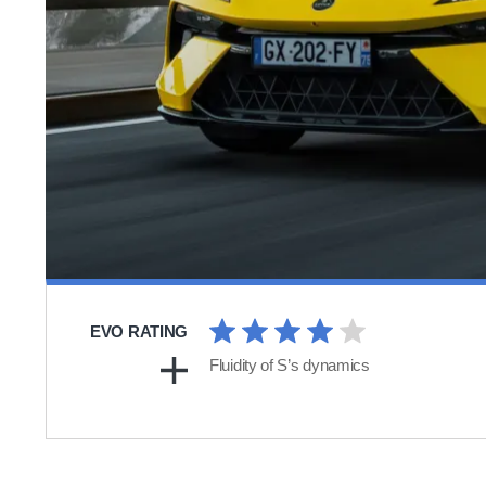
EVO RATING
Fluidity of S’s dynamics