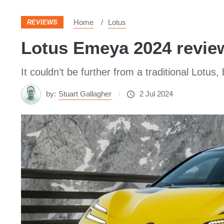
Home
Lotus
REVIEWS
Lotus Emeya 2024 review
It couldn’t be further from a traditional Lot
by:
Stuart Gallagher
2 Jul 2024