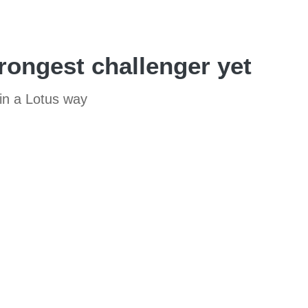
rongest challenger yet
 in a Lotus way