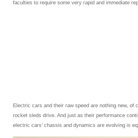
faculties to require some very rapid and immediate r
Electric cars and their raw speed are nothing new, of 
rocket sleds drive. And just as their performance cont
electric cars’ chassis and dynamics are evolving is 