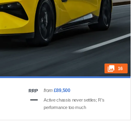
16
from
£89,500
RRP
Active chassis never settles; R’s
performance too much