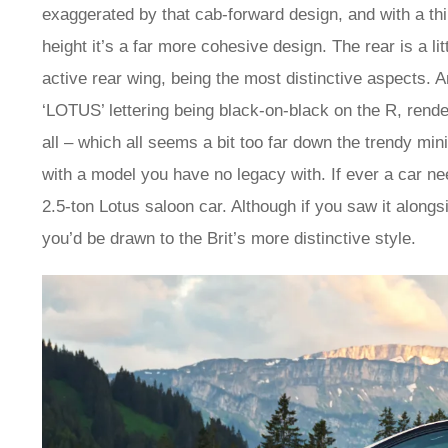
exaggerated by that cab-forward design, and with a thin
height it’s a far more cohesive design. The rear is a li
active rear wing, being the most distinctive aspects. An
‘LOTUS’ lettering being black-on-black on the R, render
all – which all seems a bit too far down the trendy mi
with a model you have no legacy with. If ever a car need
2.5-ton Lotus saloon car. Although if you saw it alon
you’d be drawn to the Brit’s more distinctive style.