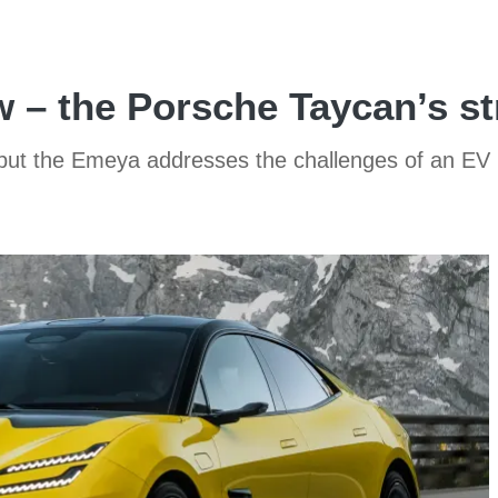
 – the Porsche Taycan’s st
us, but the Emeya addresses the challenges of an EV