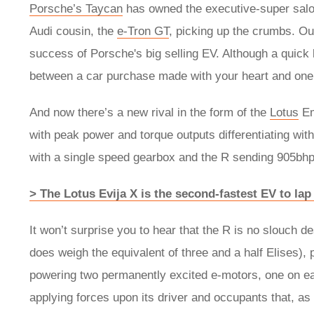
​​​​​Porsche’s Taycan
has owned the executive-super saloo
Audi cousin, the
e-Tron GT
, picking up the crumbs. Ou
success of Porsche's big selling EV. Although a quick 
between a car purchase made with your heart and one
And now there’s a new rival in the form of the
Lotus
Em
with peak power and torque outputs differentiating wit
with a single speed gearbox and the R sending 905bhp 
> The Lotus Evija X is the second-fastest EV to la
It won’t surprise you to hear that the R is no slouch de
does weigh the equivalent of three and a half Elises), p
powering two permanently excited e-motors, one on each
applying forces upon its driver and occupants that, as 