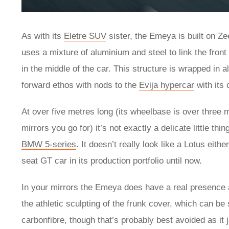
As with its
Eletre SUV
sister, the Emeya is built on Z
uses a mixture of aluminium and steel to link the front
in the middle of the car. This structure is wrapped in 
forward ethos with nods to the
Evija hypercar
with its
At over five metres long (its wheelbase is over three 
mirrors you go for) it’s not exactly a delicate little th
BMW 5-series
. It doesn’t really look like a Lotus eit
seat GT car in its production portfolio until now.
In your mirrors the Emeya does have a real presence a
the athletic sculpting of the frunk cover, which can be
carbonfibre, though that’s probably best avoided as it 