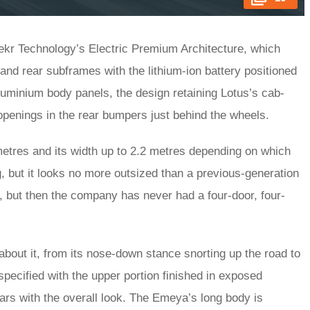
eekr Technology’s Electric Premium Architecture, which
 and rear subframes with the lithium-ion battery positioned
aluminium body panels, the design retaining Lotus’s cab-
 openings in the rear bumpers just behind the wheels.
metres and its width up to 2.2 metres depending on which
ing, but it looks no more outsized than a previous-generation
her, but then the company has never had a four-door, four-
bout it, from its nose-down stance snorting up the road to
 specified with the upper portion finished in exposed
jars with the overall look. The Emeya’s long body is