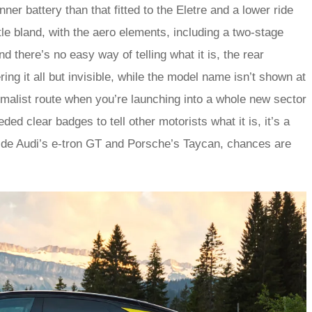
ner battery than that fitted to the Eletre and a lower ride
ttle bland, with the aero elements, including a two-stage
d there’s no easy way of telling what it is, the rear
ing it all but invisible, while the model name isn’t shown at
nimalist route when you’re launching into a whole new sector
ed clear badges to tell other motorists what it is, it’s a
gside Audi’s e‑tron GT and Porsche’s Taycan, chances are