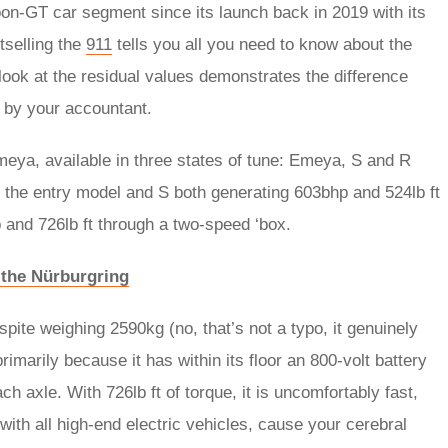
n-GT car segment since its launch back in 2019 with its
tselling the
911
tells you all you need to know about the
look at the residual values demonstrates the difference
 by your accountant.
eya, available in three states of tune: Emeya, S and R
h the entry model and S both generating 603bhp and 524lb ft
and 726lb ft through a two-speed ‘box.
p the Nürburgring
spite weighing 2590kg (no, that’s not a typo, it genuinely
rimarily because it has within its floor an 800-volt battery
 axle. With 726lb ft of torque, it is uncomfortably fast,
with all high-end electric vehicles, cause your cerebral