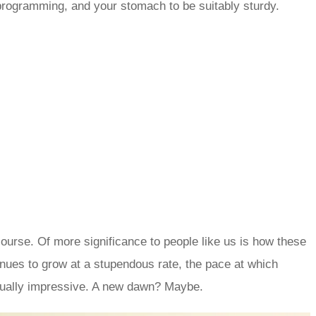
eprogramming, and your stomach to be suitably sturdy.
course. Of more significance to people like us is how these
inues to grow at a stupendous rate, the pace at which
equally impressive. A new dawn? Maybe.