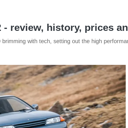
- review, history, prices a
rimming with tech, setting out the high performanc