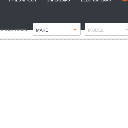
TYRES & TECH
SUPERCARS
ELECTRIC CARS
MA
Make
Model
nd a car review
MAKE
MODEL