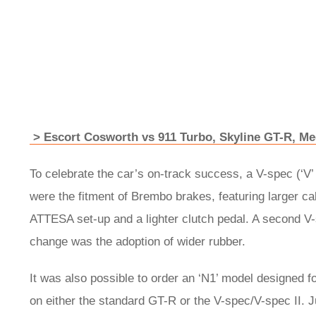
> Escort Cosworth vs 911 Turbo, Skyline GT-R, Me
To celebrate the car’s on-track success, a V-spec (‘V
were the fitment of Brembo brakes, featuring larger c
ATTESA set-up and a lighter clutch pedal. A second V-s
change was the adoption of wider rubber.
It was also possible to order an ‘N1’ model designed 
on either the standard GT-R or the V-spec/V-spec II. 