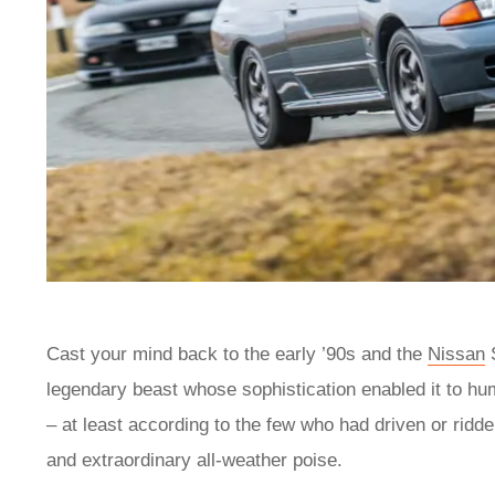
Cast your mind back to the early ’90s and the
Nissan
S
legendary beast whose sophistication enabled it to hu
– at least according to the few who had driven or ridde
and extraordinary all-weather poise.