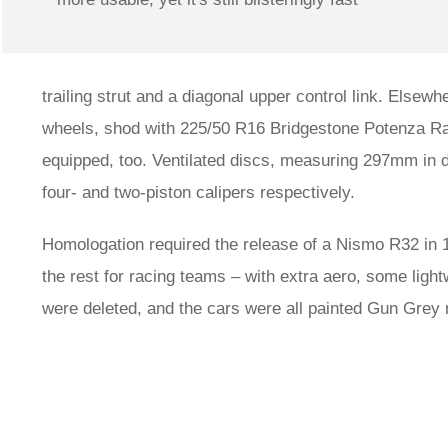
trailing strut and a diagonal upper control link. Elsew
wheels, shod with 225/50 R16 Bridgestone Potenza Ra
equipped, too. Ventilated discs, measuring 297mm in
four- and two-piston calipers respectively.
Homologation required the release of a Nismo R32 in 
the rest for racing teams – with extra aero, some ligh
were deleted, and the cars were all painted Gun Grey m