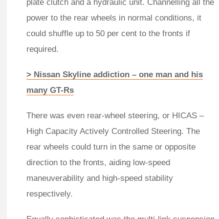
plate clutch and a hydraulic unit. Channelling all the
power to the rear wheels in normal conditions, it
could shuffle up to 50 per cent to the fronts if
required.
> Nissan Skyline addiction – one man and his
many GT-Rs
There was even rear-wheel steering, or HICAS –
High Capacity Actively Controlled Steering. The
rear wheels could turn in the same or opposite
direction to the fronts, aiding low-speed
maneuverability and high-speed stability
respectively.