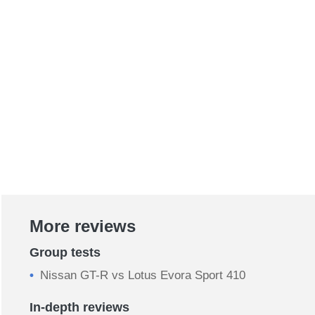
More reviews
Group tests
Nissan GT-R vs Lotus Evora Sport 410
In-depth reviews