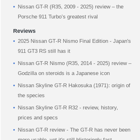
Nissan GT-R (R35, 2009 - 2025) review – the
Porsche 911 Turbo’s greatest rival
Reviews
2025 Nissan GT‑R Nismo Final Edition - Japan's
911 GT3 RS still has it
Nissan GT-R Nismo (R35, 2014 - 2025) review –
Godzilla on steroids is a Japanese icon
Nissan Skyline GT-R Hakosuka (1971): origin of
the species
Nissan Skyline GT-R R32 - review, history,
prices and specs
Nissan GT-R review - The GT-R has never been
more usable, yet it's still blisteringly fast