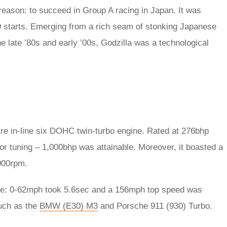
ason: to succeed in Group A racing in Japan. It was
9 starts. Emerging from a rich seam of stonking Japanese
 late ’80s and early ’00s, Godzilla was a technological
re in-line six DOHC twin-turbo engine. Rated at 276bhp
for tuning – 1,000bhp was attainable. Moreover, it boasted a
,000rpm.
nce: 0-62mph took 5.6sec and a 156mph top speed was
such as the
BMW (E30) M3
and Porsche 911 (930) Turbo.