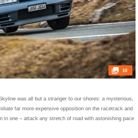
10
kyline was all but a stranger to our shores: a mysterious,
miliate far more expensive opposition on the racetrack and
n in one – attack any stretch of road with astonishing pace