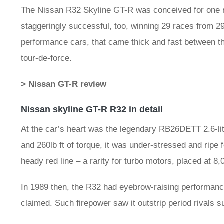
The Nissan R32 Skyline GT-R was conceived for one re
staggeringly successful, too, winning 29 races from 2
performance cars, that came thick and fast between the
tour-de-force.
> Nissan GT-R review
Nissan skyline GT-R R32 in detail
At the car’s heart was the legendary RB26DETT 2.6-lit
and 260lb ft of torque, it was under-stressed and ripe 
heady red line – a rarity for turbo motors, placed at 8
In 1989 then, the R32 had eyebrow-raising performa
claimed. Such firepower saw it outstrip period rivals 