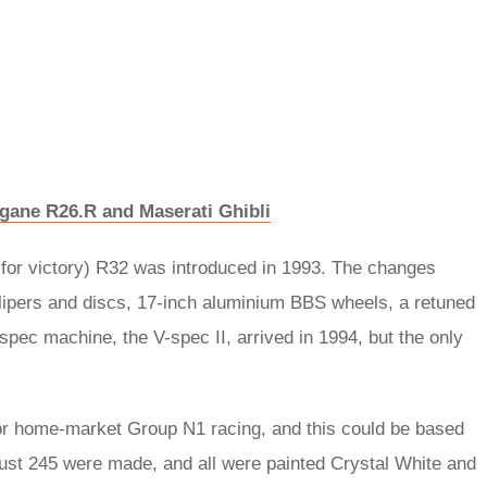
gane R26.R and Maserati Ghibli
’ for victory) R32 was introduced in 1993. The changes
alipers and discs, 17-inch aluminium BBS wheels, a retuned
pec machine, the V-spec II, arrived in 1994, but the only
for home-market Group N1 racing, and this could be based
Just 245 were made, and all were painted Crystal White and