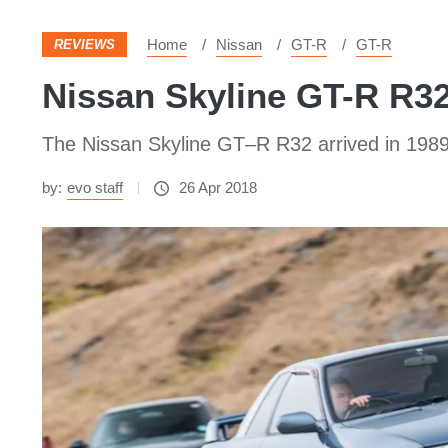
Home
Nissan
GT-R
GT-R
REVIEWS
Nissan Skyline GT-R R32 
The Nissan Skyline GT–R R32 arrived in 1989 b
by:
evo staff
26 Apr 2018