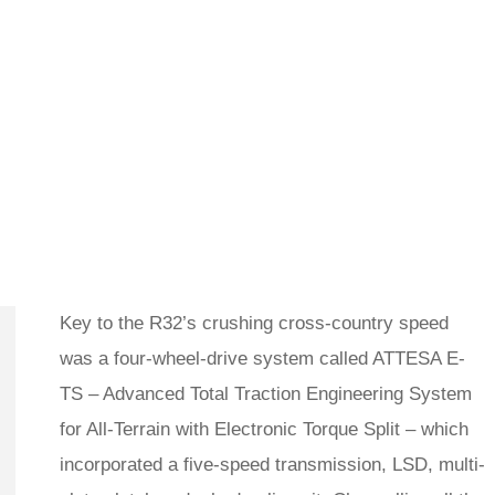
Key to the R32’s crushing cross-country speed
was a four-wheel-drive system called ATTESA E-
TS – Advanced Total Traction Engineering System
for All-Terrain with Electronic Torque Split – which
incorporated a five-speed transmission, LSD, multi-