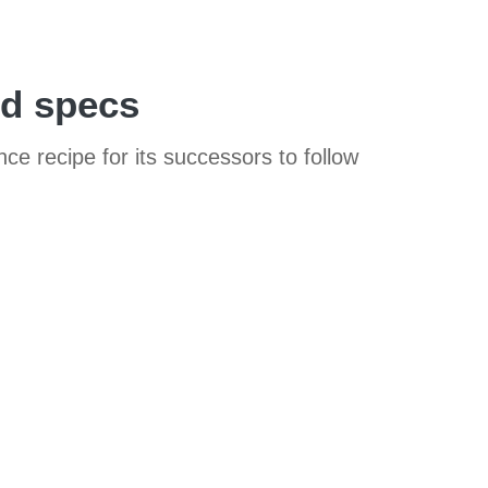
nd specs
e recipe for its successors to follow