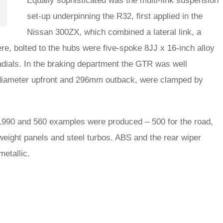
Equally sophisticated was the multi-link suspension
set-up underpinning the R32, first applied in the
Nissan 300ZX, which combined a lateral link, a
here, bolted to the hubs were five-spoke 8JJ x 16-inch alloy
dials. In the braking department the GTR was well
 diameter upfront and 296mm outback, were clamped by
1990 and 560 examples were produced – 500 for the road,
tweight panels and steel turbos. ABS and the rear wiper
etallic.