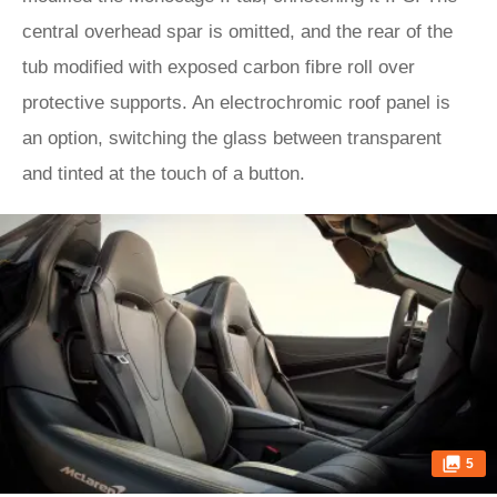
central overhead spar is omitted, and the rear of the
tub modified with exposed carbon fibre roll over
protective supports. An electrochromic roof panel is
an option, switching the glass between transparent
and tinted at the touch of a button.
5