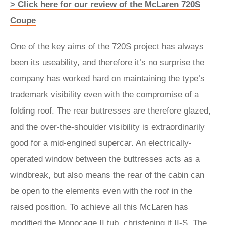
> Click here for our review of the McLaren 720S
Coupe
One of the key aims of the 720S project has always
been its useability, and therefore it’s no surprise the
company has worked hard on maintaining the type’s
trademark visibility even with the compromise of a
folding roof. The rear buttresses are therefore glazed,
and the over-the-shoulder visibility is extraordinarily
good for a mid-engined supercar. An electrically-
operated window between the buttresses acts as a
windbreak, but also means the rear of the cabin can
be open to the elements even with the roof in the
raised position. To achieve all this McLaren has
modified the Monocage II tub, christening it II-S. The