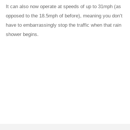
It can also now operate at speeds of up to 31mph (as
opposed to the 18.5mph of before), meaning you don’t
have to embarrassingly stop the traffic when that rain
shower begins.