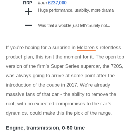
RRP
from
£237,000
Huge performance, usability, more drama
Was that a wobble just felt? Surely not...
If you’re hoping for a surprise in
Mclaren’
s relentless
product plan, this isn’t the moment for it. The open top
version of the firm’s Super Series supercar, the
720S
,
was always going to arrive at some point after the
introduction of the coupe in 2017. We’re already
massive fans of that car - the ability to remove the
roof, with no expected compromises to the car’s
dynamics, could make this the pick of the range.
Engine, transmission, 0-60 time