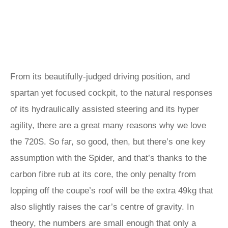
From its beautifully-judged driving position, and
spartan yet focused cockpit, to the natural responses
of its hydraulically assisted steering and its hyper
agility, there are a great many reasons why we love
the 720S. So far, so good, then, but there’s one key
assumption with the Spider, and that’s thanks to the
carbon fibre rub at its core, the only penalty from
lopping off the coupe’s roof will be the extra 49kg that
also slightly raises the car’s centre of gravity. In
theory, the numbers are small enough that only a