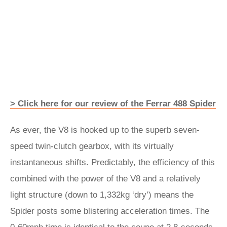
> Click here for our review of the Ferrar 488 Spider
As ever, the V8 is hooked up to the superb seven-
speed twin-clutch gearbox, with its virtually
instantaneous shifts. Predictably, the efficiency of this
combined with the power of the V8 and a relatively
light structure (down to 1,332kg ‘dry’) means the
Spider posts some blistering acceleration times. The