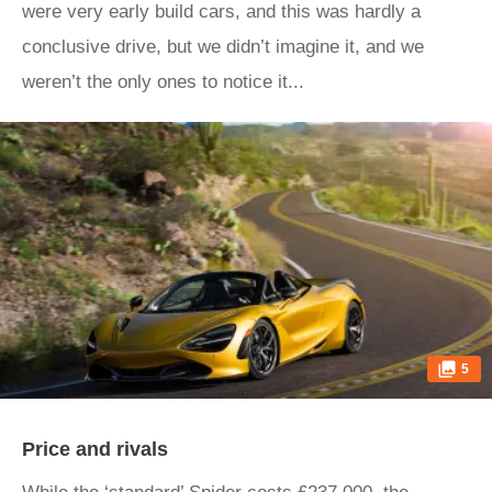
were very early build cars, and this was hardly a
conclusive drive, but we didn’t imagine it, and we
weren’t the only ones to notice it...
5
Price and rivals