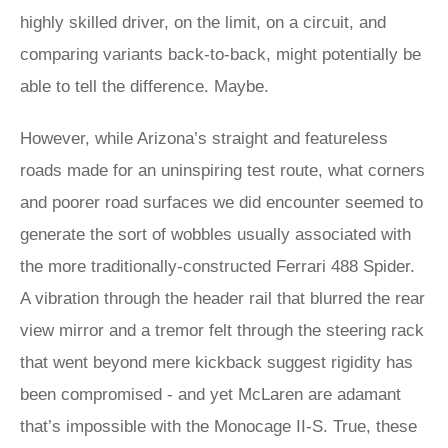
highly skilled driver, on the limit, on a circuit, and
comparing variants back-to-back, might potentially be
able to tell the difference. Maybe.
However, while Arizona’s straight and featureless
roads made for an uninspiring test route, what corners
and poorer road surfaces we did encounter seemed to
generate the sort of wobbles usually associated with
the more traditionally-constructed Ferrari 488 Spider.
A vibration through the header rail that blurred the rear
view mirror and a tremor felt through the steering rack
that went beyond mere kickback suggest rigidity has
been compromised - and yet McLaren are adamant
that’s impossible with the Monocage II-S. True, these