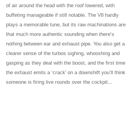
of air around the head with the roof lowered, with
buffeting manageable if still notable. The V8 hardly
plays a memorable tune, but its raw machinations are
that much more authentic sounding when there’s
nothing between ear and exhaust pipe. You also get a
clearer sense of the turbos sighing, whooshing and
gasping as they deal with the boost, and the first time
the exhaust emits a ‘crack’ on a downshift you’ll think
someone is firing live rounds over the cockpit...