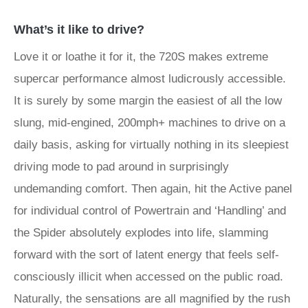
What’s it like to drive?
Love it or loathe it for it, the 720S makes extreme
supercar performance almost ludicrously accessible.
It is surely by some margin the easiest of all the low
slung, mid-engined, 200mph+ machines to drive on a
daily basis, asking for virtually nothing in its sleepiest
driving mode to pad around in surprisingly
undemanding comfort. Then again, hit the Active panel
for individual control of Powertrain and ‘Handling’ and
the Spider absolutely explodes into life, slamming
forward with the sort of latent energy that feels self-
consciously illicit when accessed on the public road.
Naturally, the sensations are all magnified by the rush