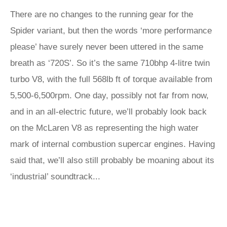
There are no changes to the running gear for the
Spider variant, but then the words ‘more performance
please’ have surely never been uttered in the same
breath as ‘720S’. So it’s the same 710bhp 4-litre twin
turbo V8, with the full 568lb ft of torque available from
5,500-6,500rpm. One day, possibly not far from now,
and in an all-electric future, we’ll probably look back
on the McLaren V8 as representing the high water
mark of internal combustion supercar engines. Having
said that, we’ll also still probably be moaning about its
‘industrial’ soundtrack...