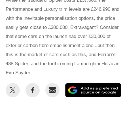
While the ‘standard’ Spider costs £237,000, the
Performance and Luxury trim levels are £246,990 and
with the inevitable personalisation options, the price
easily gets close to £300,000. Extravagant? Consider
that some cars on the launch had over £30,000 of
exterior carbon fibre embellishment alone...but then
this is the market of cars such as this, and Ferrari’s
488 Spider, and the forthcoming Lamborghini Huracan
Evo Spyder.
Share
Share
Email
Ad
this
this
as
on
on
a
Twitter
Facebook
pr
so