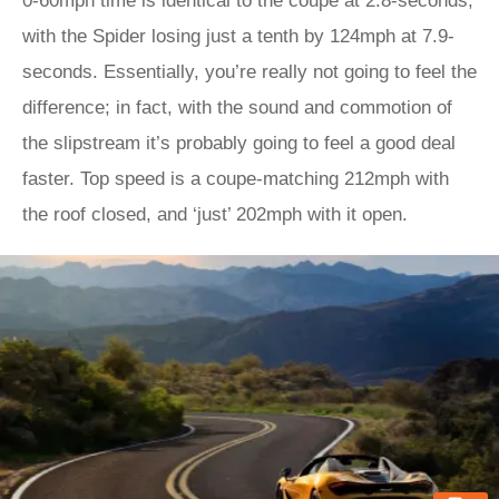
0-60mph time is identical to the coupe at 2.8-seconds,
with the Spider losing just a tenth by 124mph at 7.9-
seconds. Essentially, you’re really not going to feel the
difference; in fact, with the sound and commotion of
the slipstream it’s probably going to feel a good deal
faster. Top speed is a coupe-matching 212mph with
the roof closed, and ‘just’ 202mph with it open.