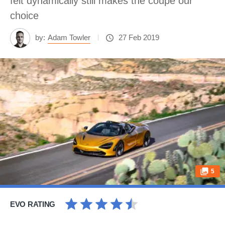
felt dynamically still makes the coupe our
choice
by:
Adam Towler
27 Feb 2019
5
EVO RATING