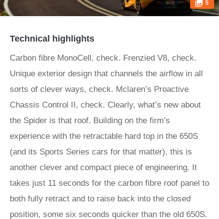
5
Technical highlights
Carbon fibre MonoCell, check. Frenzied V8, check.
Unique exterior design that channels the airflow in all
sorts of clever ways, check. Mclaren’s Proactive
Chassis Control II, check. Clearly, what’s new about
the Spider is that roof. Building on the firm’s
experience with the retractable hard top in the 650S
(and its Sports Series cars for that matter), this is
another clever and compact piece of engineering. It
takes just 11 seconds for the carbon fibre roof panel to
both fully retract and to raise back into the closed
position, some six seconds quicker than the old 650S.