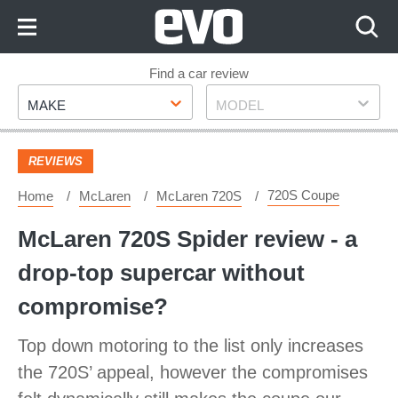
Skip
to
Content
Skip
Find a car review
Make
Model
to
MAKE
MODEL
Footer
REVIEWS
720S Coupe
Home
McLaren
McLaren 720S
McLaren 720S Spider review - a
drop-top supercar without
compromise?
Top down motoring to the list only increases
the 720S’ appeal, however the compromises