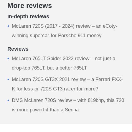
More reviews
In-depth reviews
McLaren 720S (2017 - 2024) review – an eCoty-
winning supercar for Porsche 911 money
Reviews
McLaren 765LT Spider 2022 review – not just a
drop-top 765LT, but a better 765LT
McLaren 720S GT3X 2021 review – a Ferrari FXX-
K for less or 720S GT3 racer for more?
DMS McLaren 720S review – with 819bhp, this 720
is more powerful than a Senna