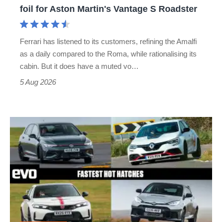
for
foil for Aston Martin's Vantage S Roadster
Aston
Martin's
Ferrari has listened to its customers, refining the Amalfi
Vantage
as a daily compared to the Roma, while rationalising its
S
cabin. But it does have a muted vo…
Roadster
5 Aug 2026
Fastest
hot
hatchbacks
2026
–
the
top