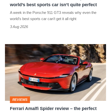
the
world’s best sports car isn’t quite perfect
world’s
A week in the Porsche 911 GT3 reveals why even the
best
world’s best sports car can’t get it all right
sports
3 Aug 2026
car
isn’t
Ferrari
quite
Amalfi
perfect
Spider
review
–
the
perfect
REVIEWS
foil
Ferrari Amalfi Spider review – the perfect