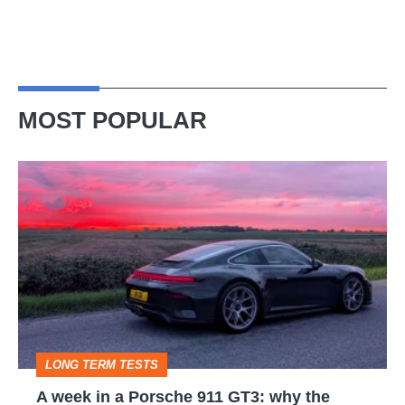
MOST POPULAR
A
week
in
a
Porsche
911
GT3:
LONG TERM TESTS
why
A week in a Porsche 911 GT3: why the