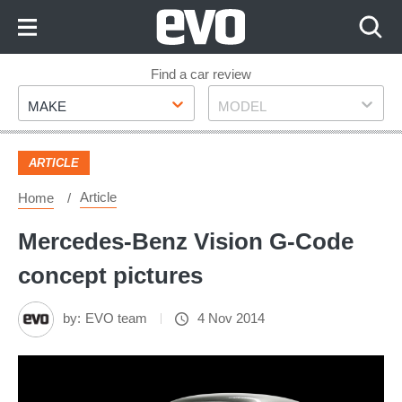
Skip
to
Content
Skip
Find a car review
Make
Model
to
MAKE
MODEL
Footer
ARTICLE
Article
Home
Mercedes-Benz Vision G-Code
concept pictures
by:
EVO team
4 Nov 2014