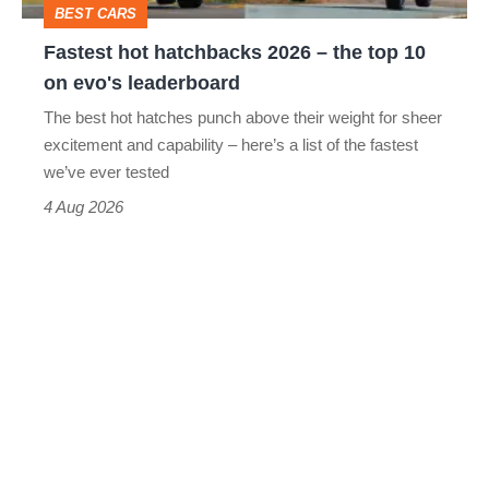
BEST CARS
10
Fastest hot hatchbacks 2026 – the top 10
on
on evo's leaderboard
evo's
The best hot hatches punch above their weight for sheer
leaderboard
excitement and capability – here’s a list of the fastest
we’ve ever tested
4 Aug 2026