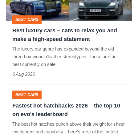
the
to
best
relax
BEST CARS
you
Best luxury cars – cars to relax you and
and
make a high-speed statement
make
The luxury car genre has expanded beyond the old
a
three-box wood’n’leather stereotypes. These are the
high-
best currently on sale
speed
6 Aug 2026
statement
BEST CARS
Fastest
Fastest hot hatchbacks 2026 – the top 10
hot
on evo's leaderboard
hatchbacks
The best hot hatches punch above their weight for sheer
2026
excitement and capability – here’s a list of the fastest