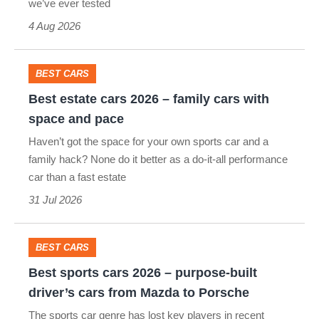
we’ve ever tested
–
4 Aug 2026
the
top
10
BEST CARS
Best
on
Best estate cars 2026 – family cars with
estate
evo's
space and pace
cars
leaderboard
Haven’t got the space for your own sports car and a
2026
family hack? None do it better as a do-it-all performance
car than a fast estate
–
31 Jul 2026
family
cars
with
BEST CARS
Best
space
Best sports cars 2026 – purpose-built
sports
and
driver’s cars from Mazda to Porsche
cars
pace
The sports car genre has lost key players in recent