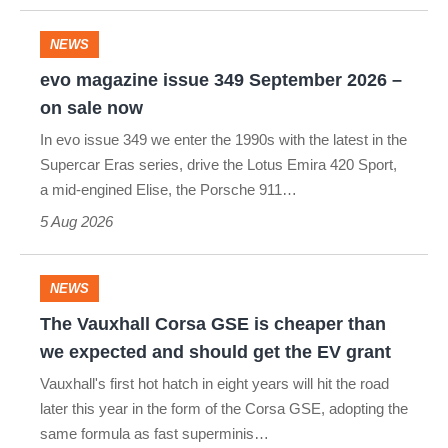
GR86
and
NEWS
evo
no
evo magazine issue 349 September 2026 –
magazine
we
on sale now
issue
can’t
In evo issue 349 we enter the 1990s with the latest in the
349
buy
Supercar Eras series, drive the Lotus Emira 420 Sport,
a mid-engined Elise, the Porsche 911…
September
it
5 Aug 2026
2026
–
on
NEWS
The
sale
The Vauxhall Corsa GSE is cheaper than
Vauxhall
now
we expected and should get the EV grant
Corsa
Vauxhall's first hot hatch in eight years will hit the road
GSE
later this year in the form of the Corsa GSE, adopting the
same formula as fast superminis…
is