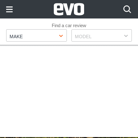
Skip
to
Content
Skip
Find a car review
Make
Model
to
MAKE
MODEL
Footer