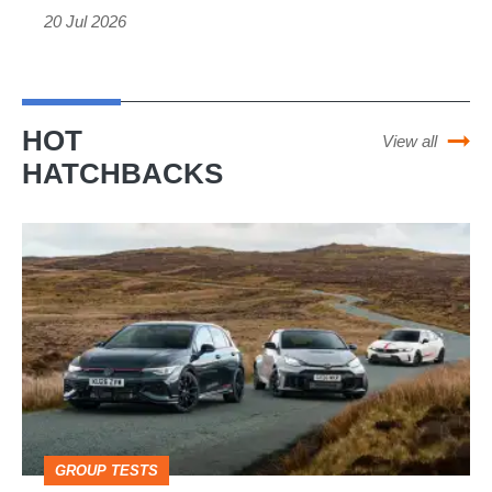
20 Jul 2026
the
car
built
to
HOT
View all
spite
HATCHBACKS
Ferrari
VW
Golf
GTI
Edition
50
v
Toyota
GROUP TESTS
GR