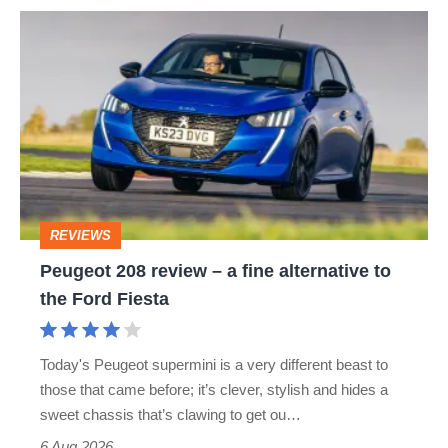
Peugeot
208
review
–
a
fine
alternative
REVIEWS
to
Peugeot 208 review – a fine alternative to
the
the Ford Fiesta
Ford
Fiesta
Today's Peugeot supermini is a very different beast to
those that came before; it’s clever, stylish and hides a
sweet chassis that’s clawing to get ou…
6 Aug 2026