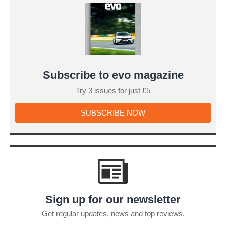
a
Lotus
look
clumsy
Subscribe to evo magazine
Try 3 issues for just £5
SUBSCRIBE
SUBSCRIBE NOW
NOW
Sign up for our newsletter
Get regular updates, news and top reviews.