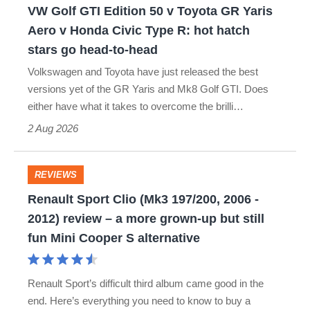
VW Golf GTI Edition 50 v Toyota GR Yaris
Yaris
Aero v Honda Civic Type R: hot hatch
Aero
stars go head-to-head
v
Volkswagen and Toyota have just released the best
Honda
versions yet of the GR Yaris and Mk8 Golf GTI. Does
Civic
either have what it takes to overcome the brilli…
Type
2 Aug 2026
R:
hot
REVIEWS
Renault
hatch
Renault Sport Clio (Mk3 197/200, 2006 -
Sport
stars
2012) review – a more grown-up but still
Clio
fun Mini Cooper S alternative
go
(Mk3
head-
197/200,
to-
Renault Sport’s difficult third album came good in the
2006
end. Here’s everything you need to know to buy a
head