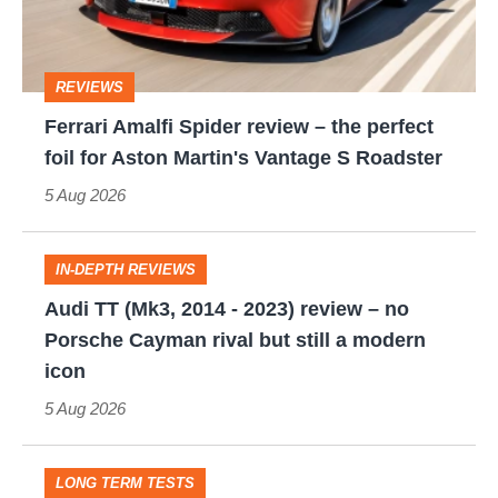
the
perfect
REVIEWS
foil
Ferrari Amalfi Spider review – the perfect
for
foil for Aston Martin's Vantage S Roadster
Aston
5 Aug 2026
Martin's
Vantage
IN-DEPTH REVIEWS
S
Audi
Audi TT (Mk3, 2014 - 2023) review – no
Roadster
TT
Porsche Cayman rival but still a modern
(Mk3,
icon
2014
5 Aug 2026
-
2023)
LONG TERM TESTS