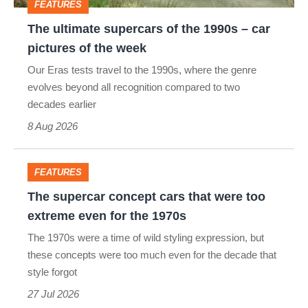
FEATURES
car
The ultimate supercars of the 1990s – car
pictures
pictures of the week
of
Our Eras tests travel to the 1990s, where the genre
the
evolves beyond all recognition compared to two
week
decades earlier
8 Aug 2026
FEATURES
The
The supercar concept cars that were too
supercar
extreme even for the 1970s
concept
The 1970s were a time of wild styling expression, but
cars
these concepts were too much even for the decade that
style forgot
that
27 Jul 2026
were