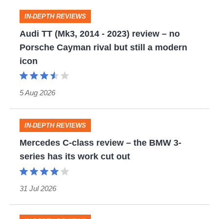
Audi
IN-DEPTH REVIEWS
TT
Audi TT (Mk3, 2014 - 2023) review – no
Porsche Cayman rival but still a modern
(Mk3,
icon
2014
-
5 Aug 2026
2023)
review
Mercedes
–
IN-DEPTH REVIEWS
C-
no
Mercedes C-class review – the BMW 3-
series has its work cut out
class
Porsche
review
Cayman
–
rival
31 Jul 2026
the
but