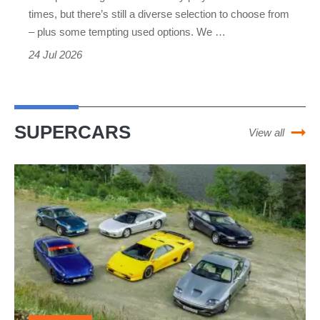
2026
times, but there’s still a diverse selection to choose from
– plus some tempting used options. We …
–
24 Jul 2026
purpose-
built
driver’s
cars
SUPERCARS
View all
from
Mazda
The
to
ultimate
Porsche
supercars
of
the
1990s
–