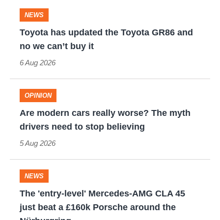
quite
evo's
the
NEWS
perfect
leaderboard
ultimate
Toyota
Toyota has updated the Toyota GR86 and
one-
has
no we can’t buy it
off
updated
6 Aug 2026
W16
the
hypercar
Toyota
OPINION
(really,
GR86
Are
Are modern cars really worse? The myth
this
and
modern
drivers need to stop believing
time)
no
cars
5 Aug 2026
we
really
can’t
worse?
NEWS
buy
The
The
The 'entry-level' Mercedes-AMG CLA 45
it
myth
'entry-
just beat a £160k Porsche around the
drivers
level'