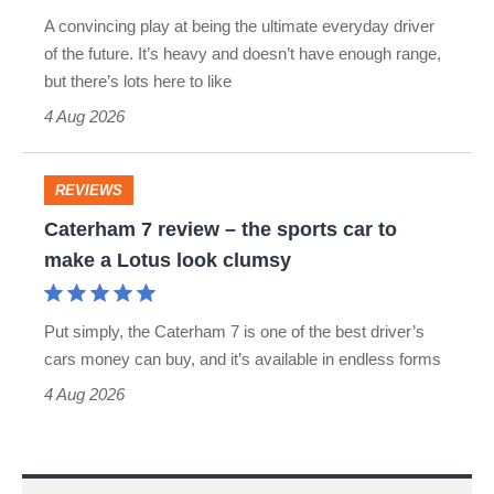
Turismo
S
A convincing play at being the ultimate everyday driver
review
of the future. It’s heavy and doesn’t have enough range,
Roadster
–
but there’s lots here to like
as
4 Aug 2026
appealing
as
REVIEWS
Caterham
jacked-
Caterham 7 review – the sports car to
7
up
make a Lotus look clumsy
review
estates
–
get
Put simply, the Caterham 7 is one of the best driver’s
the
cars money can buy, and it’s available in endless forms
sports
4 Aug 2026
car
to
make