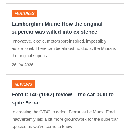
too
extreme
FEATURES
Lamborghini
even
Lamborghini Miura: How the original
Miura:
for
supercar was willed into existence
How
the
Innovative, exotic, motorsport-inspired, impossibly
the
aspirational. There can be almost no doubt, the Miura is
1970s
the original supercar
original
26 Jul 2026
supercar
was
willed
REVIEWS
Ford
into
Ford GT40 (1967) review – the car built to
GT40
existence
spite Ferrari
(1967)
In creating the GT40 to defeat Ferrari at Le Mans, Ford
review
inadvertently laid a bit more groundwork for the supercar
species as we’ve come to know it
–