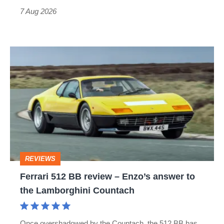
7 Aug 2026
Ferrari
512
BB
review
–
Enzo’s
answer
REVIEWS
to
Ferrari 512 BB review – Enzo’s answer to
the
the Lamborghini Countach
Lamborghini
Countach
Once overshadowed by the Countach, the 512 BB has