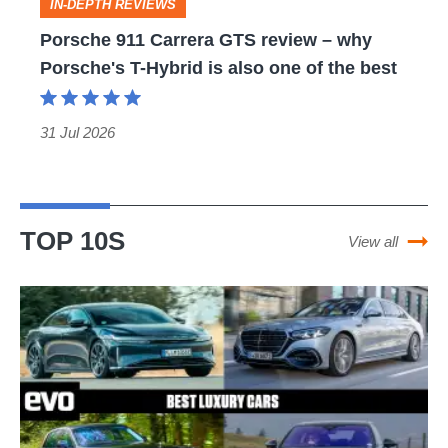
BMW
still
Porsche
IN-DEPTH REVIEWS
3-
a
911
Porsche 911 Carrera GTS review – why
series
modern
Porsche's T-Hybrid is also one of the best
Carrera
has
icon
GTS
its
review
31 Jul 2026
work
–
cut
why
out
Porsche's
TOP 10S
View all
T-
Hybrid
Best
is
luxury
also
cars
one
–
of
cars