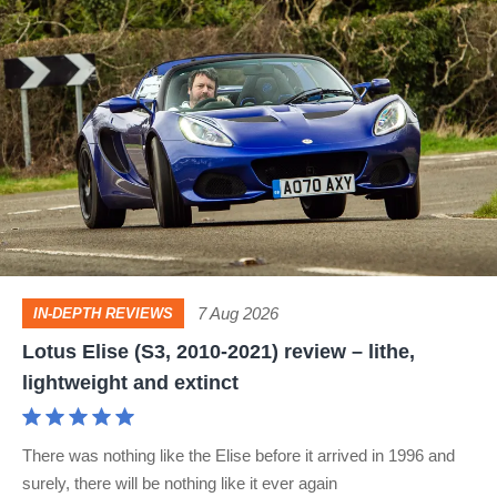
Lotus
Elise
(S3,
2010-
2021)
review
–
lithe,
lightweight
7 Aug 2026
IN-DEPTH REVIEWS
and
Lotus Elise (S3, 2010-2021) review – lithe,
extinct
lightweight and extinct
There was nothing like the Elise before it arrived in 1996 and
surely, there will be nothing like it ever again