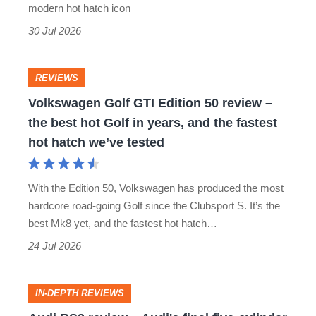
modern hot hatch icon
-
30 Jul 2026
2012)
review
–
REVIEWS
Volkswagen
a
Volkswagen Golf GTI Edition 50 review –
Golf
the best hot Golf in years, and the fastest
more
GTI
hot hatch we’ve tested
grown-
Edition
up
50
With the Edition 50, Volkswagen has produced the most
but
review
hardcore road-going Golf since the Clubsport S. It’s the
still
best Mk8 yet, and the fastest hot hatch…
–
fun
24 Jul 2026
the
Mini
best
Cooper
hot
IN-DEPTH REVIEWS
S
Audi