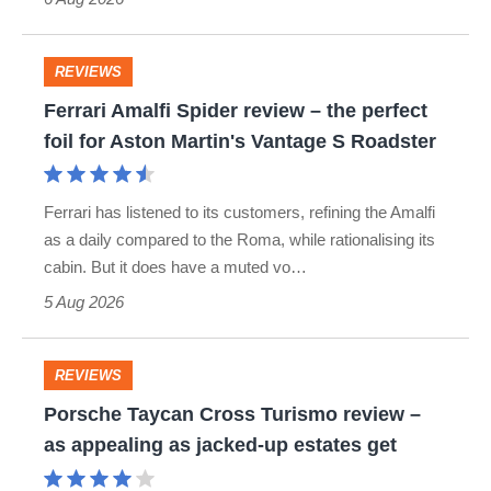
REVIEWS
Ferrari
Ferrari Amalfi Spider review – the perfect
Amalfi
foil for Aston Martin's Vantage S Roadster
Spider
review
Ferrari has listened to its customers, refining the Amalfi
–
as a daily compared to the Roma, while rationalising its
the
cabin. But it does have a muted vo…
perfect
5 Aug 2026
foil
for
REVIEWS
Porsche
Aston
Porsche Taycan Cross Turismo review –
Taycan
Martin's
as appealing as jacked-up estates get
Cross
Vantage