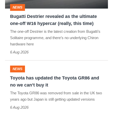
one-
NEWS
off
Bugatti Destrier revealed as the ultimate
W16
one-off W16 hypercar (really, this time)
hypercar
The one-off Destrier is the latest creation from Bugatti’s
(really,
Solitaire programme, and there’s no underlying Chiron
this
hardware here
time)
6 Aug 2026
NEWS
Toyota
Toyota has updated the Toyota GR86 and
has
no we can’t buy it
updated
The Toyota GR86 was removed from sale in the UK two
the
years ago but Japan is still getting updated versions
Toyota
6 Aug 2026