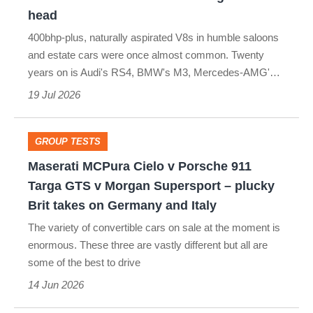
v
head
Audi
400bhp-plus, naturally aspirated V8s in humble saloons
RS4:
and estate cars were once almost common. Twenty
2010s
years on is Audi's RS4, BMW's M3, Mercedes-AMG'…
V8
19 Jul 2026
executives
go
GROUP TESTS
Maserati
head-
Maserati MCPura Cielo v Porsche 911
MCPura
to-
Targa GTS v Morgan Supersport – plucky
Cielo
Brit takes on Germany and Italy
head
v
The variety of convertible cars on sale at the moment is
Porsche
enormous. These three are vastly different but all are
some of the best to drive
911
14 Jun 2026
Targa
GTS