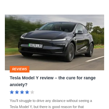
Tesla
Model
Y
review
–
the
cure
REVIEWS
for
Tesla Model Y review – the cure for range
range
anxiety?
anxiety?
You’ll struggle to drive any distance without seeing a
Tesla Model Y, but there is good reason for that