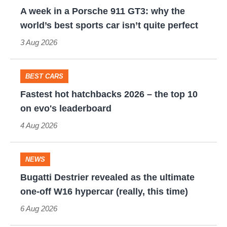
review
A
A week in a Porsche 911 GT3: why the
–
week
world’s best sports car isn’t quite perfect
no
in
3 Aug 2026
Porsche
a
Cayman
Porsche
BEST CARS
rival
911
Fastest
Fastest hot hatchbacks 2026 – the top 10
but
GT3:
hot
on evo's leaderboard
still
why
hatchbacks
4 Aug 2026
a
the
2026
modern
world’s
–
NEWS
icon
best
the
Bugatti
Bugatti Destrier revealed as the ultimate
sports
top
Destrier
one-off W16 hypercar (really, this time)
car
10
revealed
6 Aug 2026
isn’t
on
as