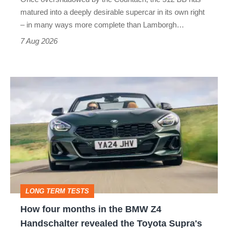
matured into a deeply desirable supercar in its own right
– in many ways more complete than Lamborgh…
7 Aug 2026
How
four
months
in
the
BMW
Z4
LONG TERM TESTS
Handschalter
How four months in the BMW Z4
revealed
Handschalter revealed the Toyota Supra's