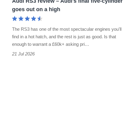
Golf
Audi RS3 review – Audi's final five-cylinder
alternative
RS3
goes out on a high
in
review
years,
–
and
The RS3 has one of the most spectacular engines you'll
Audi's
find in a hot hatch, and the rest is just as good. Is that
the
final
enough to warrant a £60k+ asking pri…
fastest
five-
21 Jul 2026
hot
cylinder
hatch
goes
we’ve
out
tested
on
a
high