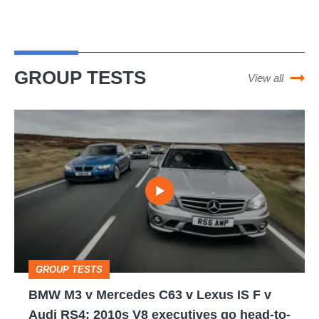
GROUP TESTS
View all
BMW
M3
v
Mercedes
C63
v
Lexus
GROUP TESTS
IS
BMW M3 v Mercedes C63 v Lexus IS F v
F
Audi RS4: 2010s V8 executives go head-to-