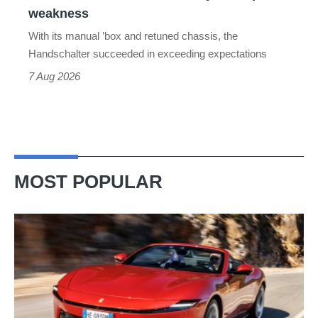
the
weakness
Toyota
With its manual ’box and retuned chassis, the
Supra's
Handschalter succeeded in exceeding expectations
weakness
7 Aug 2026
MOST POPULAR
Ferrari
Amalfi
Spider
review
–