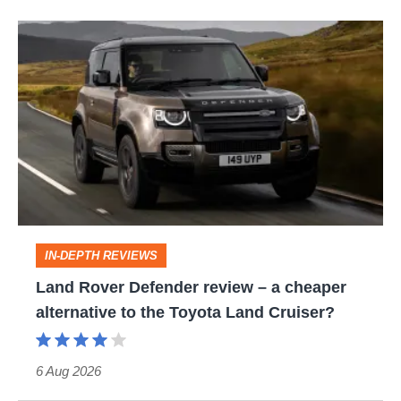
Land
Rover
Defender
review
–
a
cheaper
alternative
IN-DEPTH REVIEWS
to
Land Rover Defender review – a cheaper
the
alternative to the Toyota Land Cruiser?
Toyota
Land
6 Aug 2026
Cruiser?