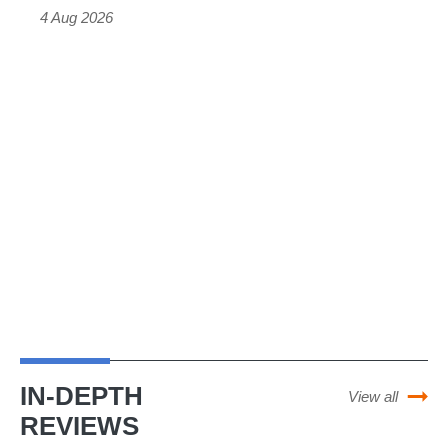
4 Aug 2026
cheaper
than
we
expected
and
should
get
the
EV
grant
IN-DEPTH
View all
REVIEWS