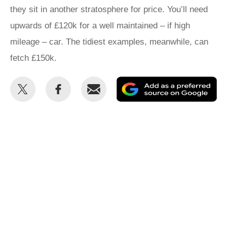
they sit in another stratosphere for price. You’ll need
upwards of £120k for a well maintained – if high
mileage – car. The tidiest examples, meanwhile, can
fetch £150k.
Share
Share
Email
Ad
this
this
as
on
on
a
Twitter
Facebook
pr
so
on
Go