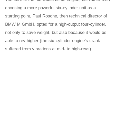
choosing a more powerful six-cylinder unit as a
starting point, Paul Rosche, then technical director of
BMW M GmbH, opted for a high-output four-cylinder,
not only to save weight, but also because it would be
able to rev higher (the six-cylinder engine’s crank
suffered from vibrations at mid- to high-revs).