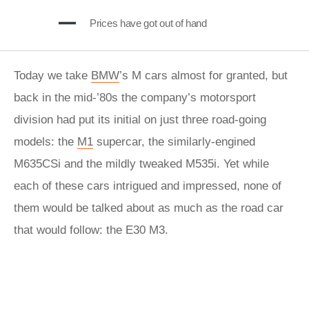
Prices have got out of hand
Today we take
BMW
’s M cars almost for granted, but
back in the mid-’80s the company’s motorsport
division had put its initial on just three road-going
models: the
M1
supercar, the similarly-engined
M635CSi and the mildly tweaked M535i. Yet while
each of these cars intrigued and impressed, none of
them would be talked about as much as the road car
that would follow: the E30 M3.