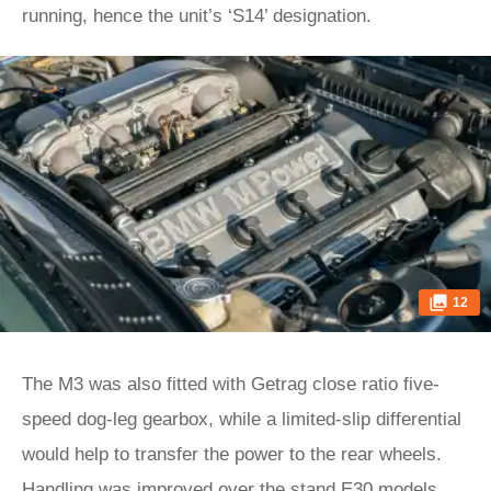
running, hence the unit’s ‘S14’ designation.
12
The M3 was also fitted with Getrag close ratio five-
speed dog-leg gearbox, while a limited-slip differential
would help to transfer the power to the rear wheels.
Handling was improved over the stand E30 models