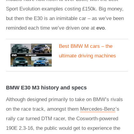
Sport Evolution examples costing £150k. Big money,
but then the E30 is an inimitable car – as we’ve been
reminded each time we’ve driven one at
evo
.
Best BMW M cars – the
ultimate driving machines
BMW E30 M3 history and specs
Although designed primarily to take on BMW’s rivals
on the race track, amongst them
Mercedes-Benz
’s
rally car turned DTM racer, the Cosworth-powered
190E 2.3-16, the public would get to experience the