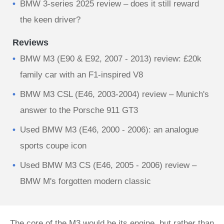
BMW 3-series 2025 review – does it still reward
the keen driver?
Reviews
BMW M3 (E90 & E92, 2007 - 2013) review: £20k
family car with an F1-inspired V8
BMW M3 CSL (E46, 2003-2004) review – Munich's
answer to the Porsche 911 GT3
Used BMW M3 (E46, 2000 - 2006): an analogue
sports coupe icon
Used BMW M3 CS (E46, 2005 - 2006) review –
BMW M's forgotten modern classic
The core of the M3 would be its engine, but rather than