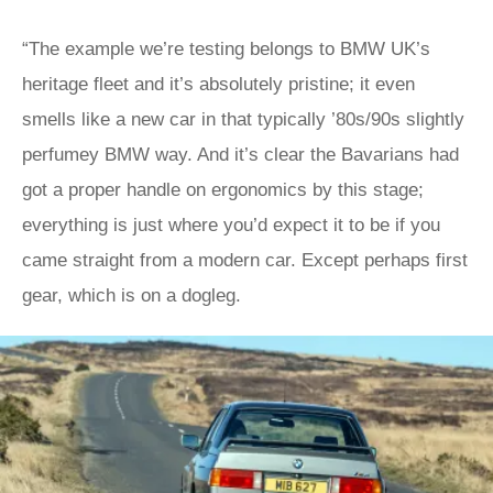
“The example we’re testing belongs to BMW UK’s
heritage fleet and it’s absolutely pristine; it even
smells like a new car in that typically ’80s/90s slightly
perfumey BMW way. And it’s clear the Bavarians had
got a proper handle on ergonomics by this stage;
everything is just where you’d expect it to be if you
came straight from a modern car. Except perhaps first
gear, which is on a dogleg.