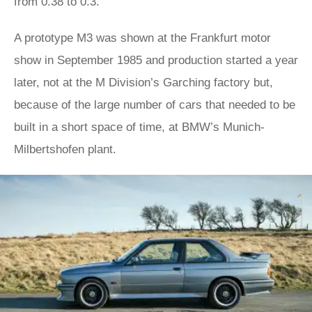
from 0.38 to 0.3.
A prototype M3 was shown at the Frankfurt motor
show in September 1985 and production started a year
later, not at the M Division’s Garching factory but,
because of the large number of cars that needed to be
built in a short space of time, at BMW’s Munich-
Milbertshofen plant.