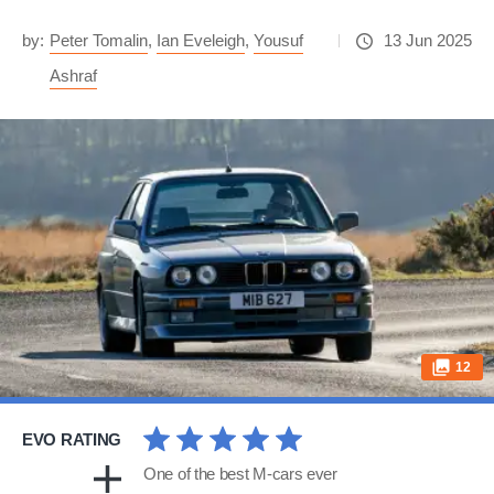
by:
Peter Tomalin
,
Ian Eveleigh
,
Yousuf
13 Jun 2025
Ashraf
12
EVO RATING
One of the best M-cars ever