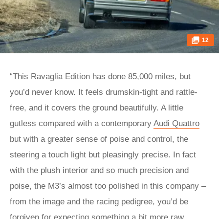
12
“This Ravaglia Edition has done 85,000 miles, but
you’d never know. It feels drumskin-tight and rattle-
free, and it covers the ground beautifully. A little
gutless compared with a contemporary
Audi Quattro
but with a greater sense of poise and control, the
steering a touch light but pleasingly precise. In fact
with the plush interior and so much precision and
poise, the M3’s almost too polished in this company –
from the image and the racing pedigree, you’d be
forgiven for expecting something a bit more raw,