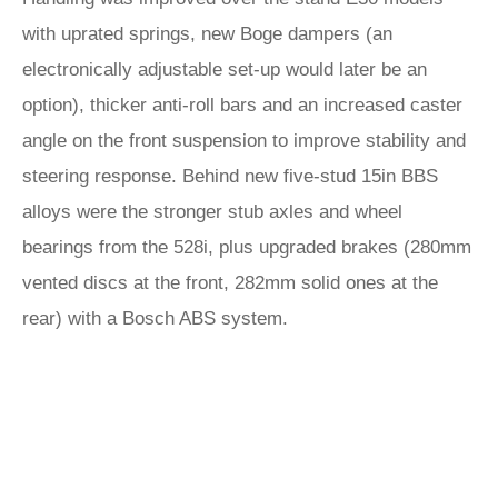
with uprated springs, new Boge dampers (an
electronically adjustable set-up would later be an
option), thicker anti-roll bars and an increased caster
angle on the front suspension to improve stability and
steering response. Behind new five-stud 15in BBS
alloys were the stronger stub axles and wheel
bearings from the 528i, plus upgraded brakes (280mm
vented discs at the front, 282mm solid ones at the
rear) with a Bosch ABS system.