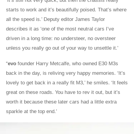
‘It’s still not very quick, but then the chassis really
starts to work and it’s beautifully poised. That’s where
all the speed is.’ Deputy editor James Taylor
describes it as ‘one of the most neutral cars I’ve
driven in a long time: no understeer, no oversteer
unless you really go out of your way to unsettle it.’
“
evo
founder Harry Metcalfe, who owned E30 M3s
back in the day, is reliving very happy memories. ‘It’s
lovely to get back in a really fit M3,’ he smiles. ‘It feels
great on these roads. You have to rev it out, but it’s
worth it because these later cars had a little extra
sparkle at the top end.’