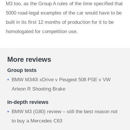
M3 too, as the Group A rules of the time specified that
5000 road-legal examples of the car would have to be
built in its first 12 months of production for it to be
homologated for competition use.
More reviews
Group tests
BMW M340i xDrive v Peugeot 508 PSE v VW
Arteon R Shooting Brake
In-depth reviews
BMW M3 (G80) review – still the best reason not
to buy a Mercedes C63