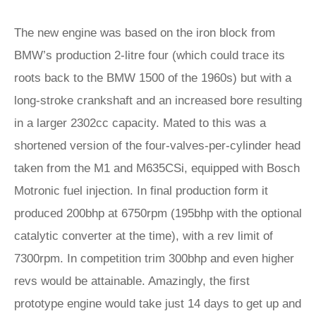
The new engine was based on the iron block from
BMW’s production 2-litre four (which could trace its
roots back to the BMW 1500 of the 1960s) but with a
long-stroke crankshaft and an increased bore resulting
in a larger 2302cc capacity. Mated to this was a
shortened version of the four-valves-per-cylinder head
taken from the M1 and M635CSi, equipped with Bosch
Motronic fuel injection. In final production form it
produced 200bhp at 6750rpm (195bhp with the optional
catalytic converter at the time), with a rev limit of
7300rpm. In competition trim 300bhp and even higher
revs would be attainable. Amazingly, the first
prototype engine would take just 14 days to get up and