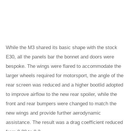
While the M3 shared its basic shape with the stock
E30, all the panels bar the bonnet and doors were
bespoke. The wings were flared to accommodate the
larger wheels required for motorsport, the angle of the
rear screen was reduced and a higher bootlid adopted
to improve airflow to the new rear spoiler, while the
front and rear bumpers were changed to match the
new wings and provide further aerodynamic
assistance. The result was a drag coefficient reduced