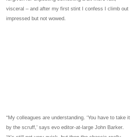
visceral – and after my first stint I confess I climb out
impressed but not wowed.
“My colleagues are understanding. ‘You have to take it
by the scruff,’ says evo editor-at-large John Barker.