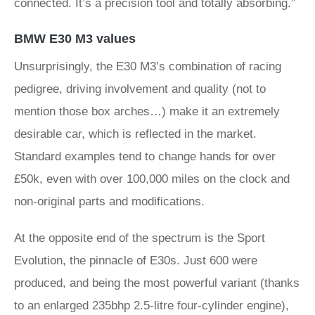
connected. It’s a precision tool and totally absorbing.”
BMW E30 M3 values
Unsurprisingly, the E30 M3’s combination of racing
pedigree, driving involvement and quality (not to
mention those box arches…) make it an extremely
desirable car, which is reflected in the market.
Standard examples tend to change hands for over
£50k, even with over 100,000 miles on the clock and
non-original parts and modifications.
At the opposite end of the spectrum is the Sport
Evolution, the pinnacle of E30s. Just 600 were
produced, and being the most powerful variant (thanks
to an enlarged 235bhp 2.5-litre four-cylinder engine),