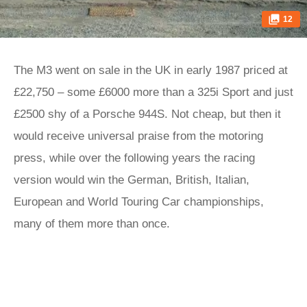
12
The M3 went on sale in the UK in early 1987 priced at
£22,750 – some £6000 more than a 325i Sport and just
£2500 shy of a Porsche 944S. Not cheap, but then it
would receive universal praise from the motoring
press, while over the following years the racing
version would win the German, British, Italian,
European and World Touring Car championships,
many of them more than once.