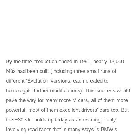
By the time production ended in 1991, nearly 18,000
M3s had been built (including three small runs of
different ‘Evolution’ versions, each created to
homologate further modifications). This success would
pave the way for many more M cars, all of them more
powerful, most of them excellent drivers’ cars too. But
the E30 still holds up today as an exciting, richly
involving road racer that in many ways is BMW’s