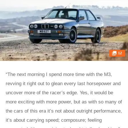
12
“The next morning I spend more time with the M3,
revving it right out to glean every last horsepower and
uncover more of the racer’s edge. Yes, it would be
more exciting with more power, but as with so many of
the cars of this era it’s not about outright performance,
it’s about carrying speed; composure; feeling