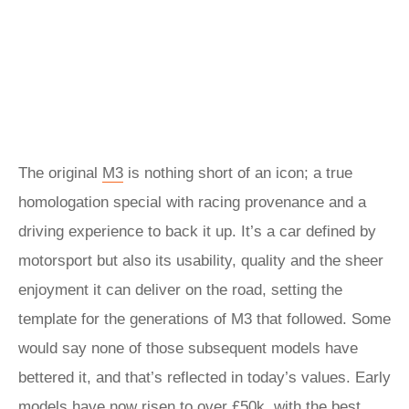
The original
M3
is nothing short of an icon; a true
homologation special with racing provenance and a
driving experience to back it up. It’s a car defined by
motorsport but also its usability, quality and the sheer
enjoyment it can deliver on the road, setting the
template for the generations of M3 that followed. Some
would say none of those subsequent models have
bettered it, and that’s reflected in today’s values. Early
models have now risen to over £50k, with the best