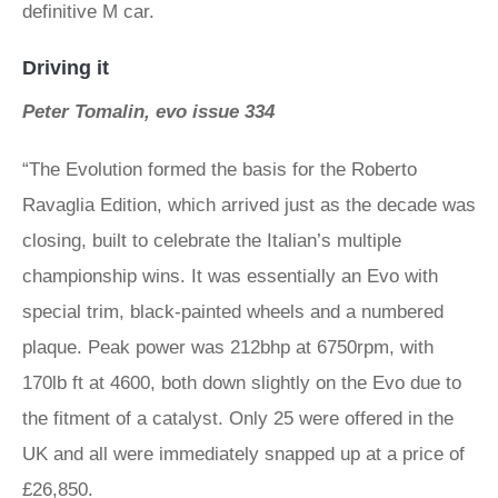
definitive M car.
Driving it
Peter Tomalin, evo issue 334
“The Evolution formed the basis for the Roberto
Ravaglia Edition, which arrived just as the decade was
closing, built to celebrate the Italian’s multiple
championship wins. It was essentially an Evo with
special trim, black-painted wheels and a numbered
plaque. Peak power was 212bhp at 6750rpm, with
170lb ft at 4600, both down slightly on the Evo due to
the fitment of a catalyst. Only 25 were offered in the
UK and all were immediately snapped up at a price of
£26,850.