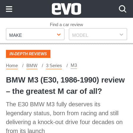
Skip
to
Content
Skip
Find a car review
Make
Model
to
MAKE
MODEL
Footer
IN-DEPTH REVIEWS
M3
Home
BMW
3 Series
BMW M3 (E30, 1986-1990) review
– the greatest M car of all?
The E30 BMW M3 fully deserves its
legendary status, born from racing and still
delivering a knock-out drive four decades on
from its launch