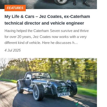
Coates,
FEATURES
ex-
My Life & Cars – Jez Coates, ex-Caterham
Caterham
technical director and vehicle engineer
technical
Having helped the Caterham Seven survive and thrive
director
for over 20 years, Jez Coates now works with a very
and
different kind of vehicle. Here he discusses h…
vehicle
4 Jul 2025
engineer
Caterham
CSR
Twenty
2025
review
–