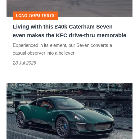
Seven
even
LONG TERM TESTS
makes
Living with this £40k Caterham Seven
the
even makes the KFC drive-thru memorable
KFC
Experienced in its element, our Seven converts a
drive-
casual observer into a believer
thru
28 Jul 2026
memorable
Caterham
Project
V
is
delayed,
but