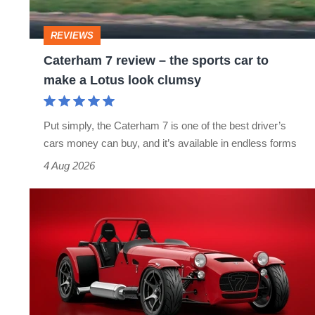
sports
car
REVIEWS
to
Caterham 7 review – the sports car to
make
make a Lotus look clumsy
a
Lotus
Put simply, the Caterham 7 is one of the best driver’s
look
cars money can buy, and it’s available in endless forms
clumsy
4 Aug 2026
Caterham
Seven
2026
updates
–
lightweight