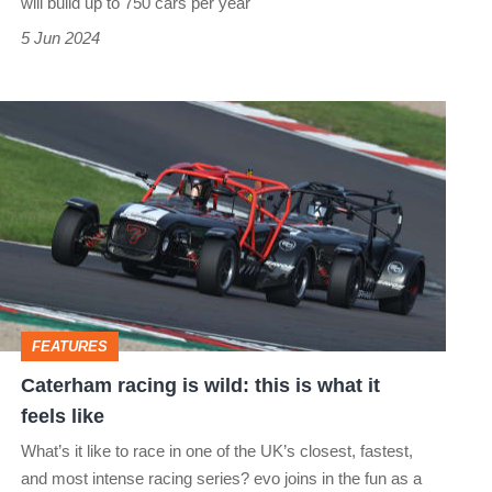
will build up to 750 cars per year
potentially
5 Jun 2024
EVs
Caterham
racing
is
wild:
this
is
what
FEATURES
it
Caterham racing is wild: this is what it
feels
feels like
like
What’s it like to race in one of the UK’s closest, fastest,
and most intense racing series? evo joins in the fun as a