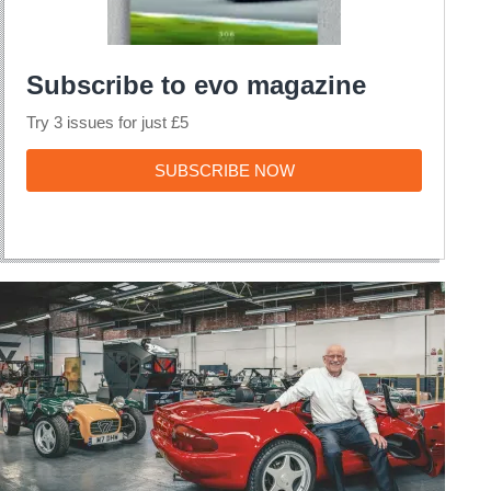
Subscribe to evo magazine
Try 3 issues for just £5
SUBSCRIBE
SUBSCRIBE NOW
NOW
My
Life
&
Cars
–
Jez