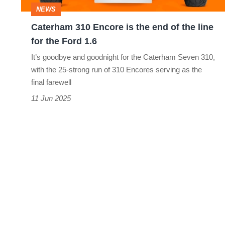
of
NEWS
the
Caterham 310 Encore is the end of the line
line
for the Ford 1.6
for
It’s goodbye and goodnight for the Caterham Seven 310,
the
with the 25-strong run of 310 Encores serving as the
Ford
final farewell
1.6
11 Jun 2025