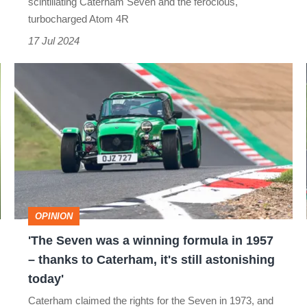
scintillating Caterham Seven and the ferocious,
go
turbocharged Atom 4R
head-
17 Jul 2024
to-
'The
head
Seven
was
a
winning
formula
in
OPINION
1957
'The Seven was a winning formula in 1957
–
– thanks to Caterham, it's still astonishing
thanks
today'
to
Caterham claimed the rights for the Seven in 1973, and