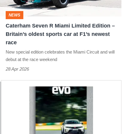
Edition
–
NEWS
Britain’s
Caterham Seven R Miami Limited Edition –
oldest
Britain’s oldest sports car at F1’s newest
sports
race
car
New special edition celebrates the Miami Circuit and will
at
debut at the race weekend
F1’s
28 Apr 2026
newest
race