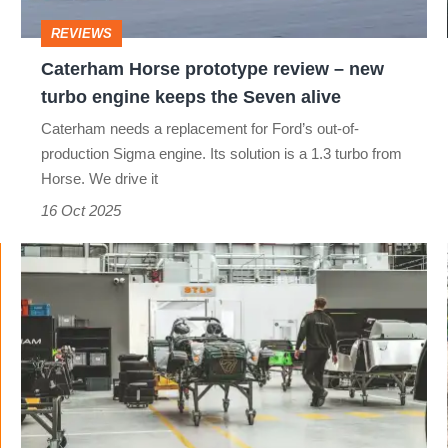
turbo
REVIEWS
engine
Caterham Horse prototype review – new
keeps
turbo engine keeps the Seven alive
the
Caterham needs a replacement for Ford’s out-of-
Seven
production Sigma engine. Its solution is a 1.3 turbo from
alive
Horse. We drive it
16 Oct 2025
New
Caterham
factory:
Inside
where
Britain's