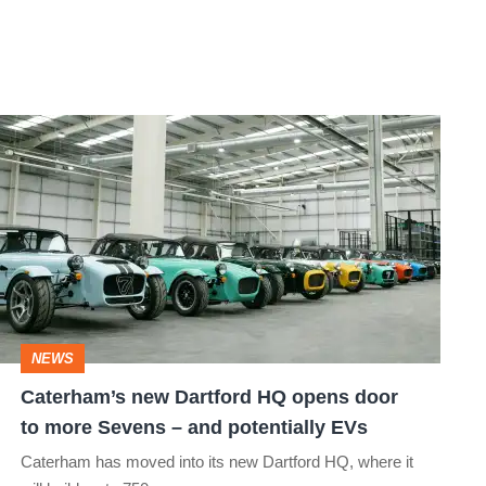
Caterham’s
new
Dartford
HQ
opens
door
to
NEWS
more
Caterham’s new Dartford HQ opens door
Sevens
to more Sevens – and potentially EVs
–
Caterham has moved into its new Dartford HQ, where it
and