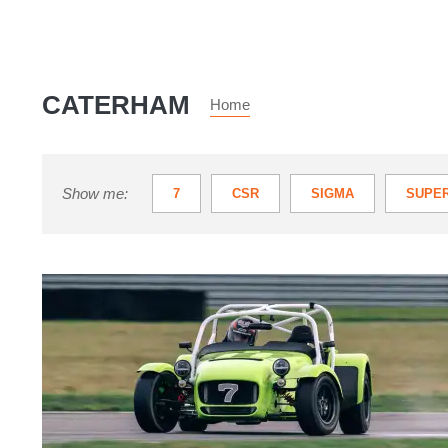
CATERHAM
Home
Show me:
7
CSR
SIGMA
SUPER
Caterham
7
review
–
the