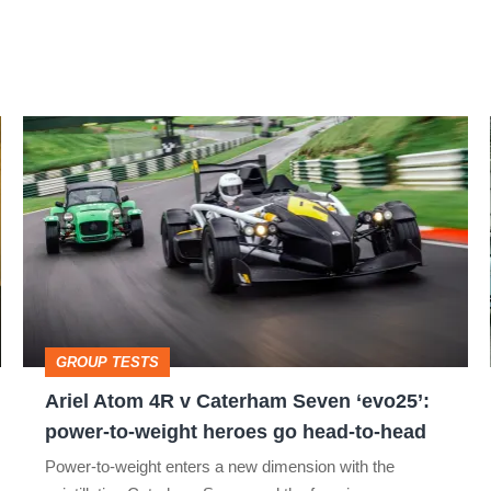
Ariel
Atom
4R
v
Caterham
Seven
‘evo25’:
GROUP TESTS
power-
Ariel Atom 4R v Caterham Seven ‘evo25’:
to-
power-to-weight heroes go head-to-head
weight
Power-to-weight enters a new dimension with the
heroes