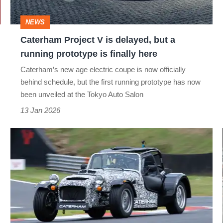
a
NEWS
running
Caterham Project V is delayed, but a
prototype
running prototype is finally here
is
Caterham’s new age electric coupe is now officially
finally
behind schedule, but the first running prototype has now
here
been unveiled at the Tokyo Auto Salon
13 Jan 2026
Caterham
Horse
prototype
review
–
new