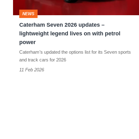
legend
NEWS
lives
Caterham Seven 2026 updates –
on
lightweight legend lives on with petrol
with
power
petrol
Caterham’s updated the options list for its Seven sports
power
and track cars for 2026
11 Feb 2026