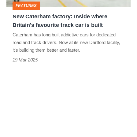
favourite
FEATURES
track
New Caterham factory: Inside where
car
Britain's favourite track car is built
is
Caterham has long built addictive cars for dedicated
built
road and track drivers. Now at its new Dartford facility,
it's building them better and faster.
19 Mar 2025