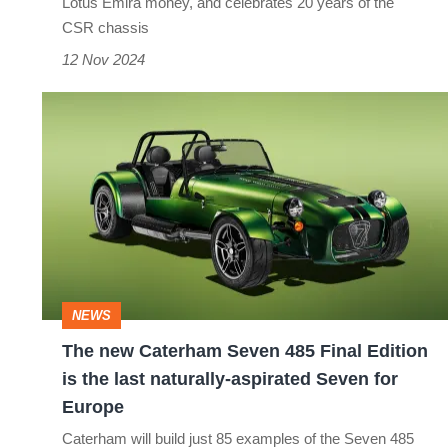
Lotus Emira money, and celebrates 20 years of the
Seven
CSR chassis
12 Nov 2024
The
new
Caterham
Seven
485
Final
Edition
NEWS
is
The new Caterham Seven 485 Final Edition
the
is the last naturally-aspirated Seven for
last
Europe
naturally-
Caterham will build just 85 examples of the Seven 485