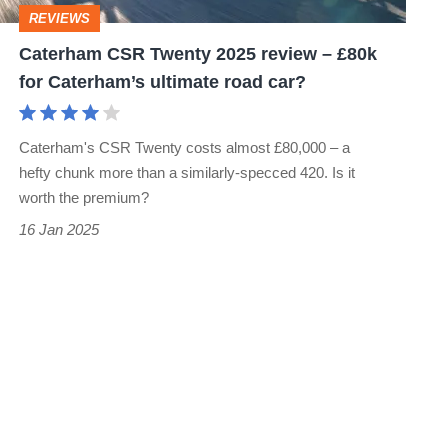
£80k
REVIEWS
for
Caterham CSR Twenty 2025 review – £80k
Caterham’s
for Caterham’s ultimate road car?
ultimate
road
Caterham's CSR Twenty costs almost £80,000 – a
car?
hefty chunk more than a similarly-specced 420. Is it
worth the premium?
16 Jan 2025