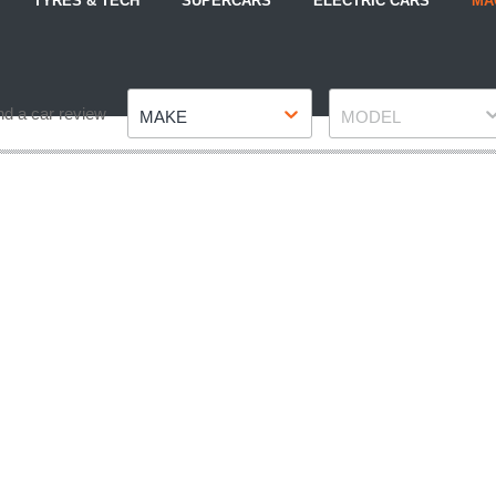
TYRES & TECH
SUPERCARS
ELECTRIC CARS
MA
Make
Model
nd a car review
MAKE
MODEL