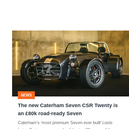
The
new
Caterham
Seven
CSR
Twenty
is
NEWS
an
The new Caterham Seven CSR Twenty is
£80k
an £80k road-ready Seven
road-
Caterham’s ‘most premium Seven ever built’ costs
ready