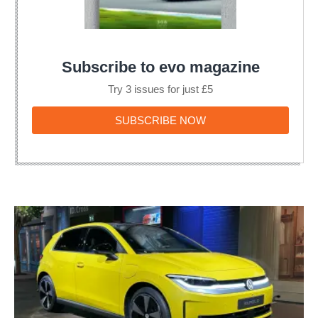
Subscribe to evo magazine
Try 3 issues for just £5
SUBSCRIBE
SUBSCRIBE NOW
NOW
The
Volkswagen
ID.Polo
is
an