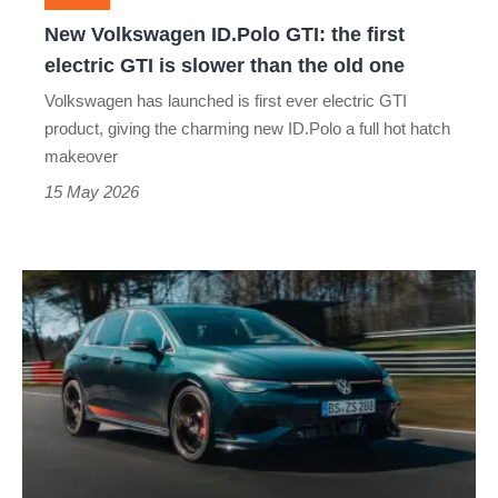
GTI
New Volkswagen ID.Polo GTI: the first
is
electric GTI is slower than the old one
slower
Volkswagen has launched is first ever electric GTI
than
product, giving the charming new ID.Polo a full hot hatch
the
makeover
old
15 May 2026
one
The
£48k
VW
Golf
GTI
Edition