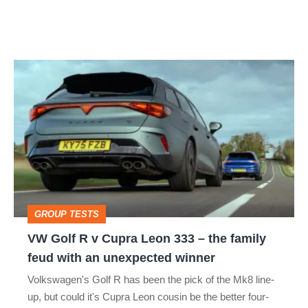
VW
Golf
R
v
Cupra
Leon
333
GROUP TESTS
–
VW Golf R v Cupra Leon 333 – the family
the
feud with an unexpected winner
family
Volkswagen's Golf R has been the pick of the Mk8 line-
feud
up, but could it's Cupra Leon cousin be the better four-