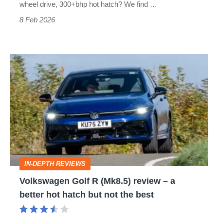
with
wheel drive, 300+bhp hot hatch? We find …
an
8 Feb 2026
unexpected
winner
Volkswagen
Golf
R
(Mk8.5)
review
–
a
IN-DEPTH REVIEWS
better
Volkswagen Golf R (Mk8.5) review – a
hot
better hot hatch but not the best
hatch
but