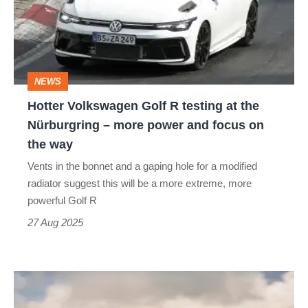
R
testing
at
the
NEWS
Nürburgring
Hotter Volkswagen Golf R testing at the
–
Nürburgring – more power and focus on
more
the way
power
Vents in the bonnet and a gaping hole for a modified
and
radiator suggest this will be a more extreme, more
focus
powerful Golf R
on
27 Aug 2025
the
way
Volkswagen