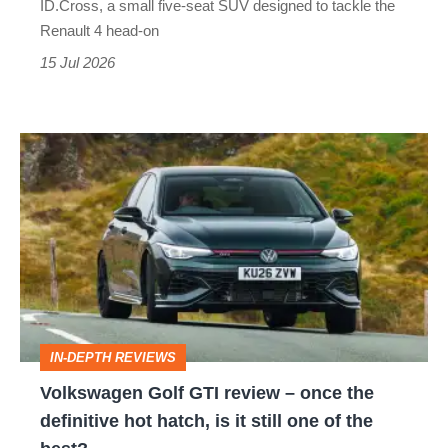
ID.Cross, a small five-seat SUV designed to tackle the
look
Renault 4 head-on
XL1
out,
15 Jul 2026
Renault
4
Volkswagen
Golf
GTI
review
–
once
the
IN-DEPTH REVIEWS
definitive
Volkswagen Golf GTI review – once the
hot
definitive hot hatch, is it still one of the
hatch,