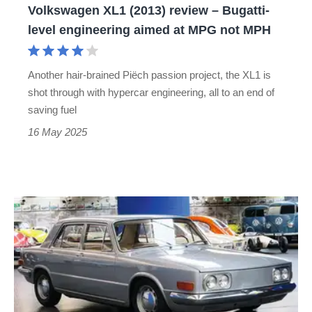
Volkswagen XL1 (2013) review – Bugatti-
aimed
level engineering aimed at MPG not MPH
at
MPG
Another hair-brained Piëch passion project, the XL1 is
not
shot through with hypercar engineering, all to an end of
MPH
saving fuel
16 May 2025
Volkswagen
EA
128
–
dead