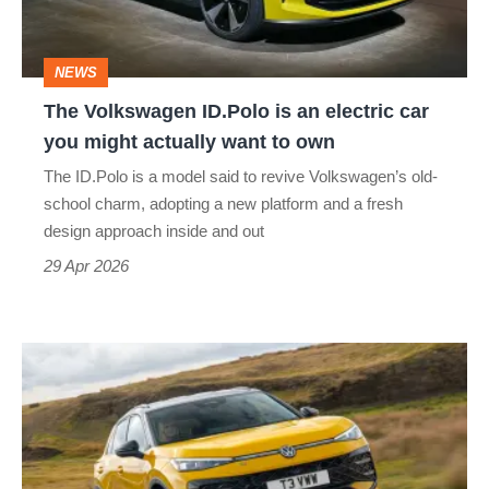
electric
car
NEWS
you
The Volkswagen ID.Polo is an electric car
might
you might actually want to own
actually
The ID.Polo is a model said to revive Volkswagen’s old-
want
school charm, adopting a new platform and a fresh
to
design approach inside and out
own
29 Apr 2026
New
Volkswagen
T-
Roc