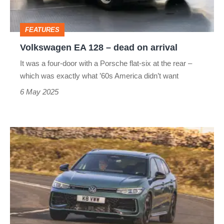
on
arrival
FEATURES
Volkswagen EA 128 – dead on arrival
It was a four-door with a Porsche flat-six at the rear –
which was exactly what ’60s America didn’t want
6 May 2025
Volkswagen
Passat
2025
review
–
a