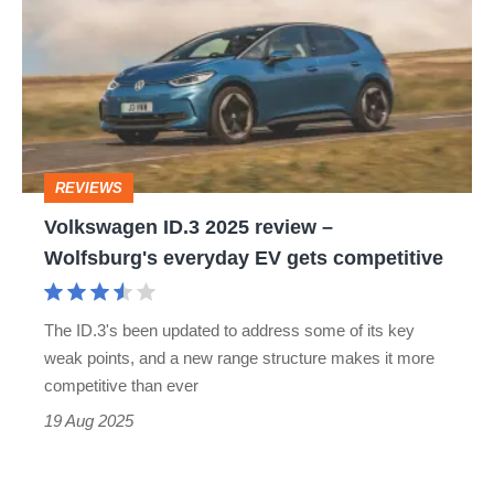
ID.3
2025
review
–
Wolfsburg's
REVIEWS
everyday
​Volkswagen ID.3 2025 review –
EV
Wolfsburg's everyday EV gets competitive
gets
competitive
The ID.3's been updated to address some of its key
weak points, and a new range structure makes it more
competitive than ever
19 Aug 2025