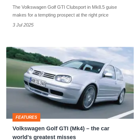
effectively
The Volkswagen Golf GTI Clubsport in Mk8.5 guise
thrown
makes for a tempting prospect at the right price
in
3 Jul 2025
free
Volkswagen
Golf
GTI
(Mk4)
–
the
car
FEATURES
world's
Volkswagen Golf GTI (Mk4) – the car
greatest
world's greatest misses