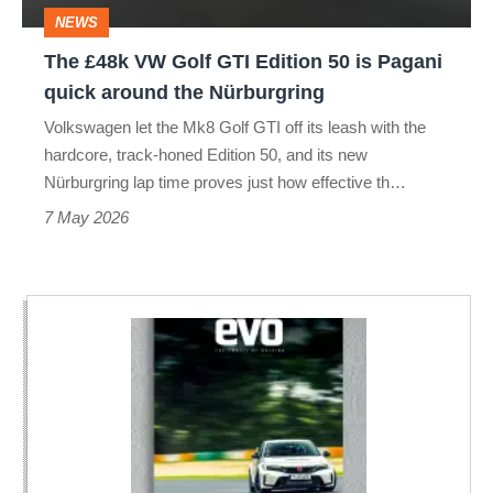
50
NEWS
is
The £48k VW Golf GTI Edition 50 is Pagani
Pagani
quick around the Nürburgring
quick
Volkswagen let the Mk8 Golf GTI off its leash with the
around
hardcore, track-honed Edition 50, and its new
the
Nürburgring lap time proves just how effective th…
Nürburgring
7 May 2026