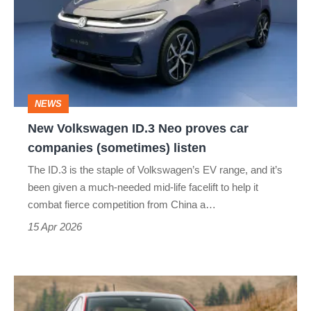
ID.3
Neo
proves
car
companies
NEWS
(sometimes)
New Volkswagen ID.3 Neo proves car
listen
companies (sometimes) listen
The ID.3 is the staple of Volkswagen’s EV range, and it’s
been given a much-needed mid-life facelift to help it
combat fierce competition from China a…
15 Apr 2026
Volkswagen
Polo