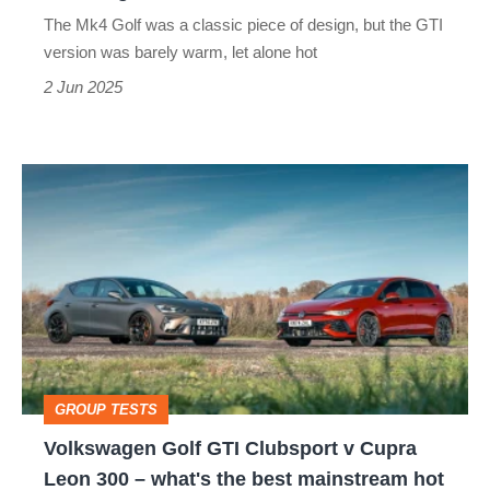
misses
The Mk4 Golf was a classic piece of design, but the GTI
version was barely warm, let alone hot
2 Jun 2025
Volkswagen
Golf
GTI
Clubsport
v
Cupra
Leon
GROUP TESTS
300
Volkswagen Golf GTI Clubsport v Cupra
–
Leon 300 – what's the best mainstream hot