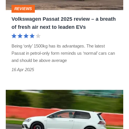
breath
REVIEWS
of
Volkswagen Passat 2025 review – a breath
fresh
of fresh air next to leaden EVs
air
next
Being ‘only’ 1500kg has its advantages. The latest
to
Passat in petrol-only form reminds us ‘normal’ cars can
leaden
and should be above average
EVs
16 Apr 2025
New
VW
Golf
GTI