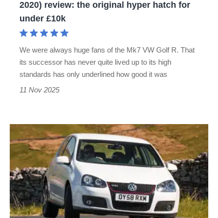
2020) review: the original hyper hatch for
the
under £10k
original
hyper
We were always huge fans of the Mk7 VW Golf R. That
hatch
its successor has never quite lived up to its high
for
standards has only underlined how good it was
under
11 Nov 2025
£10k
Used
Volkswagen
Golf
GTI
(Mk5,
2004