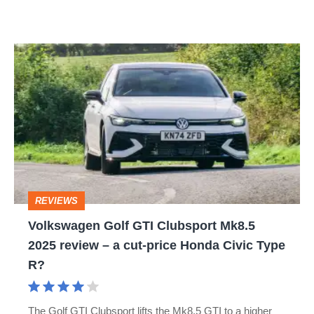
Volkswagen
Golf
GTI
Clubsport
Mk8.5
2025
review
REVIEWS
–
Volkswagen Golf GTI Clubsport Mk8.5
a
2025 review – a cut-price Honda Civic Type
cut-
R?
price
Honda
The Golf GTI Clubsport lifts the Mk8.5 GTI to a higher