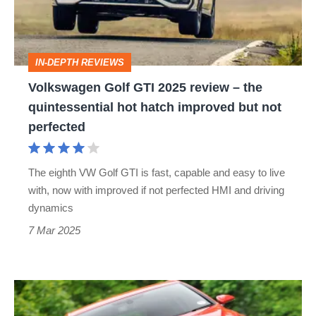
review
–
the
IN-DEPTH REVIEWS
quintessential
Volkswagen Golf GTI 2025 review – the
hot
quintessential hot hatch improved but not
hatch
perfected
improved
but
The eighth VW Golf GTI is fast, capable and easy to live
not
with, now with improved if not perfected HMI and driving
perfected
dynamics
7 Mar 2025
Used
VW