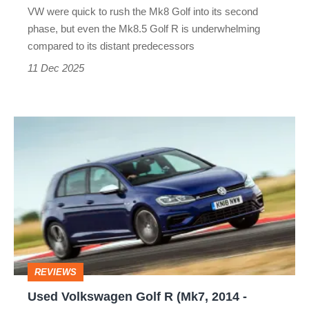
VW were quick to rush the Mk8 Golf into its second
not
phase, but even the Mk8.5 Golf R is underwhelming
the
compared to its distant predecessors
best
11 Dec 2025
Used
Volkswagen
Golf
R
(Mk7,
2014
-
REVIEWS
2020)
Used Volkswagen Golf R (Mk7, 2014 -
review: