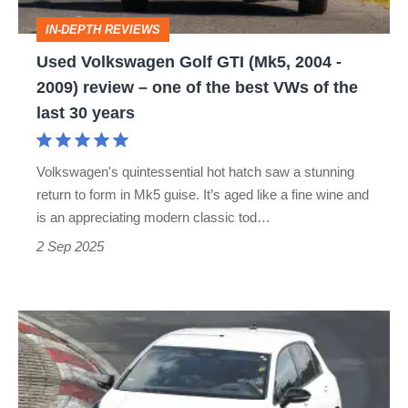
-
IN-DEPTH REVIEWS
2009)
Used Volkswagen Golf GTI (Mk5, 2004 -
review
2009) review – one of the best VWs of the
–
last 30 years
one
of
Volkswagen's quintessential hot hatch saw a stunning
the
return to form in Mk5 guise. It’s aged like a fine wine and
best
is an appreciating modern classic tod…
VWs
2 Sep 2025
of
the
Hotter
last
Volkswagen
30
Golf
years