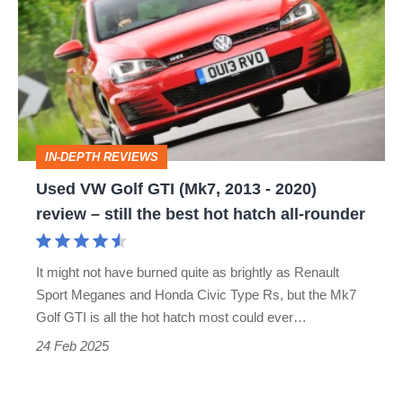
Golf
GTI
(Mk7,
2013
-
IN-DEPTH REVIEWS
2020)
Used VW Golf GTI (Mk7, 2013 - 2020)
review
review – still the best hot hatch all-rounder
–
still
It might not have burned quite as brightly as Renault
the
Sport Meganes and Honda Civic Type Rs, but the Mk7
best
Golf GTI is all the hot hatch most could ever…
hot
24 Feb 2025
hatch
all-