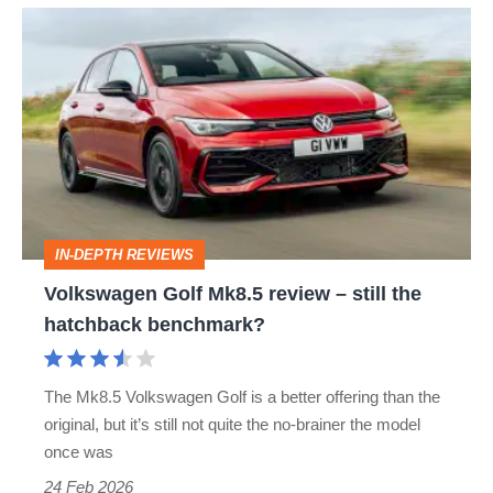
Volkswagen
Golf
Mk8.5
review
–
still
the
IN-DEPTH REVIEWS
hatchback
Volkswagen Golf Mk8.5 review – still the
benchmark?
hatchback benchmark?
The Mk8.5 Volkswagen Golf is a better offering than the
original, but it’s still not quite the no-brainer the model
once was
24 Feb 2026