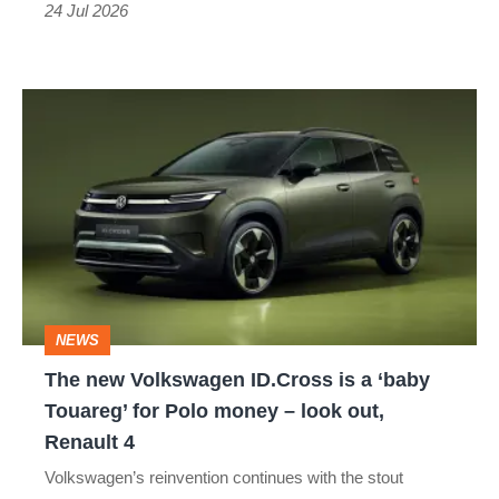
VOLKSWAGEN E-UP
VOLKSWAGEN FOX
the
24 Jul 2026
fastest
VOLKSWAGEN I.D. BUZZ
hot
The
hatch
VOLKSWAGEN PASSAT CC
new
we’ve
VOLKSWAGEN POLO GTI
Volkswagen
tested
ID.Cross
VOLKSWAGEN SCIROCCO R
is
VOLKSWAGEN SEDRIC
VOLKSWAGEN SHARAN
a
‘baby
VOLKSWAGEN T-CROSS
VOLKSWAGEN T-ROC
NEWS
Touareg’
The new Volkswagen ID.Cross is a ‘baby
VOLKSWAGEN TAIGUN
VOLKSWAGEN TOURAN
for
Touareg’ for Polo money – look out,
Polo
Renault 4
VOLKSWAGEN TRANSPORTER
money
Volkswagen’s reinvention continues with the stout
–
VOLKSWAGEN TRISTAR
VOLKSWAGEN UP GTI