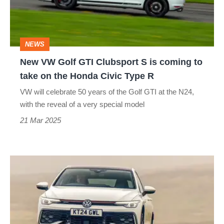
Clubsport
S
is
NEWS
coming
New VW Golf GTI Clubsport S is coming to
to
take on the Honda Civic Type R
take
VW will celebrate 50 years of the Golf GTI at the N24,
on
with the reveal of a very special model
the
21 Mar 2025
Honda
Civic
Volkswagen
Type
Golf
R
GTI
2025