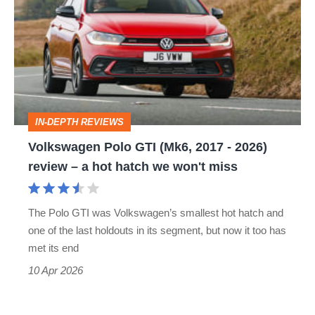
GTI
(Mk6,
2017
-
2026)
IN-DEPTH REVIEWS
review
Volkswagen Polo GTI (Mk6, 2017 - 2026)
–
review – a hot hatch we won't miss
a
hot
The Polo GTI was Volkswagen’s smallest hot hatch and
hatch
one of the last holdouts in its segment, but now it too has
we
met its end
won't
10 Apr 2026
miss