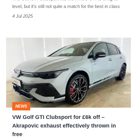
Civic
level, but it’s still not quite a match for the best in class
Type
4 Jul 2025
R?
VW
Golf
GTI
Clubsport
for
£6k
off
NEWS
–
VW Golf GTI Clubsport for £6k off –
Akrapovic
Akrapovic exhaust effectively thrown in
exhaust
free