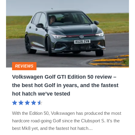
Volkswagen
ID.7
JETTA
PASSAT
PHAETON
Golf
POLO
SCIROCCO
TIGUAN
GTI
Edition
TOUAREG
UP
VOLKSWAGEN ARTEON
50
VOLKSWAGEN ATLAS
VOLKSWAGEN CADDY
review
–
VOLKSWAGEN CADDY LIFE
REVIEWS
the
Volkswagen Golf GTI Edition 50 review –
VOLKSWAGEN CALIFORNIA
best
the best hot Golf in years, and the fastest
hot
VOLKSWAGEN CARAVELLE
hot hatch we’ve tested
Golf
VOLKSWAGEN CORRADO
in
With the Edition 50, Volkswagen has produced the most
years,
hardcore road-going Golf since the Clubsport S. It’s the
VOLKSWAGEN CRAFTER
VOLKSWAGEN E-GOLF
and
best Mk8 yet, and the fastest hot hatch…