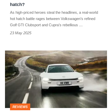
what's
hatch?
the
As high-priced heroes steal the headlines, a real-world
best
hot hatch battle rages between Volkswagen’s refined
mainstream
Golf GTI Clubsport and Cupra’s rebellious …
hot
23 May 2025
hatch?
Volkswagen
XL1
(2013)
review
–
Bugatti-
level
REVIEWS
engineering