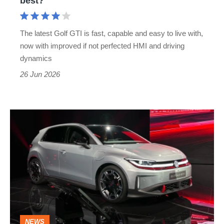
best?
is
it
The latest Golf GTI is fast, capable and easy to live with,
still
now with improved if not perfected HMI and driving
one
dynamics
of
26 Jun 2026
the
best?
New
Volkswagen
ID.Polo
GTI:
the
first
electric
NEWS