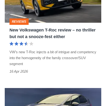
review
–
no
REVIEWS
thriller
New Volkswagen T-Roc review – no thriller
but
but not a snooze-fest either
not
a
VW’s new T-Roc injects a bit of intrigue and competency
snooze-
into the homogeneity of the family crossover/SUV
fest
segment
either
16 Apr 2026
New
Volkswagen