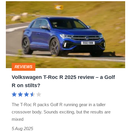
Volkswagen
T-
Roc
R
2025
review
–
REVIEWS
a
Volkswagen T-Roc R 2025 review – a Golf
Golf
R on stilts?
R
on
The T-Roc R packs Golf R running gear in a taller
stilts?
crossover body. Sounds exciting, but the results are
mixed
5 Aug 2025