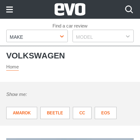
Skip
to
Content
Skip
Find a car review
Make
Model
to
MAKE
MODEL
Footer
VOLKSWAGEN
Home
Show me:
AMAROK
BEETLE
CC
EOS
GOLF
GOLF PLUS
ID.3
ID.4