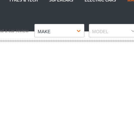
TYRES & TECH
SUPERCARS
ELECTRIC CARS
MA
Make
Model
nd a car review
MAKE
MODEL