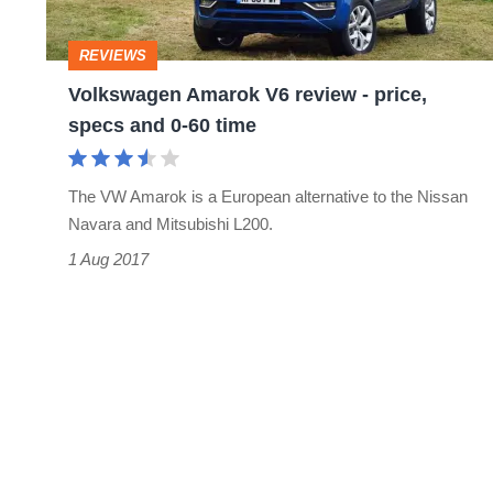
price,
specs
REVIEWS
and
Volkswagen Amarok V6 review - price,
0-
specs and 0-60 time
60
time
The VW Amarok is a European alternative to the Nissan
Navara and Mitsubishi L200.
1 Aug 2017