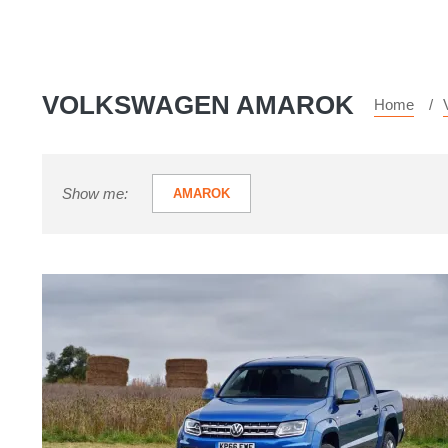
VOLKSWAGEN AMAROK
Home
Show me:
AMAROK
Volkswagen
Amarok
V6
review
-