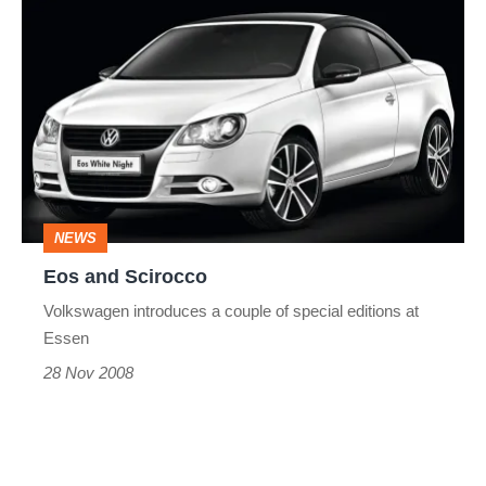
Eos
and
Scirocco
NEWS
Eos and Scirocco
Volkswagen introduces a couple of special editions at
Essen
28 Nov 2008