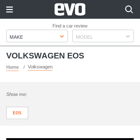
Skip
to
Content
Skip
Find a car review
Make
Model
to
MAKE
MODEL
Footer
VOLKSWAGEN EOS
Volkswagen
Home
Show me:
EOS