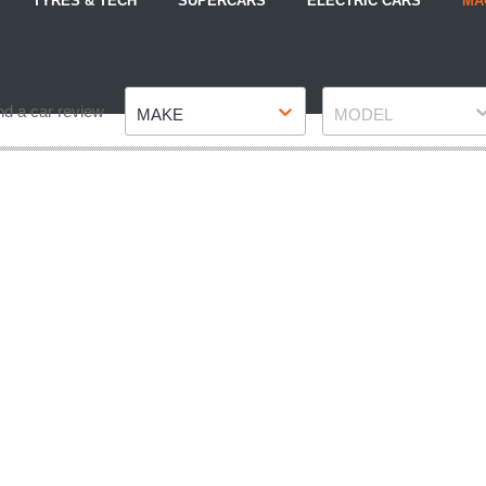
TYRES & TECH
SUPERCARS
ELECTRIC CARS
MA
Make
Model
nd a car review
MAKE
MODEL