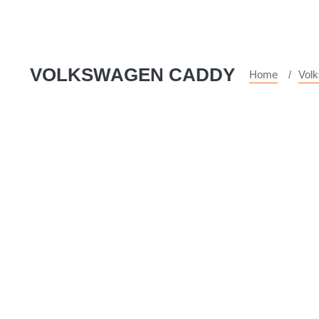
VOLKSWAGEN CADDY
Home
Vol