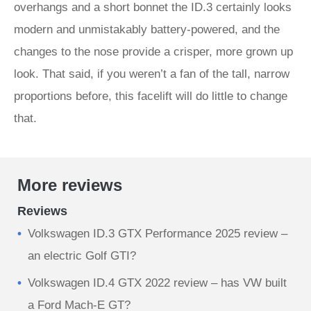
overhangs and a short bonnet the ID.3 certainly looks
modern and unmistakably battery-powered, and the
changes to the nose provide a crisper, more grown up
look. That said, if you weren’t a fan of the tall, narrow
proportions before, this facelift will do little to change
that.
More reviews
Reviews
Volkswagen ID.3 GTX Performance 2025 review –
an electric Golf GTI?
Volkswagen ID.4 GTX 2022 review – has VW built
a Ford Mach-E GT?