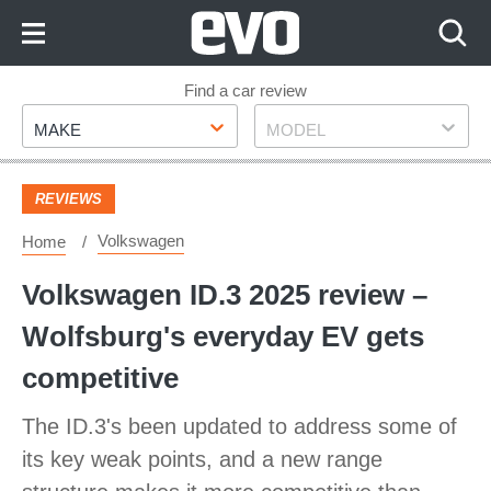
Skip
to
Content
Skip
Find a car review
Make
Model
to
MAKE
MODEL
Footer
REVIEWS
Volkswagen
Home
​Volkswagen ID.3 2025 review –
Wolfsburg's everyday EV gets
competitive
The ID.3's been updated to address some of
its key weak points, and a new range