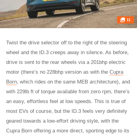
11
Twist the drive selector off to the right of the steering
wheel and the ID.3 creeps away in silence. As before,
drive is sent to the rear wheels via a 201bhp electric
motor (there’s no 228bhp version as with the
Cupra
Born
, which rides on the same MEB architecture), and
with 229lb ft of torque available from zero rpm, there’s
an easy, effortless feel at low speeds. This is true of
most EVs of course, but the ID.3 feels very definitely
geared towards a low-effort driving style, with the
Cupra Born offering a more direct, sporting edge to its