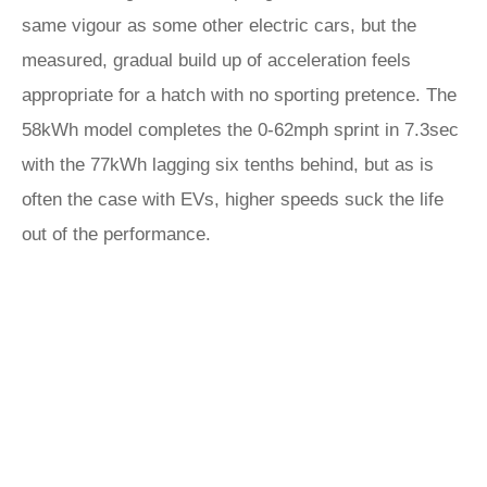
same vigour as some other electric cars, but the
measured, gradual build up of acceleration feels
appropriate for a hatch with no sporting pretence. The
58kWh model completes the 0-62mph sprint in 7.3sec
with the 77kWh lagging six tenths behind, but as is
often the case with EVs, higher speeds suck the life
out of the performance.