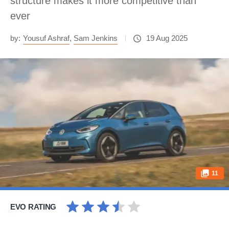
structure makes it more competitive than
ever
by:
Yousuf Ashraf
,
Sam Jenkins
19 Aug 2025
11
EVO RATING