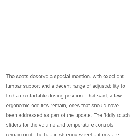
The seats deserve a special mention, with excellent
lumbar support and a decent range of adjustability to
find a comfortable driving position. That said, a few
ergonomic oddities remain, ones that should have
been addressed as part of the update. The fiddly touch
sliders for the volume and temperature controls
remain unlit, the haptic steering wheel buttons are