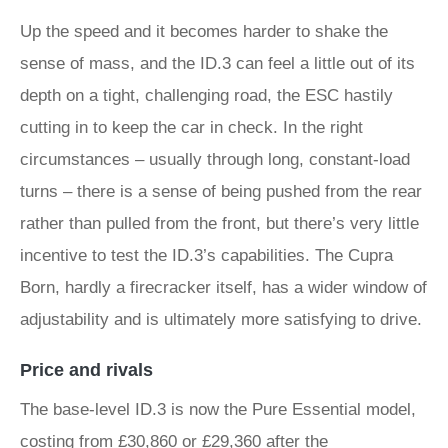
Up the speed and it becomes harder to shake the
sense of mass, and the ID.3 can feel a little out of its
depth on a tight, challenging road, the ESC hastily
cutting in to keep the car in check. In the right
circumstances – usually through long, constant-load
turns – there is a sense of being pushed from the rear
rather than pulled from the front, but there’s very little
incentive to test the ID.3’s capabilities. The Cupra
Born, hardly a firecracker itself, has a wider window of
adjustability and is ultimately more satisfying to drive.
Price and rivals
The base-level ID.3 is now the Pure Essential model,
costing from £30,860 or £29,360 after the