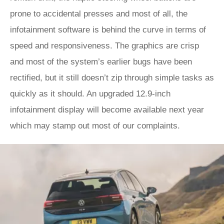
prone to accidental presses and most of all, the
infotainment software is behind the curve in terms of
speed and responsiveness. The graphics are crisp
and most of the system’s earlier bugs have been
rectified, but it still doesn’t zip through simple tasks as
quickly as it should. An upgraded 12.9-inch
infotainment display will become available next year
which may stamp out most of our complaints.