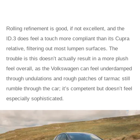
Rolling refinement is good, if not excellent, and the
ID.3 does feel a touch more compliant than its Cupra
relative, filtering out most lumpen surfaces. The
trouble is this doesn’t actually result in a more plush
feel overall, as the Volkswagen can feel underdamped
through undulations and rough patches of tarmac still
rumble through the car; it’s competent but doesn’t feel
especially sophisticated.