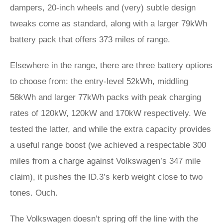
dampers, 20-inch wheels and (very) subtle design
tweaks come as standard, along with a larger 79kWh
battery pack that offers 373 miles of range.
Elsewhere in the range, there are three battery options
to choose from: the entry-level 52kWh, middling
58kWh and larger 77kWh packs with peak charging
rates of 120kW, 120kW and 170kW respectively. We
tested the latter, and while the extra capacity provides
a useful range boost (we achieved a respectable 300
miles from a charge against Volkswagen’s 347 mile
claim), it pushes the ID.3’s kerb weight close to two
tones. Ouch.
The Volkswagen doesn’t spring off the line with the