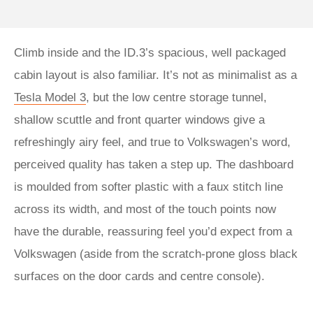
Climb inside and the ID.3’s spacious, well packaged
cabin layout is also familiar. It’s not as minimalist as a
Tesla Model 3
, but the low centre storage tunnel,
shallow scuttle and front quarter windows give a
refreshingly airy feel, and true to Volkswagen’s word,
perceived quality has taken a step up. The dashboard
is moulded from softer plastic with a faux stitch line
across its width, and most of the touch points now
have the durable, reassuring feel you’d expect from a
Volkswagen (aside from the scratch-prone gloss black
surfaces on the door cards and centre console).