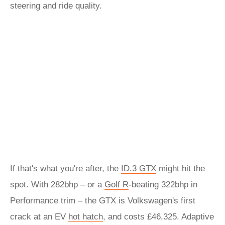
steering and ride quality.
If that's what you're after, the
ID.3 GTX
might hit the
spot. With 282bhp – or a
Golf R
-beating 322bhp in
Performance trim – the GTX is Volkswagen's first
crack at an EV
hot hatch
, and costs £46,325. Adaptive