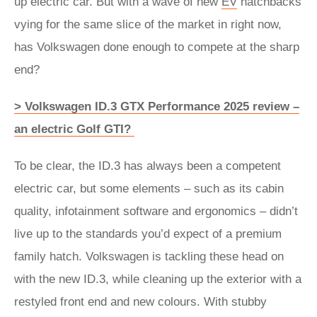
up electric car. But with a wave of new
EV
hatchbacks
vying for the same slice of the market in right now,
has Volkswagen done enough to compete at the sharp
end?
> Volkswagen ID.3 GTX Performance 2025 review –
an electric Golf GTI?
To be clear, the ID.3 has always been a competent
electric car, but some elements – such as its cabin
quality, infotainment software and ergonomics – didn’t
live up to the standards you’d expect of a premium
family hatch. Volkswagen is tackling these head on
with the new ID.3, while cleaning up the exterior with a
restyled front end and new colours. With stubby