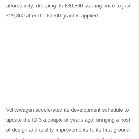
affordability, dropping its £30,860 starting price to just
£29,360 after the £1500 grant is applied.
Volkswagen accelerated its development schedule to
update the ID.3 a couple of years ago, bringing a host
of design and quality improvements to its first ground-