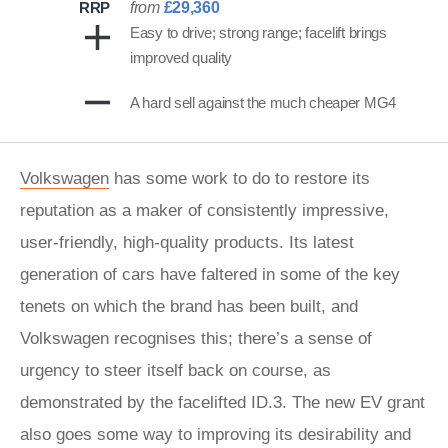
RRP
from
£29,360
Easy to drive; strong range; facelift brings
improved quality
A hard sell against the much cheaper MG4
Volkswagen
has some work to do to restore its
reputation as a maker of consistently impressive,
user-friendly, high-quality products. Its latest
generation of cars have faltered in some of the key
tenets on which the brand has been built, and
Volkswagen recognises this; there’s a sense of
urgency to steer itself back on course, as
demonstrated by the facelifted ID.3. The new EV grant
also goes some way to improving its desirability and