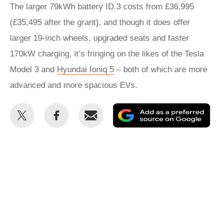
The larger 79kWh battery ID.3 costs from £36,995
(£35,495 after the grant), and though it does offer
larger 19-inch wheels, upgraded seats and faster
170kW charging, it’s fringing on the likes of the Tesla
Model 3 and
Hyundai Ioniq 5
– both of which are more
advanced and more spacious EVs.
Share
Share
Email
Ad
this
this
as
on
on
a
Twitter
Facebook
pr
so
on
Go