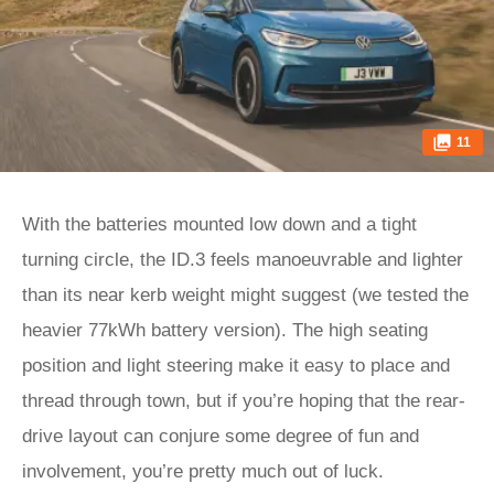
11
With the batteries mounted low down and a tight
turning circle, the ID.3 feels manoeuvrable and lighter
than its near kerb weight might suggest (we tested the
heavier 77kWh battery version). The high seating
position and light steering make it easy to place and
thread through town, but if you’re hoping that the rear-
drive layout can conjure some degree of fun and
involvement, you’re pretty much out of luck.