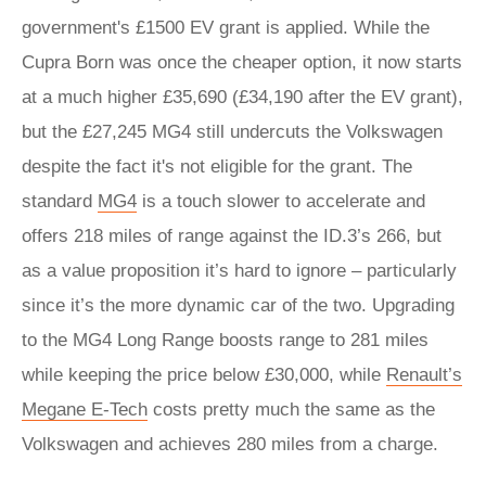
government's £1500 EV grant is applied. While the
Cupra Born was once the cheaper option, it now starts
at a much higher £35,690 (£34,190 after the EV grant),
but the £27,245 MG4 still undercuts the Volkswagen
despite the fact it's not eligible for the grant. The
standard
MG4
is a touch slower to accelerate and
offers 218 miles of range against the ID.3’s 266, but
as a value proposition it’s hard to ignore – particularly
since it’s the more dynamic car of the two. Upgrading
to the MG4 Long Range boosts range to 281 miles
while keeping the price below £30,000, while
Renault’s
Megane E-Tech
costs pretty much the same as the
Volkswagen and achieves 280 miles from a charge.