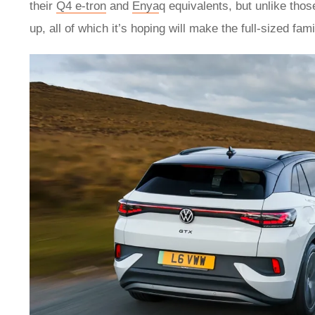
their
Q4 e-tron
and
Enya
q equivalents, but unlike tho
up, all of which it’s hoping will make the full-sized fa