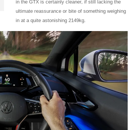
in the GTX is certainly cleaner, if still lacking the
ultimate reassurance or bite of something weighing
in at a quite astonishing 2149kg.