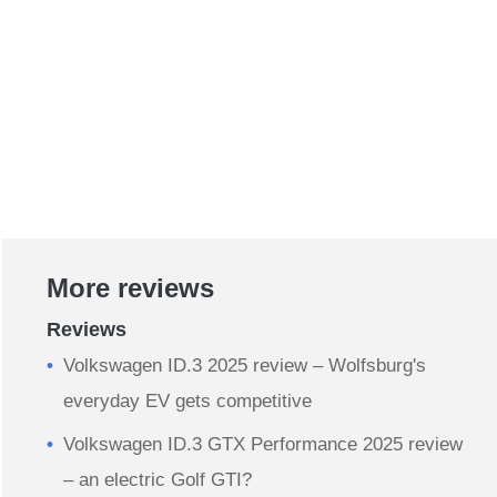
More reviews
Reviews
​Volkswagen ID.3 2025 review – Wolfsburg's
everyday EV gets competitive
Volkswagen ID.3 GTX Performance 2025 review
– an electric Golf GTI?