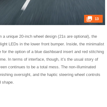
13
 a unique 20-inch wheel design (21s are optional), the
light LEDs in the lower front bumper. Inside, the minimalist
ve for the option of a blue dashboard insert and red stitching
e. In terms of interface, though, it’s the usual story of
reen continues to be a total mess. The non-illuminated
nishing oversight, and the haptic steering wheel controls
nd shape.