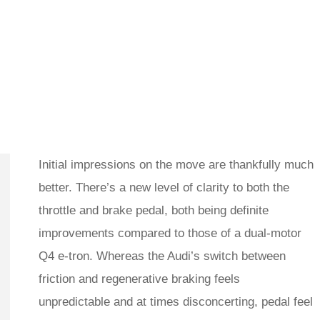
Initial impressions on the move are thankfully much
better. There’s a new level of clarity to both the
throttle and brake pedal, both being definite
improvements compared to those of a dual-motor
Q4 e-tron. Whereas the Audi’s switch between
friction and regenerative braking feels
unpredictable and at times disconcerting, pedal feel