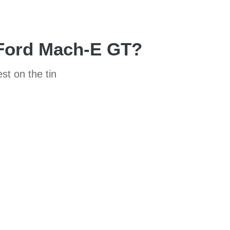
 Ford Mach-E GT?
st on the tin