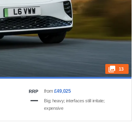
13
from
£49,025
RRP
Big; heavy; interfaces still irritate;
expensive