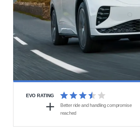
EVO RATING
Better ride and handling compromise
reached