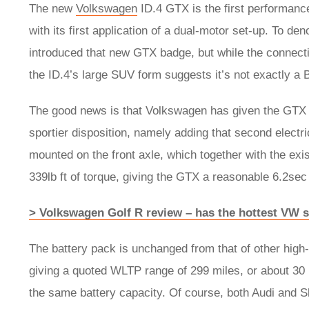
The new
Volkswagen
ID.4 GTX is the first performan
with its first application of a dual-motor set-up. To 
introduced that new GTX badge, but while the connection
the ID.4’s large SUV form suggests it’s not exactly a 
The good news is that Volkswagen has given the GTX 
sportier disposition, namely adding that second electr
mounted on the front axle, which together with the exi
339lb ft of torque, giving the GTX a reasonable 6.2s
> Volkswagen Golf R review – has the hottest VW sti
The battery pack is unchanged from that of other hig
giving a quoted WLTP range of 299 miles, or about 30 
the same battery capacity. Of course, both Audi and Sk