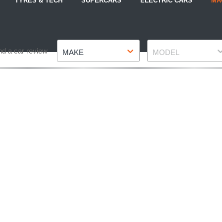
TYRES & TECH
SUPERCARS
ELECTRIC CARS
MA
Make
Model
nd a car review
MAKE
MODEL