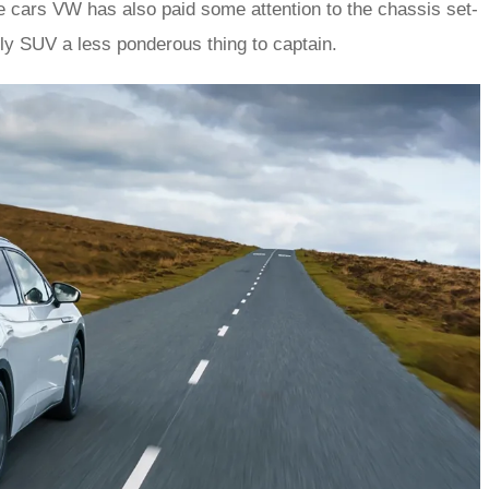
se cars VW has also paid some attention to the chassis set-
mily SUV a less ponderous thing to captain.