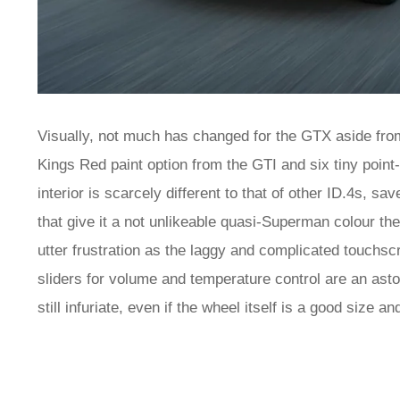
Visually, not much has changed for the GTX aside from
Kings Red paint option from the GTI and six tiny point-
interior is scarcely different to that of other ID.4s, sa
that give it a not unlikeable quasi-Superman colour them
utter frustration as the laggy and complicated touchsc
sliders for volume and temperature control are an asto
still infuriate, even if the wheel itself is a good size a