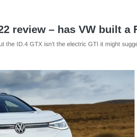
22 review – has VW built a
t the ID.4 GTX isn’t the electric GTI it might sugge