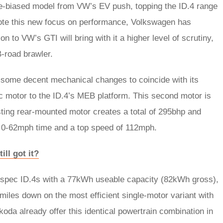
ce-biased model from VW’s EV push, topping the ID.4 range
denote this new focus on performance, Volkswagen has
 to VW’s GTI will bring with it a higher level of scrutiny,
B-road brawler.
some decent mechanical changes to coincide with its
ic motor to the ID.4’s MEB platform. This second motor is
sting rear-mounted motor creates a total of 295bhp and
ec 0-62mph time and a top speed of 112mph.
ll got it?
h-spec ID.4s with a 77kWh useable capacity (82kWh gross),
miles down on the most efficient single-motor variant with
oda already offer this identical powertrain combination in