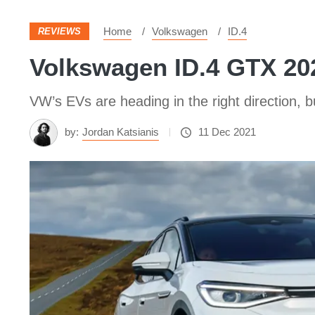
Home
Volkswagen
ID.4
REVIEWS
Volkswagen ID.4 GTX 20
VW’s EVs are heading in the right direction, bu
by:
Jordan Katsianis
11 Dec 2021