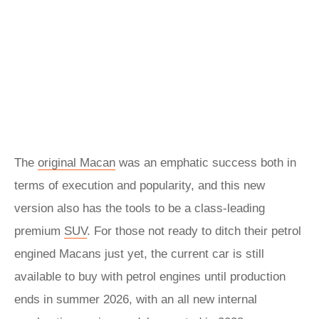
The
original Macan
was an emphatic success both in
terms of execution and popularity, and this new
version also has the tools to be a class-leading
premium
SUV
. For those not ready to ditch their petrol
engined Macans just yet, the current car is still
available to buy with petrol engines until production
ends in summer 2026, with an all new internal