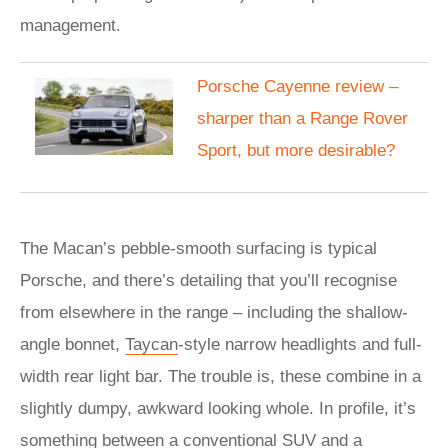
management.
Porsche Cayenne review –
sharper than a Range Rover
Sport, but more desirable?
The Macan’s pebble-smooth surfacing is typical
Porsche, and there’s detailing that you’ll recognise
from elsewhere in the range – including the shallow-
angle bonnet,
Taycan
-style narrow headlights and full-
width rear light bar. The trouble is, these combine in a
slightly dumpy, awkward looking whole. In profile, it’s
something between a conventional
SUV
and a