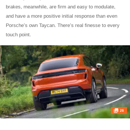
brakes, meanwhile, are firm and easy to modulate,
and have a more positive initial response than even
Porsche’s own Taycan. There’s real finesse to every
touch point.
26