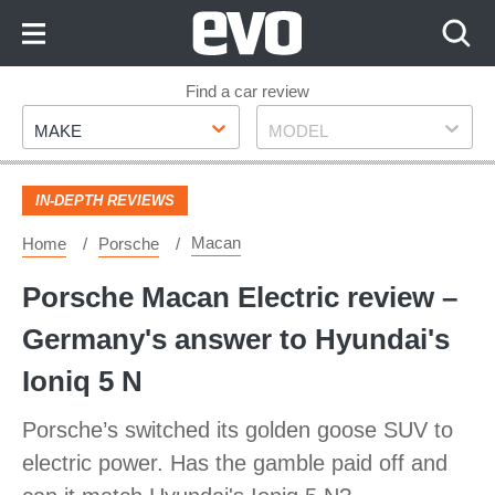
Skip
to
Content
Skip
Find a car review
Make
Model
to
MAKE
MODEL
Footer
IN-DEPTH REVIEWS
Macan
Home
Porsche
Porsche Macan Electric review –
Germany's answer to Hyundai's
Ioniq 5 N
Porsche’s switched its golden goose SUV to
electric power. Has the gamble paid off and