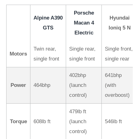
Porsche
Alpine A390
Hyundai
Macan 4
GTS
Ioniq 5 N
Electric
Twin rear,
Single rear,
Single front,
Motors
single front
single front
single rear
402bhp
641bhp
Power
464bhp
(launch
(with
control)
overboost)
479lb ft
Torque
608lb ft
(launch
546lb ft
control)