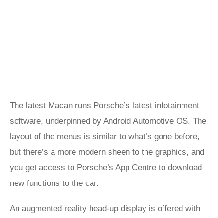
The latest Macan runs Porsche’s latest infotainment
software, underpinned by Android Automotive OS. The
layout of the menus is similar to what’s gone before,
but there’s a more modern sheen to the graphics, and
you get access to Porsche’s App Centre to download
new functions to the car.
An augmented reality head-up display is offered with