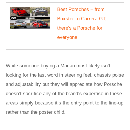
Best Porsches – from
Boxster to Carrera GT,
there's a Porsche for
everyone
While someone buying a Macan most likely isn’t
looking for the last word in steering feel, chassis poise
and adjustability but they will appreciate how Porsche
doesn’t sacrifice any of the brand’s expertise in these
areas simply because it’s the entry point to the line-up
rather than the poster child.