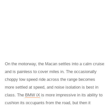
On the motorway, the Macan settles into a calm cruise
and is painless to cover miles in. The occasionally
choppy low speed ride across the range becomes
more settled at speed, and noise isolation is best in
class. The
BMW iX
is more impressive in its ability to
cushion its occupants from the road, but then it