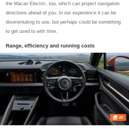
the Macan Electric, too, which can project navigation
directions ahead of you. In our experience it can be
disorientating to use, but perhaps could be something
to get used to with time.
Range, efficiency and running costs
26