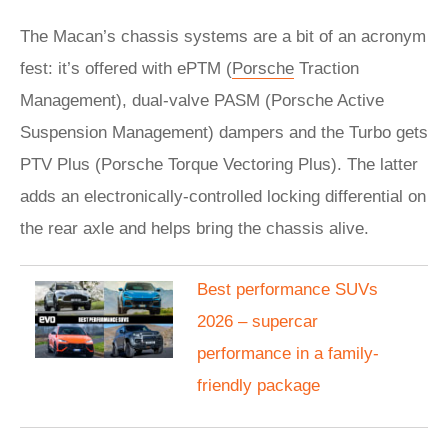
The Macan’s chassis systems are a bit of an acronym
fest: it’s offered with ePTM (
Porsche
Traction
Management), dual-valve PASM (Porsche Active
Suspension Management) dampers and the Turbo gets
PTV Plus (Porsche Torque Vectoring Plus). The latter
adds an electronically-controlled locking differential on
the rear axle and helps bring the chassis alive.
Best performance SUVs
2026 – supercar
performance in a family-
friendly package