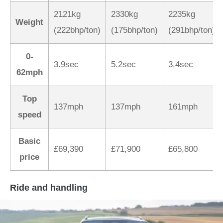
2121kg
2330kg
2235kg
Weight
(222bhp/ton)
(175bhp/ton)
(291bhp/ton)
0-
3.9sec
5.2sec
3.4sec
62mph
Top
137mph
137mph
161mph
speed
Basic
£69,390
£71,900
£65,800
price
Ride and handling