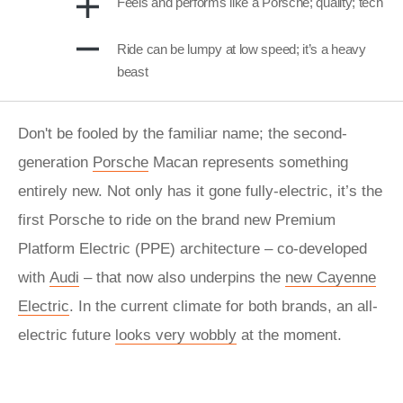
Feels and performs like a Porsche; quality; tech
Ride can be lumpy at low speed; it’s a heavy
beast
Don't be fooled by the familiar name; the second-
generation
Porsche
Macan represents something
entirely new. Not only has it gone fully-electric, it’s the
first Porsche to ride on the brand new Premium
Platform Electric (PPE) architecture – co-developed
with
Audi
– that now also underpins the
new Cayenne
Electric
. In the current climate for both brands, an all-
electric future
looks very wobbly
at the moment.