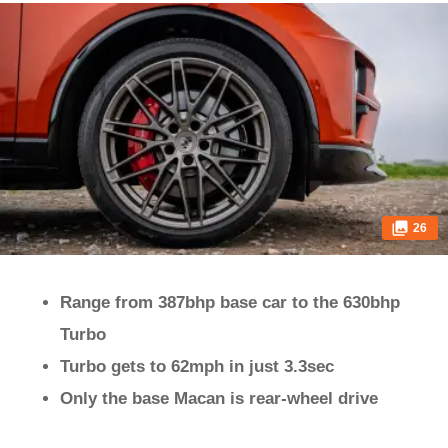
26
Range from 387bhp base car to the 630bhp
Turbo
Turbo gets to 62mph in just 3.3sec
Only the base Macan is rear-wheel drive