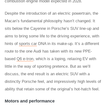
combustion engine model expected in 2028.
Despite the introduction of an electric powertrain, the
Macan’s fundamental philosophy hasn’t changed. It
sits below the Cayenne in Porsche’s SUV line-up and
aims to bring some life to the driving experience, with
hints of
sports car
DNA in its make-up. It’s a different
route to the one Audi has taken with its new PPE-
based
Q6 e-tron
, which is a loping, relaxing EV with
little in the way of sporting pretence. But as we’ll
discuss, the end result is an electric SUV with a
distinctly Porsche feel, and impressively high levels of
ability that retain some of the original’s hot-hatch feel.
Motors and performance