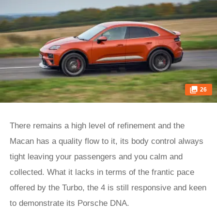
26
There remains a high level of refinement and the
Macan has a quality flow to it, its body control always
tight leaving your passengers and you calm and
collected. What it lacks in terms of the frantic pace
offered by the Turbo, the 4 is still responsive and keen
to demonstrate its Porsche DNA.