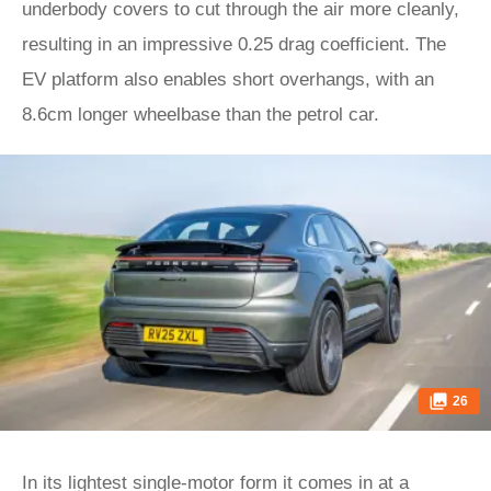
underbody covers to cut through the air more cleanly,
resulting in an impressive 0.25 drag coefficient. The
EV platform also enables short overhangs, with an
8.6cm longer wheelbase than the petrol car.
26
In its lightest single-motor form it comes in at a