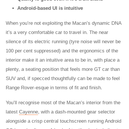
Android-based UI is intuitive
When you’re not exploiting the Macan’s dynamic DNA
it’s a very comfortable car to travel in. The near
silence of its electric running (tyre noise will never be
100 per cent suppressed) and the ergonomics of the
interior make it an intuitive area to be in, with place a
plenty, a seating position that feels more GT car than
SUV and, if specced thoughtfully can be made to feel
Range Rover-esque in terms of fit and finish.
You’ll recognise most of the Macan’s interior from the
latest
Cayenne
, with a dash-mounted gear selector
alongside a crisp central touchscreen running Android