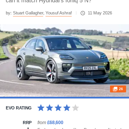
can it match Hyundai's Ioniq 5 N?
by:
Stuart Gallagher
,
Yousuf Ashraf
11 May 2026
26
EVO RATING
RRP
from
£68,600