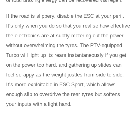
of total braking energy can be recovered via regen.
If the road is slippery, disable the ESC at your peril.
It’s only when you do so that you realise how effective
the electronics are at subtly metering out the power
without overwhelming the tyres. The PTV-equipped
Turbo will light up its rears instantaneously if you get
on the power too hard, and gathering up slides can
feel scrappy as the weight jostles from side to side.
It’s more exploitable in ESC Sport, which allows
enough slip to overdrive the rear tyres but softens
your inputs with a light hand.