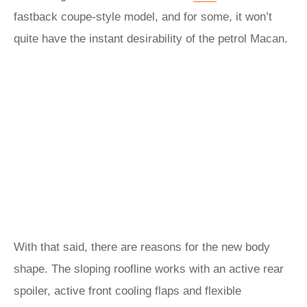
fastback coupe-style model, and for some, it won’t
quite have the instant desirability of the petrol Macan.
With that said, there are reasons for the new body
shape. The sloping roofline works with an active rear
spoiler, active front cooling flaps and flexible