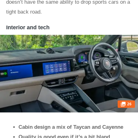
doesn’t have the same ability to drop sports cars on a
tight back road.
Interior and tech
26
Cabin design a mix of Taycan and Cayenne
Quality is good even if it’s a bit bland