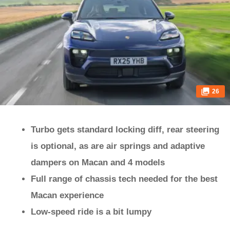
26
Turbo gets standard locking diff, rear steering
is optional, as are air springs and adaptive
dampers on Macan and 4 models
Full range of chassis tech needed for the best
Macan experience
Low-speed ride is a bit lumpy