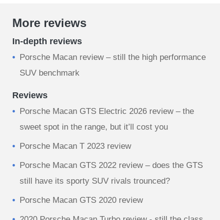
More reviews
In-depth reviews
​Porsche Macan review – still the high performance
SUV benchmark
Reviews
Porsche Macan GTS Electric 2026 review – the
sweet spot in the range, but it’ll cost you
Porsche Macan T 2023 review
Porsche Macan GTS 2022 review – does the GTS
still have its sporty SUV rivals trounced?
Porsche Macan GTS 2020 review
2020 Porsche Macan Turbo review - still the class