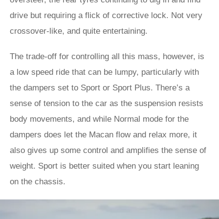
drive but requiring a flick of corrective lock. Not very
crossover-like, and quite entertaining.
The trade-off for controlling all this mass, however, is
a low speed ride that can be lumpy, particularly with
the dampers set to Sport or Sport Plus. There’s a
sense of tension to the car as the suspension resists
body movements, and while Normal mode for the
dampers does let the Macan flow and relax more, it
also gives up some control and amplifies the sense of
weight. Sport is better suited when you start leaning
on the chassis.