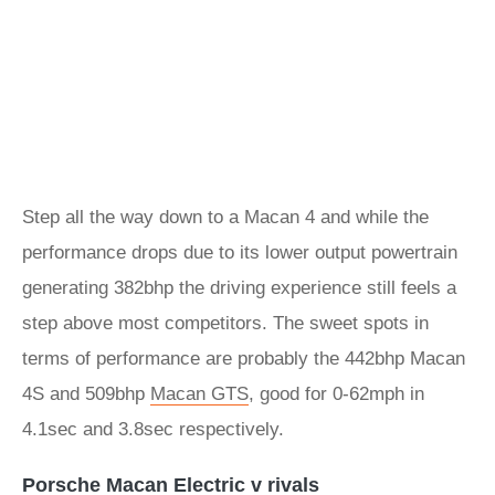
Step all the way down to a Macan 4 and while the
performance drops due to its lower output powertrain
generating 382bhp the driving experience still feels a
step above most competitors. The sweet spots in
terms of performance are probably the 442bhp Macan
4S and 509bhp
Macan GTS
, good for 0-62mph in
4.1sec and 3.8sec respectively.
Porsche Macan Electric v rivals