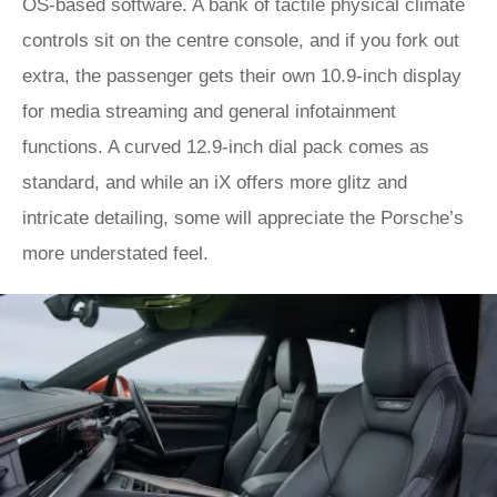
OS-based software. A bank of tactile physical climate
controls sit on the centre console, and if you fork out
extra, the passenger gets their own 10.9-inch display
for media streaming and general infotainment
functions. A curved 12.9-inch dial pack comes as
standard, and while an iX offers more glitz and
intricate detailing, some will appreciate the Porsche’s
more understated feel.