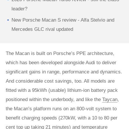
leader?
New Porsche Macan S review - Alfa Stelvio and
Mercedes GLC rival updated
The Macan is built on Porsche’s PPE architecture,
which has been developed alongside Audi to deliver
significant gains in range, performance and dynamics.
And considerable cost savings, too. All models are
fitted with a 95kWh (usable) lithium-ion battery pack
positioned within the underbody, and like the
Taycan
,
the Macan’s platform runs on an 800-volt system to
benefit charging speeds (270kW, with a 10 to 80 per
cent top up taking 21 minutes) and temperature