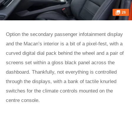
26
Option the secondary passenger infotainment display
and the Macan’s interior is a bit of a pixel-fest, with a
curved digital dial pack behind the wheel and a pair of
screens set within a gloss black panel across the
dashboard. Thankfully, not everything is controlled
through the displays, with a bank of tactile knurled
switches for the climate controls mounted on the
centre console.