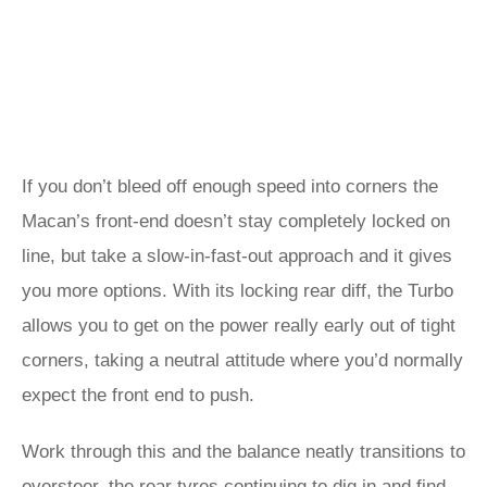
If you don’t bleed off enough speed into corners the
Macan’s front-end doesn’t stay completely locked on
line, but take a slow-in-fast-out approach and it gives
you more options. With its locking rear diff, the Turbo
allows you to get on the power really early out of tight
corners, taking a neutral attitude where you’d normally
expect the front end to push.
Work through this and the balance neatly transitions to
oversteer, the rear tyres continuing to dig in and find