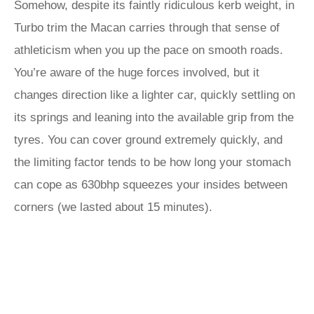
Somehow, despite its faintly ridiculous kerb weight, in
Turbo trim the Macan carries through that sense of
athleticism when you up the pace on smooth roads.
You’re aware of the huge forces involved, but it
changes direction like a lighter car, quickly settling on
its springs and leaning into the available grip from the
tyres. You can cover ground extremely quickly, and
the limiting factor tends to be how long your stomach
can cope as 630bhp squeezes your insides between
corners (we lasted about 15 minutes).