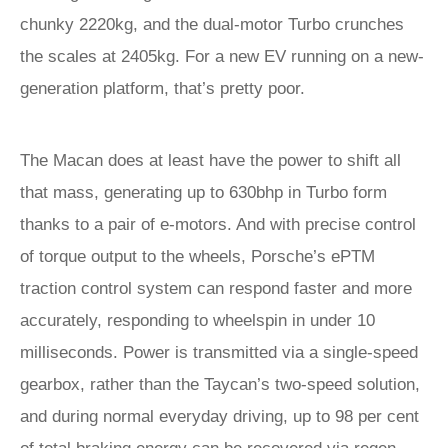
chunky 2220kg, and the dual-motor Turbo crunches
the scales at 2405kg. For a new EV running on a new-
generation platform, that’s pretty poor.
The Macan does at least have the power to shift all
that mass, generating up to 630bhp in Turbo form
thanks to a pair of e-motors. And with precise control
of torque output to the wheels, Porsche’s ePTM
traction control system can respond faster and more
accurately, responding to wheelspin in under 10
milliseconds. Power is transmitted via a single-speed
gearbox, rather than the Taycan’s two-speed solution,
and during normal everyday driving, up to 98 per cent