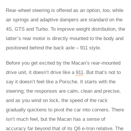
Rear-wheel steering is offered as an option, too, while
air springs and adaptive dampers are standard on the
4S, GTS and Turbo. To improve weight distribution, the
latter’s rear motor is directly mounted to the body and
positioned behind the back axle – 911 style.
Before you get excited by the Macan’s rear-mounted
drive unit, it doesn’t drive like a
911
. But that’s not to
say it doesn’t feel like a Porsche. It starts with the
steering; the responses are calm, clean and precise,
and as you wind on lock, the speed of the rack
gradually quickens to pivot the car into corners. There
isn’t much feel, but the Macan has a sense of
accuracy far beyond that of its Q6 e-tron relative. The