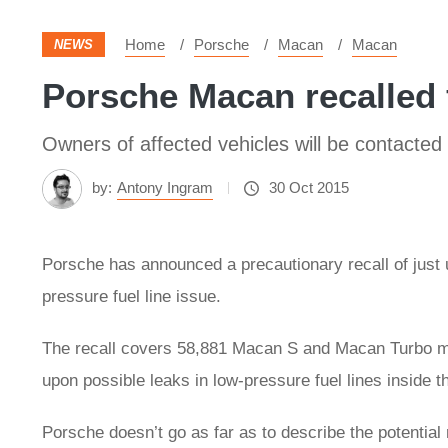
Home
Porsche
Macan
Macan
NEWS
Porsche Macan recalled f
Owners of affected vehicles will be contacted b
by:
Antony Ingram
30 Oct 2015
Porsche has announced a precautionary recall of just
pressure fuel line issue.
The recall covers 58,881 Macan S and Macan Turbo mod
upon possible leaks in low-pressure fuel lines inside
Porsche doesn’t go as far as to describe the potential 