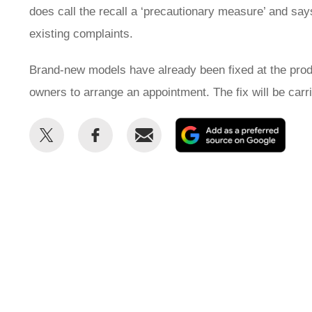
does call the recall a ‘precautionary measure’ and say
existing complaints.
Brand-new models have already been fixed at the produ
owners to arrange an appointment. The fix will be carr
Share
Share
Email
Add
this
this
as
on
on
a
Twitter
Facebook
prefe
sour
on
Goog