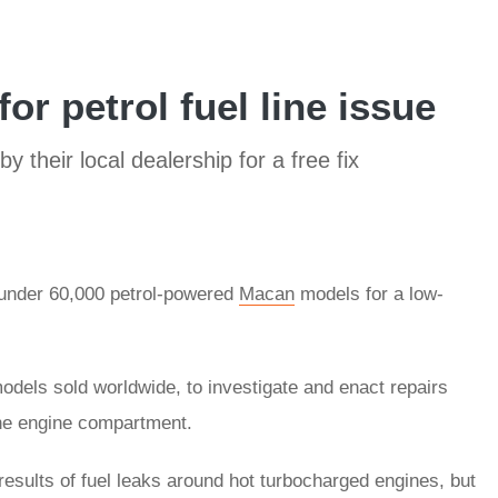
or petrol fuel line issue
y their local dealership for a free fix
 under 60,000 petrol-powered
Macan
models for a low-
els sold worldwide, to investigate and enact repairs
 the engine compartment.
results of fuel leaks around hot turbocharged engines, but