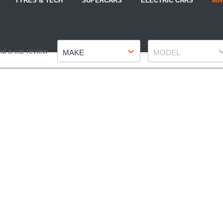
TYRES & TECH
SUPERCARS
ELECTRIC CARS
MA
Make
Model
nd a car review
MAKE
MODEL