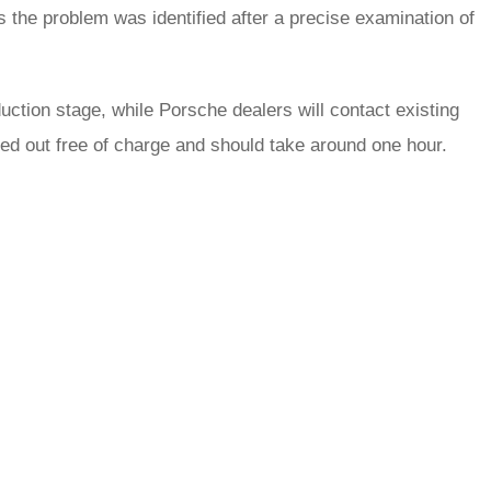
s the problem was identified after a precise examination of
ction stage, while Porsche dealers will contact existing
ied out free of charge and should take around one hour.
rred
ce
le