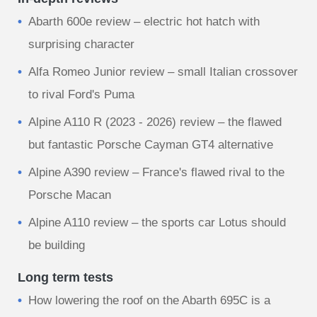
Abarth 600e review – electric hot hatch with
surprising character
Alfa Romeo Junior review – small Italian crossover
to rival Ford's Puma
Alpine A110 R (2023 - 2026) review – the flawed
but fantastic Porsche Cayman GT4 alternative
Alpine A390 review – France's flawed rival to the
Porsche Macan
Alpine A110 review – the sports car Lotus should
be building
Long term tests
How lowering the roof on the Abarth 695C is a