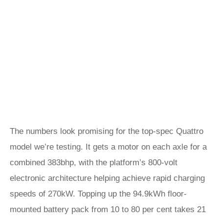
The numbers look promising for the top-spec Quattro
model we’re testing. It gets a motor on each axle for a
combined 383bhp, with the platform’s 800-volt
electronic architecture helping achieve rapid charging
speeds of 270kW. Topping up the 94.9kWh floor-
mounted battery pack from 10 to 80 per cent takes 21