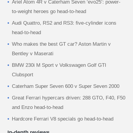
Ariel Atom 4R v Caterham Seven ‘evo25’: power-
to-weight heroes go head-to-head
Audi Quattro, RS2 and RS3: five-cylinder icons
head-to-head
Who makes the best GT car? Aston Martin v
Bentley v Maserati
BMW 230i M Sport v Volkswagen Golf GTI
Clubsport
Caterham Super Seven 600 v Super Seven 2000
Great Ferrari hypercars driven: 288 GTO, F40, F50
and Enzo head-to-head
Hardcore Ferrari V8 specials go head-to-head
In-depth reviews