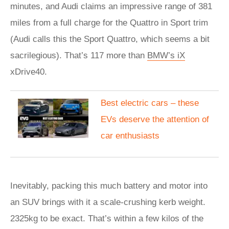
minutes, and Audi claims an impressive range of 381
miles from a full charge for the Quattro in Sport trim
(Audi calls this the Sport Quattro, which seems a bit
sacrilegious). That’s 117 more than
BMW’s iX
xDrive40.
Best electric cars – these
EVs deserve the attention of
car enthusiasts
Inevitably, packing this much battery and motor into
an SUV brings with it a scale-crushing kerb weight.
2325kg to be exact. That’s within a few kilos of the