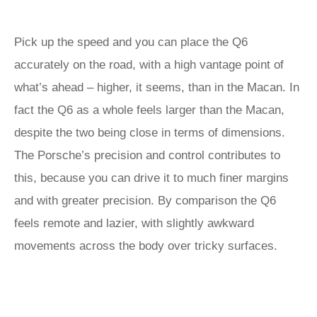
Pick up the speed and you can place the Q6
accurately on the road, with a high vantage point of
what’s ahead – higher, it seems, than in the Macan. In
fact the Q6 as a whole feels larger than the Macan,
despite the two being close in terms of dimensions.
The Porsche’s precision and control contributes to
this, because you can drive it to much finer margins
and with greater precision. By comparison the Q6
feels remote and lazier, with slightly awkward
movements across the body over tricky surfaces.