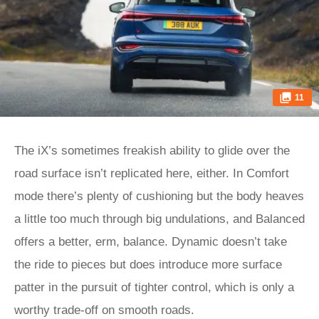
11
The iX’s sometimes freakish ability to glide over the
road surface isn’t replicated here, either. In Comfort
mode there’s plenty of cushioning but the body heaves
a little too much through big undulations, and Balanced
offers a better, erm, balance. Dynamic doesn’t take
the ride to pieces but does introduce more surface
patter in the pursuit of tighter control, which is only a
worthy trade-off on smooth roads.