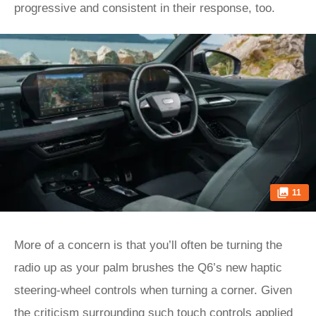
progressive and consistent in their response, too.
11
More of a concern is that you’ll often be turning the
radio up as your palm brushes the Q6’s new haptic
steering-wheel controls when turning a corner. Given
the criticism surrounding such touch controls applied