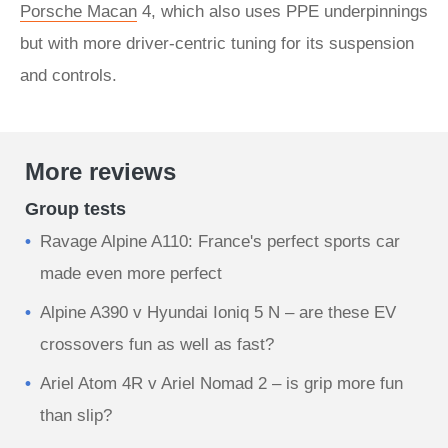
Porsche Macan
4, which also uses PPE underpinnings
but with more driver-centric tuning for its suspension
and controls.
More reviews
Group tests
Ravage Alpine A110: France's perfect sports car
made even more perfect
Alpine A390 v Hyundai Ioniq 5 N – are these EV
crossovers fun as well as fast?
Ariel Atom 4R v Ariel Nomad 2 – is grip more fun
than slip?