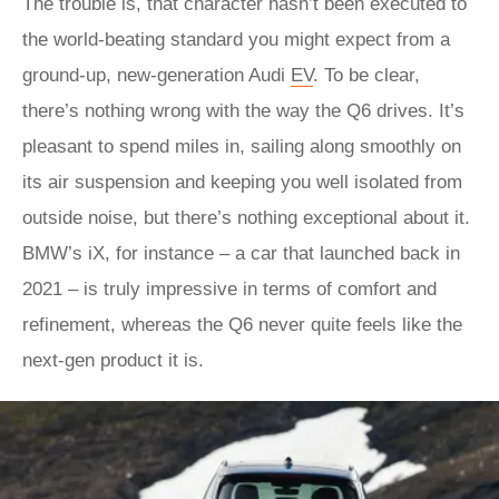
The trouble is, that character hasn’t been executed to
the world-beating standard you might expect from a
ground-up, new-generation Audi
EV
. To be clear,
there’s nothing wrong with the way the Q6 drives. It’s
pleasant to spend miles in, sailing along smoothly on
its air suspension and keeping you well isolated from
outside noise, but there’s nothing exceptional about it.
BMW’s iX, for instance – a car that launched back in
2021 – is truly impressive in terms of comfort and
refinement, whereas the Q6 never quite feels like the
next-gen product it is.