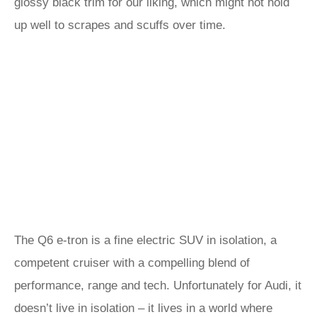
glossy black trim for our liking, which might not hold
up well to scrapes and scuffs over time.
The Q6 e-tron is a fine electric SUV in isolation, a
competent cruiser with a compelling blend of
performance, range and tech. Unfortunately for Audi, it
doesn’t live in isolation – it lives in a world where