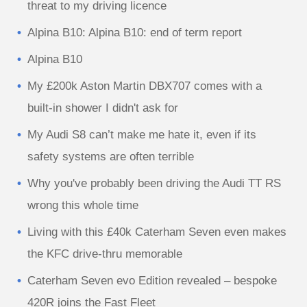
threat to my driving licence
Alpina B10: Alpina B10: end of term report
Alpina B10
My £200k Aston Martin DBX707 comes with a
built-in shower I didn't ask for
My Audi S8 can’t make me hate it, even if its
safety systems are often terrible
Why you've probably been driving the Audi TT RS
wrong this whole time
Living with this £40k Caterham Seven even makes
the KFC drive-thru memorable
Caterham Seven evo Edition revealed – bespoke
420R joins the Fast Fleet