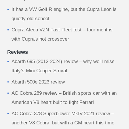
It has a VW Golf R engine, but the Cupra Leon is
quietly old-school
Cupra Ateca VZN Fast Fleet test – four months
with Cupra's hot crossover
Reviews
Abarth 695 (2012-2024) review – why we’ll miss
Italy’s Mini Cooper S rival
Abarth 500e 2023 review
AC Cobra 289 review – British sports car with an
American V8 heart built to fight Ferrari
AC Cobra 378 Superblower MkIV 2021 review –
another V8 Cobra, but with a GM heart this time