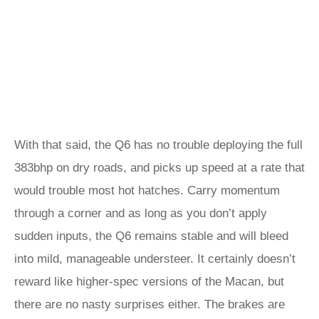
With that said, the Q6 has no trouble deploying the full
383bhp on dry roads, and picks up speed at a rate that
would trouble most hot hatches. Carry momentum
through a corner and as long as you don’t apply
sudden inputs, the Q6 remains stable and will bleed
into mild, manageable understeer. It certainly doesn’t
reward like higher-spec versions of the Macan, but
there are no nasty surprises either. The brakes are