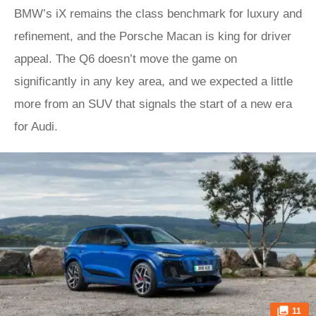
BMW’s iX remains the class benchmark for luxury and
refinement, and the Porsche Macan is king for driver
appeal. The Q6 doesn’t move the game on
significantly in any key area, and we expected a little
more from an SUV that signals the start of a new era
for Audi.
11