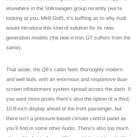
elsewhere in the Volkswagen group recently (we’re
looking at you, Mk8 Golf), it’s baffling as to why Audi
would introduce this kind of solution for its new-
generation models (the new e-tron GT suffers from the
same).
That aside, the Q6’s cabin feels thoroughly modern
and well built, with an enormous and responsive dual-
screen infotainment system spread across the dash. If
you want more pixels there’s also the option of a third,
10.9-inch display ahead of the front passenger, but
there isn’t a pressure-based climate control panel as
you’ll find in some other Audis. There’s also too much