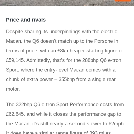
Price and rivals
Despite sharing its underpinnings with the electric
Macan, the Q6 doesn’t match up to the Porsche in
terms of price, with an £8k cheaper starting figure of
£59,145. Admittedly, that’s for the 288bhp Q6 e-tron
Sport, where the entry-level Macan comes with a
chunk of extra power – 355bhp from a single rear
motor.
The 322bhp Q6 e-tron Sport Performance costs from
£62,645, and while it closes the performance gap to
the Macan, it’s still nearly a second slower to 62mph.
It does have a similar range figure of 393 miles,