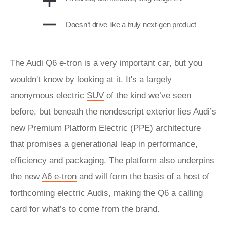
Doesn’t drive like a truly next-gen product
The
Audi
Q6 e-tron is a very important car, but you
wouldn't know by looking at it. It's a largely
anonymous electric
SUV
of the kind we’ve seen
before, but beneath the nondescript exterior lies Audi’s
new Premium Platform Electric (PPE) architecture
that promises a generational leap in performance,
efficiency and packaging. The platform also underpins
the new
A6 e-tron
and will form the basis of a host of
forthcoming electric Audis, making the Q6 a calling
card for what’s to come from the brand.