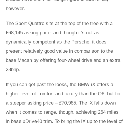
however.
The Sport Quattro sits at the top of the tree with a
£68,145 asking price, and though it’s not as
dynamically competent as the Porsche, it does
present relatively good value in comparison to the
base Macan by offering four-wheel drive and an extra
28bhp.
If you can get past the looks, the BMW iX offers a
higher level of comfort and luxury than the Q6, but for
a steeper asking price – £70,985. The iX falls down
when it comes to range, though, achieving 264 miles
in base xDrive40 trim. To bring the iX up to the level of