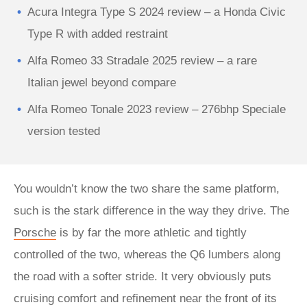
Acura Integra Type S 2024 review – a Honda Civic
Type R with added restraint
Alfa Romeo 33 Stradale 2025 review – a rare
Italian jewel beyond compare
Alfa Romeo Tonale 2023 review – 276bhp Speciale
version tested
You wouldn’t know the two share the same platform,
such is the stark difference in the way they drive. The
Porsche
is by far the more athletic and tightly
controlled of the two, whereas the Q6 lumbers along
the road with a softer stride. It very obviously puts
cruising comfort and refinement near the front of its