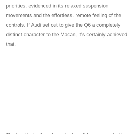
priorities, evidenced in its relaxed suspension
movements and the effortless, remote feeling of the
controls. If Audi set out to give the Q6 a completely
distinct character to the Macan, it’s certainly achieved
that.