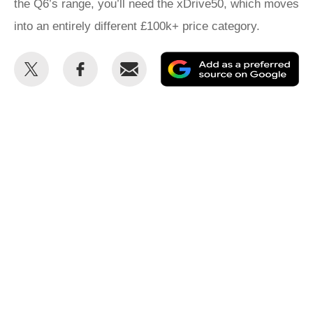
the Q6’s range, you’ll need the xDrive50, which moves
into an entirely different £100k+ price category.
Share
Share
Email
Ad
this
this
as
on
on
a
Twitter
Facebook
pr
so
on
Go