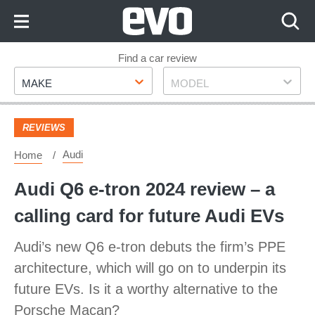
Skip
to
Content
Skip
Find a car review
Make
Model
to
MAKE
MODEL
Footer
REVIEWS
Audi
Home
Audi Q6 e-tron 2024 review – a
calling card for future Audi EVs
Audi’s new Q6 e-tron debuts the firm’s PPE
architecture, which will go on to underpin its
future EVs. Is it a worthy alternative to the
Porsche Macan?