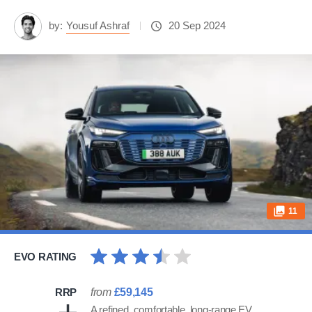
by:
Yousuf Ashraf
20 Sep 2024
11
EVO RATING
RRP
from
£59,145
A refined, comfortable, long-range EV