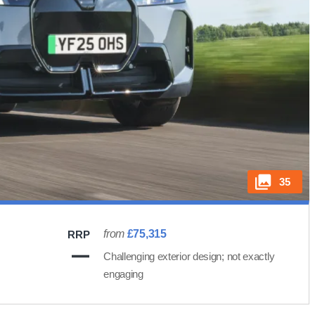
35
from
£75,315
RRP
Challenging exterior design; not exactly
engaging