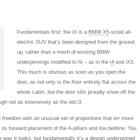
Fundamentals first: the iX is a
BMW X5
-sized all-
electric SUV that’s been designed from the ground
up, rather than a mesh of existing BMW
underpinnings modified to fit – as in the
i4
and iX3.
This much is obvious as soon as you open the
door, as not only is the floor entirely flat across the
whole cabin, but the door sills proudly show off the
ugh not as extensively as the old i3.
freedom with an unusual set of proportions that err more
 its forward placement of the A-pillars and low beltline. You
way it looks, but fundamentally it’s a design underpinned