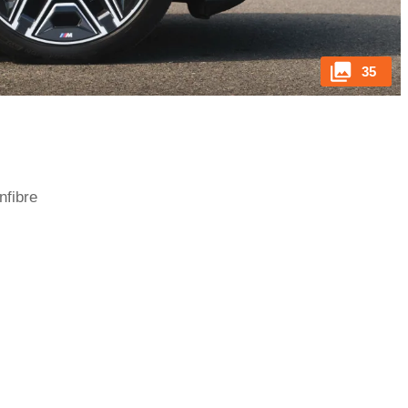
35
nfibre