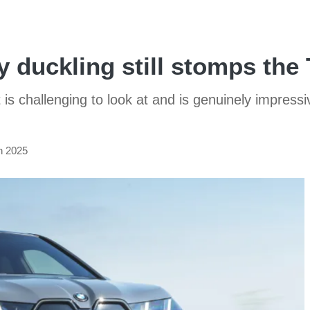
 duckling still stomps the
is challenging to look at and is genuinely impressive
n 2025