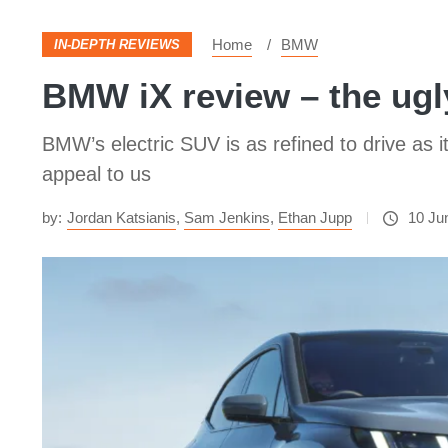
Home
BMW
IN-DEPTH REVIEWS
BMW iX review – the ugly
BMW’s electric SUV is as refined to drive as it 
appeal to us
by:
Jordan Katsianis
,
Sam Jenkins
,
Ethan Jupp
10 Ju