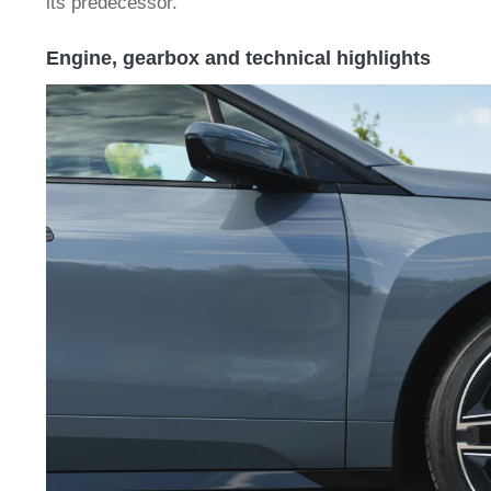
its predecessor.
Engine, gearbox and technical highlights