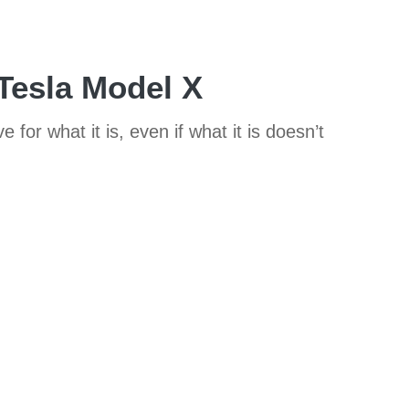
 Tesla Model X
 for what it is, even if what it is doesn’t