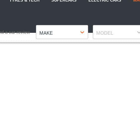
TYRES & TECH
SUPERCARS
ELECTRIC CARS
MA
Make
Model
nd a car review
MAKE
MODEL