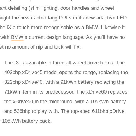
ant detailing (slim lighting, door handles and wheel
brought the new canted fang DRLs in its new adaptive LED
the iX a touch more recognisable as a BMW. Likewise it
e with
BMW
’s current design language. As you’ll have no
t no amount of nip and tuck will fix.
The iX is available in three all-wheel drive forms. The
402bhp xDrive45 model opens the range, replacing the
322bhp xDrive40, with a 91kWh battery replacing the
71kWh item in its predecessor. The xDrive60 replaces
the xDrive50 in the midground, with a 105kWh battery
and 536bhp to play with. The top-spec 611bhp xDrive
r 105kWh battery pack.