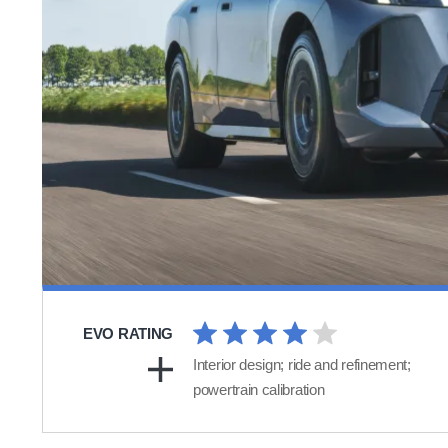
EVO RATING
Interior design; ride and refinement;
powertrain calibration