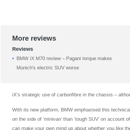
More reviews
Reviews
BMW iX M70 review – Pagani torque makes
Munich's electric SUV worse
iX’s strategic use of carbonfibre in the chassis – altho
With its new platform, BMW emphasised this technical 
on the side of ‘minivan’ than ‘tough SUV’ on account of
can make your own mind up about whether you like the 