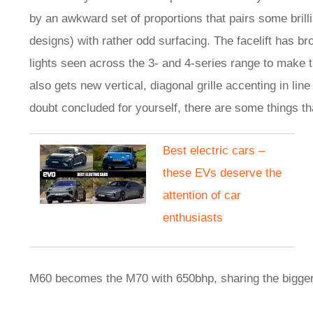
by an awkward set of proportions that pairs some brilli
designs) with rather odd surfacing. The facelift has 
lights seen across the 3- and 4-series range to make 
also gets new vertical, diagonal grille accenting in lin
doubt concluded for yourself, there are some things tha
Best electric cars –
these EVs deserve the
attention of car
enthusiasts
M60 becomes the M70 with 650bhp, sharing the bigge