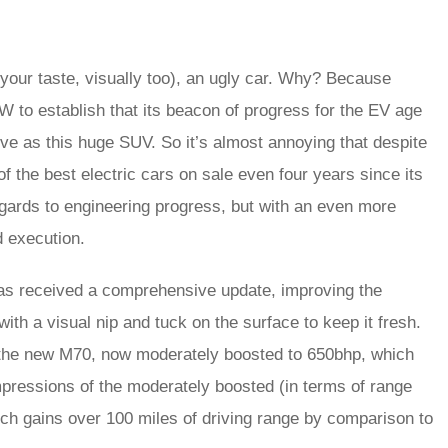
your taste, visually too), an ugly car. Why? Because
W to establish that its beacon of progress for the EV age
ve as this huge SUV. So it’s almost annoying that despite
 of the best electric cars on sale even four years since its
gards to engineering progress, but with an even more
d execution.
has received a comprehensive update, improving the
h a visual nip and tuck on the surface to keep it fresh.
 the new M70, now moderately boosted to 650bhp, which
impressions of the moderately boosted (in terms of range
ch gains over 100 miles of driving range by comparison to