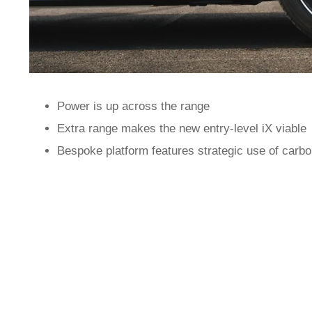
Power is up across the range
Extra range makes the new entry-level iX viable
Bespoke platform features strategic use of carbo