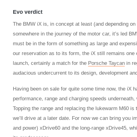
Evo verdict
The BMW iX is, in concept at least (and depending on 
somewhere in the journey of the motor car, it’s led BM
must be in the form of something as large and expensi
our reservation as to its form, the iX still remains one
launch, certainly a match for the
Porsche Taycan
in re
audacious undercurrent to its design, development an
Having been on sale for quite some time now, the iX 
performance, range and charging speeds underneath, wit
Topping the range and replacing the lukewarm M60 is
we’ll drive at a later date. For now we can bring you 
and power) xDrive60 and the long-range xDrive45, whi