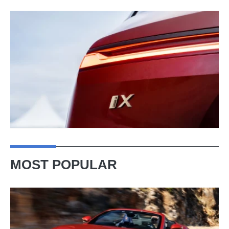
MOST POPULAR
Ferrari
Amalfi
Spider