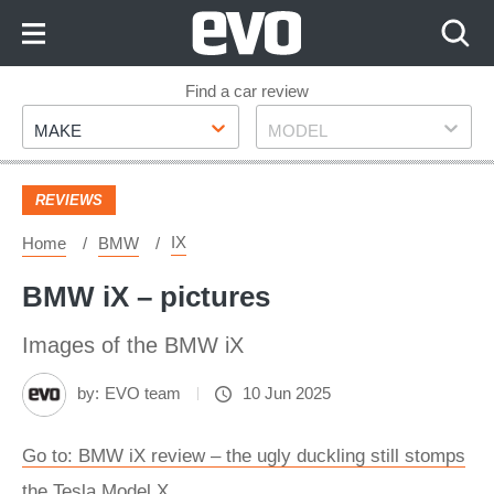
Skip
to
Content
Skip
Find a car review
Make
Model
to
MAKE
MODEL
Footer
REVIEWS
IX
Home
BMW
BMW iX – pictures
Images of the BMW iX
by:
EVO team
10 Jun 2025
Go to: BMW iX review – the ugly duckling still stomps
the Tesla Model X