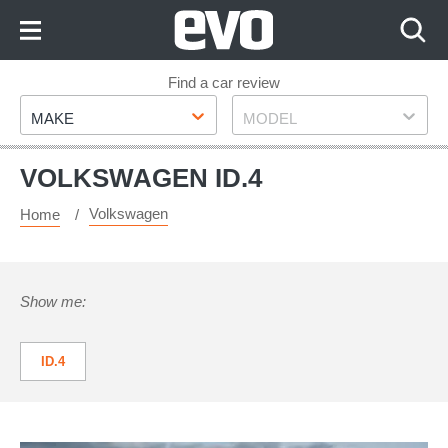
Skip
to
Content
Skip
Find a car review
Make
Model
to
MAKE
MODEL
Footer
VOLKSWAGEN ID.4
Volkswagen
Home
Show me:
ID.4