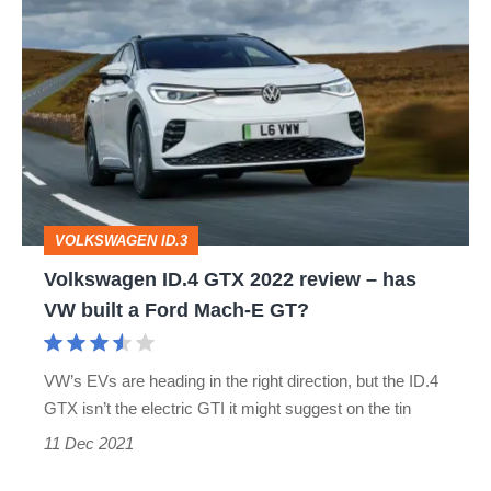
Volkswagen
ID.4
GTX
2022
review
–
has
VOLKSWAGEN ID.3
VW
Volkswagen ID.4 GTX 2022 review – has
built
VW built a Ford Mach-E GT?
a
Ford
VW’s EVs are heading in the right direction, but the ID.4
Mach-
GTX isn’t the electric GTI it might suggest on the tin
E
11 Dec 2021
GT?