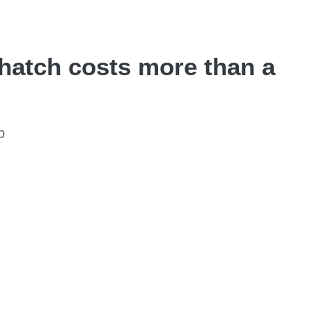
hatch costs more than a
p