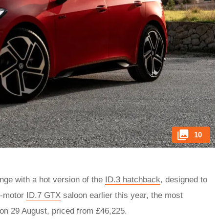
10
ge with a hot version of the
ID.3 hatchback
, designed to
l-motor
ID.7 GTX
saloon earlier this year, the most
on 29 August, priced from £46,225.