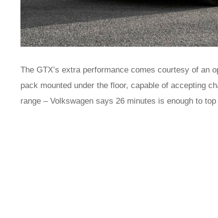
The GTX’s extra performance comes courtesy of an o
pack mounted under the floor, capable of accepting c
range – Volkswagen says 26 minutes is enough to top