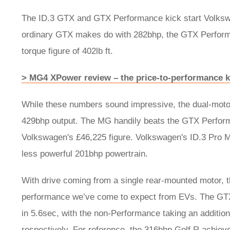
The ID.3 GTX and GTX Performance kick start Volkswa
ordinary GTX makes do with 282bhp, the GTX Perfor
torque figure of 402lb ft.
> MG4 XPower review – the price-to-performance k
While these numbers sound impressive, the dual-motor
429bhp output. The MG handily beats the GTX Performa
Volkswagen's £46,225 figure. Volkswagen's ID.3 Pro 
less powerful 201bhp powertrain.
With drive coming from a single rear-mounted motor, t
performance we’ve come to expect from EVs. The GT
in 5.6sec, with the non-Performance taking an additi
respectively. For reference, the 316bhp Golf R achiev