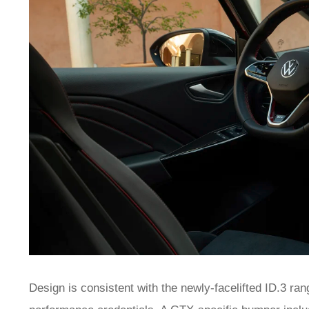
Design is consistent with the newly-facelifted ID.3 ran