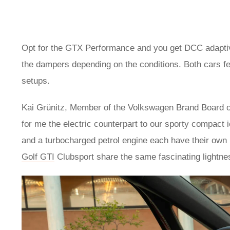
Opt for the GTX Performance and you get DCC adaptive 
the dampers depending on the conditions. Both cars fe
setups.
Kai Grünitz, Member of the Volkswagen Brand Board 
for me the electric counterpart to our sporty compact 
and a turbocharged petrol engine each have their own
Golf GTI
Clubsport share the same fascinating lightne