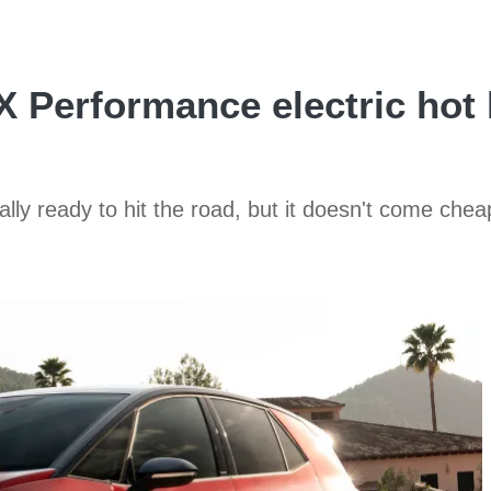
 Performance electric hot 
nally ready to hit the road, but it doesn't come chea