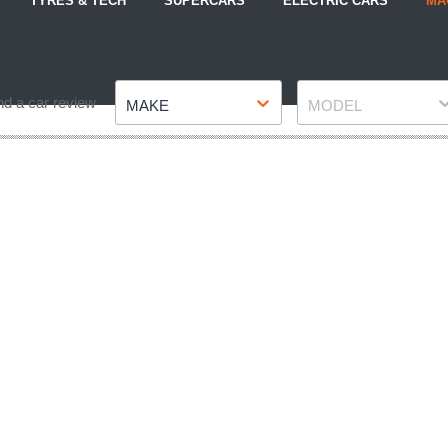
TYRES & TECH
SUPERCARS
ELECTRIC CARS
MA
Make
Model
nd a car review
MAKE
MODEL