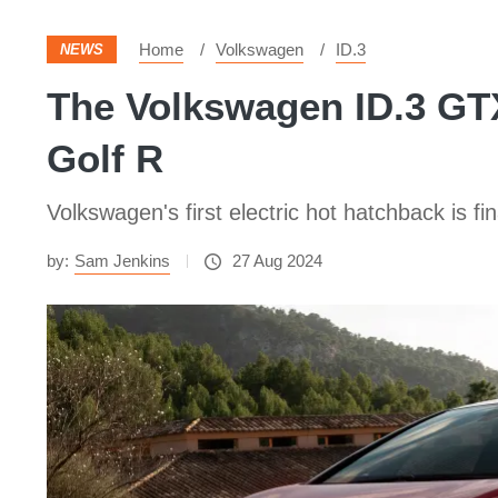
Home
Volkswagen
ID.3
NEWS
The Volkswagen ID.3 GTX
Golf R
Volkswagen's first electric hot hatchback is fi
by:
Sam Jenkins
27 Aug 2024