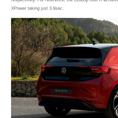
XPower taking just 3.9sec.