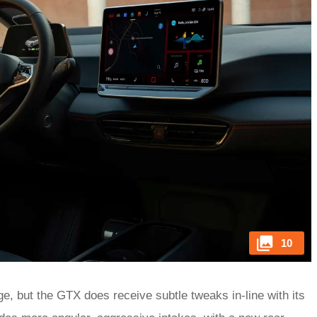
10
ge, but the GTX does receive subtle tweaks in-line with its