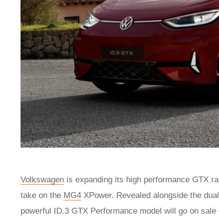
Volkswagen
is expanding its high performance GTX ran
take on the
MG4
XPower. Revealed alongside the dua
powerful ID.3 GTX Performance model will go on sale 