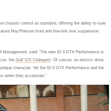
chassis control as standard, offering the ability to tune
ature MacPherson front and five-link rear suspension
of Management, said: 'The new ID.3 GTX Performance is
icon, the
Golf GTI Clubsport
. Of course, an electric drive
 unique character. Yet the ID.3 GTX Performance and the
ss when they accelerate.'