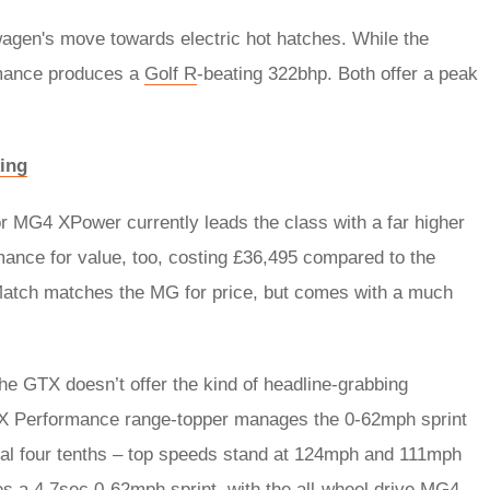
gen's move towards electric hot hatches. While the
mance produces a
Golf R
-beating 322bhp. Both offer a peak
ing
 MG4 XPower currently leads the class with a far higher
nce for value, too, costing £36,495 compared to the
Match matches the MG for price, but comes with a much
he GTX doesn’t offer the kind of headline-grabbing
X Performance range-topper manages the 0-62mph sprint
onal four tenths – top speeds stand at 124mph and 111mph
es a 4.7sec 0-62mph sprint, with the all-wheel drive MG4