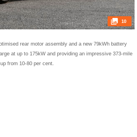
10
ptimised rear motor assembly and a new 79kWh battery
harge at up to 175kW and providing an impressive 373-mile
 up from 10-80 per cent.