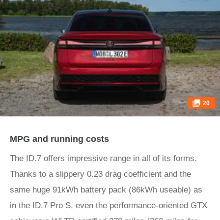
20
MPG and running costs
The ID.7 offers impressive range in all of its forms.
Thanks to a slippery 0.23 drag coefficient and the
same huge 91kWh battery pack (86kWh useable) as
in the ID.7 Pro S, even the performance-oriented GTX