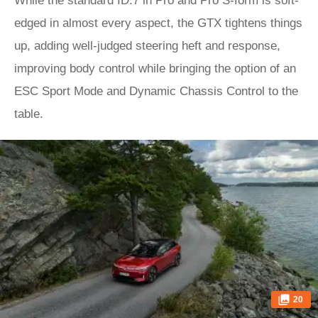
While the standard ID.7 in Pro and Pro S-form is soft-
edged in almost every aspect, the GTX tightens things
up, adding well-judged steering heft and response,
improving body control while bringing the option of an
ESC Sport Mode and Dynamic Chassis Control to the
table.
20