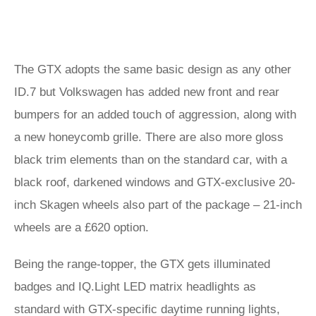
The GTX adopts the same basic design as any other
ID.7 but Volkswagen has added new front and rear
bumpers for an added touch of aggression, along with
a new honeycomb grille. There are also more gloss
black trim elements than on the standard car, with a
black roof, darkened windows and GTX-exclusive 20-
inch Skagen wheels also part of the package – 21-inch
wheels are a £620 option.
Being the range-topper, the GTX gets illuminated
badges and IQ.Light LED matrix headlights as
standard with GTX-specific daytime running lights,