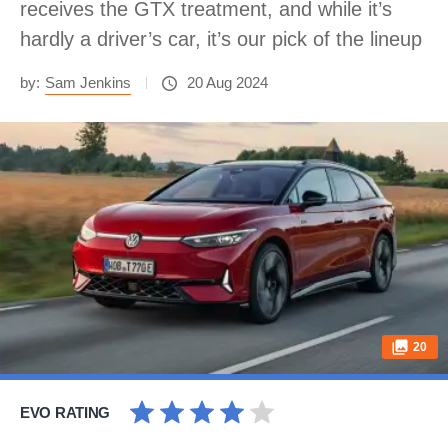
receives the GTX treatment, and while it’s
hardly a driver’s car, it’s our pick of the lineup
by:
Sam Jenkins
20 Aug 2024
20
EVO RATING