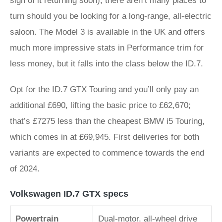
sign of it returning soon), there aren’t many places to
turn should you be looking for a long-range, all-electric
saloon. The Model 3 is available in the UK and offers
much more impressive stats in Performance trim for
less money, but it falls into the class below the ID.7.
Opt for the ID.7 GTX Touring and you’ll only pay an
additional £690, lifting the basic price to £62,670;
that’s £7275 less than the cheapest BMW i5 Touring,
which comes in at £69,945. First deliveries for both
variants are expected to commence towards the end
of 2024.
Volkswagen ID.7 GTX specs
Powertrain
Dual-motor, all-wheel drive