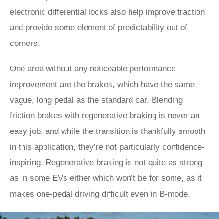
electronic differential locks also help improve traction
and provide some element of predictability out of
corners.
One area without any noticeable performance
improvement are the brakes, which have the same
vague, long pedal as the standard car. Blending
friction brakes with regenerative braking is never an
easy job, and while the transition is thankfully smooth
in this application, they’re not particularly confidence-
inspiring. Regenerative braking is not quite as strong
as in some EVs either which won’t be for some, as it
makes one-pedal driving difficult even in B-mode.