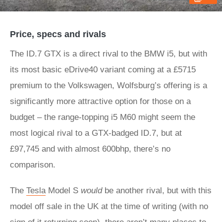
Price, specs and rivals
The ID.7 GTX is a direct rival to the BMW i5, but with
its most basic eDrive40 variant coming at a £5715
premium to the Volkswagen, Wolfsburg’s offering is a
significantly more attractive option for those on a
budget – the range-topping i5 M60 might seem the
most logical rival to a GTX-badged ID.7, but at
£97,745 and with almost 600bhp, there’s no
comparison.
The
Tesla
Model S
would
be another rival, but with this
model off sale in the UK at the time of writing (with no