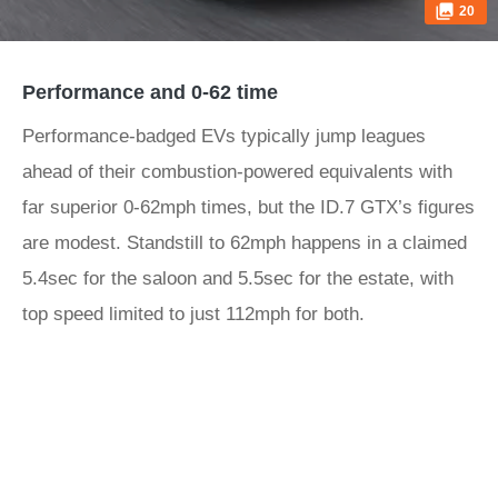
20
Performance and 0-62 time
Performance-badged EVs typically jump leagues
ahead of their combustion-powered equivalents with
far superior 0-62mph times, but the ID.7 GTX’s figures
are modest. Standstill to 62mph happens in a claimed
5.4sec for the saloon and 5.5sec for the estate, with
top speed limited to just 112mph for both.