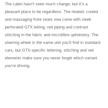
The cabin hasn’t seen much change, but it’s a
pleasant place to be regardless. The heated, cooled
and massaging front seats now come with sleek
perforated GTX letting, red piping and contrast
stitching in the fabric and microfibre upholstery. The
steering wheel is the same unit you’ll find in standard
cars, but GTX-specific lettering, stitching and red
elements make sure you never forget which variant
you’re driving.