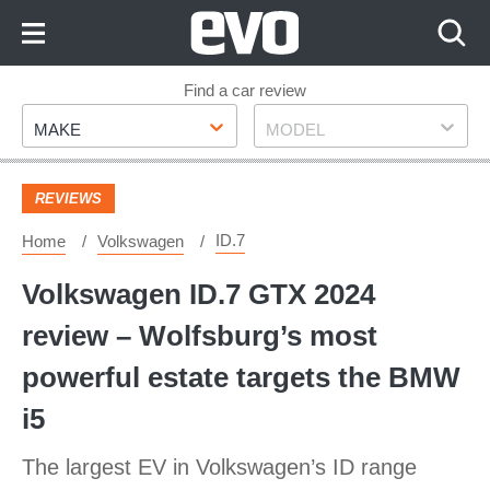
Skip
to
Content
Skip
Find a car review
Make
Model
to
MAKE
MODEL
Footer
REVIEWS
ID.7
Home
Volkswagen
Volkswagen ID.7 GTX 2024
review – Wolfsburg’s most
powerful estate targets the BMW
i5
The largest EV in Volkswagen’s ID range