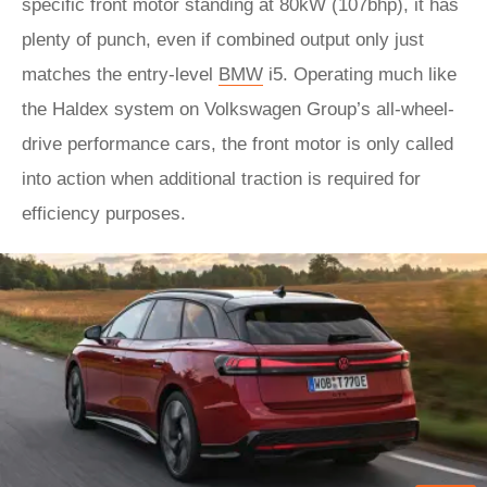
specific front motor standing at 80kW (107bhp), it has
plenty of punch, even if combined output only just
matches the entry-level
BMW
i5. Operating much like
the Haldex system on Volkswagen Group’s all-wheel-
drive performance cars, the front motor is only called
into action when additional traction is required for
efficiency purposes.