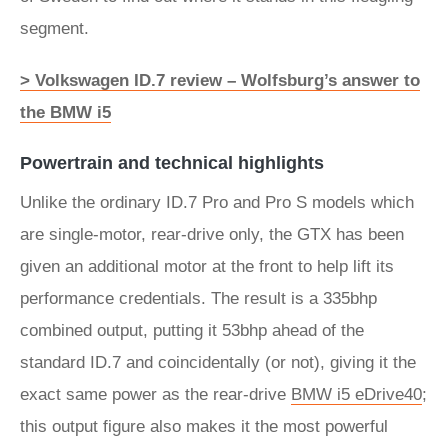
segment.
> Volkswagen ID.7 review – Wolfsburg’s answer to
the BMW i5
Powertrain and technical highlights
Unlike the ordinary ID.7 Pro and Pro S models which
are single-motor, rear-drive only, the GTX has been
given an additional motor at the front to help lift its
performance credentials. The result is a 335bhp
combined output, putting it 53bhp ahead of the
standard ID.7 and coincidentally (or not), giving it the
exact same power as the rear-drive
BMW i5 eDrive40
;
this output figure also makes it the most powerful