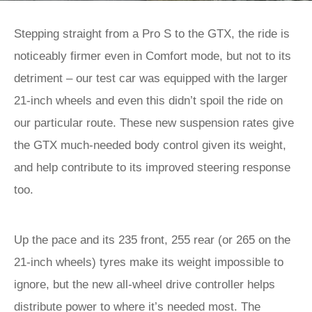
Stepping straight from a Pro S to the GTX, the ride is
noticeably firmer even in Comfort mode, but not to its
detriment – our test car was equipped with the larger
21-inch wheels and even this didn’t spoil the ride on
our particular route. These new suspension rates give
the GTX much-needed body control given its weight,
and help contribute to its improved steering response
too.
Up the pace and its 235 front, 255 rear (or 265 on the
21-inch wheels) tyres make its weight impossible to
ignore, but the new all-wheel drive controller helps
distribute power to where it’s needed most. The