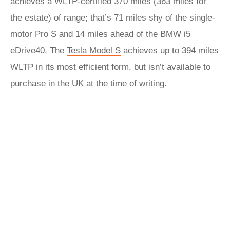
achieves a WLTP-certified 370 miles (363 miles for
the estate) of range; that’s 71 miles shy of the single-
motor Pro S and 14 miles ahead of the BMW i5
eDrive40. The
Tesla Model S
achieves up to 394 miles
WLTP in its most efficient form, but isn’t available to
purchase in the UK at the time of writing.