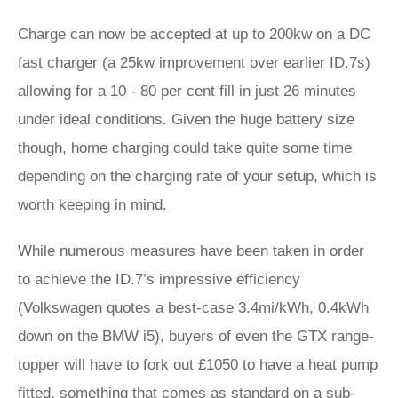
Charge can now be accepted at up to 200kw on a DC
fast charger (a 25kw improvement over earlier ID.7s)
allowing for a 10 - 80 per cent fill in just 26 minutes
under ideal conditions. Given the huge battery size
though, home charging could take quite some time
depending on the charging rate of your setup, which is
worth keeping in mind.
While numerous measures have been taken in order
to achieve the ID.7’s impressive efficiency
(Volkswagen quotes a best-case 3.4mi/kWh, 0.4kWh
down on the BMW i5), buyers of even the GTX range-
topper will have to fork out £1050 to have a heat pump
fitted, something that comes as standard on a sub-