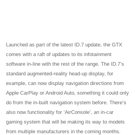
Launched as part of the latest ID.7 update, the GTX
comes with a raft of updates to its infotainment
software in-line with the rest of the range. The ID.7’s
standard augmented-reality head-up display, for
example, can now display navigation directions from
Apple CarPlay or Android Auto, something it could only
do from the in-built navigation system before. There’s
also now functionality for ‘AirConsole’, an in-car
gaming system that will be making its way to models
from multiple manufacturers in the coming months.