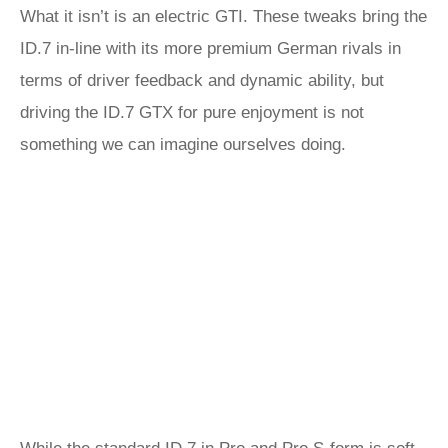
What it isn’t is an electric GTI. These tweaks bring the
ID.7 in-line with its more premium German rivals in
terms of driver feedback and dynamic ability, but
driving the ID.7 GTX for pure enjoyment is not
something we can imagine ourselves doing.