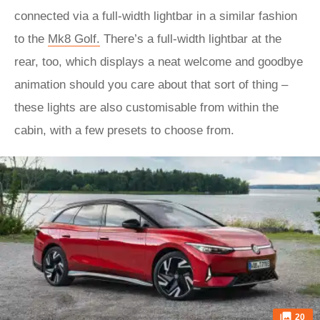
connected via a full-width lightbar in a similar fashion
to the
Mk8 Golf.
There’s a full-width lightbar at the
rear, too, which displays a neat welcome and goodbye
animation should you care about that sort of thing –
these lights are also customisable from within the
cabin, with a few presets to choose from.
20