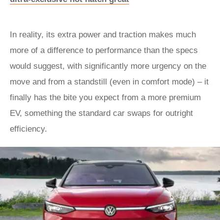
In reality, its extra power and traction makes much
more of a difference to performance than the specs
would suggest, with significantly more urgency on the
move and from a standstill (even in comfort mode) – it
finally has the bite you expect from a more premium
EV, something the standard car swaps for outright
efficiency.