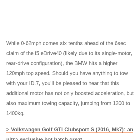
While 0-62mph comes six tenths ahead of the 6sec
claim of the i5 eDrive40 (likely due to its single-motor,
rear-drive configuration), the BMW hits a higher
120mph top speed. Should you have anything to tow
with your ID.7, you’ll be pleased to hear that this
additional motor has not only boosted acceleration, but
also maximum towing capacity, jumping from 1200 to
1400kg.
> Volkswagen Golf GTI Clubsport S (2016, Mk7): an
ultra-exclusive hot hatch great