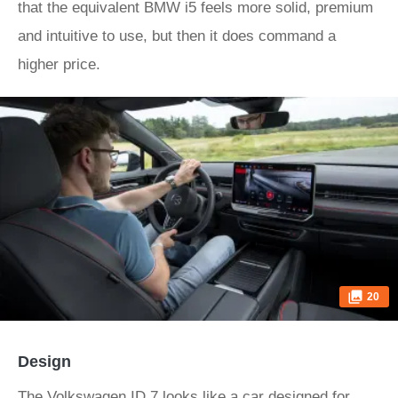
that the equivalent BMW i5 feels more solid, premium
and intuitive to use, but then it does command a
higher price.
20
Design
The Volkswagen ID.7 looks like a car designed for