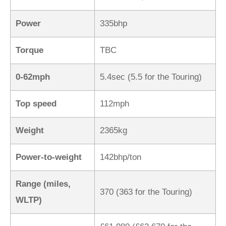
Power
335bhp
Torque
TBC
0-62mph
5.4sec (5.5 for the Touring)
Top speed
112mph
Weight
2365kg
Power-to-weight
142bhp/ton
Range (miles,
370 (363 for the Touring)
WLTP)