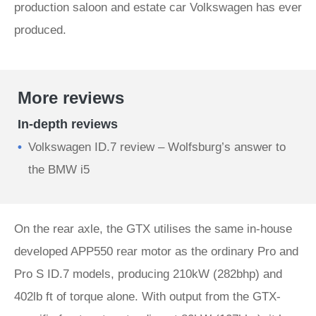
production saloon and estate car Volkswagen has ever
produced.
More reviews
In-depth reviews
Volkswagen ID.7 review – Wolfsburg’s answer to
the BMW i5
On the rear axle, the GTX utilises the same in-house
developed APP550 rear motor as the ordinary Pro and
Pro S ID.7 models, producing 210kW (282bhp) and
402lb ft of torque alone. With output from the GTX-