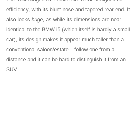
efficiency, with its blunt nose and tapered rear end. It
also looks
huge
, as while its dimensions are near-
identical to the BMW i5 (which itself is hardly a small
car), its design makes it appear much taller than a
conventional saloon/estate – follow one from a
distance and it can be hard to distinguish it from an
SUV.