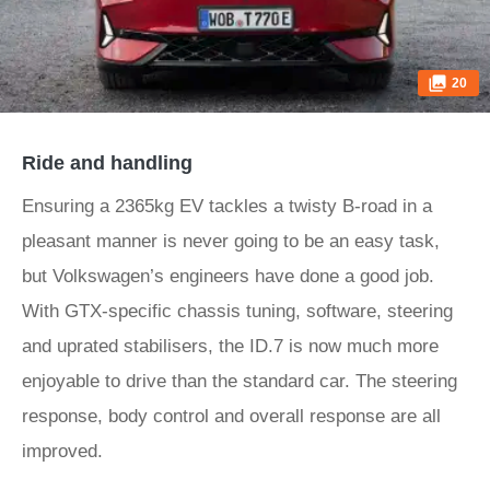
20
Ride and handling
Ensuring a 2365kg EV tackles a twisty B-road in a
pleasant manner is never going to be an easy task,
but Volkswagen’s engineers have done a good job.
With GTX-specific chassis tuning, software, steering
and uprated stabilisers, the ID.7 is now much more
enjoyable to drive than the standard car. The steering
response, body control and overall response are all
improved.