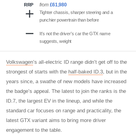
RRP
from
£61,980
Tighter chassis, sharper steering and a
punchier powertrain than before
It’s not the driver’s car the GTX name
suggests, weight
Volkswagen
’s all-electric ID range didn’t get off to the
strongest of starts with the
half-baked ID.3
, but in the
years since, a swathe of new models have increased
the badge’s appeal. The latest to join the ranks is the
ID.7, the largest EV in the lineup, and while the
standard car focuses on range and practicality, the
latest GTX variant aims to bring more driver
engagement to the table.