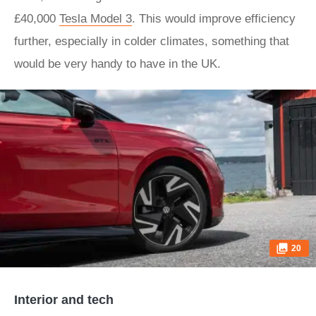
£40,000
Tesla Model 3
. This would improve efficiency
further, especially in colder climates, something that
would be very handy to have in the UK.
20
Interior and tech