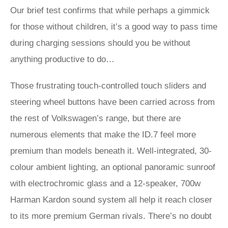
Our brief test confirms that while perhaps a gimmick
for those without children, it’s a good way to pass time
during charging sessions should you be without
anything productive to do…
Those frustrating touch-controlled touch sliders and
steering wheel buttons have been carried across from
the rest of Volkswagen’s range, but there are
numerous elements that make the ID.7 feel more
premium than models beneath it. Well-integrated, 30-
colour ambient lighting, an optional panoramic sunroof
with electrochromic glass and a 12-speaker, 700w
Harman Kardon sound system all help it reach closer
to its more premium German rivals. There’s no doubt