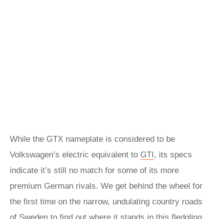
While the GTX nameplate is considered to be
Volkswagen’s electric equivalent to
GTI
, its specs
indicate it’s still no match for some of its more
premium German rivals. We get behind the wheel for
the first time on the narrow, undulating country roads
of Sweden to find out where it stands in this fledgling