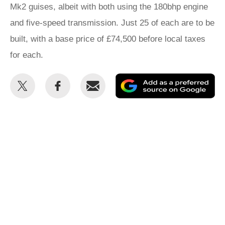
Mk2 guises, albeit with both using the 180bhp engine
and five-speed transmission. Just 25 of each are to be
built, with a base price of £74,500 before local taxes
for each.
Share
Share
Email
Ad
this
this
as
on
on
a
Twitter
Facebook
pr
so
on
Go