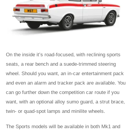
On the inside it’s road-focused, with reclining sports
seats, a rear bench and a suede-trimmed steering
wheel. Should you want, an in-car entertainment pack
and even an alarm and tracker pack are available. You
can go further down the competition car route if you
want, with an optional alloy sumo guard, a strut brace,
twin- or quad-spot lamps and minilite wheels.
The Sports models will be available in both Mk1 and