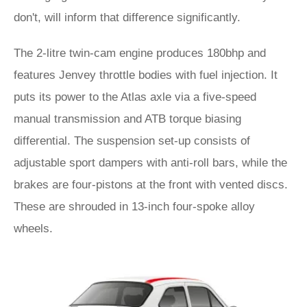
don't, will inform that difference significantly.
The 2-litre twin-cam engine produces 180bhp and
features Jenvey throttle bodies with fuel injection. It
puts its power to the Atlas axle via a five-speed
manual transmission and ATB torque biasing
differential. The suspension set-up consists of
adjustable sport dampers with anti-roll bars, while the
brakes are four-pistons at the front with vented discs.
These are shrouded in 13-inch four-spoke alloy
wheels.