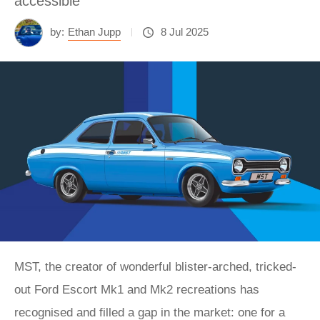
accessible
by:
Ethan Jupp
8 Jul 2025
MST, the creator of wonderful blister-arched, tricked-
out Ford Escort Mk1 and Mk2 recreations has
recognised and filled a gap in the market: one for a