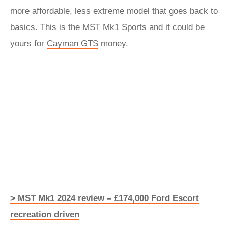
more affordable, less extreme model that goes back to
basics. This is the MST Mk1 Sports and it could be
yours for
Cayman GTS
money.
> MST Mk1 2024 review – £174,000 Ford Escort
recreation driven