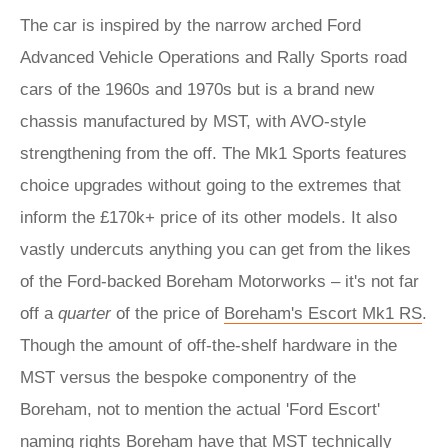
The car is inspired by the narrow arched Ford
Advanced Vehicle Operations and Rally Sports road
cars of the 1960s and 1970s but is a brand new
chassis manufactured by MST, with AVO-style
strengthening from the off. The Mk1 Sports features
choice upgrades without going to the extremes that
inform the £170k+ price of its other models. It also
vastly undercuts anything you can get from the likes
of the Ford-backed Boreham Motorworks – it's not far
off a
quarter
of the price of
Boreham's Escort Mk1 RS
.
Though the amount of off-the-shelf hardware in the
MST versus the bespoke componentry of the
Boreham, not to mention the actual 'Ford Escort'
naming rights Boreham have that MST technically