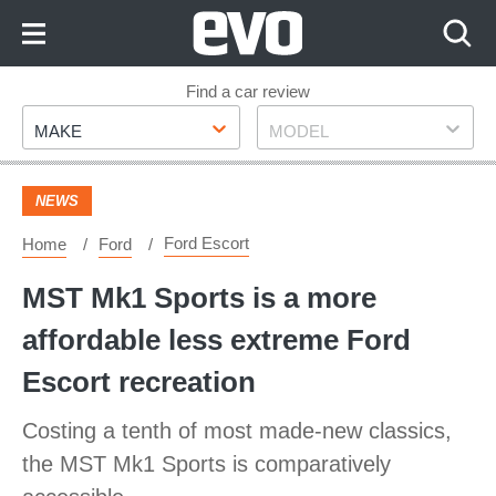
Skip
to
Content
Skip
Find a car review
Make
Model
to
MAKE
MODEL
Footer
NEWS
Ford Escort
Home
Ford
MST Mk1 Sports is a more
affordable less extreme Ford
Escort recreation
Costing a tenth of most made-new classics,
the MST Mk1 Sports is comparatively