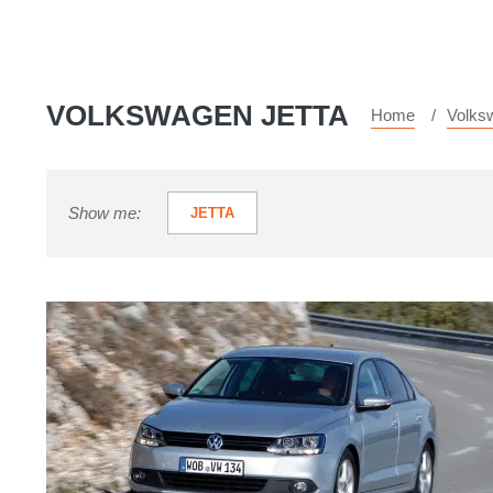
VOLKSWAGEN JETTA
Home
Volks
Show me:
JETTA
Volkswagen
Jetta
review
-
price,