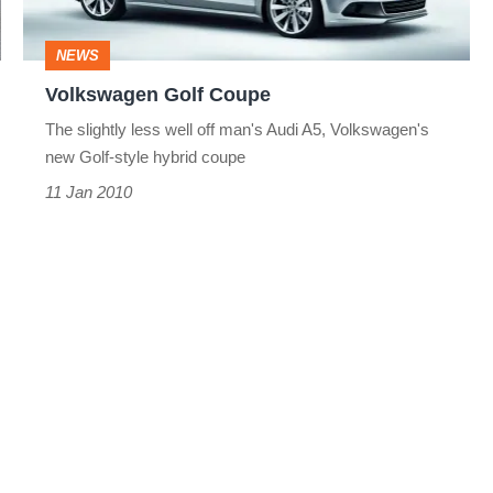
NEWS
Volkswagen Golf Coupe
The slightly less well off man's Audi A5, Volkswagen's
new Golf-style hybrid coupe
11 Jan 2010