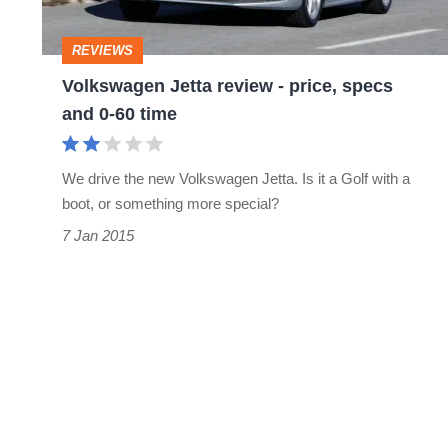
specs
and
REVIEWS
0-
Volkswagen Jetta review - price, specs
60
and 0-60 time
time
We drive the new Volkswagen Jetta. Is it a Golf with a
boot, or something more special?
7 Jan 2015