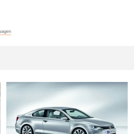
wagen
Volkswagen
Golf
Coupe