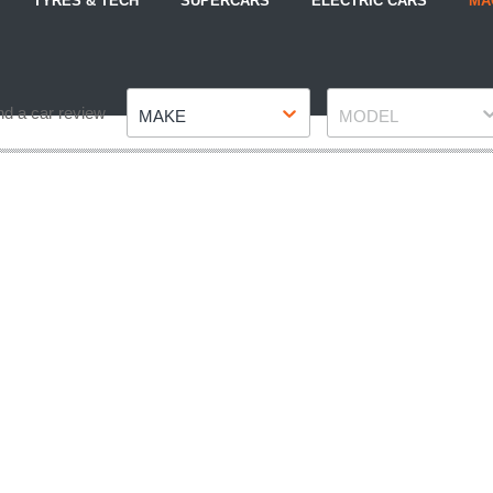
TYRES & TECH
SUPERCARS
ELECTRIC CARS
MA
Make
Model
nd a car review
MAKE
MODEL