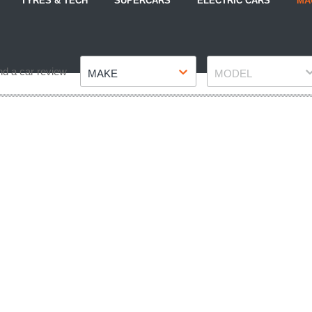
TYRES & TECH
SUPERCARS
ELECTRIC CARS
MA
Make
Model
nd a car review
MAKE
MODEL