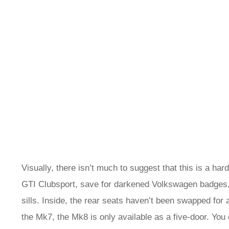
Visually, there isn’t much to suggest that this is a ha
GTI Clubsport, save for darkened Volkswagen badges, 
sills. Inside, the rear seats haven’t been swapped for
the Mk7, the Mk8 is only available as a five-door. You