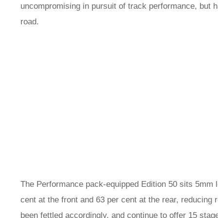
uncompromising in pursuit of track performance, but ha
road.
The Performance pack-equipped Edition 50 sits 5mm lo
cent at the front and 63 per cent at the rear, reducin
been fettled accordingly, and continue to offer 15 sta