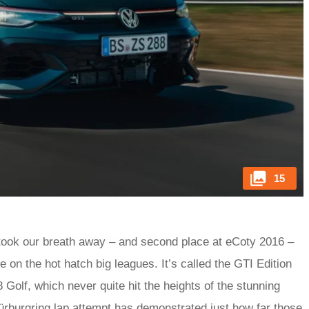
15
took our breath away – and second place at eCoty 2016 –
 on the hot hatch big leagues. It’s called the GTI Edition
8 Golf, which never quite hit the heights of the stunning
ürburgring lap attempt has demonstrated just how far those