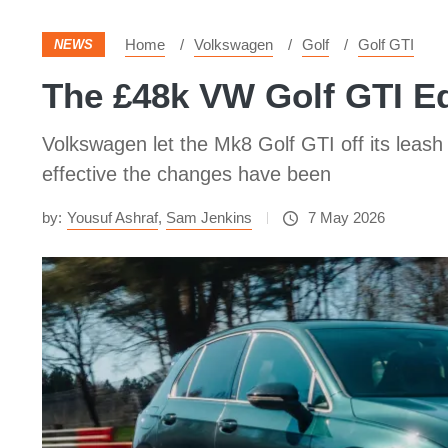
Home
Volkswagen
Golf
Golf GTI
NEWS
The £48k VW Golf GTI Ed
Volkswagen let the Mk8 Golf GTI off its leash
effective the changes have been
by:
Yousuf Ashraf
,
Sam Jenkins
7 May 2026