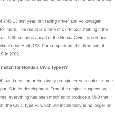
f 7:46.13 last year, but racing driver and Volkswagen
r more. The result is a time of 07:44.523, making it the
rcuit, 0.35 seconds ahead of the
Honda Civic Type R
and
heel drive Audi RS3. For comparison, this time puts it
S in 2002...
a match for Honda’s Civic Type R?
50
has been comprehensively reengineered to unlock some
port S in its development. From the engine, suspension,
yres, everything has been modified to produce a Mk8 that
ch, the
Civic Type R
, which will incidentally is no longer on