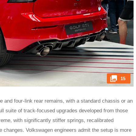
15
e and four-link rear remains, with a standard chassis or an
ll suite of track-focused upgrades developed from those
e, with significantly stiffer springs, recalibrated
e changes. Volkswagen engineers admit the setup is more