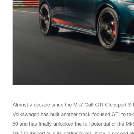
Almost a decade since the Mk7 Golf GTI Clubsport S 
Volkswagen has built another track-focused GTI to take
50 and has finally unlocked the full potential of the Mk
Mk7 Clubsport S in its earlier forms. Now, a second N