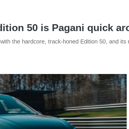
ition 50 is Pagani quick a
 with the hardcore, track-honed Edition 50, and its