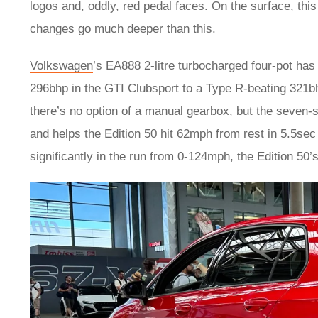
logos and, oddly, red pedal faces. On the surface, thi
changes go much deeper than this.
Volkswagen
’s EA888 2-litre turbocharged four-pot has 
296bhp in the GTI Clubsport to a Type R-beating 321bhp.
there’s no option of a manual gearbox, but the seven-
and helps the Edition 50 hit 62mph from rest in 5.5sec
significantly in the run from 0-124mph, the Edition 50