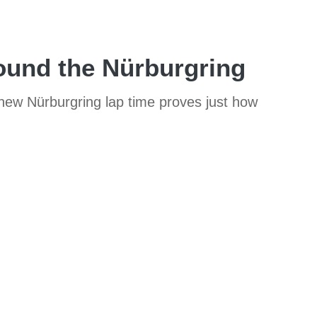
round the Nürburgring
 new Nürburgring lap time proves just how