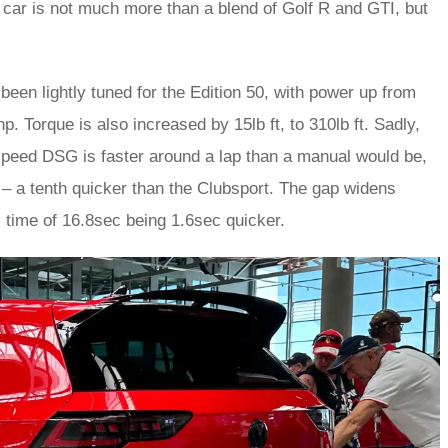
s car is not much more than a blend of Golf R and GTI, but
been lightly tuned for the Edition 50, with power up from
 Torque is also increased by 15lb ft, to 310lb ft. Sadly,
speed DSG is faster around a lap than a manual would be,
 – a tenth quicker than the Clubsport. The gap widens
’s time of 16.8sec being 1.6sec quicker.