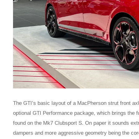
The GTI’s basic layout of a MacPherson strut front axl
optional GTI Performance package, which brings the fu
found on the Mk7 Clubsport S. On paper it sounds extrem
dampers and more aggressive geometry being the cor