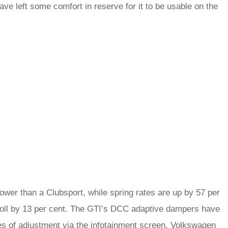
ve left some comfort in reserve for it to be usable on the
wer than a Clubsport, while spring rates are up by 57 per
g roll by 13 per cent. The GTI’s DCC adaptive dampers have
ges of adjustment via the infotainment screen. Volkswagen