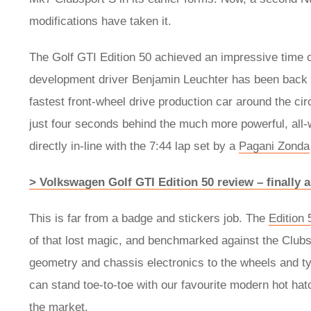
modifications have taken it.
The Golf GTI Edition 50 achieved an impressive time o
development driver Benjamin Leuchter has been back fo
fastest front-wheel drive production car around the ci
just four seconds behind the much more powerful, all-w
directly in-line with the 7:44 lap set by a
Pagani Zonda
> Volkswagen Golf GTI Edition 50 review – finally 
This is far from a badge and stickers job. The
Edition 
of that lost magic, and benchmarked against the Clubs
geometry and chassis electronics to the wheels and t
can stand toe-to-toe with our favourite modern hot hat
the market.