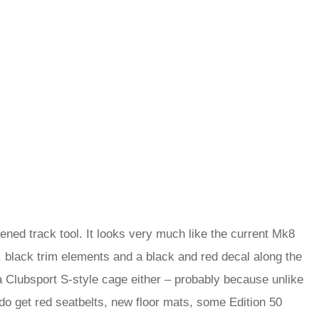
rdened track tool. It looks very much like the current Mk8
black trim elements and a black and red decal along the
 a Clubsport S-style cage either – probably because unlike
 do get red seatbelts, new floor mats, some Edition 50