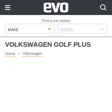
Skip
to
Content
Skip
Find a car review
Make
Model
to
MAKE
MODEL
Footer
VOLKSWAGEN GOLF PLUS
Volkswagen
Home