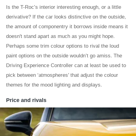
Is the T-Roc’s interior interesting enough, or a little
derivative? If the car looks distinctive on the outside,
the amount of componentry it borrows inside means it
doesn't stand apart as much as you might hope.
Perhaps some trim colour options to rival the loud
paint options on the outside wouldn’t go amiss. The
Driving Experience Controller can at least be used to
pick between ‘atmospheres’ that adjust the colour
themes for the mood lighting and displays.
Price and rivals