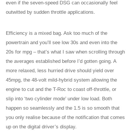
even if the seven-speed DSG can occasionally feel
outwitted by sudden throttle applications.
Efficiency is a mixed bag. Ask too much of the
powertrain and you’ll see low 30s and even into the
20s for mpg – that’s what I saw when scrolling through
the averages established before I’d gotten going. A
more relaxed, less hurried drive should yield over
45mpg, the 48-volt mild-hybrid system allowing the
engine to cut and the T-Roc to coast off-throttle, or
slip into ‘two cylinder mode’ under low load. Both
happen so seamlessly and the 1.5 is so smooth that
you only realise because of the notification that comes
up on the digital driver’s display.