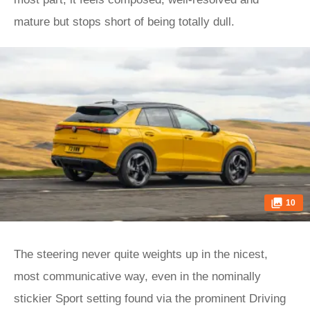
mature but stops short of being totally dull.
10
The steering never quite weights up in the nicest,
most communicative way, even in the nominally
stickier Sport setting found via the prominent Driving