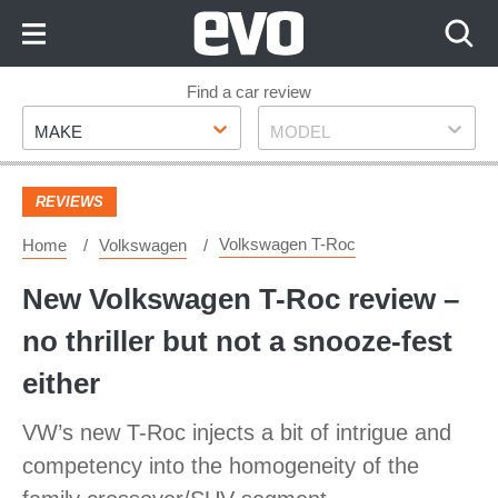
Skip
to
Content
Skip
Find a car review
Make
Model
to
MAKE
MODEL
Footer
REVIEWS
Volkswagen T-Roc
Home
Volkswagen
New Volkswagen T-Roc review –
no thriller but not a snooze-fest
either
VW’s new T-Roc injects a bit of intrigue and
competency into the homogeneity of the