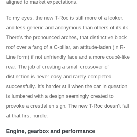
aligned to market expectations.
To my eyes, the new T-Roc is still more of a looker,
and less generic and anonymous than others of its ilk.
There's the pronounced arches, that distinctive black
roof over a fang of a C-pillar, an attitude-laden (in R-
Line form) if not unfriendly face and a more coupé-like
rear. The job of creating a small crossover of
distinction is never easy and rarely completed
successfully. It's harder still when the car in question
is lumbered with a design seemingly created to
provoke a crestfallen sigh. The new T-Roc doesn’t fall
at that first hurdle.
Engine, gearbox and performance