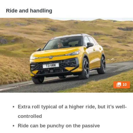
Ride and handling
10
Extra roll typical of a higher ride, but it’s well-
controlled
Ride can be punchy on the passive