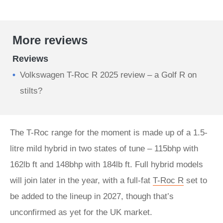
More reviews
Reviews
Volkswagen T-Roc R 2025 review – a Golf R on
stilts?
The T-Roc range for the moment is made up of a 1.5-
litre mild hybrid in two states of tune – 115bhp with
162lb ft and 148bhp with 184lb ft. Full hybrid models
will join later in the year, with a full-fat
T-Roc R
set to
be added to the lineup in 2027, though that’s
unconfirmed as yet for the UK market.