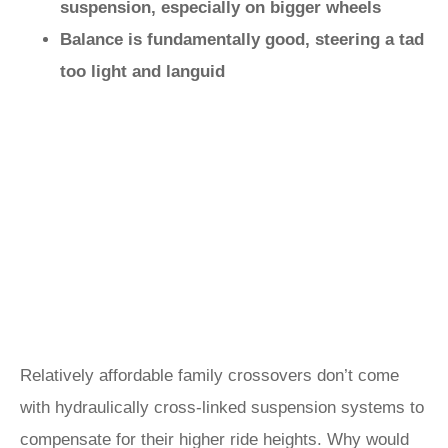
suspension, especially on bigger wheels
Balance is fundamentally good, steering a tad
too light and languid
Relatively affordable family crossovers don’t come
with hydraulically cross-linked suspension systems to
compensate for their higher ride heights. Why would