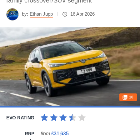
family crossover/SUV segment
by:
Ethan Jupp
16 Apr 2026
10
EVO RATING
RRP
from
£31,635