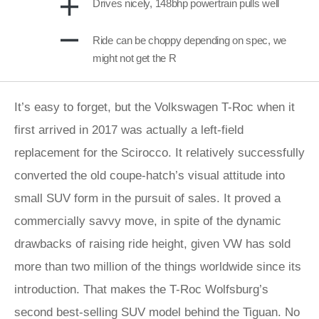
Drives nicely, 148bhp powertrain pulls well
Ride can be choppy depending on spec, we
might not get the R
It’s easy to forget, but the Volkswagen T-Roc when it
first arrived in 2017 was actually a left-field
replacement for the Scirocco. It relatively successfully
converted the old coupe-hatch’s visual attitude into
small SUV form in the pursuit of sales. It proved a
commercially savvy move, in spite of the dynamic
drawbacks of raising ride height, given VW has sold
more than two million of the things worldwide since its
introduction. That makes the T-Roc Wolfsburg’s
second best-selling SUV model behind the Tiguan. No