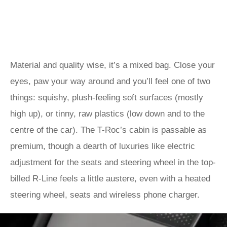
Material and quality wise, it’s a mixed bag. Close your
eyes, paw your way around and you’ll feel one of two
things: squishy, plush-feeling soft surfaces (mostly
high up), or tinny, raw plastics (low down and to the
centre of the car). The T-Roc’s cabin is passable as
premium, though a dearth of luxuries like electric
adjustment for the seats and steering wheel in the top-
billed R-Line feels a little austere, even with a heated
steering wheel, seats and wireless phone charger.