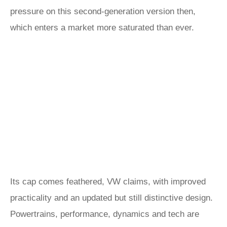
pressure on this second-generation version then,
which enters a market more saturated than ever.
Its cap comes feathered, VW claims, with improved
practicality and an updated but still distinctive design.
Powertrains, performance, dynamics and tech are