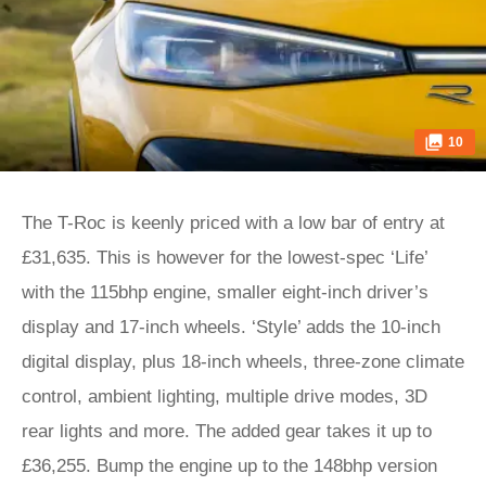
10
The T-Roc is keenly priced with a low bar of entry at
£31,635. This is however for the lowest-spec ‘Life’
with the 115bhp engine, smaller eight-inch driver’s
display and 17-inch wheels. ‘Style’ adds the 10-inch
digital display, plus 18-inch wheels, three-zone climate
control, ambient lighting, multiple drive modes, 3D
rear lights and more. The added gear takes it up to
£36,255. Bump the engine up to the 148bhp version