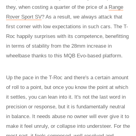
they, when costing a quarter of the price of a
Range
Rover Sport SV
? As a result, we always attack that
first corner with low expectations in such cars. The T-
Roc happily surprises with its competence, benefitting
in terms of stability from the 28mm increase in
wheelbase thanks to this MQB Evo-based platform.
Up the pace in the T-Roc and there's a certain amount
of roll to a point, but once you know the point at which
it settles, you can lean into it. It's not the last word in
precision or response, but it is fundamentally neutral
in balance. It needs abuse no owner will ever give it to
make it feel unruly, or collapse into understeer. For the
most part, it feels composed, well-resolved and