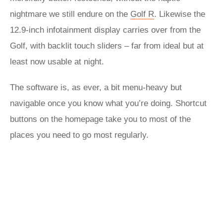
nightmare we still endure on the
Golf R
. Likewise the
12.9-inch infotainment display carries over from the
Golf, with backlit touch sliders – far from ideal but at
least now usable at night.
The software is, as ever, a bit menu-heavy but
navigable once you know what you’re doing. Shortcut
buttons on the homepage take you to most of the
places you need to go most regularly.