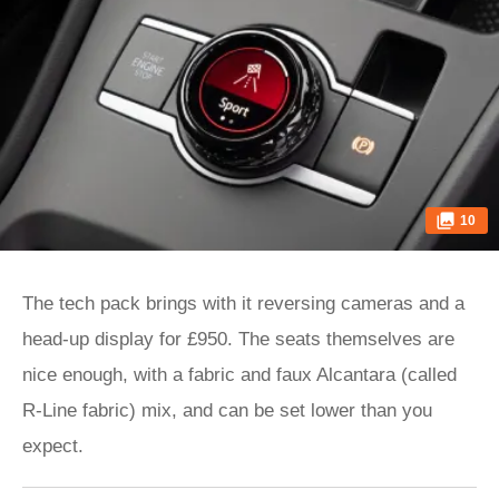
10
The tech pack brings with it reversing cameras and a
head-up display for £950. The seats themselves are
nice enough, with a fabric and faux Alcantara (called
R-Line fabric) mix, and can be set lower than you
expect.