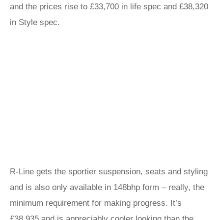
and the prices rise to £33,700 in life spec and £38,320
in Style spec.
R-Line gets the sportier suspension, seats and styling
and is also only available in 148bhp form – really, the
minimum requirement for making progress. It’s
£38,935 and is appreciably cooler looking than the