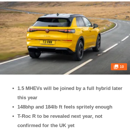
10
1.5 MHEVs will be joined by a full hybrid later
this year
148bhp and 184lb ft feels spritely enough
T-Roc R to be revealed next year, not
confirmed for the UK yet