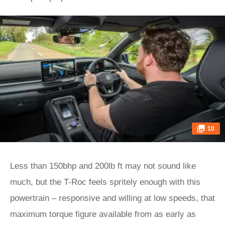
10
Less than 150bhp and 200lb ft may not sound like
much, but the T-Roc feels spritely enough with this
powertrain – responsive and willing at low speeds, that
maximum torque figure available from as early as