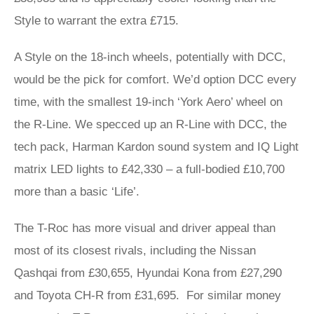
Style to warrant the extra £715.
A Style on the 18-inch wheels, potentially with DCC,
would be the pick for comfort. We’d option DCC every
time, with the smallest 19-inch ‘York Aero’ wheel on
the R-Line. We specced up an R-Line with DCC, the
tech pack, Harman Kardon sound system and IQ Light
matrix LED lights to £42,330 – a full-bodied £10,700
more than a basic ‘Life’.
The T-Roc has more visual and driver appeal than
most of its closest rivals, including the Nissan
Qashqai from £30,655, Hyundai Kona from £27,290
and Toyota CH-R from £31,695. For similar money