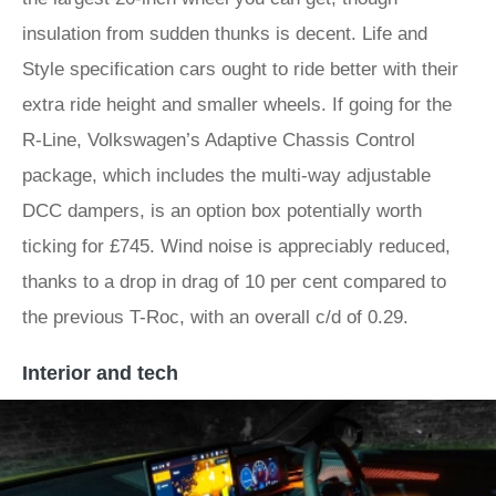
insulation from sudden thunks is decent. Life and
Style specification cars ought to ride better with their
extra ride height and smaller wheels. If going for the
R-Line, Volkswagen’s Adaptive Chassis Control
package, which includes the multi-way adjustable
DCC dampers, is an option box potentially worth
ticking for £745. Wind noise is appreciably reduced,
thanks to a drop in drag of 10 per cent compared to
the previous T-Roc, with an overall c/d of 0.29.
Interior and tech