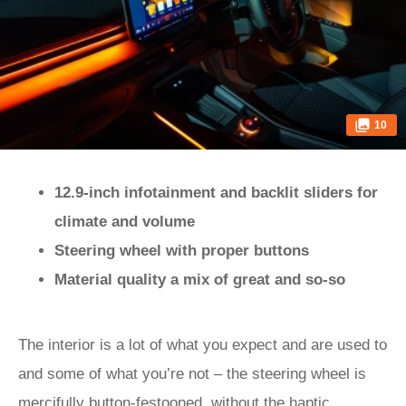
10
12.9-inch infotainment and backlit sliders for
climate and volume
Steering wheel with proper buttons
Material quality a mix of great and so-so
The interior is a lot of what you expect and are used to
and some of what you’re not – the steering wheel is
mercifully button-festooned, without the haptic