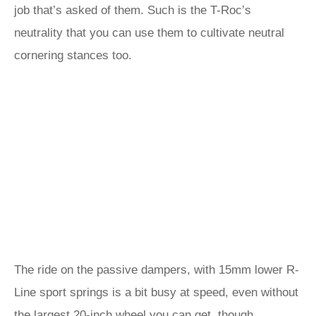
job that’s asked of them. Such is the T-Roc’s
neutrality that you can use them to cultivate neutral
cornering stances too.
The ride on the passive dampers, with 15mm lower R-
Line sport springs is a bit busy at speed, even without
the largest 20-inch wheel you can get, though