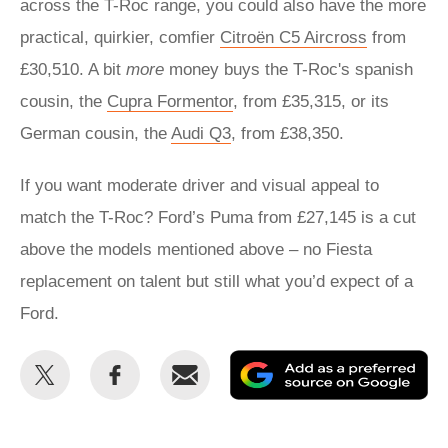
across the T-Roc range, you could also have the more
practical, quirkier, comfier
Citroën C5 Aircross
from
£30,510. A bit
more
money buys the T-Roc's spanish
cousin, the
Cupra Formentor
, from £35,315, or its
German cousin, the
Audi Q3
, from £38,350.
If you want moderate driver and visual appeal to
match the T-Roc? Ford’s Puma from £27,145 is a cut
above the models mentioned above – no Fiesta
replacement on talent but still what you’d expect of a
Ford.
Share
Share
Email
Ad
this
this
as
on
on
a