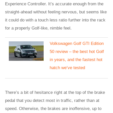
Experience Controller. It’s accurate enough from the
straight-ahead without feeling nervous, but seems like
it could do with a touch less ratio further into the rack
for a properly Golf-like, nimble feel.
Volkswagen Golf GTI Edition
50 review – the best hot Golf
in years, and the fastest hot
hatch we’ve tested
There’s a bit of hesitance right at the top of the brake
pedal that you detect most in traffic, rather than at
speed. Otherwise, the brakes are inoffensive, up to