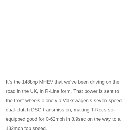
It’s the 148bhp MHEV that we’ve been driving on the
road in the UK, in R-Line form. That power is sent to
the front wheels alone via Volkswagen’s seven-speed
dual-clutch DSG transmission, making T-Rocs so-
equipped good for 0-62mph in 8.9sec on the way to a
132mph top speed.