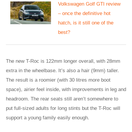
Volkswagen Golf GTI review
– once the definitive hot
hatch, is it still one of the
best?
The new T-Roc is 122mm longer overall, with 28mm
extra in the wheelbase. It’s also a hair (9mm) taller.
The result is a roomier (with 30 litres more boot
space), airier feel inside, with improvements in leg and
headroom. The rear seats still aren’t somewhere to
put full-sized adults for long stints but the T-Roc will
support a young family easily enough.