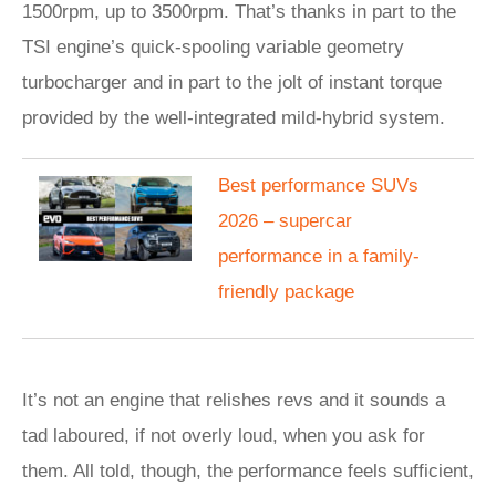
1500rpm, up to 3500rpm. That’s thanks in part to the
TSI engine’s quick-spooling variable geometry
turbocharger and in part to the jolt of instant torque
provided by the well-integrated mild-hybrid system.
Best performance SUVs
2026 – supercar
performance in a family-
friendly package
It’s not an engine that relishes revs and it sounds a
tad laboured, if not overly loud, when you ask for
them. All told, though, the performance feels sufficient,