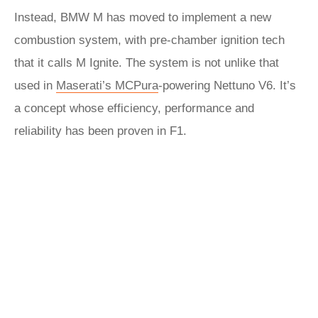
Instead, BMW M has moved to implement a new
combustion system, with pre-chamber ignition tech
that it calls M Ignite. The system is not unlike that
used in
Maserati’s MCPura
-powering Nettuno V6. It’s
a concept whose efficiency, performance and
reliability has been proven in F1.