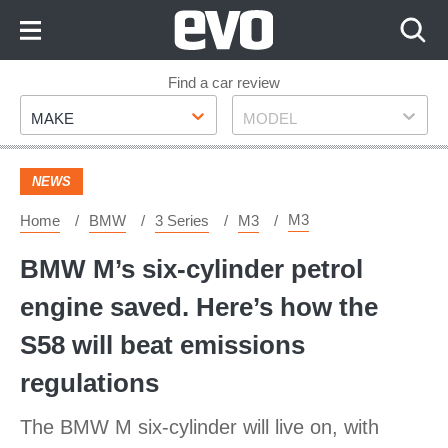
Skip
to
Content
Skip
Find a car review
Make
Model
to
MAKE
MODEL
Footer
NEWS
M3
Home
BMW
3 Series
M3
BMW M’s six-cylinder petrol
engine saved. Here’s how the
S58 will beat emissions
regulations
The BMW M six-cylinder will live on, with