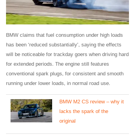
BMW claims that fuel consumption under high loads
has been ‘reduced substantially’, saying the effects
will be noticeable for trackday goers when driving hard
for extended periods. The engine still features
conventional spark plugs, for consistent and smooth
running under lower loads, in normal road use.
BMW M2 CS review – why it
lacks the spark of the
original