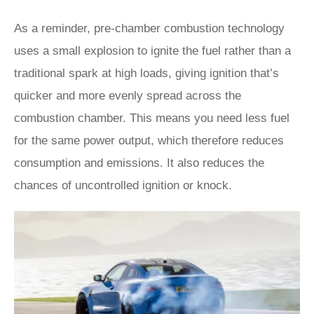
As a reminder, pre-chamber combustion technology
uses a small explosion to ignite the fuel rather than a
traditional spark at high loads, giving ignition that’s
quicker and more evenly spread across the
combustion chamber. This means you need less fuel
for the same power output, which therefore reduces
consumption and emissions. It also reduces the
chances of uncontrolled ignition or knock.