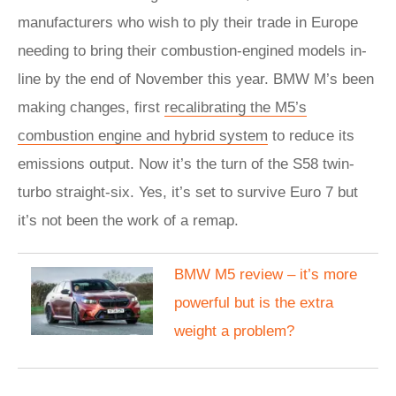
manufacturers who wish to ply their trade in Europe
needing to bring their combustion-engined models in-
line by the end of November this year. BMW M’s been
making changes, first
recalibrating the M5’s
combustion engine and hybrid system
to reduce its
emissions output. Now it’s the turn of the S58 twin-
turbo straight-six. Yes, it’s set to survive Euro 7 but
it’s not been the work of a remap.
BMW M5 review – it’s more
powerful but is the extra
weight a problem?