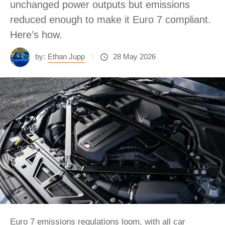
unchanged power outputs but emissions
reduced enough to make it Euro 7 compliant.
Here’s how.
by:
Ethan Jupp
28 May 2026
Euro 7 emissions regulations loom, with all car