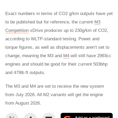
Exact numbers in terms of CO2 g/km outputs have yet
to be published but for reference, the current
M3
Competition
xDrive produces up to 230g/km of CO2,
according to WLTP-standard testing. Power and
torque figures, as well as displacements aren’t set to
change, meaning the M3 and
M4
will still have 2993cc
engines and should be good for their current 503bhp
and 479lb ft outputs.
The M3 and M4 are set to receive the new system
from July 2026. All M2 variants will get the engine
from August 2026.
Share
Share
Email
Ad