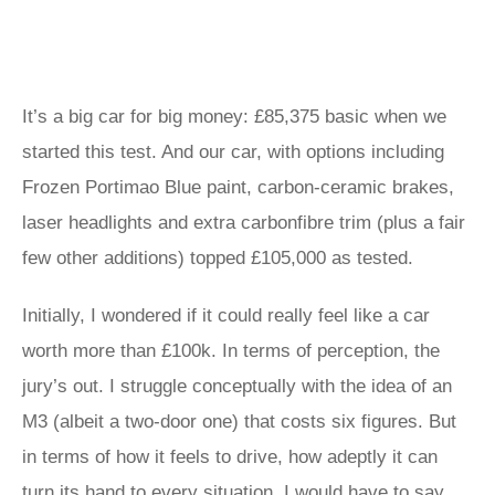
It’s a big car for big money: £85,375 basic when we
started this test. And our car, with options including
Frozen Portimao Blue paint, carbon-ceramic brakes,
laser headlights and extra carbonfibre trim (plus a fair
few other additions) topped £105,000 as tested.
Initially, I wondered if it could really feel like a car
worth more than £100k. In terms of perception, the
jury’s out. I struggle conceptually with the idea of an
M3 (albeit a two-door one) that costs six figures. But
in terms of how it feels to drive, how adeptly it can
turn its hand to every situation, I would have to say