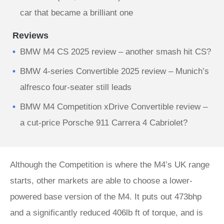
car that became a brilliant one
Reviews
BMW M4 CS 2025 review – another smash hit CS?
BMW 4-series Convertible 2025 review – Munich’s
alfresco four-seater still leads
BMW M4 Competition xDrive Convertible review –
a cut-price Porsche 911 Carrera 4 Cabriolet?
Although the Competition is where the M4’s UK range
starts, other markets are able to choose a lower-
powered base version of the M4. It puts out 473bhp
and a significantly reduced 406lb ft of torque, and is