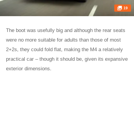
19
The boot was usefully big and although the rear seats
were no more suitable for adults than those of most
2+2s, they could fold flat, making the M4 a relatively
practical car – though it should be, given its expansive
exterior dimensions.