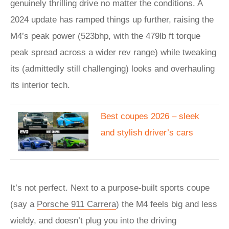
genuinely thrilling drive no matter the conditions. A
2024 update has ramped things up further, raising the
M4’s peak power (523bhp, with the 479lb ft torque
peak spread across a wider rev range) while tweaking
its (admittedly still challenging) looks and overhauling
its interior tech.
Best coupes 2026 – sleek
and stylish driver’s cars
It’s not perfect. Next to a purpose-built sports coupe
(say a
Porsche 911 Carrera
) the M4 feels big and less
wieldy, and doesn’t plug you into the driving