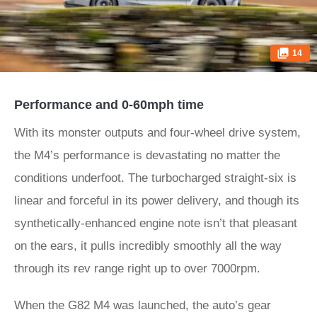
14
Performance and 0-60mph time
With its monster outputs and four-wheel drive system,
the M4’s performance is devastating no matter the
conditions underfoot. The turbocharged straight-six is
linear and forceful in its power delivery, and though its
synthetically-enhanced engine note isn’t that pleasant
on the ears, it pulls incredibly smoothly all the way
through its rev range right up to over 7000rpm.
When the G82 M4 was launched, the auto’s gear