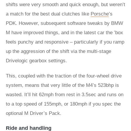
shifts were very smooth and quick enough, but weren’t
a match for the best dual clutches like
Porsche
’s
PDK. However, subsequent software tweaks by BMW
M have improved things, and in the latest car the ’box
feels punchy and responsive – particularly if you ramp
up the aggression of the shift via the multi-stage
Drivelogic gearbox settings.
This, coupled with the traction of the four-wheel drive
system, means that very little of the M4’s 523bhp is
wasted. It’ll hit 62mph from rest in 3.5sec and runs on
to a top speed of 155mph, or 180mph if you spec the
optional M Driver’s Pack.
Ride and handling