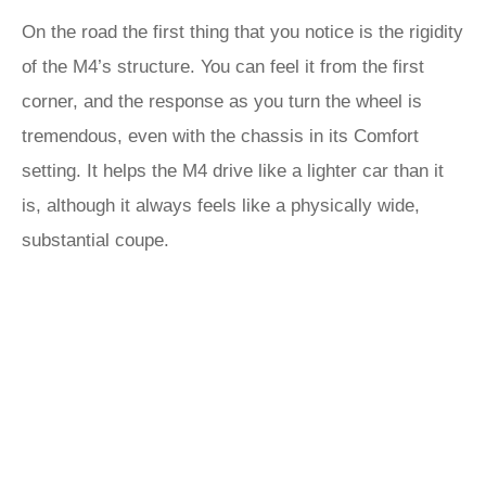
On the road the first thing that you notice is the rigidity
of the M4’s structure. You can feel it from the first
corner, and the response as you turn the wheel is
tremendous, even with the chassis in its Comfort
setting. It helps the M4 drive like a lighter car than it
is, although it always feels like a physically wide,
substantial coupe.