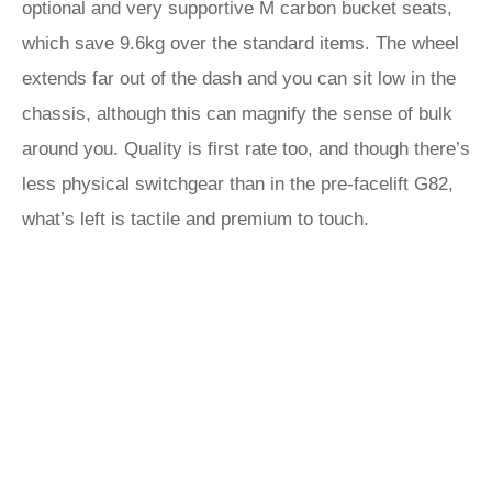
optional and very supportive M carbon bucket seats,
which save 9.6kg over the standard items. The wheel
extends far out of the dash and you can sit low in the
chassis, although this can magnify the sense of bulk
around you. Quality is first rate too, and though there’s
less physical switchgear than in the pre-facelift G82,
what’s left is tactile and premium to touch.