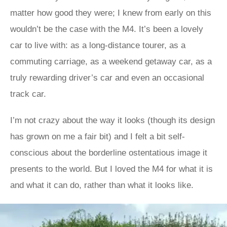
matter how good they were; I knew from early on this
wouldn’t be the case with the M4. It’s been a lovely
car to live with: as a long-distance tourer, as a
commuting carriage, as a weekend getaway car, as a
truly rewarding driver’s car and even an occasional
track car.
I’m not crazy about the way it looks (though its design
has grown on me a fair bit) and I felt a bit self-
conscious about the borderline ostentatious image it
presents to the world. But I loved the M4 for what it is
and what it can do, rather than what it looks like.