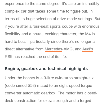
experience to the same degree. It’s also an incredibly
complex car that takes some time to figure out, in
terms of its huge selection of drive mode settings. But
if you’re after a four-seat sports coupe with enormous
flexibility and a brutal, exciting character, the M4 is
hard to beat – particularly since there’s no longer a
direct alternative from
Mercedes
-AMG, and
Audi’s
RS5
has reached the end of its life.
Engine, gearbox and technical highlights
Under the bonnet is a 3-litre twin-turbo straight-six
(codenamed S58) mated to an eight-speed torque
converter automatic gearbox. The motor has closed-
deck construction for extra strength and a forged