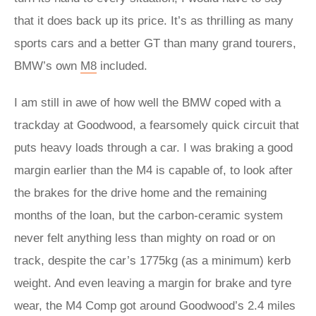
that it does back up its price. It’s as thrilling as many
sports cars and a better GT than many grand tourers,
BMW’s own
M8
included.
I am still in awe of how well the BMW coped with a
trackday at Goodwood, a fearsomely quick circuit that
puts heavy loads through a car. I was braking a good
margin earlier than the M4 is capable of, to look after
the brakes for the drive home and the remaining
months of the loan, but the carbon-ceramic system
never felt anything less than mighty on road or on
track, despite the car’s 1775kg (as a minimum) kerb
weight. And even leaving a margin for brake and tyre
wear, the M4 Comp got around Goodwood’s 2.4 miles