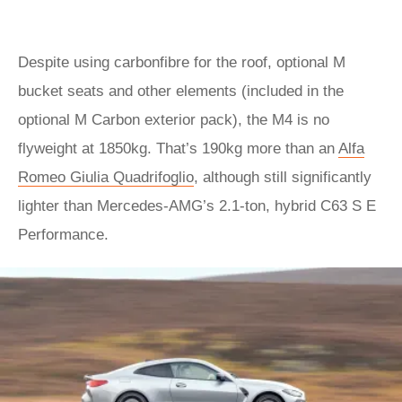
Despite using carbonfibre for the roof, optional M
bucket seats and other elements (included in the
optional M Carbon exterior pack), the M4 is no
flyweight at 1850kg. That’s 190kg more than an
Alfa
Romeo Giulia Quadrifoglio
, although still significantly
lighter than Mercedes-AMG’s 2.1-ton, hybrid C63 S E
Performance.