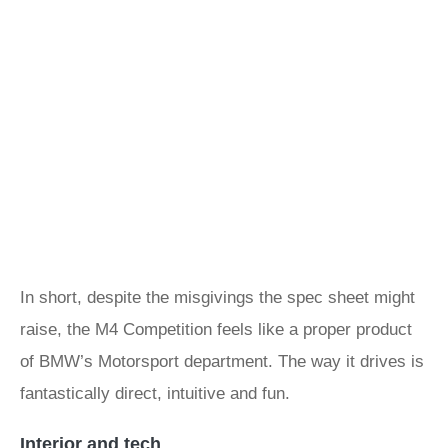
In short, despite the misgivings the spec sheet might
raise, the M4 Competition feels like a proper product
of BMW’s Motorsport department. The way it drives is
fantastically direct, intuitive and fun.
Interior and tech