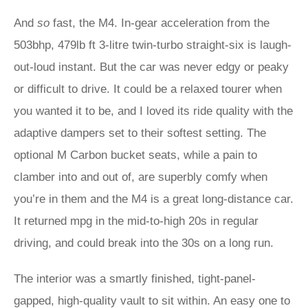
And
so
fast, the M4. In-gear acceleration from the
503bhp, 479lb ft 3-litre twin-turbo straight-six is laugh-
out-loud instant. But the car was never edgy or peaky
or difficult to drive. It could be a relaxed tourer when
you wanted it to be, and I loved its ride quality with the
adaptive dampers set to their softest setting. The
optional M Carbon bucket seats, while a pain to
clamber into and out of, are superbly comfy when
you’re in them and the M4 is a great long-distance car.
It returned mpg in the mid-to-high 20s in regular
driving, and could break into the 30s on a long run.
The interior was a smartly finished, tight-panel-
gapped, high-quality vault to sit within. An easy one to