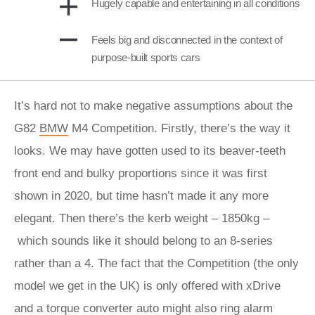
Hugely capable and entertaining in all conditions
Feels big and disconnected in the context of
purpose-built sports cars
It’s hard not to make negative assumptions about the
G82
BMW
M4 Competition. Firstly, there’s the way it
looks. We may have gotten used to its beaver-teeth
front end and bulky proportions since it was first
shown in 2020, but time hasn’t made it any more
elegant. Then there’s the kerb weight – 1850kg –
which sounds like it should belong to an 8-series
rather than a 4. The fact that the Competition (the only
model we get in the UK) is only offered with xDrive
and a torque converter auto might also ring alarm