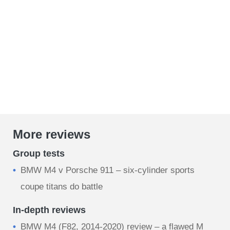
More reviews
Group tests
BMW M4 v Porsche 911 – six-cylinder sports
coupe titans do battle
In-depth reviews
BMW M4 (F82, 2014-2020) review – a flawed M