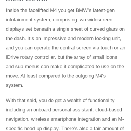
Inside the facelifted M4 you get BMW’s latest-gen
infotainment system, comprising two widescreen
displays set beneath a single sheet of curved glass on
the dash. It’s an impressive and modern looking unit,
and you can operate the central screen via touch or an
iDrive rotary controller, but the array of small icons
and sub-menus can make it complicated to use on the
move. At least compared to the outgoing M4’s
system.
With that said, you do get a wealth of functionality
including an onboard personal assistant, cloud-based
navigation, wireless smartphone integration and an M-
specific head-up display. There’s also a fair amount of