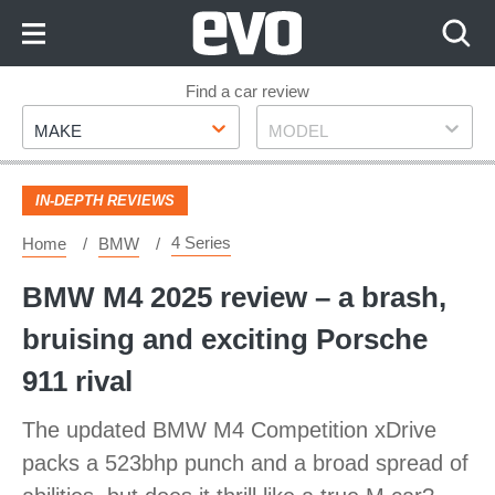
Skip
to
Content
Skip
Find a car review
Make
Model
to
MAKE
MODEL
Footer
IN-DEPTH REVIEWS
4 Series
Home
BMW
BMW M4 2025 review – a brash,
bruising and exciting Porsche
911 rival
The updated BMW M4 Competition xDrive
packs a 523bhp punch and a broad spread of