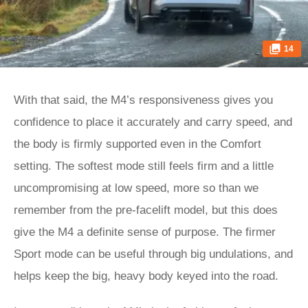
14
With that said, the M4’s responsiveness gives you
confidence to place it accurately and carry speed, and
the body is firmly supported even in the Comfort
setting. The softest mode still feels firm and a little
uncompromising at low speed, more so than we
remember from the pre-facelift model, but this does
give the M4 a definite sense of purpose. The firmer
Sport mode can be useful through big undulations, and
helps keep the big, heavy body keyed into the road.