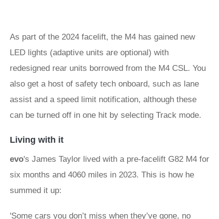
As part of the 2024 facelift, the M4 has gained new
LED lights (adaptive units are optional) with
redesigned rear units borrowed from the M4 CSL. You
also get a host of safety tech onboard, such as lane
assist and a speed limit notification, although these
can be turned off in one hit by selecting Track mode.
Living with it
evo
's James Taylor lived with a pre-facelift G82 M4 for
six months and 4060 miles in 2023. This is how he
summed it up:
'Some cars you don’t miss when they’ve gone, no