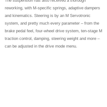
The suspension has also received a thorough
reworking, with M-specific springs, adaptive dampers
and kinematics. Steering is by an M Servotronic
system, and pretty much every parameter – from the
brake pedal feel, four-wheel drive system, ten-stage M
traction control, damping, steering weight and more –
can be adjusted in the drive mode menu.