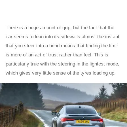
There is a huge amount of grip, but the fact that the
car seems to lean into its sidewalls almost the instant
that you steer into a bend means that finding the limit
is more of an act of trust rather than feel. This is
particularly true with the steering in the lightest mode,
which gives very little sense of the tyres loading up.