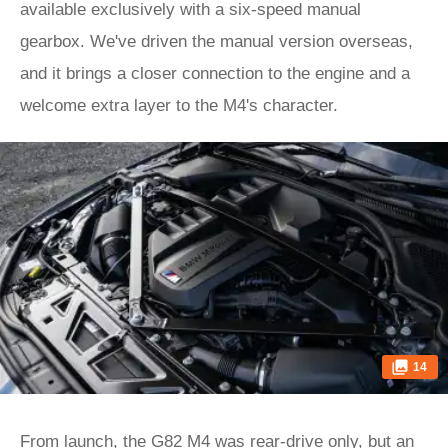
available exclusively with a six-speed manual
gearbox. We've driven the manual version overseas,
and it brings a closer connection to the engine and a
welcome extra layer to the M4's character.
14
From launch, the G82 M4 was rear-drive only, but an