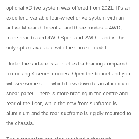
optional xDrive system was offered from 2021. It’s an
excellent, variable four-wheel drive system with an
active M rear differential and three modes – 4WD,
more rear-biased 4WD Sport and 2WD – and is the
only option available with the current model.
Under the surface is a lot of extra bracing compared
to cooking 4-series coupes. Open the bonnet and you
will see some of it, which links down to an aluminium
shear panel. There is more bracing in the centre and
rear of the floor, while the new front subframe is
aluminium and the rear subframe is rigidly mounted to
the chassis.