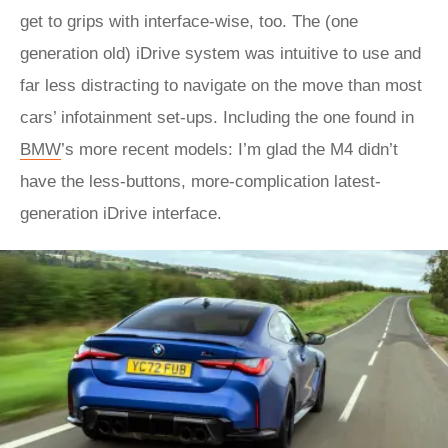
get to grips with interface-wise, too. The (one
generation old) iDrive system was intuitive to use and
far less distracting to navigate on the move than most
cars’ infotainment set-ups. Including the one found in
BMW
’s more recent models: I’m glad the M4 didn’t
have the less-buttons, more-complication latest-
generation iDrive interface.