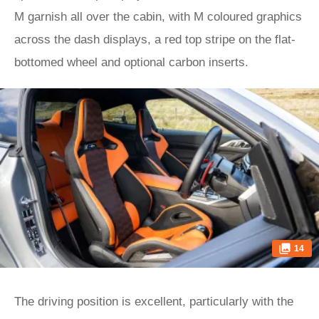
M garnish all over the cabin, with M coloured graphics
across the dash displays, a red top stripe on the flat-
bottomed wheel and optional carbon inserts.
14
The driving position is excellent, particularly with the