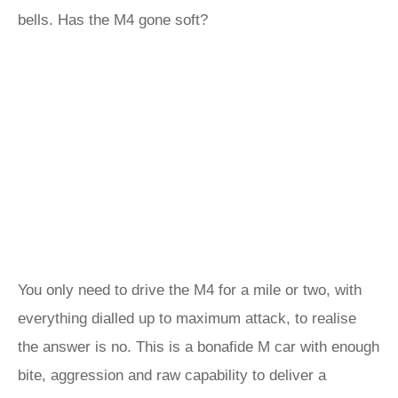
bells. Has the M4 gone soft?
You only need to drive the M4 for a mile or two, with
everything dialled up to maximum attack, to realise
the answer is no. This is a bonafide M car with enough
bite, aggression and raw capability to deliver a