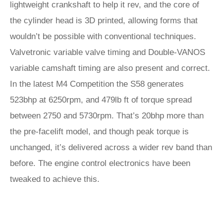
lightweight crankshaft to help it rev, and the core of
the cylinder head is 3D printed, allowing forms that
wouldn’t be possible with conventional techniques.
Valvetronic variable valve timing and Double-VANOS
variable camshaft timing are also present and correct.
In the latest M4 Competition the S58 generates
523bhp at 6250rpm, and 479lb ft of torque spread
between 2750 and 5730rpm. That’s 20bhp more than
the pre-facelift model, and though peak torque is
unchanged, it’s delivered across a wider rev band than
before. The engine control electronics have been
tweaked to achieve this.