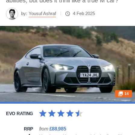
abilities, but does it thrill like a true M car?
by:
Yousuf Ashraf
4 Feb 2025
14
EVO RATING
RRP
from
£88,985