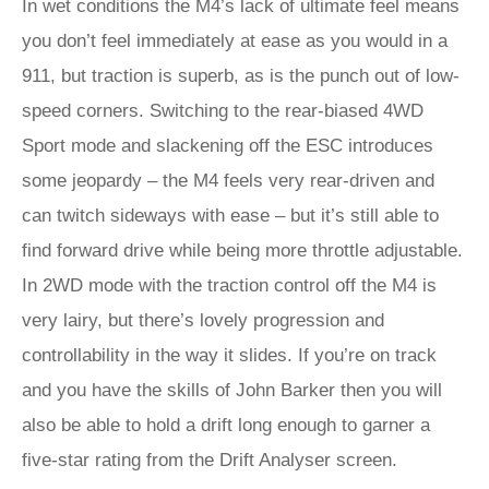
In wet conditions the M4’s lack of ultimate feel means
you don’t feel immediately at ease as you would in a
911, but traction is superb, as is the punch out of low-
speed corners. Switching to the rear-biased 4WD
Sport mode and slackening off the ESC introduces
some jeopardy – the M4 feels very rear-driven and
can twitch sideways with ease – but it’s still able to
find forward drive while being more throttle adjustable.
In 2WD mode with the traction control off the M4 is
very lairy, but there’s lovely progression and
controllability in the way it slides. If you’re on track
and you have the skills of John Barker then you will
also be able to hold a drift long enough to garner a
five-star rating from the Drift Analyser screen.