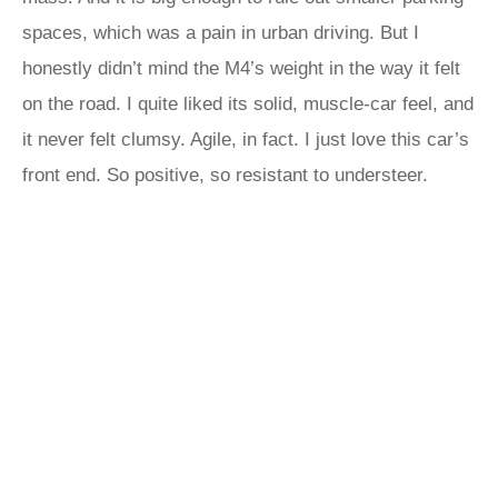
spaces, which was a pain in urban driving. But I
honestly didn’t mind the M4’s weight in the way it felt
on the road. I quite liked its solid, muscle-car feel, and
it never felt clumsy. Agile, in fact. I just love this car’s
front end. So positive, so resistant to understeer.