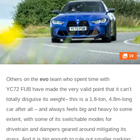
19
Others on the
evo
team who spent time with
YC72 FUB have made the very valid point that it can’t
totally disguise its weight– this is a 1.8-ton, 4.8m-long
car after all – and always feels big and heavy to some
extent, with some of its switchable modes for
drivetrain and dampers geared around mitigating its
mass. And it is big enough to rule out smaller parking