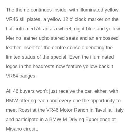
The theme continues inside, with illuminated yellow
VR46 sill plates, a yellow 12 o’ clock marker on the
flat-bottomed Alcantara wheel, night blue and yellow
Merino leather upholstered seats and an embossed
leather insert for the centre console denoting the
limited status of the special. Even the illuminated
logos in the headrests now feature yellow-backlit
VR64 badges.
All 46 buyers won’t just receive the car, either, with
BMW offering each and every one the opportunity to
meet Rossi at the VR46 Motor Ranch in Tavullia, Italy
and participate in a BMW M Driving Experience at
Misano circuit.