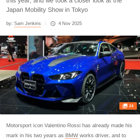
this year, and we took a closer look at the
Japan Mobility Show in Tokyo
by:
Sam Jenkins
4 Nov 2025
24
Motorsport icon Valentino Rossi has already made his
mark in his two years as
BMW
works driver, and to