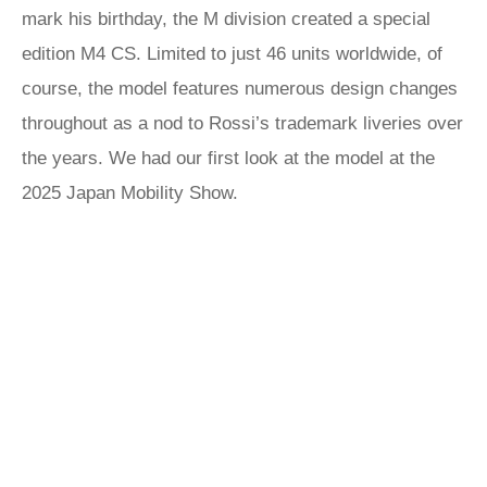
mark his birthday, the M division created a special
edition M4 CS. Limited to just 46 units worldwide, of
course, the model features numerous design changes
throughout as a nod to Rossi’s trademark liveries over
the years. We had our first look at the model at the
2025 Japan Mobility Show.