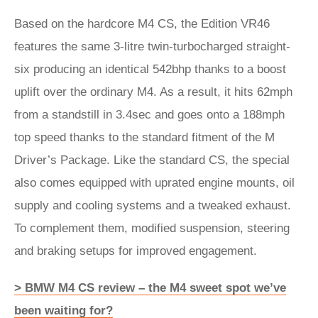
Based on the hardcore M4 CS, the Edition VR46
features the same 3-litre twin-turbocharged straight-
six producing an identical 542bhp thanks to a boost
uplift over the ordinary M4. As a result, it hits 62mph
from a standstill in 3.4sec and goes onto a 188mph
top speed thanks to the standard fitment of the M
Driver’s Package. Like the standard CS, the special
also comes equipped with uprated engine mounts, oil
supply and cooling systems and a tweaked exhaust.
To complement them, modified suspension, steering
and braking setups for improved engagement.
> BMW M4 CS review – the M4 sweet spot we’ve
been waiting for?