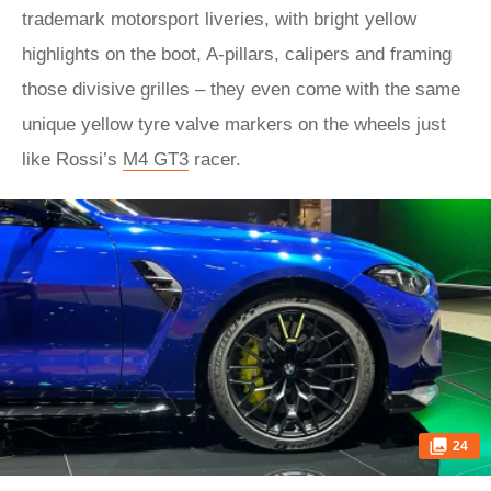
trademark motorsport liveries, with bright yellow
highlights on the boot, A-pillars, calipers and framing
those divisive grilles – they even come with the same
unique yellow tyre valve markers on the wheels just
like Rossi’s
M4 GT3
racer.
24