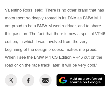
Valentino Rossi said: 'There is no other brand that has
motorsport so deeply rooted in its DNA as BMW M. I
am proud to be a BMW M works driver, and to share
this passion. The fact that there is now a special VR46
edition, in which I was involved from the very
beginning of the design process, makes me proud.
When I see the BMW M4 CS Edition VR46 out on the
road or on the race track later, it will be very cool.'
Share
Share
Email
Ad
this
this
as
on
on
a
Twitter
Facebook
pr
so