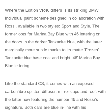
Where the Edition VR46 differs is its striking BMW
Individual paint scheme designed in collaboration with
Rossi, available in two styles: Sport and Style. The
former opts for Marina Bay Blue with 46 lettering on
the doors in the darker Tanzanite blue, with the latter
marginally more subtle thanks to its matte ‘Frozen’
Tanzanite blue base coat and bright ‘46’ Marina Bay
Blue lettering.
Like the standard CS, it comes with an exposed
carbonfibre splitter, diffuser, mirror caps and roof, with
the latter now featuring the number 46 and Rossi’s
signature. Both cars are blue in-line with his