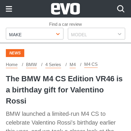
Skip
to
Content
Skip
Find a car review
Make
Model
to
MAKE
MODEL
Footer
NEWS
M4 CS
Home
BMW
4 Series
M4
The BMW M4 CS Edition VR46 is
a birthday gift for Valentino
Rossi
BMW launched a limited-run M4 CS to
celebrate Valentino Rossi's birthday earlier