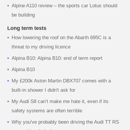
Alpine A110 review – the sports car Lotus should
be building
Long term tests
How lowering the roof on the Abarth 695C is a
threat to my driving licence
Alpina B10: Alpina B10: end of term report
Alpina B10
My £200k Aston Martin DBX707 comes with a
built-in shower I didn't ask for
My Audi S8 can’t make me hate it, even if its
safety systems are often terrible
Why you've probably been driving the Audi TT RS