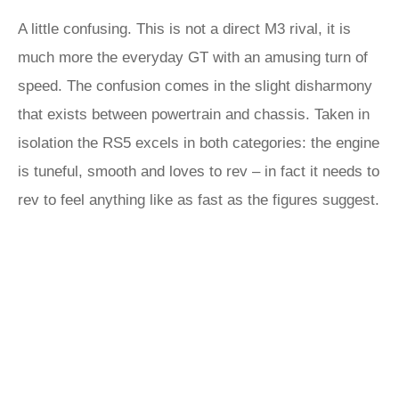
A little confusing. This is not a direct M3 rival, it is
much more the everyday GT with an amusing turn of
speed. The confusion comes in the slight disharmony
that exists between powertrain and chassis. Taken in
isolation the RS5 excels in both categories: the engine
is tuneful, smooth and loves to rev – in fact it needs to
rev to feel anything like as fast as the figures suggest.