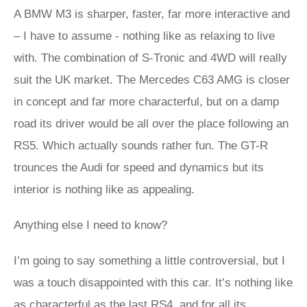
A BMW M3 is sharper, faster, far more interactive and
– I have to assume - nothing like as relaxing to live
with. The combination of S-Tronic and 4WD will really
suit the UK market. The Mercedes C63 AMG is closer
in concept and far more characterful, but on a damp
road its driver would be all over the place following an
RS5. Which actually sounds rather fun. The GT-R
trounces the Audi for speed and dynamics but its
interior is nothing like as appealing.
Anything else I need to know?
I’m going to say something a little controversial, but I
was a touch disappointed with this car. It’s nothing like
as characterful as the last RS4, and for all its