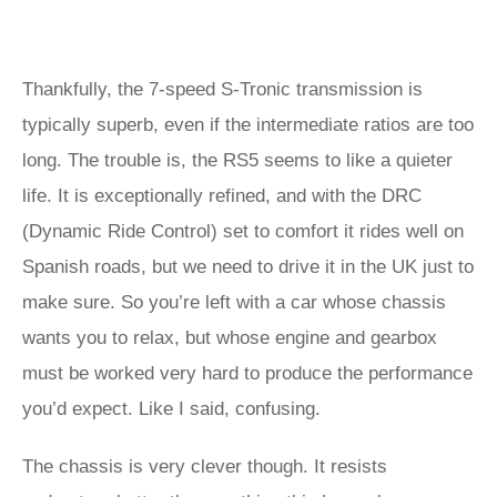
Thankfully, the 7-speed S-Tronic transmission is
typically superb, even if the intermediate ratios are too
long. The trouble is, the RS5 seems to like a quieter
life. It is exceptionally refined, and with the DRC
(Dynamic Ride Control) set to comfort it rides well on
Spanish roads, but we need to drive it in the UK just to
make sure. So you’re left with a car whose chassis
wants you to relax, but whose engine and gearbox
must be worked very hard to produce the performance
you’d expect. Like I said, confusing.
The chassis is very clever though. It resists