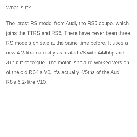
What is it?
The latest RS model from Audi, the RS5 coupe, which
joins the TTRS and RS6. There have never been three
RS models on sale at the same time before. It uses a
new 4.2-litre naturally aspirated V8 with 444bhp and
317lb ft of torque. The motor isn’t a re-worked version
of the old RS4’s V8, it’s actually 4/5ths of the Audi
R8's 5.2-litre V10.