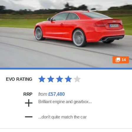
14
EVO RATING
RRP
from
£57,480
Brilliant engine and gearbox...
...don't quite match the car