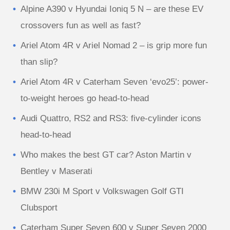
Alpine A390 v Hyundai Ioniq 5 N – are these EV
crossovers fun as well as fast?
Ariel Atom 4R v Ariel Nomad 2 – is grip more fun
than slip?
Ariel Atom 4R v Caterham Seven ‘evo25’: power-
to-weight heroes go head-to-head
Audi Quattro, RS2 and RS3: five-cylinder icons
head-to-head
Who makes the best GT car? Aston Martin v
Bentley v Maserati
BMW 230i M Sport v Volkswagen Golf GTI
Clubsport
Caterham Super Seven 600 v Super Seven 2000