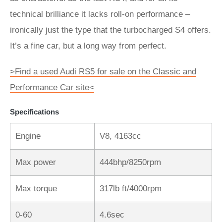
technical brilliance it lacks roll-on performance –
ironically just the type that the turbocharged S4 offers.
It’s a fine car, but a long way from perfect.
>Find a used Audi RS5 for sale on the Classic and
Performance Car site<
Specifications
Engine
V8, 4163cc
Max power
444bhp/8250rpm
Max torque
317lb ft/4000rpm
0-60
4.6sec