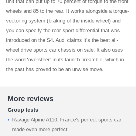
unit that can put up to 70 percent of torque to the front
wheels and 85 to the rear. It works alongside a torque-
vectoring system (braking of the inside wheel) and
you can specify the rear sport differential that was
introduced on the S4. Audi claims it’s the best all-
wheel drive sports car chassis on sale. It also uses
the word ‘oversteer’ in its launch preamble, which in
the past has proved to be an unwise move.
More reviews
Group tests
Ravage Alpine A110: France's perfect sports car
made even more perfect