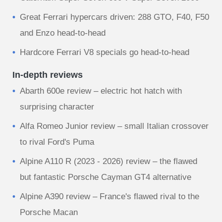
Great Ferrari hypercars driven: 288 GTO, F40, F50
and Enzo head-to-head
Hardcore Ferrari V8 specials go head-to-head
In-depth reviews
Abarth 600e review – electric hot hatch with
surprising character
Alfa Romeo Junior review – small Italian crossover
to rival Ford's Puma
Alpine A110 R (2023 - 2026) review – the flawed
but fantastic Porsche Cayman GT4 alternative
Alpine A390 review – France's flawed rival to the
Porsche Macan