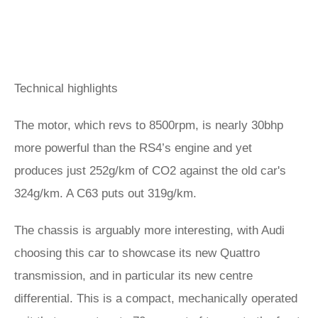
Technical highlights
The motor, which revs to 8500rpm, is nearly 30bhp
more powerful than the RS4’s engine and yet
produces just 252g/km of CO2 against the old car's
324g/km. A C63 puts out 319g/km.
The chassis is arguably more interesting, with Audi
choosing this car to showcase its new Quattro
transmission, and in particular its new centre
differential. This is a compact, mechanically operated