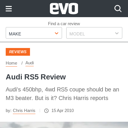
Skip
to
Content
Skip
Find a car review
Make
Model
to
MAKE
MODEL
Footer
REVIEWS
Audi
Home
Audi RS5 Review
Audi's 450bhp, 4wd RS5 coupe should be an
M3 beater. But is it? Chris Harris reports
by:
Chris Harris
15 Apr 2010