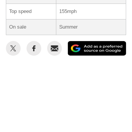
Top speed
155mph
On sale
Summer
Share
Share
Email
Ad
this
this
as
on
on
a
Twitter
Facebook
pr
so
on
Go