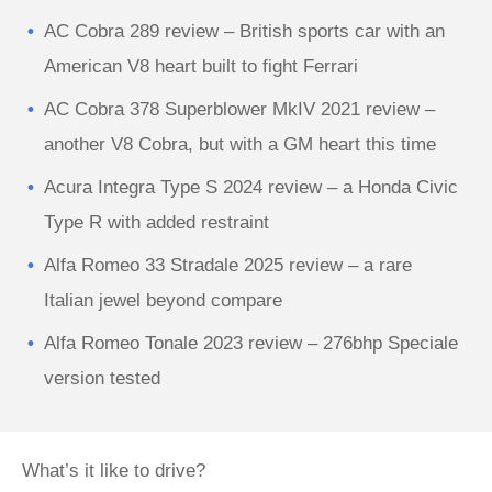
AC Cobra 289 review – British sports car with an
American V8 heart built to fight Ferrari
AC Cobra 378 Superblower MkIV 2021 review –
another V8 Cobra, but with a GM heart this time
Acura Integra Type S 2024 review – a Honda Civic
Type R with added restraint
Alfa Romeo 33 Stradale 2025 review – a rare
Italian jewel beyond compare
Alfa Romeo Tonale 2023 review – 276bhp Speciale
version tested
What’s it like to drive?