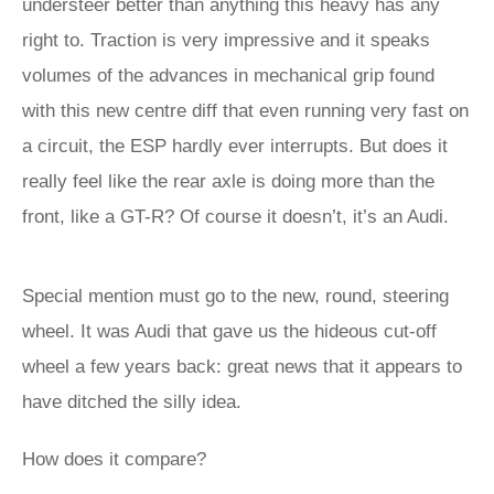
understeer better than anything this heavy has any
right to. Traction is very impressive and it speaks
volumes of the advances in mechanical grip found
with this new centre diff that even running very fast on
a circuit, the ESP hardly ever interrupts. But does it
really feel like the rear axle is doing more than the
front, like a GT-R? Of course it doesn’t, it’s an Audi.
Special mention must go to the new, round, steering
wheel. It was Audi that gave us the hideous cut-off
wheel a few years back: great news that it appears to
have ditched the silly idea.
How does it compare?