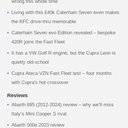
wrong this whole time
Living with this £40k Caterham Seven even makes
the KFC drive-thru memorable
Caterham Seven evo Edition revealed – bespoke
420R joins the Fast Fleet
It has a VW Golf R engine, but the Cupra Leon is
quietly old-school
Cupra Ateca VZN Fast Fleet test – four months
with Cupra's hot crossover
Reviews
Abarth 695 (2012-2024) review – why we’ll miss
Italy’s Mini Cooper S rival
Abarth 500e 2023 review