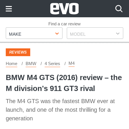
Skip
to
Content
Skip
Find a car review
Make
Model
to
MAKE
MODEL
Footer
REVIEWS
M4
Home
BMW
4 Series
BMW M4 GTS (2016) review – the
M division's 911 GT3 rival
The M4 GTS was the fastest BMW ever at
launch, and one of the most thrilling for a
generation