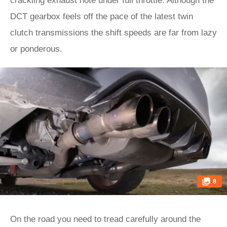
crackling exhaust note under full throttle. Although the
DCT gearbox feels off the pace of the latest twin
clutch transmissions the shift speeds are far from lazy
or ponderous.
8
On the road you need to tread carefully around the