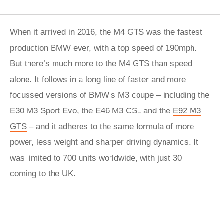
When it arrived in 2016, the M4 GTS was the fastest
production BMW ever, with a top speed of 190mph.
But there’s much more to the M4 GTS than speed
alone. It follows in a long line of faster and more
focussed versions of BMW’s M3 coupe – including the
E30 M3 Sport Evo, the E46 M3 CSL and the
E92 M3
GTS
– and it adheres to the same formula of more
power, less weight and sharper driving dynamics. It
was limited to 700 units worldwide, with just 30
coming to the UK.