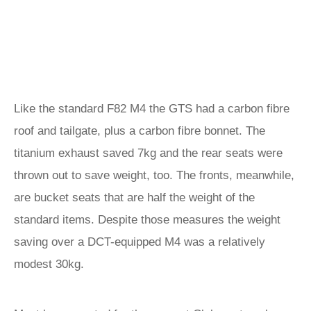
Like the standard F82 M4 the GTS had a carbon fibre
roof and tailgate, plus a carbon fibre bonnet. The
titanium exhaust saved 7kg and the rear seats were
thrown out to save weight, too. The fronts, meanwhile,
are bucket seats that are half the weight of the
standard items. Despite those measures the weight
saving over a DCT-equipped M4 was a relatively
modest 30kg.