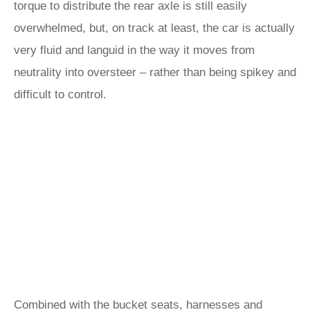
torque to distribute the rear axle is still easily
overwhelmed, but, on track at least, the car is actually
very fluid and languid in the way it moves from
neutrality into oversteer – rather than being spikey and
difficult to control.
Combined with the bucket seats, harnesses and