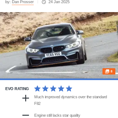
by:
Dan Prosser
24 Jan 2025
8
EVO RATING
Much improved dynamics over the standard
F82
Engine still lacks star quality