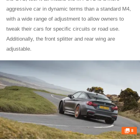
aggressive car in dynamic terms than a standard M4,
with a wide range of adjustment to allow owners to
tweak their cars for specific circuits or road use.
Additionally, the front splitter and rear wing are
adjustable.
8