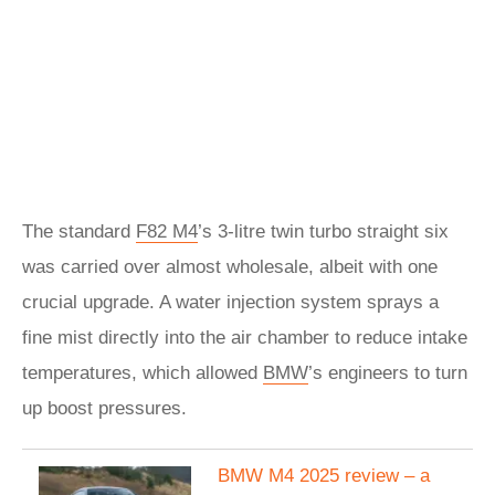
The standard
F82 M4
’s 3-litre twin turbo straight six
was carried over almost wholesale, albeit with one
crucial upgrade. A water injection system sprays a
fine mist directly into the air chamber to reduce intake
temperatures, which allowed
BMW
’s engineers to turn
up boost pressures.
BMW M4 2025 review – a