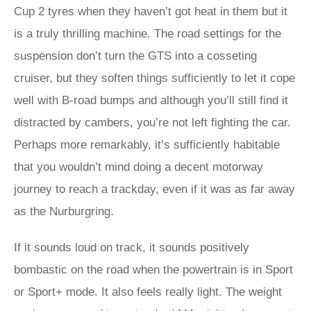
Cup 2 tyres when they haven’t got heat in them but it
is a truly thrilling machine. The road settings for the
suspension don’t turn the GTS into a cosseting
cruiser, but they soften things sufficiently to let it cope
well with B-road bumps and although you’ll still find it
distracted by cambers, you’re not left fighting the car.
Perhaps more remarkably, it’s sufficiently habitable
that you wouldn’t mind doing a decent motorway
journey to reach a trackday, even if it was as far away
as the Nurburgring.
If it sounds loud on track, it sounds positively
bombastic on the road when the powertrain is in Sport
or Sport+ mode. It also feels really light. The weight