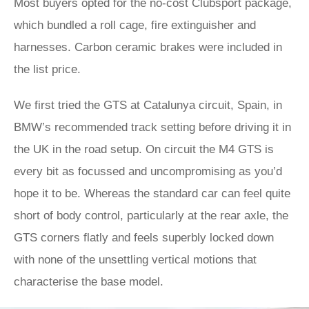
Most buyers opted for the no-cost Clubsport package,
which bundled a roll cage, fire extinguisher and
harnesses. Carbon ceramic brakes were included in
the list price.
We first tried the GTS at Catalunya circuit, Spain, in
BMW’s recommended track setting before driving it in
the UK in the road setup. On circuit the M4 GTS is
every bit as focussed and uncompromising as you’d
hope it to be. Whereas the standard car can feel quite
short of body control, particularly at the rear axle, the
GTS corners flatly and feels superbly locked down
with none of the unsettling vertical motions that
characterise the base model.