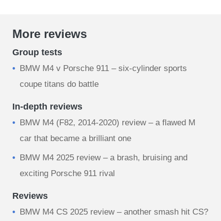
More reviews
Group tests
BMW M4 v Porsche 911 – six-cylinder sports
coupe titans do battle
In-depth reviews
BMW M4 (F82, 2014-2020) review – a flawed M
car that became a brilliant one
BMW M4 2025 review – a brash, bruising and
exciting Porsche 911 rival
Reviews
BMW M4 CS 2025 review – another smash hit CS?