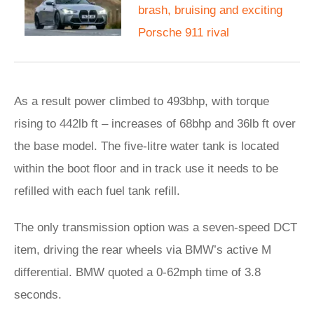
brash, bruising and exciting
Porsche 911 rival
As a result power climbed to 493bhp, with torque
rising to 442lb ft – increases of 68bhp and 36lb ft over
the base model. The five-litre water tank is located
within the boot floor and in track use it needs to be
refilled with each fuel tank refill.
The only transmission option was a seven-speed DCT
item, driving the rear wheels via BMW’s active M
differential. BMW quoted a 0-62mph time of 3.8
seconds.