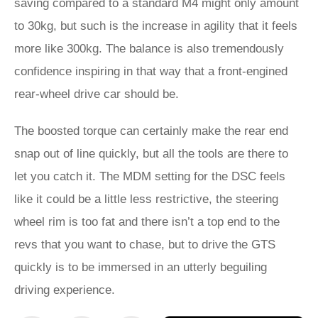
saving compared to a standard M4 might only amount
to 30kg, but such is the increase in agility that it feels
more like 300kg. The balance is also tremendously
confidence inspiring in that way that a front-engined
rear-wheel drive car should be.
The boosted torque can certainly make the rear end
snap out of line quickly, but all the tools are there to
let you catch it. The MDM setting for the DSC feels
like it could be a little less restrictive, the steering
wheel rim is too fat and there isn’t a top end to the
revs that you want to chase, but to drive the GTS
quickly is to be immersed in an utterly beguiling
driving experience.