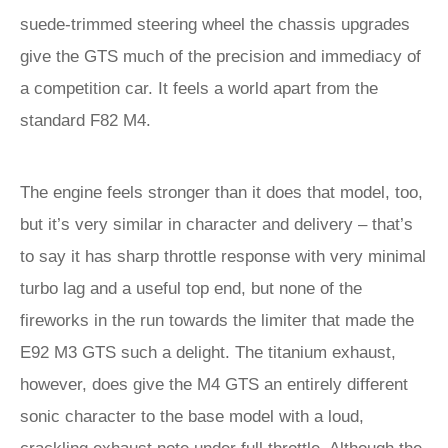
suede-trimmed steering wheel the chassis upgrades
give the GTS much of the precision and immediacy of
a competition car. It feels a world apart from the
standard F82 M4.
The engine feels stronger than it does that model, too,
but it’s very similar in character and delivery – that’s
to say it has sharp throttle response with very minimal
turbo lag and a useful top end, but none of the
fireworks in the run towards the limiter that made the
E92 M3 GTS such a delight. The titanium exhaust,
however, does give the M4 GTS an entirely different
sonic character to the base model with a loud,