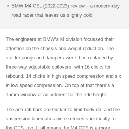
BMW M4 CSL (2022-2023) review – a modern-day
road racer that leaves us slightly cold
The engineers at BMW’s M division focussed their
attention on the chassis and weight reduction. The
stock springs and dampers were thus replaced by
three-way adjustable coilovers, with 16 clicks for
rebound, 14 clicks in high speed compression and six
in low speed compression. On top of that there’s a
15mm window of adjustment for the ride height.
The anti-roll bars are thicker to limit body roll and the
suspension kinematics were retuned specifically for
the GTS, too. It all means the M4 GTS is a more