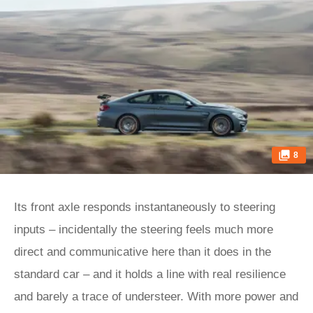
8
Its front axle responds instantaneously to steering
inputs – incidentally the steering feels much more
direct and communicative here than it does in the
standard car – and it holds a line with real resilience
and barely a trace of understeer. With more power and