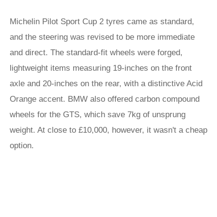
Michelin Pilot Sport Cup 2 tyres came as standard,
and the steering was revised to be more immediate
and direct. The standard-fit wheels were forged,
lightweight items measuring 19-inches on the front
axle and 20-inches on the rear, with a distinctive Acid
Orange accent. BMW also offered carbon compound
wheels for the GTS, which save 7kg of unsprung
weight. At close to £10,000, however, it wasn't a cheap
option.