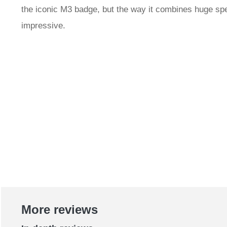
the iconic M3 badge, but the way it combines huge spe
impressive.
More reviews