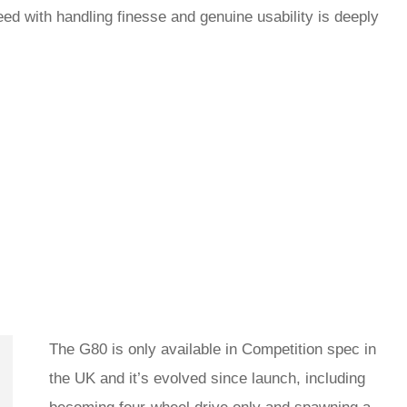
ed with handling finesse and genuine usability is deeply
The G80 is only available in Competition spec in
the UK and it’s evolved since launch, including