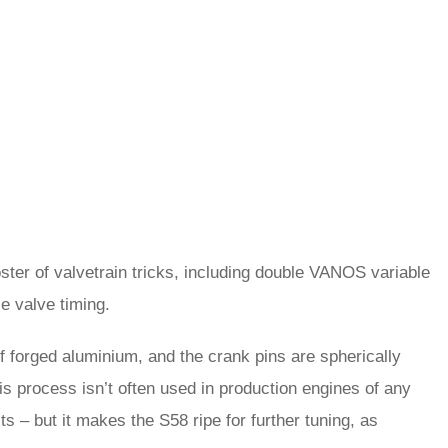
r of valvetrain tricks, including double VANOS variable
le valve timing.
f forged aluminium, and the crank pins are spherically
s process isn’t often used in production engines of any
its – but it makes the S58 ripe for further tuning, as