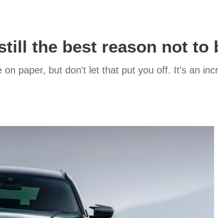
till the best reason not to
n paper, but don't let that put you off. It's an in