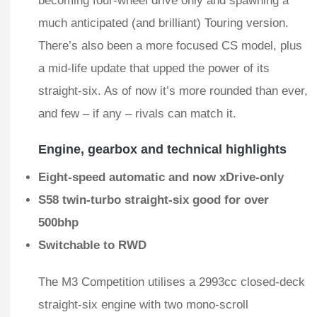
becoming four-wheel drive only and spawning a
much anticipated (and brilliant) Touring version.
There’s also been a more focused CS model, plus
a mid-life update that upped the power of its
straight-six. As of now it’s more rounded than ever,
and few – if any – rivals can match it.
Engine, gearbox and technical highlights
Eight-speed automatic and now xDrive-only
S58 twin-turbo straight-six good for over
500bhp
Switchable to RWD
The M3 Competition utilises a 2993cc closed-deck
straight-six engine with two mono-scroll