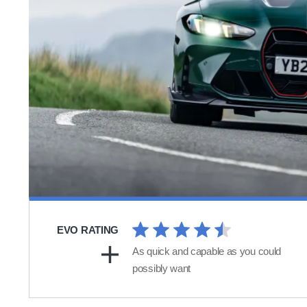
EVO RATING
As quick and capable as you could
possibly want