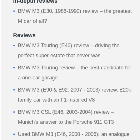
In-depth reviews
BMW M3 (E30, 1986-1990) review – the greatest
M car of all?
Reviews
BMW M3 Touring (E46) review – driving the
perfect super estate that never was
BMW M3 Touring review – the best candidate for
a one-car garage
BMW M3 (E90 & E92, 2007 - 2013) review: £20k
family car with an F1-inspired V8
BMW M3 CSL (E46, 2003-2004) review –
Munich's answer to the Porsche 911 GT3
Used BMW M3 (E46, 2000 - 2006): an analogue