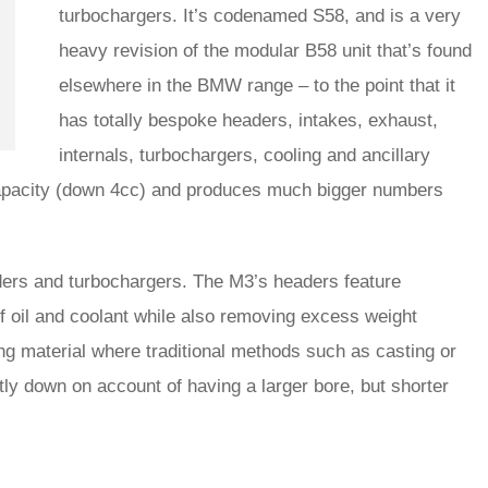
turbochargers. It’s codenamed S58, and is a very
heavy revision of the modular B58 unit that’s found
elsewhere in the BMW range – to the point that it
has totally bespoke headers, intakes, exhaust,
internals, turbochargers, cooling and ancillary
ic capacity (down 4cc) and produces much bigger numbers
aders and turbochargers. The M3’s headers feature
of oil and coolant while also removing excess weight
ng material where traditional methods such as casting or
htly down on account of having a larger bore, but shorter