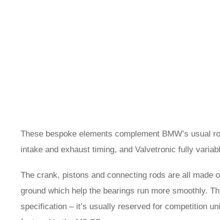
These bespoke elements complement BMW’s usual roste
intake and exhaust timing, and Valvetronic fully variab
The crank, pistons and connecting rods are all made o
ground which help the bearings run more smoothly. Thi
specification – it’s usually reserved for competition un