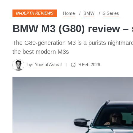
Home
BMW
3 Series
IN-DEPTH REVIEWS
BMW M3 (G80) review – s
The G80-generation M3 is a purists nightmare o
the best modern M3s
by:
Yousuf Ashraf
9 Feb 2026