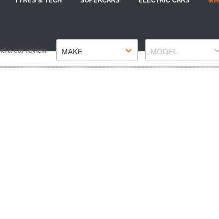
TYRES & TECH
SUPERCARS
ELECTRIC CARS
MA
Make
Model
nd a car review
MAKE
MODEL