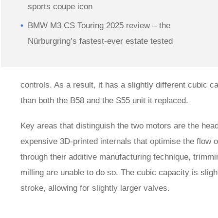
sports coupe icon
BMW M3 CS Touring 2025 review – the
Nürburgring’s fastest-ever estate tested
controls. As a result, it has a slightly different cub
than both the B58 and the S55 unit it replaced.
Key areas that distinguish the two motors are the he
expensive 3D-printed internals that optimise the flow 
through their additive manufacturing technique, trimmi
milling are unable to do so. The cubic capacity is slig
stroke, allowing for slightly larger valves.