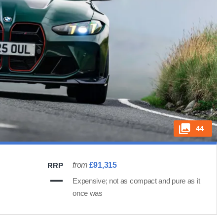
44
from
£91,315
RRP
Expensive; not as compact and pure as it
once was