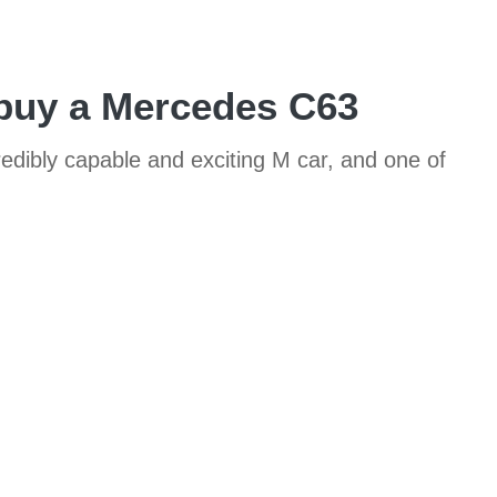
 buy a Mercedes C63
credibly capable and exciting M car, and one of