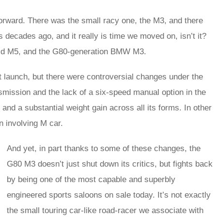
forward. There was the small racy one, the M3, and there
s decades ago, and it really is time we moved on, isn’t it?
brid M5, and the G80-generation BMW M3.
 launch, but there were controversial changes under the
smission and the lack of a six-speed manual option in the
e and a substantial weight gain across all its forms. In other
n involving M car.
And yet, in part thanks to some of these changes, the
G80 M3 doesn’t just shut down its critics, but fights back
by being one of the most capable and superbly
engineered sports saloons on sale today. It’s not exactly
the small touring car-like road-racer we associate with