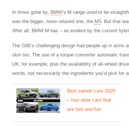
In times gone by,
BMW
’s M range used to be straight
was the bigger, more relaxed one, the
M5
. But that wa
After all, BMW M has – as evident by the current hy
The G80’s challenging design had people up in arms at
skin too. The use of a torque converter automatic tran
UK, for example, plus the availability of all-wheel driv
words, not necessarily the ingredients you’d pick for a
Best saloon cars 2026
– four-door cars that
are fast and fun