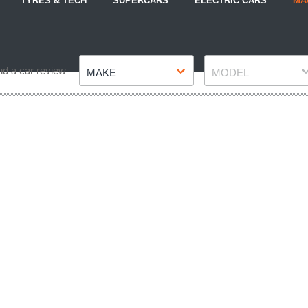
TYRES & TECH
SUPERCARS
ELECTRIC CARS
MA
Make
Model
nd a car review
MAKE
MODEL