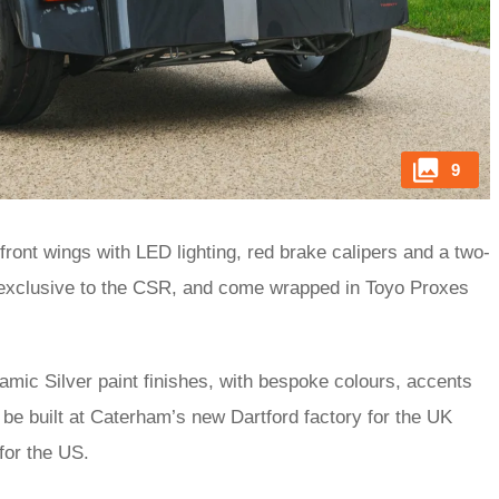
9
 front wings with LED lighting, red brake calipers and a two-
e exclusive to the CSR, and come wrapped in Toyo Proxes
ic Silver paint finishes, with bespoke colours, accents
 be built at Caterham’s new Dartford factory for the UK
 for the US.