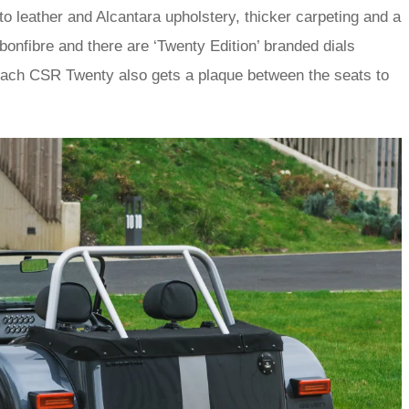
o leather and Alcantara upholstery, thicker carpeting and a
rbonfibre and there are ‘Twenty Edition’ branded dials
Each CSR Twenty also gets a plaque between the seats to