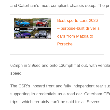
and Caterham’s most compliant chassis setup. The pric
Best sports cars 2026
– purpose-built driver’s
cars from Mazda to
Porsche
62mph in 3.9sec and onto 136mph flat out, with ventila
speed.
The CSR’s inboard front and fully independent rear s
supporting its credentials as a road car. Caterham CEO
trips’, which certainly can’t be said for all Sevens.