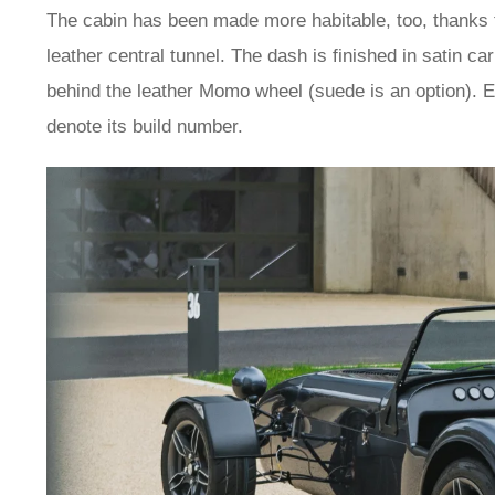
The cabin has been made more habitable, too, thanks t
leather central tunnel. The dash is finished in satin ca
behind the leather Momo wheel (suede is an option). 
denote its build number.