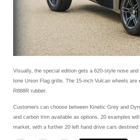
Visually, the special edition gets a 620-style nose and
tone Union Flag grille. The 15-inch Vulcan wheels ar
R888R rubber.
Customers can choose between Kinetic Grey and Dynam
and carbon trim available as options. 20 examples will
market, with a further 20 left hand drive cars destined