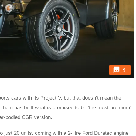
9
ports cars
with its
Project V
, but that doesn’t mean the
erham has built what is promised to be ‘the most premium’
ider-bodied CSR version.
o just 20 units, coming with a 2-litre Ford Duratec engine