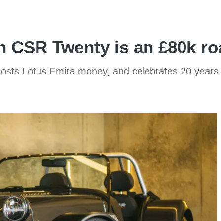
 CSR Twenty is an £80k ro
costs Lotus Emira money, and celebrates 20 years