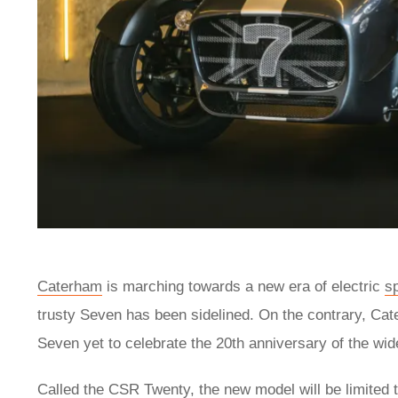
Caterham
is marching towards a new era of electric
s
trusty Seven has been sidelined. On the contrary, Cat
Seven yet to celebrate the 20th anniversary of the w
Called the CSR Twenty, the new model will be limited t