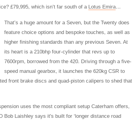
e? £79,995, which isn’t far south of a
Lotus Emira
…
That’s a huge amount for a Seven, but the Twenty does
feature choice options and bespoke touches, as well as
higher finishing standards than any previous Seven. At
its heart is a 210bhp four-cylinder that revs up to
7600rpm, borrowed from the 420. Driving through a five-
speed manual gearbox, it launches the 620kg CSR to
ted front brake discs and quad-piston calipers to shed that
uspension uses the most compliant setup Caterham offers,
 Bob Laishley says it's built for ‘longer distance road