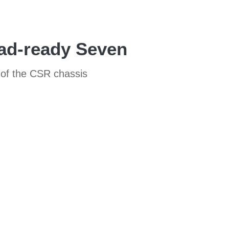
ad-ready Seven
 of the CSR chassis