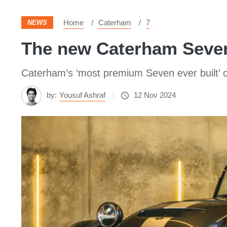
Home
Caterham
7
NEWS
The new Caterham Seven
Caterham’s ‘most premium Seven ever built’ 
by:
Yousuf Ashraf
12 Nov 2024