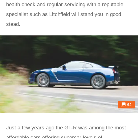
health check and regular servicing with a reputable
specialist such as Litchfield will stand you in good
stead.
64
Just a few years ago the GT-R was among the most
affordable cars offering supercar levels of