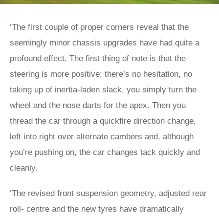
‘The first couple of proper corners reveal that the
seemingly minor chassis upgrades have had quite a
profound effect. The first thing of note is that the
steering is more positive; there’s no hesitation, no
taking up of inertia-laden slack, you simply turn the
wheel and the nose darts for the apex. Then you
thread the car through a quickfire direction change,
left into right over alternate cambers and, although
you’re pushing on, the car changes tack quickly and
cleanly.
‘The revised front suspension geometry, adjusted rear
roll- centre and the new tyres have dramatically