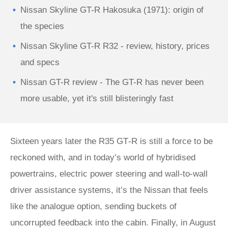
Nissan Skyline GT-R Hakosuka (1971): origin of
the species
Nissan Skyline GT-R R32 - review, history, prices
and specs
Nissan GT-R review - The GT-R has never been
more usable, yet it's still blisteringly fast
Sixteen years later the R35 GT‑R is still a force to be
reckoned with, and in today’s world of hybridised
powertrains, electric power steering and wall-to-wall
driver assistance systems, it’s the Nissan that feels
like the analogue option, sending buckets of
uncorrupted feedback into the cabin. Finally, in August