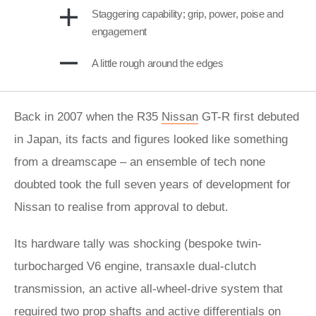
Staggering capability; grip, power, poise and
engagement
A little rough around the edges
Back in 2007 when the R35
Nissan
GT-R first debuted
in Japan, its facts and figures looked like something
from a dreamscape – an ensemble of tech none
doubted took the full seven years of development for
Nissan to realise from approval to debut.
Its hardware tally was shocking (bespoke twin-
turbocharged V6 engine, transaxle dual-clutch
transmission, an active all-wheel-drive system that
required two prop shafts and active differentials on