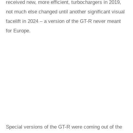
received new, more efficient, turbochargers in 2019,
not much else changed until another significant visual
facelift in 2024 – a version of the GT-R never meant
for Europe.
Special versions of the GT-R were coming out of the