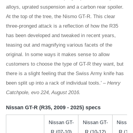
alloys, uprated suspension and a carbon rear spoiler.
At the top of the tree, the Nismo GT-R. This clear
three-pronged attack is a reflection of how the R35
has been developed and tweaked in recent years,
teasing out and magnifying various facets of the
original. In some ways it makes sense to allow
customers to choose the type of GT-R they want, but
there is a slight feeling that the Swiss Army knife has
been split up into a rack of individual tools.’ –
Henry
Catchpole, evo 224, August 2016.
Nissan GT-R (R35, 2009 - 2025) specs
Nissan GT-
Nissan GT-
Nissan
R (07-10)
R (10-12)
R (12-