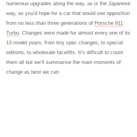
numerous upgrades along the way, as is the Japanese
way, as you’d hope for a car that would see opposition
from no less than three generations of
Porsche 911
Turbo
. Changes were made for almost every one of its
13 model years, from tiny spec changes, to special
editions, to wholesale facelifts. It’s difficult to count
them all but we’ll summarise the main moments of
change as best we can.