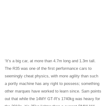
‘It’s a big car, at more than 4.7m long and 1.3m tall.
The R35 was one of the first performance cars to
seemingly cheat physics, with more agility than such
a portly machine has any right to possess; something
other marques have worked to learn since. Sam points
out that while the 14MY GT‑R’s 1740kg was heavy for