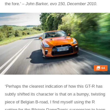
the fore.’ –
John Barker, evo 150, December 2010.
64
‘Perhaps the clearest indication of how this GT-R has
subtly shifted its character is that on a bumpy, twisting
piece of Belgian B-road, I find myself using the R
setting for the Bilstein DampTronic suspension to keep