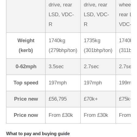
drive, rear
drive, rear
wheel d
LSD, VDC-
LSD, VDC-
rear LS
R
R
VDC-R
Weight
1740kg
1735kg
1740kg
(kerb)
(279bhp/ton)
(301bhp/ton)
(311bhp
0-62mph
3.5sec
2.7sec
2.7sec
Top speed
197mph
197mph
199mph
Price new
£56,795
£70k+
£75k+
Price now
From £30k
From £30k
From £
What to pay and buying guide