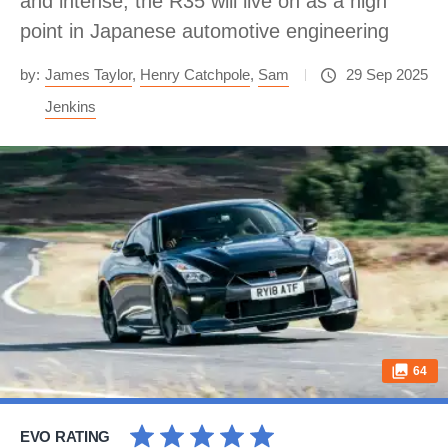
and intense, the R35 will live on as a high
point in Japanese automotive engineering
by:
James Taylor
,
Henry Catchpole
,
Sam
29 Sep 2025
Jenkins
64
EVO RATING