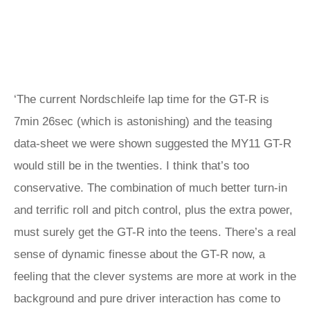
‘The current Nordschleife lap time for the GT-R is
7min 26sec (which is astonishing) and the teasing
data-sheet we were shown suggested the MY11 GT-R
would still be in the twenties. I think that’s too
conservative. The combination of much better turn-in
and terrific roll and pitch control, plus the extra power,
must surely get the GT-R into the teens. There’s a real
sense of dynamic finesse about the GT-R now, a
feeling that the clever systems are more at work in the
background and pure driver interaction has come to