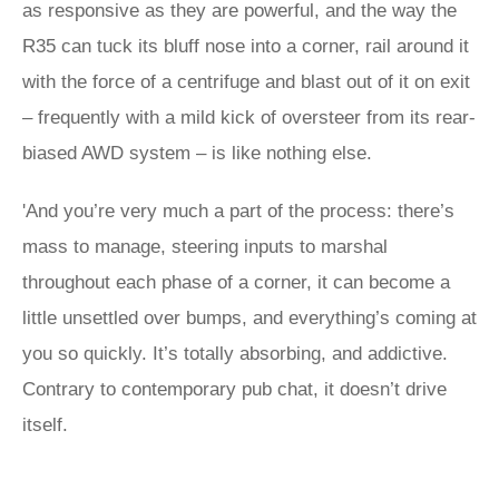
as responsive as they are powerful, and the way the
R35 can tuck its bluff nose into a corner, rail around it
with the force of a centrifuge and blast out of it on exit
– frequently with a mild kick of oversteer from its rear-
biased AWD system – is like nothing else.
'And you’re very much a part of the process: there’s
mass to manage, steering inputs to marshal
throughout each phase of a corner, it can become a
little unsettled over bumps, and everything’s coming at
you so quickly. It’s totally absorbing, and addictive.
Contrary to contemporary pub chat, it doesn’t drive
itself.