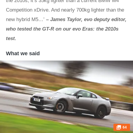
the 2010s, it’s 35kg lighter than a current BMW M4
Competition xDrive. And nearly 700kg lighter than the
new hybrid M5…’
–
James Taylor, evo deputy editor,
who tested the GT-R on our evo Eras: the 2010s
test.
What we said
64