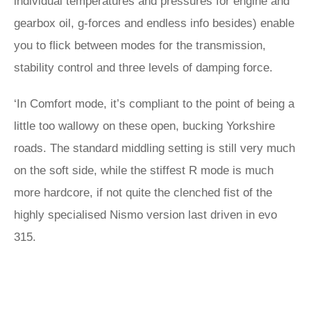
individual temperatures and pressures for engine and
gearbox oil, g-forces and endless info besides) enable
you to flick between modes for the transmission,
stability control and three levels of damping force.
‘In Comfort mode, it’s compliant to the point of being a
little too wallowy on these open, bucking Yorkshire
roads. The standard middling setting is still very much
on the soft side, while the stiffest R mode is much
more hardcore, if not quite the clenched fist of the
highly specialised Nismo version last driven in evo
315.