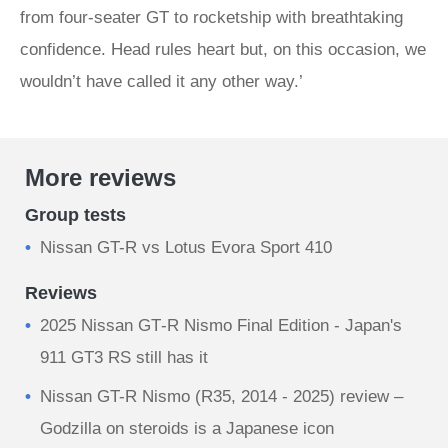
from four-seater GT to rocketship with breathtaking
confidence. Head rules heart but, on this occasion, we
wouldn’t have called it any other way.’
More reviews
Group tests
Nissan GT-R vs Lotus Evora Sport 410
Reviews
2025 Nissan GT‑R Nismo Final Edition - Japan's
911 GT3 RS still has it
Nissan GT-R Nismo (R35, 2014 - 2025) review –
Godzilla on steroids is a Japanese icon