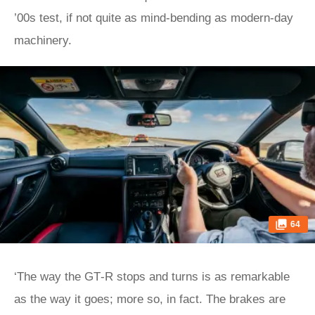
’00s test, if not quite as mind-bending as modern-day
machinery.
64
‘The way the GT‑R stops and turns is as remarkable
as the way it goes; more so, in fact. The brakes are