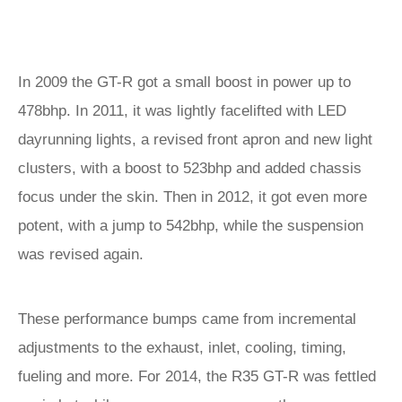
In 2009 the GT-R got a small boost in power up to
478bhp. In 2011, it was lightly facelifted with LED
dayrunning lights, a revised front apron and new light
clusters, with a boost to 523bhp and added chassis
focus under the skin. Then in 2012, it got even more
potent, with a jump to 542bhp, while the suspension
was revised again.
These performance bumps came from incremental
adjustments to the exhaust, inlet, cooling, timing,
fueling and more. For 2014, the R35 GT-R was fettled