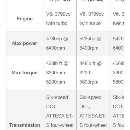
V6, 3799cc
V6, 3799cc
V6, 379
Engine
twin turbo
twin turbo
twin tur
478bhp @
523bhp @
542bhp
Max power
6400rpm
6400rpm
6400rp
433lb ft @
448lb ft @
466lb f
Max torque
3200rpm-
3200-
3200-
5200rpm
5800rpm
5800rp
Six-speed
Six-speed
Six-spe
DCT,
DCT,
DCT,
ATTESA ET-
ATTESA ET-
ATTESA
Transmission
S four-wheel
S four-wheel
S four-