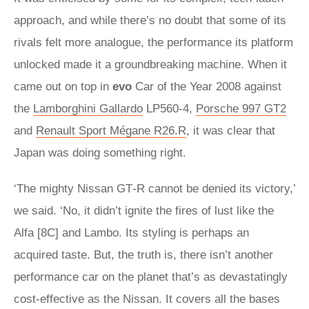
approach, and while there’s no doubt that some of its
rivals felt more analogue, the performance its platform
unlocked made it a groundbreaking machine. When it
came out on top in
evo
Car of the Year 2008 against
the
Lamborghini Gallardo
LP560‑4,
Porsche 997 GT2
and
Renault Sport Mégane R26.R
, it was clear that
Japan was doing something right.
‘The mighty Nissan GT‑R cannot be denied its victory,’
we said. ‘No, it didn’t ignite the fires of lust like the
Alfa [8C] and Lambo. Its styling is perhaps an
acquired taste. But, the truth is, there isn’t another
performance car on the planet that’s as devastatingly
cost-effective as the Nissan. It covers all the bases