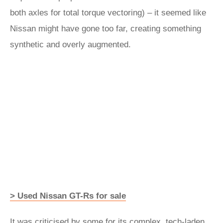
both axles for total torque vectoring) – it seemed like
Nissan might have gone too far, creating something
synthetic and overly augmented.
> Used Nissan GT-Rs for sale
It was criticised by some for its complex, tech-laden