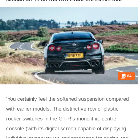
64
‘You certainly feel the softened suspension compared
with earlier models. The distinctive row of plastic
rocker switches in the GT‑R’s monolithic centre
console (with its digital screen capable of displaying