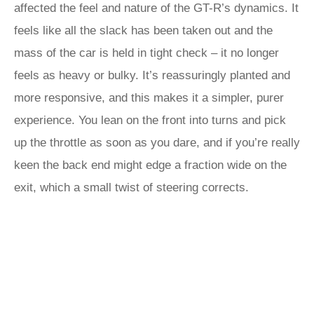
affected the feel and nature of the GT-R’s dynamics. It
feels like all the slack has been taken out and the
mass of the car is held in tight check – it no longer
feels as heavy or bulky. It’s reassuringly planted and
more responsive, and this makes it a simpler, purer
experience. You lean on the front into turns and pick
up the throttle as soon as you dare, and if you’re really
keen the back end might edge a fraction wide on the
exit, which a small twist of steering corrects.