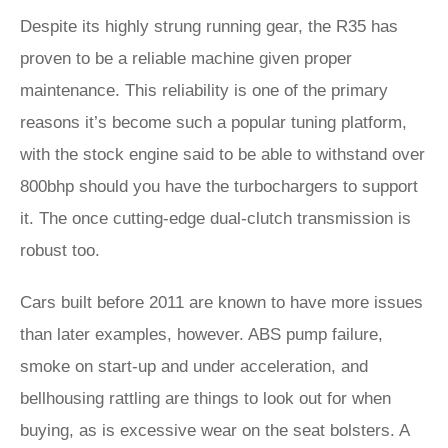
Despite its highly strung running gear, the R35 has
proven to be a reliable machine given proper
maintenance. This reliability is one of the primary
reasons it’s become such a popular tuning platform,
with the stock engine said to be able to withstand over
800bhp should you have the turbochargers to support
it. The once cutting-edge dual-clutch transmission is
robust too.
Cars built before 2011 are known to have more issues
than later examples, however. ABS pump failure,
smoke on start-up and under acceleration, and
bellhousing rattling are things to look out for when
buying, as is excessive wear on the seat bolsters. A