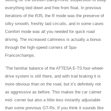
everything tied down and free from float. In previous
iterations of the R35, the R mode was the preserve of
silky smooth, freshly laid circuits, and in some cases
Comfort mode was all you needed for quick road
driving. The increased calmness is actually a bonus
through the high-speed corners of Spa-
Francorchamps.
‘The familiar balance of the ATTESA E-TS four-wheel-
drive system is still there, and with trail braking it is
more obvious than on the road, but it’s definitely not
as aggressive as before. This makes the car calmer
mid- corner but also a little less instantly adjustable
than some previous GT-Rs. If you think it sounds like