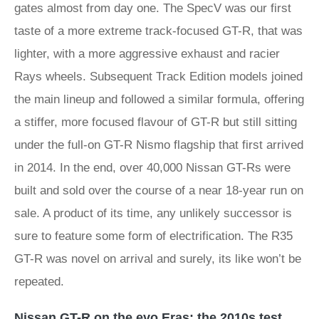
gates almost from day one. The SpecV was our first
taste of a more extreme track-focused GT-R, that was
lighter, with a more aggressive exhaust and racier
Rays wheels. Subsequent Track Edition models joined
the main lineup and followed a similar formula, offering
a stiffer, more focused flavour of GT-R but still sitting
under the full-on GT-R Nismo flagship that first arrived
in 2014. In the end, over 40,000 Nissan GT-Rs were
built and sold over the course of a near 18-year run on
sale. A product of its time, any unlikely successor is
sure to feature some form of electrification. The R35
GT-R was novel on arrival and surely, its like won’t be
repeated.
Nissan GT-R on the evo Eras: the 2010s test