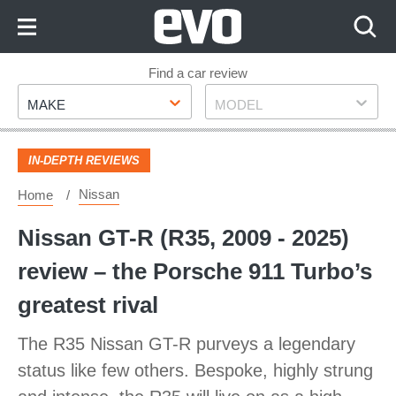
Skip
to
Content
Skip
Find a car review
Make
Model
to
MAKE
MODEL
Footer
IN-DEPTH REVIEWS
Nissan
Home
Nissan GT-R (R35, 2009 - 2025)
review – the Porsche 911 Turbo’s
greatest rival
The R35 Nissan GT-R purveys a legendary
status like few others. Bespoke, highly strung