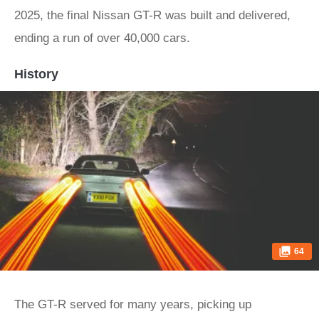
2025, the final Nissan GT-R was built and delivered,
ending a run of over 40,000 cars.
History
64
The GT-R served for many years, picking up