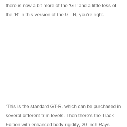
there is now a bit more of the ‘GT’ and a little less of
the ‘R’ in this version of the GT-R, you’re right.
‘This is the standard GT-R, which can be purchased in
several different trim levels. Then there’s the Track
Edition with enhanced body rigidity, 20-inch Rays