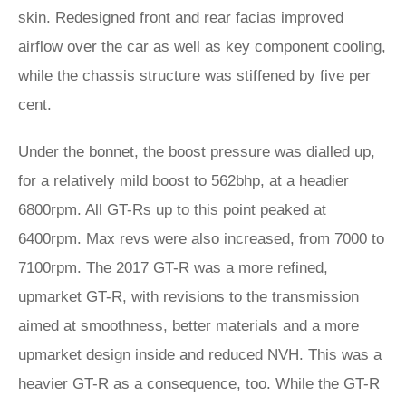
skin. Redesigned front and rear facias improved
airflow over the car as well as key component cooling,
while the chassis structure was stiffened by five per
cent.
Under the bonnet, the boost pressure was dialled up,
for a relatively mild boost to 562bhp, at a headier
6800rpm. All GT-Rs up to this point peaked at
6400rpm. Max revs were also increased, from 7000 to
7100rpm. The 2017 GT-R was a more refined,
upmarket GT-R, with revisions to the transmission
aimed at smoothness, better materials and a more
upmarket design inside and reduced NVH. This was a
heavier GT-R as a consequence, too. While the GT-R