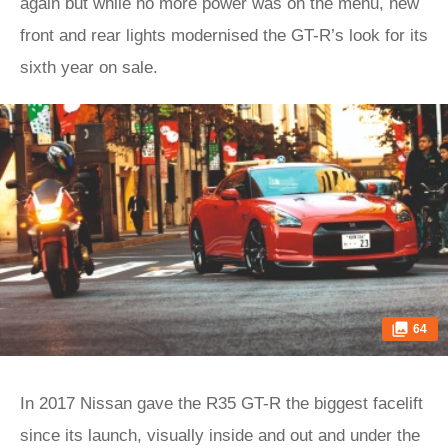
again but while no more power was on the menu, new
front and rear lights modernised the GT-R’s look for its
sixth year on sale.
64
In 2017 Nissan gave the R35 GT-R the biggest facelift
since its launch, visually inside and out and under the