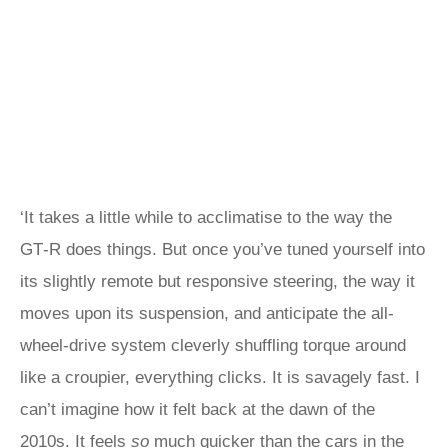
‘It takes a little while to acclimatise to the way the
GT‑R does things. But once you’ve tuned yourself into
its slightly remote but responsive steering, the way it
moves upon its suspension, and anticipate the all-
wheel-drive system cleverly shuffling torque around
like a croupier, everything clicks. It is savagely fast. I
can’t imagine how it felt back at the dawn of the
2010s. It feels
so
much quicker than the cars in the