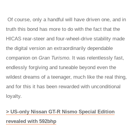
Of course, only a handful will have driven one, and in
truth this bond has more to do with the fact that the
HICAS rear-steer and four-wheel-drive stability made
the digital version an extraordinarily dependable
companion on
Gran Turismo
. It was relentlessly fast,
endlessly forgiving and tuneable beyond even the
wildest dreams of a teenager, much like the real thing,
and for this it has been rewarded with unconditional
loyalty.
> US-only Nissan GT-R Nismo Special Edition
revealed with 592bhp