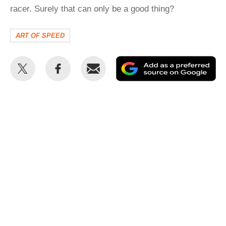
racer. Surely that can only be a good thing?
ART OF SPEED
Share
Share
Email
Ad
this
this
as
on
on
a
Twitter
Facebook
pr
so
on
Go