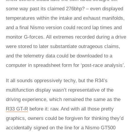
some way past its claimed 276bhp? – even displayed
temperatures within the intake and exhaust manifolds,
and a final Nismo version could record lap times and
monitor G-forces. All extremes recorded during a drive
were stored to later substantiate outrageous claims,
and the telemetry data could be downloaded to a
computer in spreadsheet form for ‘post-race analysis’.
It all sounds oppressively techy, but the R34’s
multifunction display wasn’t representative of the
driving experience, which remained the same as the
R33 GT-R
before it: raw. And with all those pretty
graphics, owners could be forgiven for thinking they’d
accidentally signed on the line for a Nismo GT500