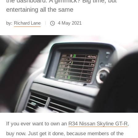
the dashboard. A gimmick? Big time, but
entertaining all the same
by:
Richard Lane
4 May 2021
If you ever want to own an
R34 Nissan Skyline GT-R
,
buy now. Just get it done, because members of the