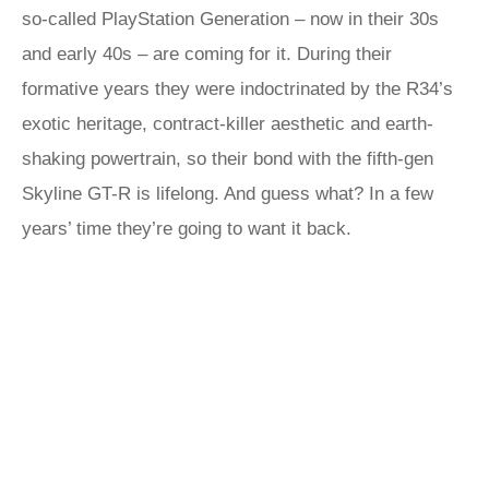
so-called PlayStation Generation – now in their 30s
and early 40s – are coming for it. During their
formative years they were indoctrinated by the R34’s
exotic heritage, contract-killer aesthetic and earth-
shaking powertrain, so their bond with the fifth-gen
Skyline GT-R is lifelong. And guess what? In a few
years’ time they’re going to want it back.