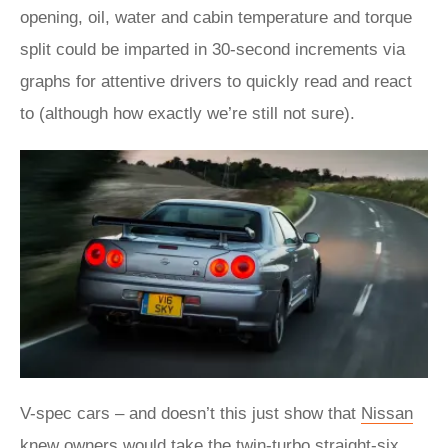
opening, oil, water and cabin temperature and torque
split could be imparted in 30-second increments via
graphs for attentive drivers to quickly read and react
to (although how exactly we’re still not sure).
V-spec cars – and doesn’t this just show that
Nissan
knew owners would take the twin-turbo straight-six