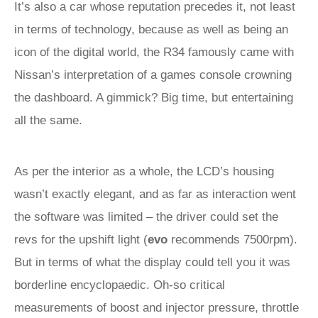
It’s also a car whose reputation precedes it, not least
in terms of technology, because as well as being an
icon of the digital world, the R34 famously came with
Nissan’s interpretation of a games console crowning
the dashboard. A gimmick? Big time, but entertaining
all the same.
As per the interior as a whole, the LCD’s housing
wasn’t exactly elegant, and as far as interaction went
the software was limited – the driver could set the
revs for the upshift light (
evo
recommends 7500rpm).
But in terms of what the display could tell you it was
borderline encyclopaedic. Oh-so critical
measurements of boost and injector pressure, throttle