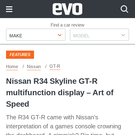
Skip
to
Content
Skip
Find a car review
Make
Model
to
MAKE
MODEL
Footer
FEATURES
GT-R
Home
Nissan
Nissan R34 Skyline GT-R
multifunction display – Art of
Speed
The R34 GT-R came with Nissan’s
interpretation of a games console crowning