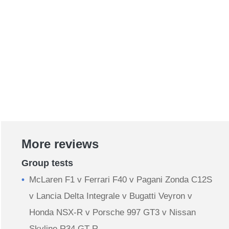
More reviews
Group tests
McLaren F1 v Ferrari F40 v Pagani Zonda C12S
v Lancia Delta Integrale v Bugatti Veyron v
Honda NSX-R v Porsche 997 GT3 v Nissan
Skyline R34 GT-R