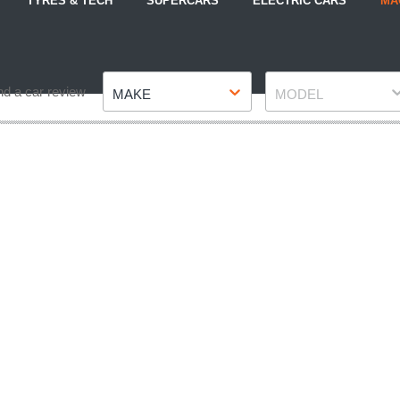
TYRES & TECH
SUPERCARS
ELECTRIC CARS
MA
Make
Model
nd a car review
MAKE
MODEL