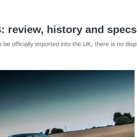
 review, history and specs
to be officially imported into the UK, there is no di