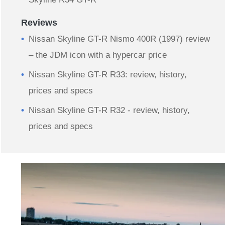
Reviews
Nissan Skyline GT-R Nismo 400R (1997) review
– the JDM icon with a hypercar price
Nissan Skyline GT-R R33: review, history,
prices and specs
Nissan Skyline GT-R R32 - review, history,
prices and specs