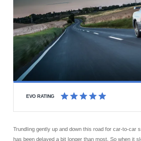
EVO RATING
Trundling gently up and down this road for car-to-car 
has been delayed a bit longer than most. So when it sl