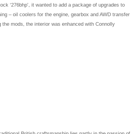
tock ‘276bhp’, it wanted to add a package of upgrades to
ning – oil coolers for the engine, gearbox and AWD transfer
 the mods, the interior was enhanced with Connolly
ditional British craftsmanship lies partly in the passion of