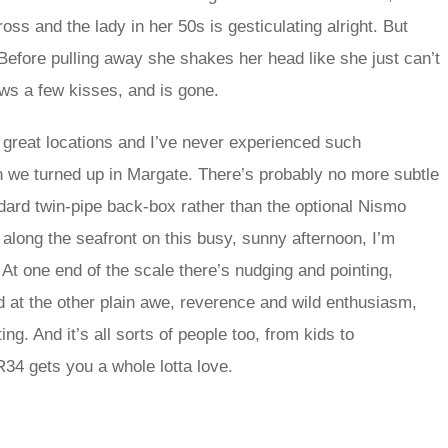
ss and the lady in her 50s is gesticulating alright. But
Before pulling away she shakes her head like she just can’t
ws a few kisses, and is gone.
n great locations and I’ve never experienced such
n we turned up in Margate. There’s probably no more subtle
dard twin-pipe back-box rather than the optional Nismo
 along the seafront on this busy, sunny afternoon, I’m
y. At one end of the scale there’s nudging and pointing,
d at the other plain awe, reverence and wild enthusiasm,
g. And it’s all sorts of people too, from kids to
R34 gets you a whole lotta love.