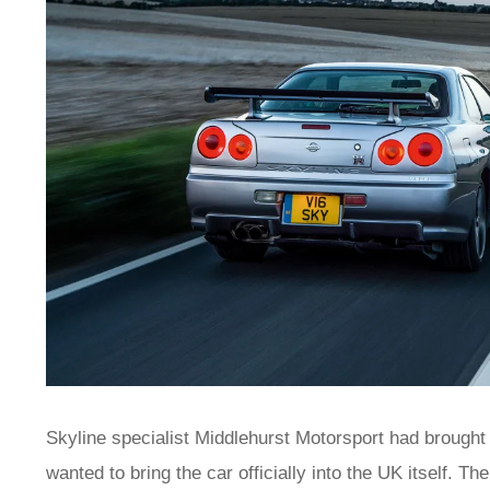
Skyline specialist Middlehurst Motorsport had broug
wanted to bring the car officially into the UK itself. T