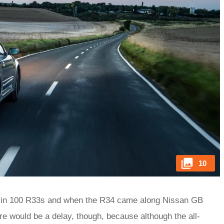
10
ht in 100 R33s and when the R34 came along Nissan GB
here would be a delay, though, because although the all-