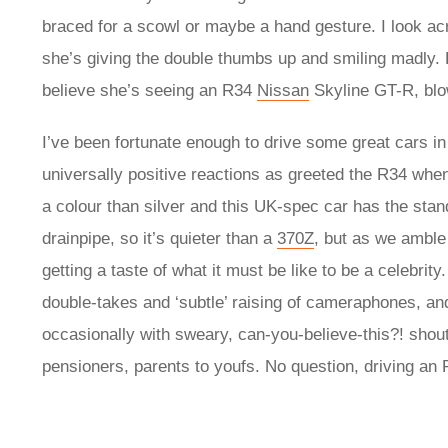
braced for a scowl or maybe a hand gesture. I look acro
she’s giving the double thumbs up and smiling madly. 
believe she’s seeing an R34
Nissan
Skyline GT-R, blo
I’ve been fortunate enough to drive some great cars i
universally positive reactions as greeted the R34 whe
a colour than silver and this UK-spec car has the stan
drainpipe, so it’s quieter than a
370Z
, but as we amble
getting a taste of what it must be like to be a celebrit
double-takes and ‘subtle’ raising of cameraphones, an
occasionally with sweary, can-you-believe-this?! shoutin
pensioners, parents to youfs. No question, driving an 