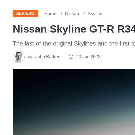
Home
Nissan
Skyline
REVIEWS
Nissan Skyline GT-R R34:
The last of the original Skylines and the first 
by:
John Barker
20 Jun 2022