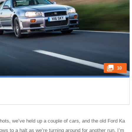
10
shots, we’ve held up a couple of cars, and the old Ford Ka
ows to a halt as we’re turning around for another run, I’m