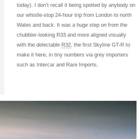
today). I don’t recall it being spotted by anybody on
our whistle-stop 24-hour trip from London to north
Wales and back. It was a huge step on from the
chubbier-looking R33 and more aligned visually
with the delectable
R32
, the first Skyline GT-R to
make it here, in tiny numbers via grey importers
such as Intercar and Rare Imports.