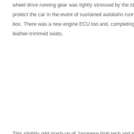
wheel drive running gear was lightly stressed by the s
protect the car in the event of sustained autobahn run
box. There was a new engine ECU too and, completing
leather-trimmed seats.
This slightly odd mash-up of Japanese high tech and tra