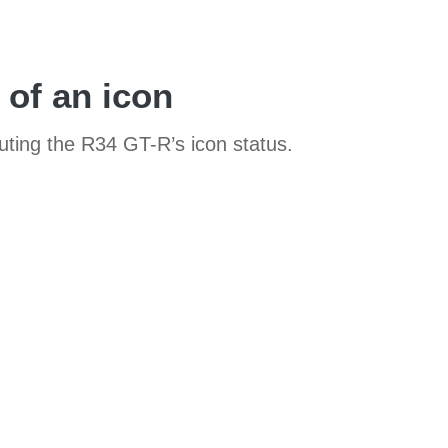
 of an icon
sputing the R34 GT-R’s icon status.