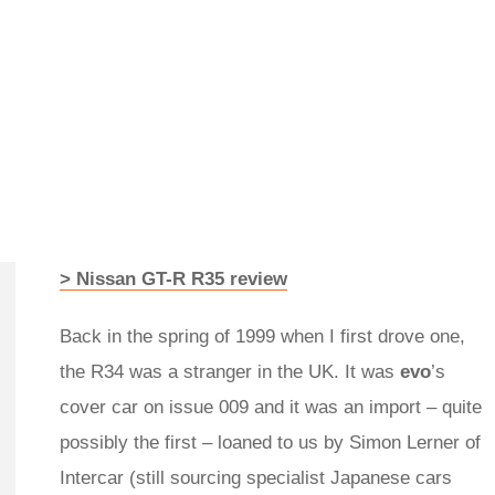
> Nissan GT-R R35 review
Back in the spring of 1999 when I first drove one,
the R34 was a stranger in the UK. It was
evo
’s
cover car on issue 009 and it was an import – quite
possibly the first – loaned to us by Simon Lerner of
Intercar (still sourcing specialist Japanese cars