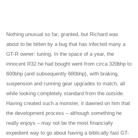
Nothing unusual so far, granted, but Richard was
about to be bitten by a bug that has infected many a
GT-R owner: tuning. In the space of a year, the
innocent R32 he had bought went from circa 320bhp to
600bhp (and subsequently 680bhp), with braking,
suspension and running gear upgrades to match, all
while looking completely standard from the outside.
Having created such a monster, it dawned on him that
the development process – although something he
really enjoys – may not be the most financially
expedient way to go about having a biblically fast GT-