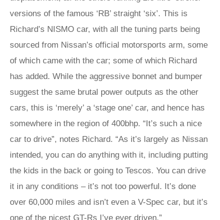
versions of the famous ‘RB’ straight ‘six’. This is
Richard’s NISMO car, with all the tuning parts being
sourced from Nissan’s official motorsports arm, some
of which came with the car; some of which Richard
has added. While the aggressive bonnet and bumper
suggest the same brutal power outputs as the other
cars, this is ‘merely’ a ‘stage one’ car, and hence has
somewhere in the region of 400bhp. “It’s such a nice
car to drive”, notes Richard. “As it’s largely as Nissan
intended, you can do anything with it, including putting
the kids in the back or going to Tescos. You can drive
it in any conditions – it’s not too powerful. It’s done
over 60,000 miles and isn’t even a V-Spec car, but it’s
one of the nicest GT-Rs I’ve ever driven.”