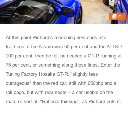
21
At this point Richard’s reasoning descends into
fractions: if the Nismo was 50 per cent and the ATTKD
100 per cent, then he felt he needed a GT-R running at
75 per cent, or something along those lines. Enter the
Tuning Factory Hosaka GT-R, “slightly less
outrageous” than the red car, still with 650bhp and a
roll cage, but with rear seats – a car usable on the
road, or sort of. “Rational thinking”, as Richard puts it.