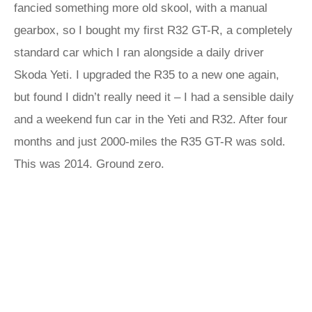
fancied something more old skool, with a manual
gearbox, so I bought my first R32 GT-R, a completely
standard car which I ran alongside a daily driver
Skoda Yeti. I upgraded the R35 to a new one again,
but found I didn’t really need it – I had a sensible daily
and a weekend fun car in the Yeti and R32. After four
months and just 2000-miles the R35 GT-R was sold.
This was 2014. Ground zero.