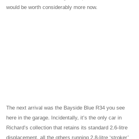
would be worth considerably more now.
The next arrival was the Bayside Blue R34 you see
here in the garage. Incidentally, it’s the only car in
Richard’s collection that retains its standard 2.6-litre
displacement, all the others running 2.8-litre ‘stroker’