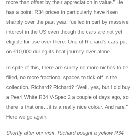
more than offset by their appreciation in value.” He
has a point: R34 prices in particularly have risen
sharply over the past year, fuelled in part by massive
interest in the US even though the cars are not yet
eligible for use over there. One of Richard’s cars put
on £10,000 during its boat journey over alone.
In spite of this, there are surely no more niches to be
filled, no more fractional spaces to tick off in the
collection, Richard? Richard? “Well, yes, but I did buy
a Pearl White R34 V-Spec 2 a couple of days ago, so
there is that one…it is a really nice colour. And rare.”
Here we go again.
Shortly after our visit, Richard bought a yellow R34