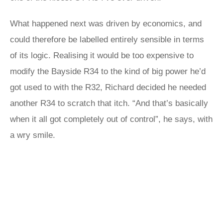
What happened next was driven by economics, and
could therefore be labelled entirely sensible in terms
of its logic. Realising it would be too expensive to
modify the Bayside R34 to the kind of big power he’d
got used to with the R32, Richard decided he needed
another R34 to scratch that itch. “And that’s basically
when it all got completely out of control”, he says, with
a wry smile.