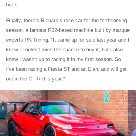
hurts.
Finally, there’s Richard’s race car for the forthcoming
season, a famous R32-based machine built by marque
experts RK Tuning. “It came up for sale last year and I
knew I couldn’t miss the chance to buy it, but I also
knew I wasn’t up to racing it in my first season. So
I’ve been racing a Fiesta ST and an Elan, and will get
out in the GT-R this year.”