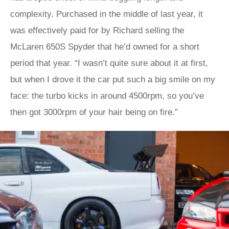
complexity. Purchased in the middle of last year, it
was effectively paid for by Richard selling the
McLaren 650S Spyder that he’d owned for a short
period that year. “I wasn’t quite sure about it at first,
but when I drove it the car put such a big smile on my
face: the turbo kicks in around 4500rpm, so you’ve
then got 3000rpm of your hair being on fire.”