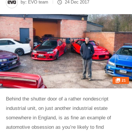
by:
EVO team
24 Dec 2017
21
Behind the shutter door of a rather nondescript
industrial unit, on just another industrial estate
somewhere in England, is as fine an example of
automotive obsession as you’re likely to find