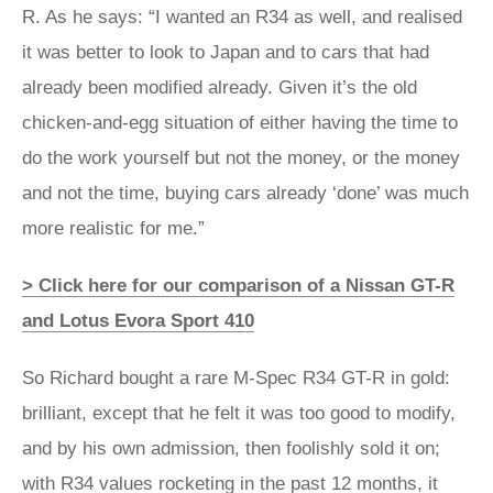
R. As he says: “I wanted an R34 as well, and realised
it was better to look to Japan and to cars that had
already been modified already. Given it’s the old
chicken-and-egg situation of either having the time to
do the work yourself but not the money, or the money
and not the time, buying cars already ‘done’ was much
more realistic for me.”
> Click here for our comparison of a Nissan GT-R
and Lotus Evora Sport 410
So Richard bought a rare M-Spec R34 GT-R in gold:
brilliant, except that he felt it was too good to modify,
and by his own admission, then foolishly sold it on;
with R34 values rocketing in the past 12 months, it