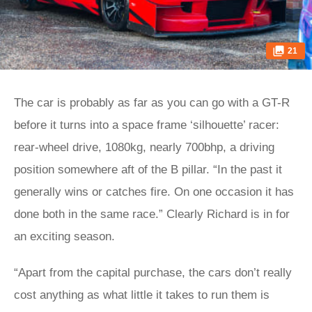
21
The car is probably as far as you can go with a GT-R
before it turns into a space frame ‘silhouette’ racer:
rear-wheel drive, 1080kg, nearly 700bhp, a driving
position somewhere aft of the B pillar. “In the past it
generally wins or catches fire. On one occasion it has
done both in the same race.” Clearly Richard is in for
an exciting season.
“Apart from the capital purchase, the cars don’t really
cost anything as what little it takes to run them is