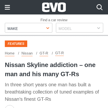
Skip
to
Content
Skip
Find a car review
Make
Model
to
MAKE
MODEL
Footer
FEATURES
GT-R
Home
Nissan
GT-R
Nissan Skyline addiction – one
man and his many GT-Rs
In three short years one man has built a
breathtaking collection of tuned examples of
Nissan’s finest GT-Rs