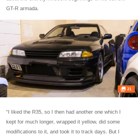
GT-R armada.
21
“I liked the R35, so I then had another one which I
kept for much longer, wrapped it yellow, did some
modifications to it, and took it to track days. But I