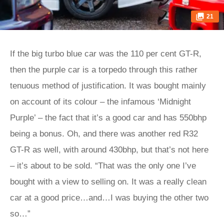
21
If the big turbo blue car was the 110 per cent GT-R,
then the purple car is a torpedo through this rather
tenuous method of justification. It was bought mainly
on account of its colour – the infamous ‘Midnight
Purple’ – the fact that it’s a good car and has 550bhp
being a bonus. Oh, and there was another red R32
GT-R as well, with around 430bhp, but that’s not here
– it’s about to be sold. “That was the only one I’ve
bought with a view to selling on. It was a really clean
car at a good price…and…I was buying the other two
so…”