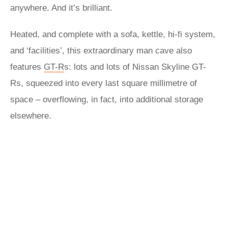
anywhere. And it’s brilliant.
Heated, and complete with a sofa, kettle, hi-fi system,
and ‘facilities’, this extraordinary man cave also
features
GT-R
s: lots and lots of
Nissan
Skyline GT-
Rs, squeezed into every last square millimetre of
space – overflowing, in fact, into additional storage
elsewhere.