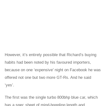
However, it’s entirely possible that Richard’s buying
habits had been noted by his favoured importers,
because on one ‘expensive’ night on Facebook he was
offered not one but two more GT-Rs. And he said
‘yes’.
The first was the single turbo 800bhp blue car, which
has a spec sheet of mind-boggling length and