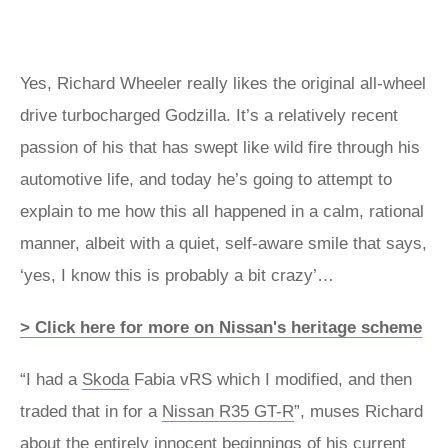
Yes, Richard Wheeler really likes the original all-wheel
drive turbocharged Godzilla. It’s a relatively recent
passion of his that has swept like wild fire through his
automotive life, and today he’s going to attempt to
explain to me how this all happened in a calm, rational
manner, albeit with a quiet, self-aware smile that says,
‘yes, I know this is probably a bit crazy’…
> Click here for more on Nissan's heritage scheme
“I had a
Skoda
Fabia vRS which I modified, and then
traded that in for a
Nissan R35 GT-R
”, muses Richard
about the entirely innocent beginnings of his current