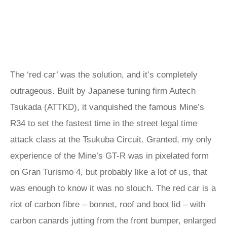
The ‘red car’ was the solution, and it’s completely
outrageous. Built by Japanese tuning firm Autech
Tsukada (ATTKD), it vanquished the famous Mine’s
R34 to set the fastest time in the street legal time
attack class at the Tsukuba Circuit. Granted, my only
experience of the Mine’s GT-R was in pixelated form
on Gran Turismo 4, but probably like a lot of us, that
was enough to know it was no slouch. The red car is a
riot of carbon fibre – bonnet, roof and boot lid – with
carbon canards jutting from the front bumper, enlarged