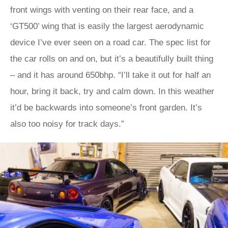
front wings with venting on their rear face, and a
‘GT500’ wing that is easily the largest aerodynamic
device I’ve ever seen on a road car. The spec list for
the car rolls on and on, but it’s a beautifully built thing
– and it has around 650bhp. “I’ll take it out for half an
hour, bring it back, try and calm down. In this weather
it’d be backwards into someone’s front garden. It’s
also too noisy for track days.”