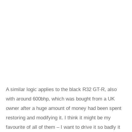
A similar logic applies to the black R32 GT-R, also
with around 600bhp, which was bought from a UK
owner after a huge amount of money had been spent
restoring and modifying it. I think it might be my
favourite of all of them – I want to drive it so badly it