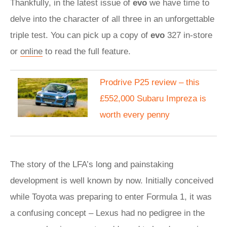
Thankfully, in the latest issue of
evo
we have time to
delve into the character of all three in an unforgettable
triple test. You can pick up a copy of
evo
327 in-store
or
online
to read the full feature.
Prodrive P25 review – this
£552,000 Subaru Impreza is
worth every penny
The story of the LFA’s long and painstaking
development is well known by now. Initially conceived
while Toyota was preparing to enter Formula 1, it was
a confusing concept – Lexus had no pedigree in the