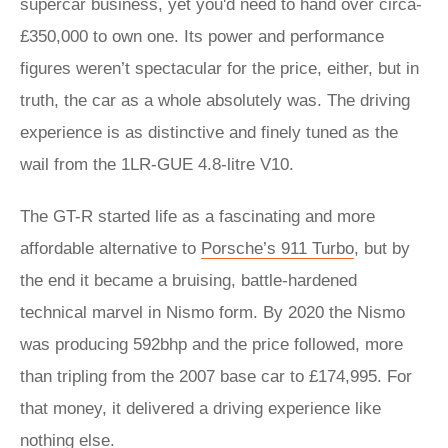
supercar business, yet you'd need to hand over circa-
£350,000 to own one. Its power and performance
figures weren’t spectacular for the price, either, but in
truth, the car as a whole absolutely was. The driving
experience is as distinctive and finely tuned as the
wail from the 1LR-GUE 4.8-litre V10.
The GT-R started life as a fascinating and more
affordable alternative to
Porsche’s 911 Turbo
, but by
the end it became a bruising, battle-hardened
technical marvel in Nismo form. By 2020 the Nismo
was producing 592bhp and the price followed, more
than tripling from the 2007 base car to £174,995. For
that money, it delivered a driving experience like
nothing else.