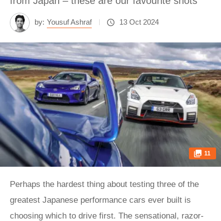
from Japan – these are our favourite shots
by:
Yousuf Ashraf
13 Oct 2024
11
Perhaps the hardest thing about testing three of the
greatest Japanese performance cars ever built is
choosing which to drive first. The sensational, razor-