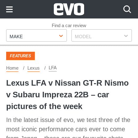
Skip
to
Content
Skip
Find a car review
Make
Model
to
MAKE
MODEL
Footer
FEATURES
LFA
Home
Lexus
Lexus LFA v Nissan GT-R Nismo
v Subaru Impreza 22B – car
pictures of the week
In the latest issue of evo, we test three of the
most iconic performance cars ever to come