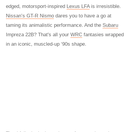
edged, motorsport-inspired
Lexus LFA
is irresistible.
Nissan’s GT-R Nismo
dares you to have a go at
taming its animalistic performance. And the
Subaru
Impreza 22B? That's all your
WRC
fantasies wrapped
in an iconic, muscled-up ‘90s shape.