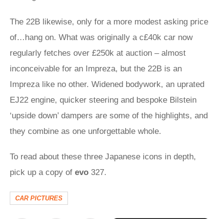
The 22B likewise, only for a more modest asking price
of…hang on. What was originally a c£40k car now
regularly fetches over £250k at auction – almost
inconceivable for an Impreza, but the 22B is an
Impreza like no other. Widened bodywork, an uprated
EJ22 engine, quicker steering and bespoke Bilstein
‘upside down’ dampers are some of the highlights, and
they combine as one unforgettable whole.
To read about these three Japanese icons in depth,
pick up a copy of
evo
327.
CAR PICTURES