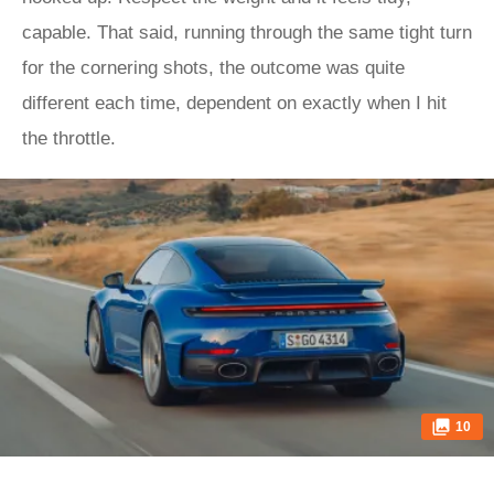
capable. That said, running through the same tight turn
for the cornering shots, the outcome was quite
different each time, dependent on exactly when I hit
the throttle.
10