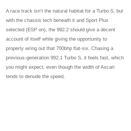
A race track isn’t the natural habitat for a Turbo S, but
with the chassis tech beneath it and Sport Plus
selected (ESP on), the 992.2 should give a decent
account of itself while giving the opportunity to
properly wring out that 700bhp flat-six. Chasing a
previous-generation 992.1 Turbo S, it feels fast, which
you might expect, even though the width of Ascari
tends to denude the speed.