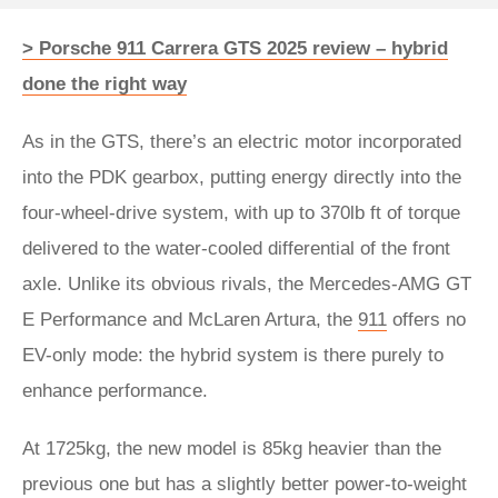
> Porsche 911 Carrera GTS 2025 review – hybrid
done the right way
As in the GTS, there’s an electric motor incorporated
into the PDK gearbox, putting energy directly into the
four-wheel-drive system, with up to 370lb ft of torque
delivered to the water-cooled differential of the front
axle. Unlike its obvious rivals, the Mercedes-AMG GT
E Performance and McLaren Artura, the
911
offers no
EV-only mode: the hybrid system is there purely to
enhance performance.
At 1725kg, the new model is 85kg heavier than the
previous one but has a slightly better power-to-weight