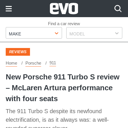
Skip
to
Content
Skip
Find a car review
Make
Model
to
MAKE
MODEL
Footer
REVIEWS
911
Home
Porsche
New Porsche 911 Turbo S review
– McLaren Artura performance
with four seats
The 911 Turbo S despite its newfound
electrification, is as it always was: a well-