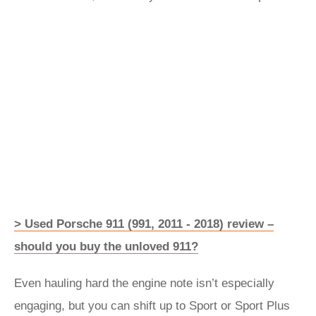
> Used Porsche 911 (991, 2011 - 2018) review –
should you buy the unloved 911?
Even hauling hard the engine note isn’t especially
engaging, but you can shift up to Sport or Sport Plus