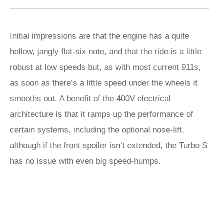
Initial impressions are that the engine has a quite
hollow, jangly flat-six note, and that the ride is a little
robust at low speeds but, as with most current 911s,
as soon as there’s a little speed under the wheels it
smooths out. A benefit of the 400V electrical
architecture is that it ramps up the performance of
certain systems, including the optional nose-lift,
although if the front spoiler isn’t extended, the Turbo S
has no issue with even big speed-humps.