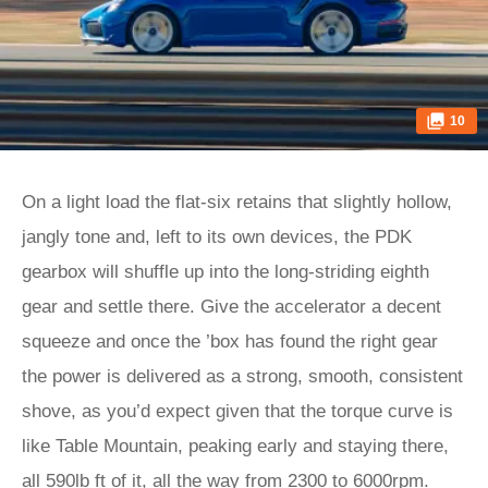
10
On a light load the flat-six retains that slightly hollow,
jangly tone and, left to its own devices, the PDK
gearbox will shuffle up into the long-striding eighth
gear and settle there. Give the accelerator a decent
squeeze and once the ’box has found the right gear
the power is delivered as a strong, smooth, consistent
shove, as you’d expect given that the torque curve is
like Table Mountain, peaking early and staying there,
all 590lb ft of it, all the way from 2300 to 6000rpm.