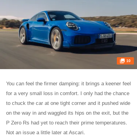
10
You can feel the firmer damping: it brings a keener feel
for a very small loss in comfort. I only had the chance
to chuck the car at one tight corner and it pushed wide
on the way in and waggled its hips on the exit, but the
P Zero Rs had yet to reach their prime temperatures.
Not an issue a little later at Ascari.