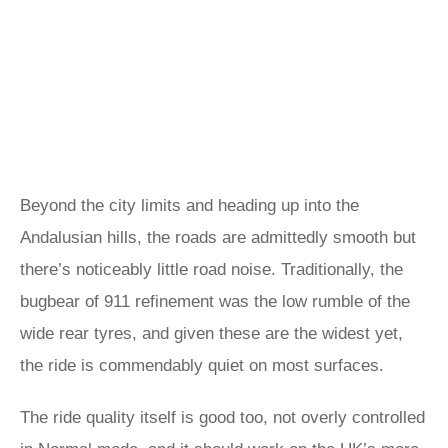
Beyond the city limits and heading up into the
Andalusian hills, the roads are admittedly smooth but
there’s noticeably little road noise. Traditionally, the
bugbear of 911 refinement was the low rumble of the
wide rear tyres, and given these are the widest yet,
the ride is commendably quiet on most surfaces.
The ride quality itself is good too, not overly controlled