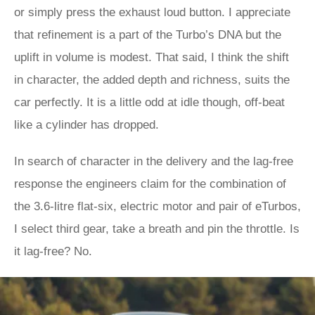
or simply press the exhaust loud button. I appreciate
that refinement is a part of the Turbo’s DNA but the
uplift in volume is modest. That said, I think the shift
in character, the added depth and richness, suits the
car perfectly. It is a little odd at idle though, off-beat
like a cylinder has dropped.
In search of character in the delivery and the lag-free
response the engineers claim for the combination of
the 3.6-litre flat-six, electric motor and pair of eTurbos,
I select third gear, take a breath and pin the throttle. Is
it lag-free? No.