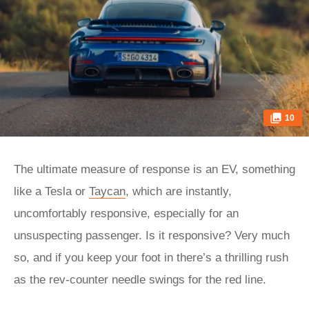
10
The ultimate measure of response is an EV, something
like a Tesla or
Taycan
, which are instantly,
uncomfortably responsive, especially for an
unsuspecting passenger. Is it responsive? Very much
so, and if you keep your foot in there’s a thrilling rush
as the rev-counter needle swings for the red line.