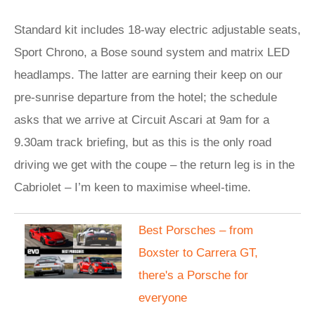
Standard kit includes 18-way electric adjustable seats,
Sport Chrono, a Bose sound system and matrix LED
headlamps. The latter are earning their keep on our
pre-sunrise departure from the hotel; the schedule
asks that we arrive at Circuit Ascari at 9am for a
9.30am track briefing, but as this is the only road
driving we get with the coupe – the return leg is in the
Cabriolet – I’m keen to maximise wheel-time.
Best Porsches – from
Boxster to Carrera GT,
there's a Porsche for
everyone