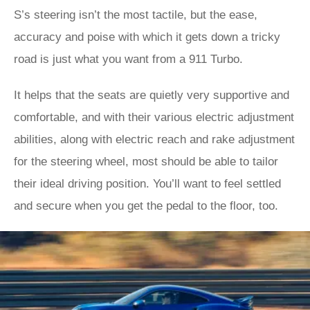
S’s steering isn’t the most tactile, but the ease,
accuracy and poise with which it gets down a tricky
road is just what you want from a 911 Turbo.
It helps that the seats are quietly very supportive and
comfortable, and with their various electric adjustment
abilities, along with electric reach and rake adjustment
for the steering wheel, most should be able to tailor
their ideal driving position. You’ll want to feel settled
and secure when you get the pedal to the floor, too.