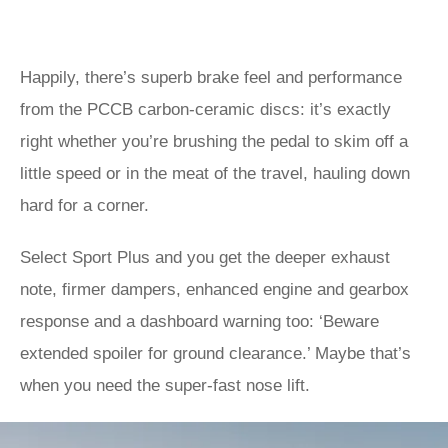
Happily, there’s superb brake feel and performance
from the PCCB carbon-ceramic discs: it’s exactly
right whether you’re brushing the pedal to skim off a
little speed or in the meat of the travel, hauling down
hard for a corner.
Select Sport Plus and you get the deeper exhaust
note, firmer dampers, enhanced engine and gearbox
response and a dashboard warning too: ‘Beware
extended spoiler for ground clearance.’ Maybe that’s
when you need the super-fast nose lift.