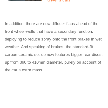
driver’s cars
In addition, there are now diffuser flaps ahead of the
front wheel-wells that have a secondary function,
deploying to reduce spray onto the front brakes in wet
weather. And speaking of brakes, the standard-fit
carbon-ceramic set-up now features bigger rear discs,
up from 390 to 410mm diameter, purely on account of
the car’s extra mass.