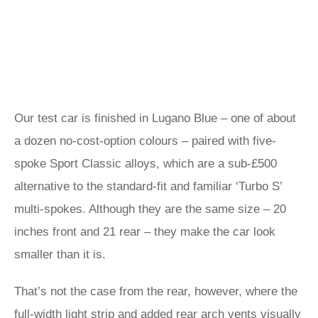
Our test car is finished in Lugano Blue – one of about
a dozen no-cost-option colours – paired with five-
spoke Sport Classic alloys, which are a sub-£500
alternative to the standard-fit and familiar ‘Turbo S’
multi-spokes. Although they are the same size – 20
inches front and 21 rear – they make the car look
smaller than it is.
That’s not the case from the rear, however, where the
full-width light strip and added rear arch vents visually