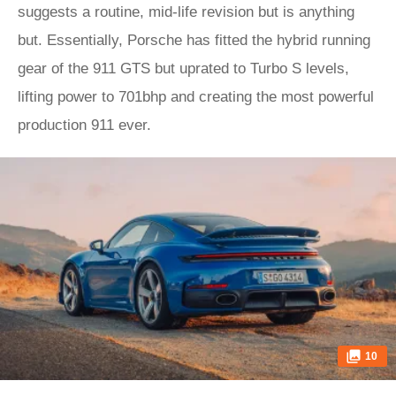
suggests a routine, mid-life revision but is anything
but. Essentially, Porsche has fitted the hybrid running
gear of the 911 GTS but uprated to Turbo S levels,
lifting power to 701bhp and creating the most powerful
production 911 ever.
10