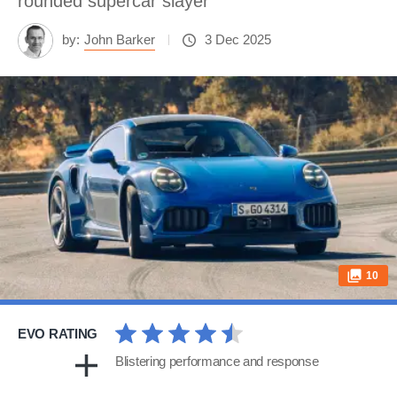
rounded supercar slayer
by:
John Barker
3 Dec 2025
10
EVO RATING
Blistering performance and response