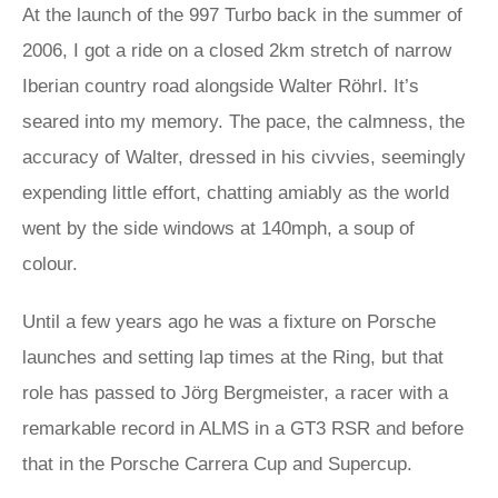
At the launch of the 997 Turbo back in the summer of
2006, I got a ride on a closed 2km stretch of narrow
Iberian country road alongside Walter Röhrl. It’s
seared into my memory. The pace, the calmness, the
accuracy of Walter, dressed in his civvies, seemingly
expending little effort, chatting amiably as the world
went by the side windows at 140mph, a soup of
colour.
Until a few years ago he was a fixture on Porsche
launches and setting lap times at the Ring, but that
role has passed to Jörg Bergmeister, a racer with a
remarkable record in ALMS in a GT3 RSR and before
that in the Porsche Carrera Cup and Supercup.