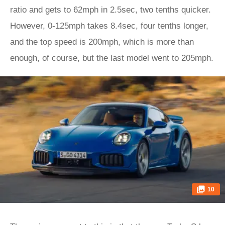
ratio and gets to 62mph in 2.5sec, two tenths quicker.
However, 0-125mph takes 8.4sec, four tenths longer,
and the top speed is 200mph, which is more than
enough, of course, but the last model went to 205mph.
10