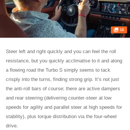
10
Steer left and right quickly and you can feel the roll
resistance, but you quickly acclimatise to it and along
a flowing road the Turbo S simply seems to tack
crisply into the turns, finding strong grip. It’s not just
the anti-roll bars of course; there are active dampers
and rear steering (delivering counter-steer at low
speeds for agility and parallel steer at high speeds for
stability), plus torque distribution via the four-wheel
drive.