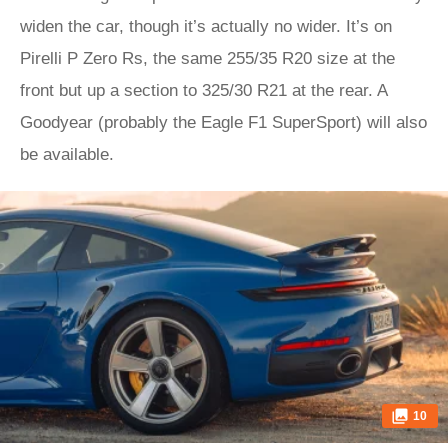
widen the car, though it’s actually no wider. It’s on
Pirelli P Zero Rs, the same 255/35 R20 size at the
front but up a section to 325/30 R21 at the rear. A
Goodyear (probably the Eagle F1 SuperSport) will also
be available.
10