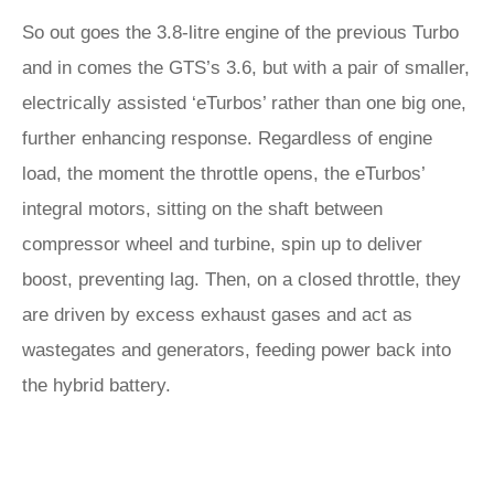
So out goes the 3.8-litre engine of the previous Turbo
and in comes the GTS’s 3.6, but with a pair of smaller,
electrically assisted ‘eTurbos’ rather than one big one,
further enhancing response. Regardless of engine
load, the moment the throttle opens, the eTurbos’
integral motors, sitting on the shaft between
compressor wheel and turbine, spin up to deliver
boost, preventing lag. Then, on a closed throttle, they
are driven by excess exhaust gases and act as
wastegates and generators, feeding power back into
the hybrid battery.