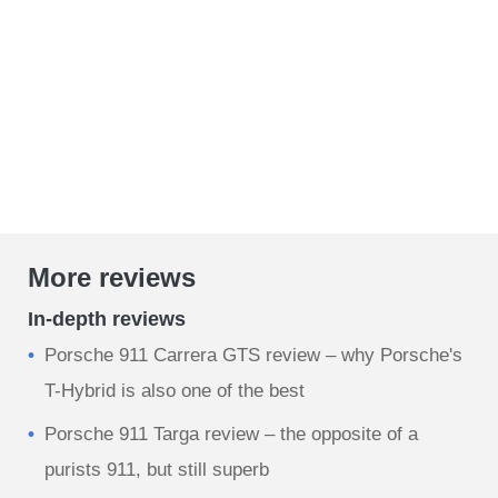
More reviews
In-depth reviews
Porsche 911 Carrera GTS review – why Porsche's
T-Hybrid is also one of the best
Porsche 911 Targa review – the opposite of a
purists 911, but still superb