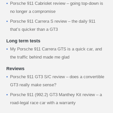
Porsche 911 Cabriolet review – going top-down is
no longer a compromise
Porsche 911 Carrera S review – the daily 911
that’s quicker than a GT3
Long term tests
My Porsche 911 Carrera GTS is a quick car, and
the traffic behind made me glad
Reviews
Porsche 911 GT3 S/C review – does a convertible
GT3 really make sense?
Porsche 911 (992.2) GT3 Manthey Kit review – a
road-legal race car with a warranty