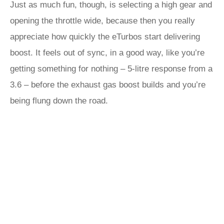
Just as much fun, though, is selecting a high gear and
opening the throttle wide, because then you really
appreciate how quickly the eTurbos start delivering
boost. It feels out of sync, in a good way, like you’re
getting something for nothing – 5-litre response from a
3.6 – before the exhaust gas boost builds and you’re
being flung down the road.