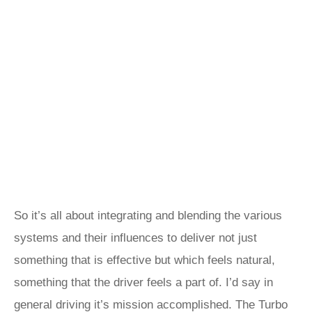
So it’s all about integrating and blending the various
systems and their influences to deliver not just
something that is effective but which feels natural,
something that the driver feels a part of. I’d say in
general driving it’s mission accomplished. The Turbo