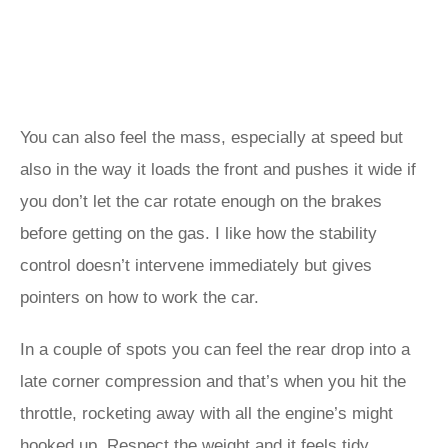
You can also feel the mass, especially at speed but
also in the way it loads the front and pushes it wide if
you don’t let the car rotate enough on the brakes
before getting on the gas. I like how the stability
control doesn’t intervene immediately but gives
pointers on how to work the car.
In a couple of spots you can feel the rear drop into a
late corner compression and that’s when you hit the
throttle, rocketing away with all the engine’s might
hooked up. Respect the weight and it feels tidy,