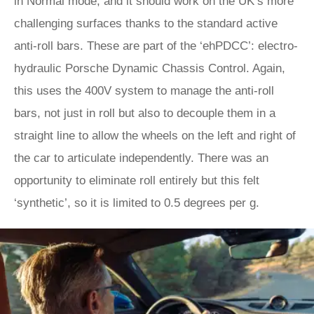
in Normal mode, and it should work on the UK’s more
challenging surfaces thanks to the standard active
anti-roll bars. These are part of the ‘ehPDCC’: electro-
hydraulic Porsche Dynamic Chassis Control. Again,
this uses the 400V system to manage the anti-roll
bars, not just in roll but also to decouple them in a
straight line to allow the wheels on the left and right of
the car to articulate independently. There was an
opportunity to eliminate roll entirely but this felt
‘synthetic’, so it is limited to 0.5 degrees per g.