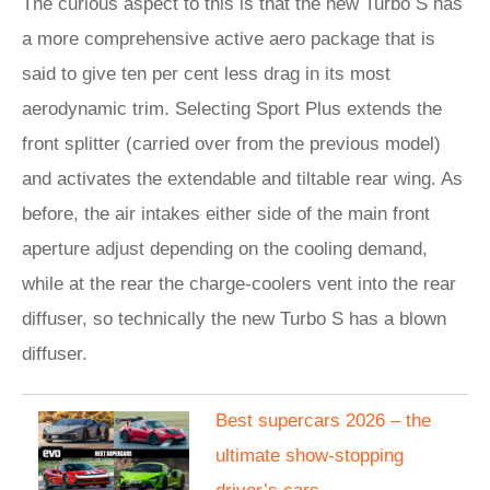
The curious aspect to this is that the new Turbo S has
a more comprehensive active aero package that is
said to give ten per cent less drag in its most
aerodynamic trim. Selecting Sport Plus extends the
front splitter (carried over from the previous model)
and activates the extendable and tiltable rear wing. As
before, the air intakes either side of the main front
aperture adjust depending on the cooling demand,
while at the rear the charge-coolers vent into the rear
diffuser, so technically the new Turbo S has a blown
diffuser.
​Best supercars 2026 – the
ultimate show-stopping