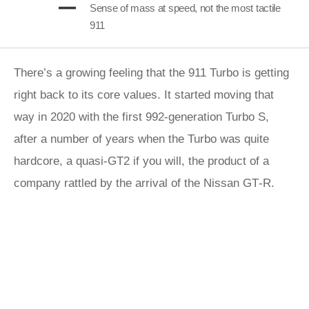
Sense of mass at speed, not the most tactile
911
There’s a growing feeling that the 911 Turbo is getting
right back to its core values. It started moving that
way in 2020 with the first 992-generation Turbo S,
after a number of years when the Turbo was quite
hardcore, a quasi-GT2 if you will, the product of a
company rattled by the arrival of the Nissan GT‑R.