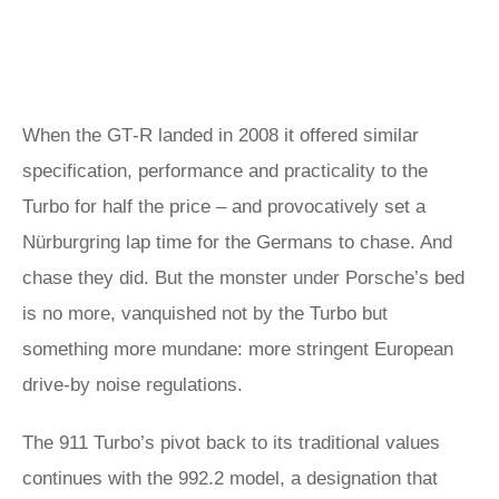
When the GT‑R landed in 2008 it offered similar
specification, performance and practicality to the
Turbo for half the price – and provocatively set a
Nürburgring lap time for the Germans to chase. And
chase they did. But the monster under Porsche’s bed
is no more, vanquished not by the Turbo but
something more mundane: more stringent European
drive-by noise regulations.
The 911 Turbo’s pivot back to its traditional values
continues with the 992.2 model, a designation that