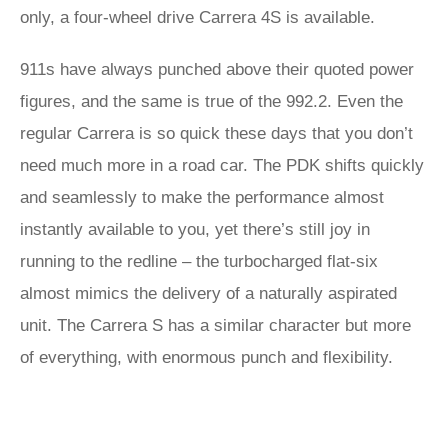
only, a four-wheel drive Carrera 4S is available.
911s have always punched above their quoted power
figures, and the same is true of the 992.2. Even the
regular Carrera is so quick these days that you don’t
need much more in a road car. The PDK shifts quickly
and seamlessly to make the performance almost
instantly available to you, yet there’s still joy in
running to the redline – the turbocharged flat-six
almost mimics the delivery of a naturally aspirated
unit. The Carrera S has a similar character but more
of everything, with enormous punch and flexibility.