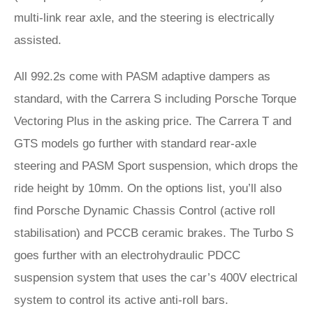
multi-link rear axle, and the steering is electrically
assisted.
All 992.2s come with PASM adaptive dampers as
standard, with the Carrera S including Porsche Torque
Vectoring Plus in the asking price. The Carrera T and
GTS models go further with standard rear-axle
steering and PASM Sport suspension, which drops the
ride height by 10mm. On the options list, you’ll also
find Porsche Dynamic Chassis Control (active roll
stabilisation) and PCCB ceramic brakes. The Turbo S
goes further with an electrohydraulic PDCC
suspension system that uses the car’s 400V electrical
system to control its active anti-roll bars.