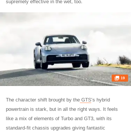
supremely effective in the wet, too.
19
The character shift brought by the
GTS
’s hybrid
powertrain is stark, but in all the right ways. It feels
like a mix of elements of Turbo and GT3, with its
standard-fit chassis upgrades giving fantastic