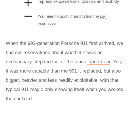
Impressive powertrains, chassis and usability
You need to push it hard to find the joy;
expensive
When the 992-generation Porsche 911 first arrived, we
had our reservations about whether it was an
evolutionary step too far for the iconic
sports car
. Yes,
it was more capable than the 991 it replaced, but also
bigger, heavier and less readily exploitable, with that
typical 911 magic only showing itself when you worked
the car hard.