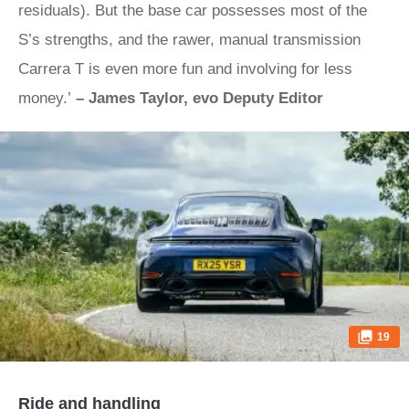
residuals). But the base car possesses most of the
S’s strengths, and the rawer, manual transmission
Carrera T is even more fun and involving for less
money.’
– James Taylor, evo Deputy Editor
19
Ride and handling