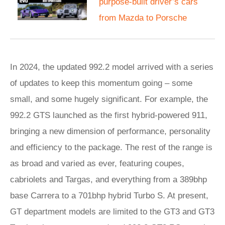
purpose-built driver’s cars
from Mazda to Porsche
In 2024, the updated 992.2 model arrived with a series
of updates to keep this momentum going – some
small, and some hugely significant. For example, the
992.2 GTS launched as the first hybrid-powered 911,
bringing a new dimension of performance, personality
and efficiency to the package. The rest of the range is
as broad and varied as ever, featuring coupes,
cabriolets and Targas, and everything from a 389bhp
base Carrera to a 701bhp hybrid Turbo S. At present,
GT department models are limited to the GT3 and GT3