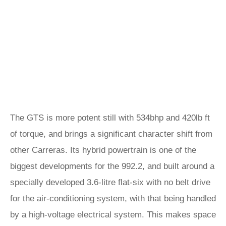
The GTS is more potent still with 534bhp and 420lb ft
of torque, and brings a significant character shift from
other Carreras. Its hybrid powertrain is one of the
biggest developments for the 992.2, and built around a
specially developed 3.6-litre flat-six with no belt drive
for the air-conditioning system, with that being handled
by a high-voltage electrical system. This makes space