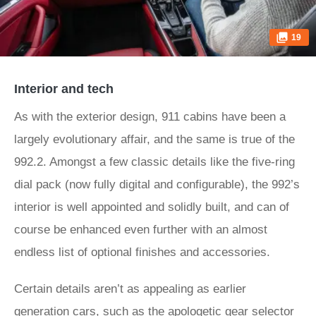
19
Interior and tech
As with the exterior design, 911 cabins have been a
largely evolutionary affair, and the same is true of the
992.2. Amongst a few classic details like the five-ring
dial pack (now fully digital and configurable), the 992’s
interior is well appointed and solidly built, and can of
course be enhanced even further with an almost
endless list of optional finishes and accessories.
Certain details aren’t as appealing as earlier
generation cars, such as the apologetic gear selector