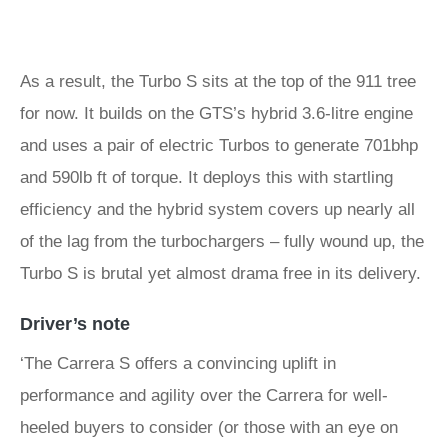
As a result, the Turbo S sits at the top of the 911 tree
for now. It builds on the GTS’s hybrid 3.6-litre engine
and uses a pair of electric Turbos to generate 701bhp
and 590lb ft of torque. It deploys this with startling
efficiency and the hybrid system covers up nearly all
of the lag from the turbochargers – fully wound up, the
Turbo S is brutal yet almost drama free in its delivery.
Driver’s note
‘The Carrera S offers a convincing uplift in
performance and agility over the Carrera for well-
heeled buyers to consider (or those with an eye on