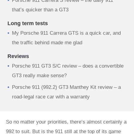
Porsche 911 Carrera S review – the daily 911
that’s quicker than a GT3
Long term tests
My Porsche 911 Carrera GTS is a quick car, and
the traffic behind made me glad
Reviews
Porsche 911 GT3 S/C review – does a convertible
GT3 really make sense?
Porsche 911 (992.2) GT3 Manthey Kit review – a
road-legal race car with a warranty
So no matter your priorities, there’s almost certainly a
992 to suit. But is the 911 still at the top of its game