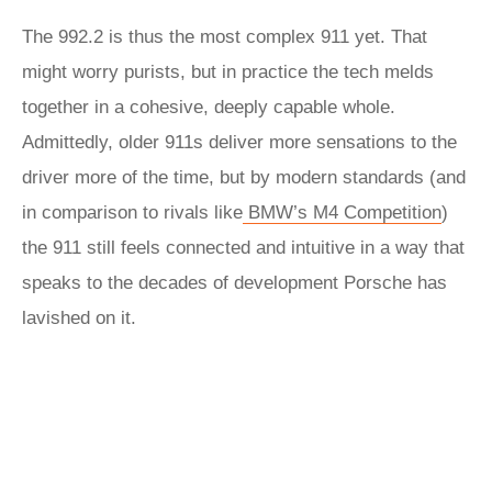
The 992.2 is thus the most complex 911 yet. That
might worry purists, but in practice the tech melds
together in a cohesive, deeply capable whole.
Admittedly, older 911s deliver more sensations to the
driver more of the time, but by modern standards (and
in comparison to rivals like
BMW’s M4 Competition
)
the 911 still feels connected and intuitive in a way that
speaks to the decades of development Porsche has
lavished on it.