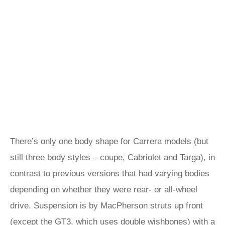
There’s only one body shape for Carrera models (but
still three body styles – coupe, Cabriolet and Targa), in
contrast to previous versions that had varying bodies
depending on whether they were rear- or all-wheel
drive. Suspension is by MacPherson struts up front
(except the GT3, which uses double wishbones) with a