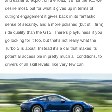
and easier to exploit on the road. It’s not the 911 we
desire most, but for what it gives up in terms of
outright engagement it gives back in its fantastic
sense of security, and a more polished (but still firm)
ride quality than the GTS. There’s playfulness if you
go looking for it too, but that’s not really what the
Turbo S is about. Instead it’s a car that makes its
potential accessible in pretty much all conditions, to
drivers of all skill levels, like very few can.