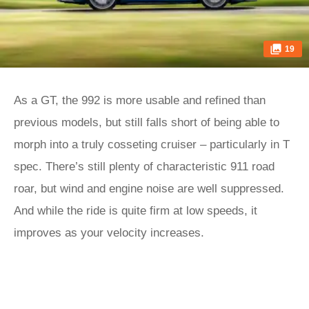
19
As a GT, the 992 is more usable and refined than
previous models, but still falls short of being able to
morph into a truly cosseting cruiser – particularly in T
spec. There’s still plenty of characteristic 911 road
roar, but wind and engine noise are well suppressed.
And while the ride is quite firm at low speeds, it
improves as your velocity increases.