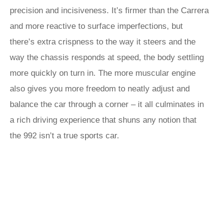
precision and incisiveness. It’s firmer than the Carrera
and more reactive to surface imperfections, but
there’s extra crispness to the way it steers and the
way the chassis responds at speed, the body settling
more quickly on turn in. The more muscular engine
also gives you more freedom to neatly adjust and
balance the car through a corner – it all culminates in
a rich driving experience that shuns any notion that
the 992 isn’t a true sports car.