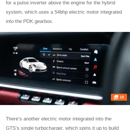
for a pulse inverter above the engine for the hybrid
system, which uses a 54bhp electric motor integrated
into the PDK gearbox.
19
There’s another electric motor integrated into the
GTS’s single turbocharger, which spins it up to build