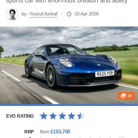
sports car with enormous breadth and ability
by:
Yousuf Ashraf
10 Apr 2026
19
EVO RATING
RRP
from
£103,700