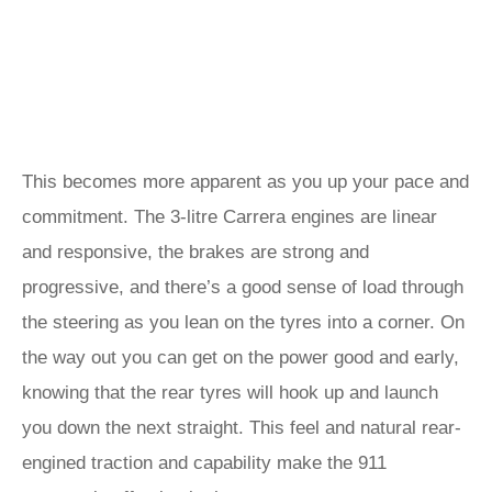
This becomes more apparent as you up your pace and
commitment. The 3-litre Carrera engines are linear
and responsive, the brakes are strong and
progressive, and there’s a good sense of load through
the steering as you lean on the tyres into a corner. On
the way out you can get on the power good and early,
knowing that the rear tyres will hook up and launch
you down the next straight. This feel and natural rear-
engined traction and capability make the 911