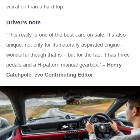
vibration than a hard top.
Driver’s note
‘This really is one of the best cars on sale. It’s also
unique, not only for its naturally aspirated engine –
wonderful though that is – but for the fact it has three
pedals and a H-pattern manual gearbox.’
– Henry
Catchpole, evo Contributing Editor