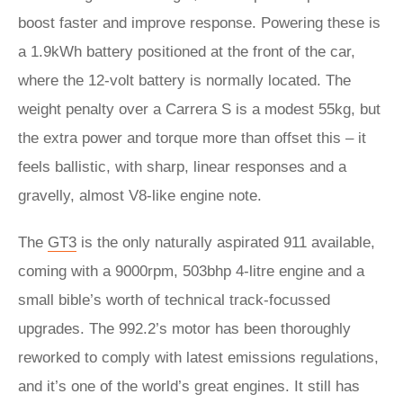
boost faster and improve response. Powering these is
a 1.9kWh battery positioned at the front of the car,
where the 12-volt battery is normally located. The
weight penalty over a Carrera S is a modest 55kg, but
the extra power and torque more than offset this – it
feels ballistic, with sharp, linear responses and a
gravelly, almost V8-like engine note.
The
GT3
is the only naturally aspirated 911 available,
coming with a 9000rpm, 503bhp 4-litre engine and a
small bible’s worth of technical track-focussed
upgrades. The 992.2’s motor has been thoroughly
reworked to comply with latest emissions regulations,
and it’s one of the world’s great engines. It still has