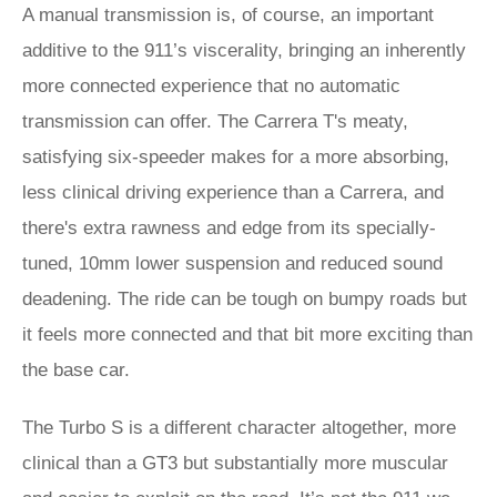
A manual transmission is, of course, an important
additive to the 911’s viscerality, bringing an inherently
more connected experience that no automatic
transmission can offer. The Carrera T's meaty,
satisfying six-speeder makes for a more absorbing,
less clinical driving experience than a Carrera, and
there's extra rawness and edge from its specially-
tuned, 10mm lower suspension and reduced sound
deadening. The ride can be tough on bumpy roads but
it feels more connected and that bit more exciting than
the base car.
The Turbo S is a different character altogether, more
clinical than a GT3 but substantially more muscular