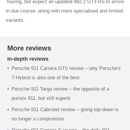
Touring, but expect an updated 992.2 GT3 RS to arrive
in due course, along with more specialised and limited
variants.
More reviews
In-depth reviews
Porsche 911 Carrera GTS review – why Porsche's
T-Hybrid is also one of the best
Porsche 911 Targa review – the opposite of a
purists 911, but still superb
Porsche 911 Cabriolet review – going top-down is
no longer a compromise