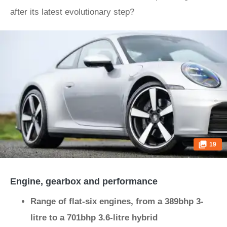
after its latest evolutionary step?
19
Engine, gearbox and performance
Range of flat-six engines, from a 389bhp 3-
litre to a 701bhp 3.6-litre hybrid