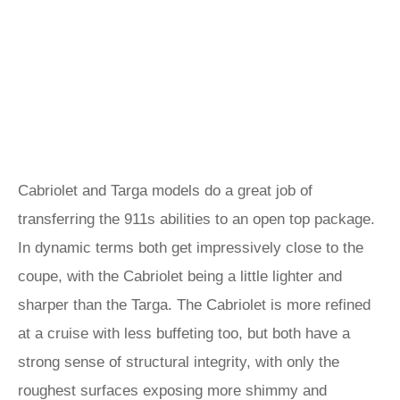
Cabriolet and Targa models do a great job of
transferring the 911s abilities to an open top package.
In dynamic terms both get impressively close to the
coupe, with the Cabriolet being a little lighter and
sharper than the Targa. The Cabriolet is more refined
at a cruise with less buffeting too, but both have a
strong sense of structural integrity, with only the
roughest surfaces exposing more shimmy and