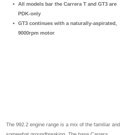
All models bar the Carrera T and GT3 are
PDK-only
GT3 continues with a naturally-aspirated,
9000rpm motor
The 992.2 engine range is a mix of the familiar and
somewhat groundbreaking. The base
Carrera