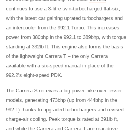
continues to use a 3-litre twin-turbocharged flat-six,
with the latest car gaining uprated turbochargers and
an intercooler from the 992.1 Turbo. This increases
power from 380bhp in the 992.1 to 389bhp, with torque
standing at 332lb ft. This engine also forms the basis
of the lightweight Carrera T – the only Carrera
available with a six-speed manual in place of the
992.2’s eight-speed PDK.
The Carrera S receives a big power hike over lesser
models, generating 473bhp (up from 444bhp in the
992.1) thanks to upgraded turbochargers and revised
charge-air cooling. Peak torque is rated at 391lb ft,
and while the Carrera and Carrera T are rear-drive