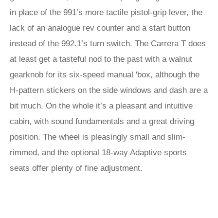
in place of the 991’s more tactile pistol-grip lever, the
lack of an analogue rev counter and a start button
instead of the 992.1’s turn switch. The Carrera T does
at least get a tasteful nod to the past with a walnut
gearknob for its six-speed manual 'box, although the
H-pattern stickers on the side windows and dash are a
bit much. On the whole it’s a pleasant and intuitive
cabin, with sound fundamentals and a great driving
position. The wheel is pleasingly small and slim-
rimmed, and the optional 18-way Adaptive sports
seats offer plenty of fine adjustment.