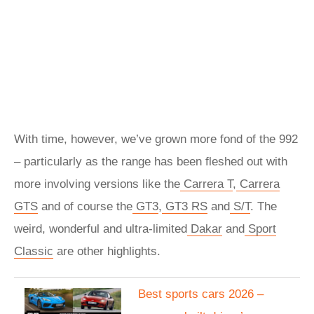
With time, however, we’ve grown more fond of the 992
– particularly as the range has been fleshed out with
more involving versions like the
Carrera T
,
Carrera
GTS
and of course the
GT3
,
GT3 RS
and
S/T
. The
weird, wonderful and ultra-limited
Dakar
and
Sport
Classic
are other highlights.
Best sports cars 2026 –