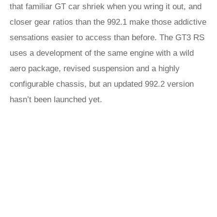
that familiar GT car shriek when you wring it out, and
closer gear ratios than the 992.1 make those addictive
sensations easier to access than before. The GT3 RS
uses a development of the same engine with a wild
aero package, revised suspension and a highly
configurable chassis, but an updated 992.2 version
hasn’t been launched yet.