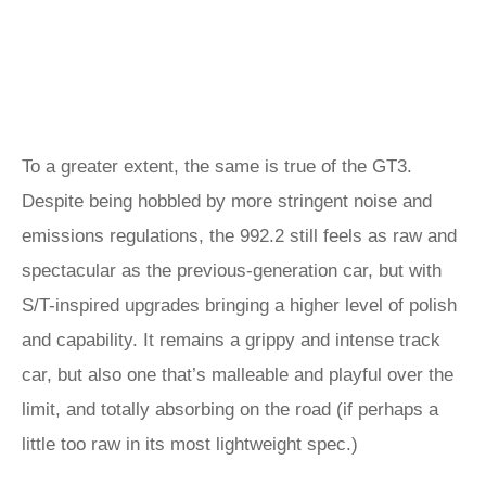
To a greater extent, the same is true of the GT3.
Despite being hobbled by more stringent noise and
emissions regulations, the 992.2 still feels as raw and
spectacular as the previous-generation car, but with
S/T-inspired upgrades bringing a higher level of polish
and capability. It remains a grippy and intense track
car, but also one that’s malleable and playful over the
limit, and totally absorbing on the road (if perhaps a
little too raw in its most lightweight spec.)