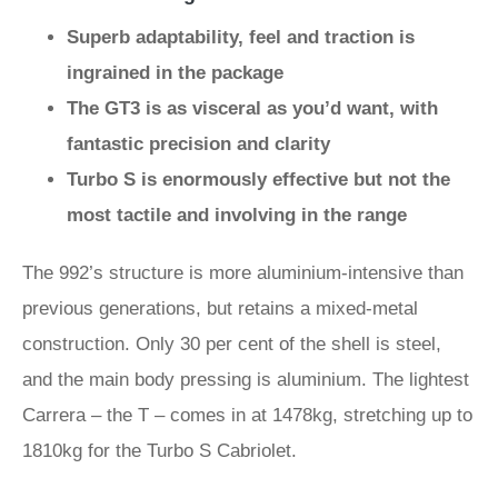
Superb adaptability, feel and traction is
ingrained in the package
The GT3 is as visceral as you’d want, with
fantastic precision and clarity
Turbo S is enormously effective but not the
most tactile and involving in the range
The 992’s structure is more aluminium-intensive than
previous generations, but retains a mixed-metal
construction. Only 30 per cent of the shell is steel,
and the main body pressing is aluminium. The lightest
Carrera – the T – comes in at 1478kg, stretching up to
1810kg for the Turbo S Cabriolet.