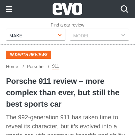
Skip
to
Content
Skip
Find a car review
Make
Model
to
MAKE
MODEL
Footer
IN-DEPTH REVIEWS
911
Home
Porsche
Porsche 911 review – more
complex than ever, but still the
best sports car
The 992-generation 911 has taken time to
reveal its character, but it’s evolved into a