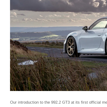
Our introduction to the 992.2 GT3 at its first official