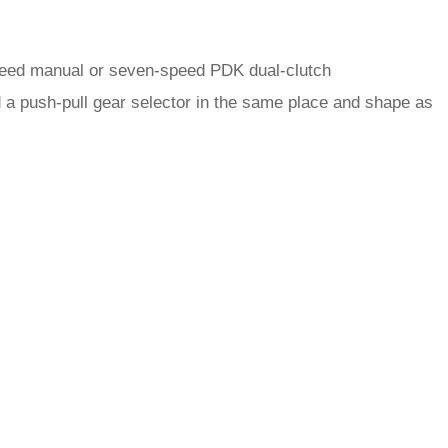
-speed manual or seven-speed PDK dual-clutch
 a push-pull gear selector in the same place and shape as