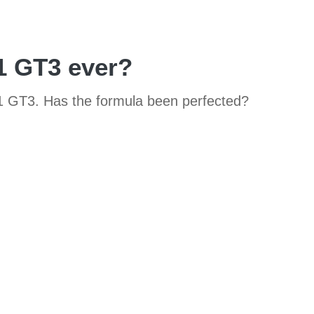
11 GT3 ever?
11 GT3. Has the formula been perfected?