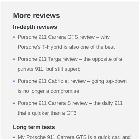
More reviews
In-depth reviews
Porsche 911 Carrera GTS review – why
Porsche's T-Hybrid is also one of the best
Porsche 911 Targa review – the opposite of a
purists 911, but still superb
Porsche 911 Cabriolet review – going top-down
is no longer a compromise
Porsche 911 Carrera S review – the daily 911
that’s quicker than a GT3
Long term tests
My Porsche 911 Carrera GTS is a quick car, and