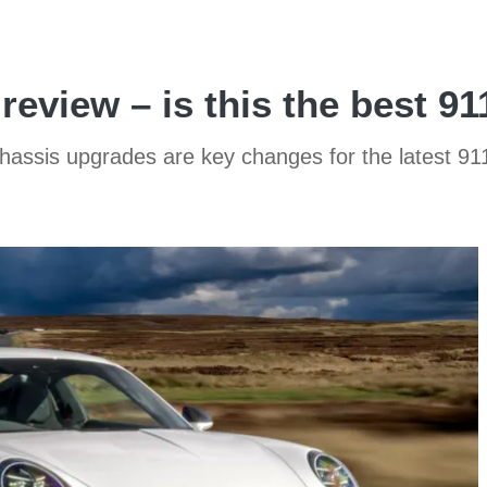
review – is this the best 9
chassis upgrades are key changes for the latest 9