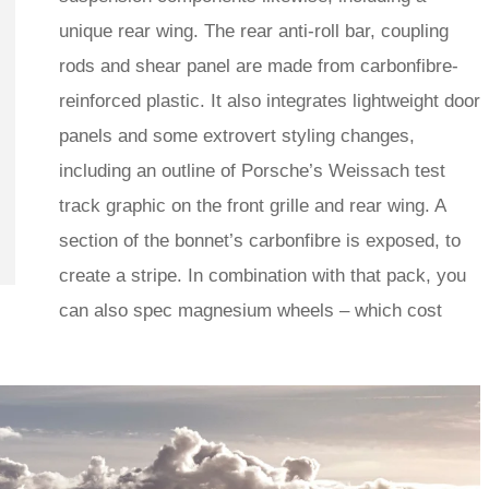
unique rear wing. The rear anti-roll bar, coupling
rods and shear panel are made from carbonfibre-
reinforced plastic. It also integrates lightweight door
panels and some extrovert styling changes,
including an outline of Porsche’s Weissach test
track graphic on the front grille and rear wing. A
section of the bonnet’s carbonfibre is exposed, to
create a stripe. In combination with that pack, you
can also spec magnesium wheels – which cost