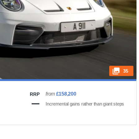
35
from
£158,200
RRP
Incremental gains rather than giant steps