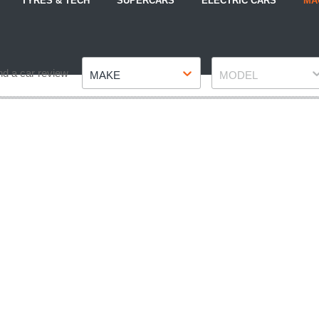
TYRES & TECH
SUPERCARS
ELECTRIC CARS
MA
Make
Model
nd a car review
MAKE
MODEL