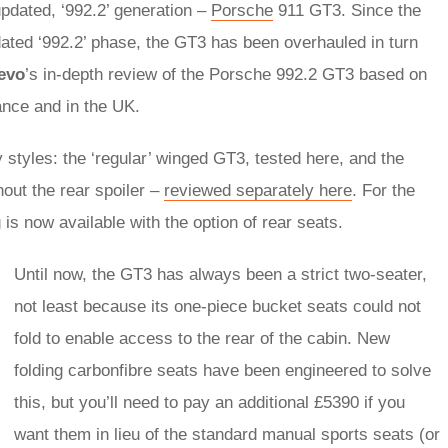
updated, ‘992.2’ generation –
Porsche
911 GT3. Since the
ated ‘992.2’ phase, the GT3 has been overhauled in turn
evo
’s in-depth review of the Porsche 992.2 GT3 based on
ance and in the UK.
y styles: the ‘regular’ winged GT3, tested here, and the
out the rear spoiler –
reviewed separately here
. For the
 is now available with the option of rear seats.
Until now, the GT3 has always been a strict two-seater,
not least because its one-piece bucket seats could not
fold to enable access to the rear of the cabin. New
folding carbonfibre seats have been engineered to solve
this, but you’ll need to pay an additional £5390 if you
want them in lieu of the standard manual sports seats (or