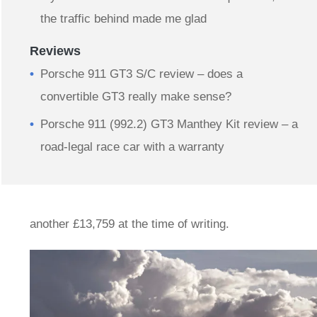
the traffic behind made me glad
Reviews
Porsche 911 GT3 S/C review – does a
convertible GT3 really make sense?
Porsche 911 (992.2) GT3 Manthey Kit review – a
road-legal race car with a warranty
another £13,759 at the time of writing.