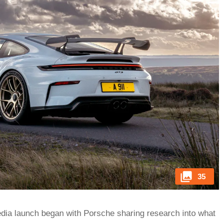
35
 media launch began with Porsche sharing research into what