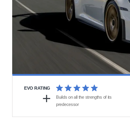
EVO RATING
Builds on all the strengths of its
predecessor