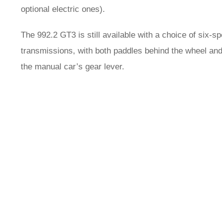
optional electric ones).
The 992.2 GT3 is still available with a choice of six
transmissions, with both paddles behind the wheel and
the manual car’s gear lever.