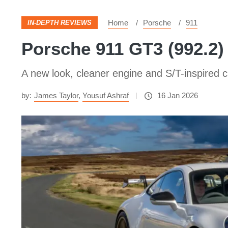
Home
Porsche
911
IN-DEPTH REVIEWS
Porsche 911 GT3 (992.2) 
A new look, cleaner engine and S/T-inspired 
by:
James Taylor
,
Yousuf Ashraf
16 Jan 2026