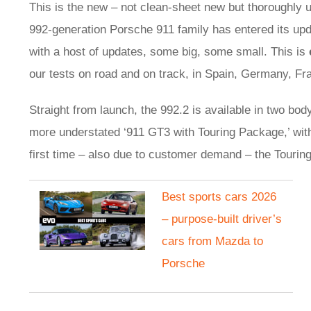
This is the new – not clean-sheet new but thoroughly 
992-generation Porsche 911 family has entered its upd
with a host of updates, some big, some small. This is
our tests on road and on track, in Spain, Germany, Fr
Straight from launch, the 992.2 is available in two bod
more understated ‘911 GT3 with Touring Package,’ with
first time – also due to customer demand – the Touring
Best sports cars 2026
– purpose-built driver’s
cars from Mazda to
Porsche