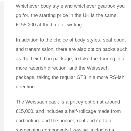
Whichever body style and whichever gearbox you
go for, the starting price in the UK is the same:
£158,200 at the time of writing.
In addition to the choice of body styles, seat count
and transmission, there are also option packs such
as the Leichtbau package, to take the Touring in a
more racerish direction, and the Weissach
package, taking the regular GT3 in a more RS-ish
direction.
The Weissach pack is a pricey option at around
£15,000, and includes a half-rollcage made from
carbonfibre and the bonnet, roof and certain
suspension components likewise, including a