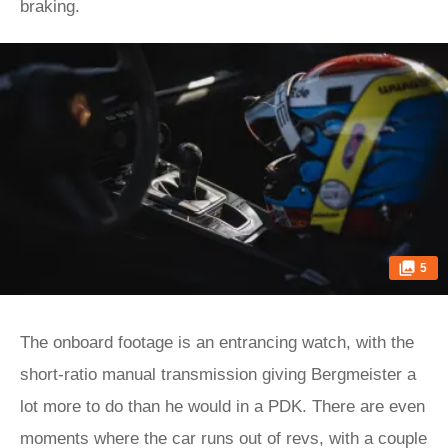
braking.
5
The onboard footage is an entrancing watch, with the
short-ratio manual transmission giving Bergmeister a
lot more to do than he would in a PDK. There are even
moments where the car runs out of revs, with a couple