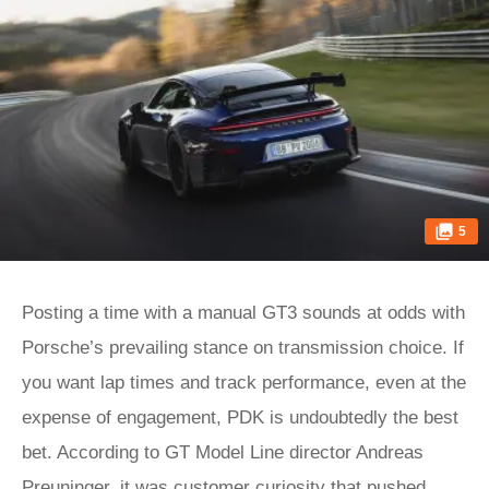
5
Posting a time with a manual GT3 sounds at odds with
Porsche’s prevailing stance on transmission choice. If
you want lap times and track performance, even at the
expense of engagement, PDK is undoubtedly the best
bet. According to GT Model Line director Andreas
Preuninger, it was customer curiosity that pushed