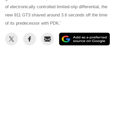
of electronically controlled limited-slip differential, the
new 911 GT3 shaved around 3.6 seconds off the time
of its predecessor with PDK.’
Share
Share
Email
Ad
this
this
as
on
on
a
Twitter
Facebook
pr
so
on
Go