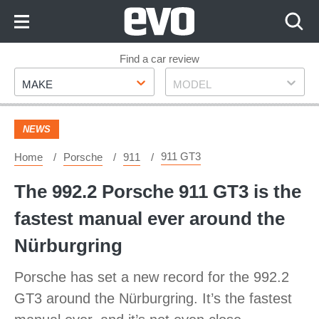
Skip
to
Content
Skip
Find a car review
Make
Model
to
MAKE
MODEL
Footer
NEWS
911 GT3
Home
Porsche
911
The 992.2 Porsche 911 GT3 is the
fastest manual ever around the
Nürburgring
Porsche has set a new record for the 992.2
GT3 around the Nürburgring. It’s the fastest