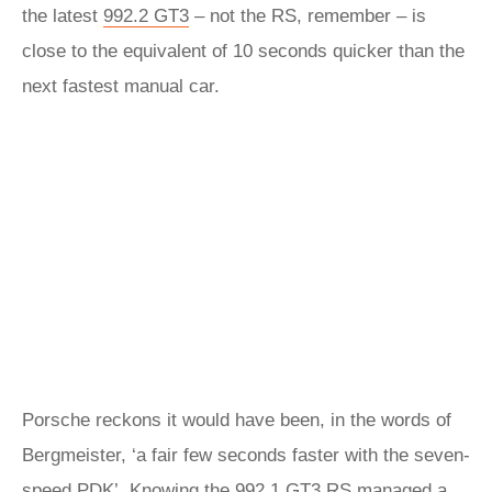
the latest
992.2 GT3
– not the RS, remember – is
close to the equivalent of 10 seconds quicker than the
next fastest manual car.
Porsche reckons it would have been, in the words of
Bergmeister, ‘a fair few seconds faster with the seven-
speed PDK’. Knowing the 992.1 GT3 RS managed a