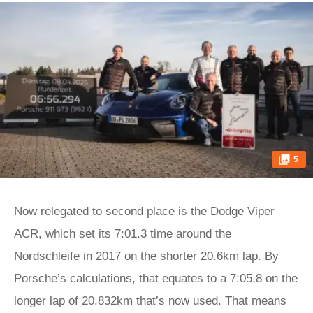
5
Now relegated to second place is the Dodge Viper
ACR, which set its 7:01.3 time around the
Nordschleife in 2017 on the shorter 20.6km lap. By
Porsche’s calculations, that equates to a 7:05.8 on the
longer lap of 20.832km that’s now used. That means