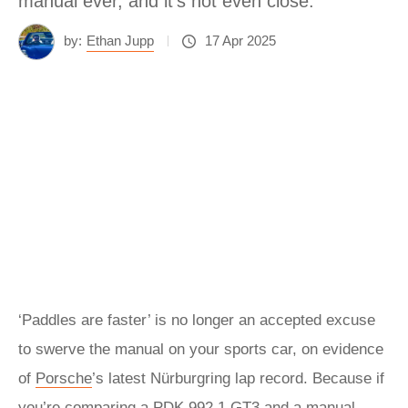
manual ever, and it’s not even close.
by:
Ethan Jupp
17 Apr 2025
‘Paddles are faster’ is no longer an accepted excuse
to swerve the manual on your sports car, on evidence
of
Porsche
’s latest Nürburgring lap record. Because if
you’re comparing a PDK 992.1 GT3 and a manual