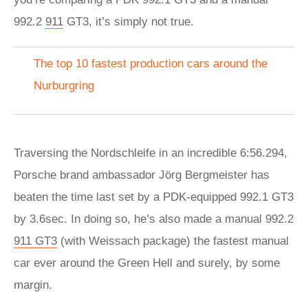
992.2
911
GT3, it’s simply not true.
The top 10 fastest production cars around the
Nurburgring
Traversing the Nordschleife in an incredible 6:56.294,
Porsche brand ambassador Jörg Bergmeister has
beaten the time last set by a PDK-equipped 992.1 GT3
by 3.6sec. In doing so, he’s also made a manual 992.2
911 GT3
(with Weissach package) the fastest manual
car ever around the Green Hell and surely, by some
margin.