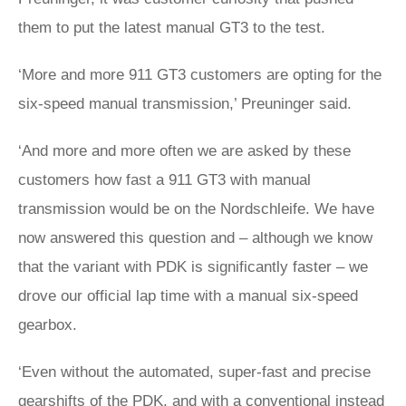
them to put the latest manual GT3 to the test.
‘More and more 911 GT3 customers are opting for the
six-speed manual transmission,’ Preuninger said.
‘And more and more often we are asked by these
customers how fast a 911 GT3 with manual
transmission would be on the Nordschleife. We have
now answered this question and – although we know
that the variant with PDK is significantly faster – we
drove our official lap time with a manual six-speed
gearbox.
‘Even without the automated, super-fast and precise
gearshifts of the PDK, and with a conventional instead