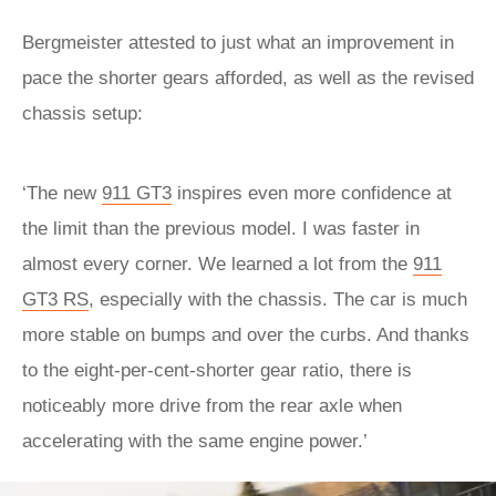
Bergmeister attested to just what an improvement in
pace the shorter gears afforded, as well as the revised
chassis setup:
‘The new
911 GT3
inspires even more confidence at
the limit than the previous model. I was faster in
almost every corner. We learned a lot from the
911
GT3 RS
, especially with the chassis. The car is much
more stable on bumps and over the curbs. And thanks
to the eight-per-cent-shorter gear ratio, there is
noticeably more drive from the rear axle when
accelerating with the same engine power.’