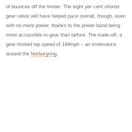
of bounces off the limiter. The eight per cent shorter
gear ratios will have helped pace overall, though, even
with no more power, thanks to the power band being
more accessible in-gear than before. The trade-off, a
gear-limited top speed of 194mph – an irrelevance
around the
Nürburgring
.