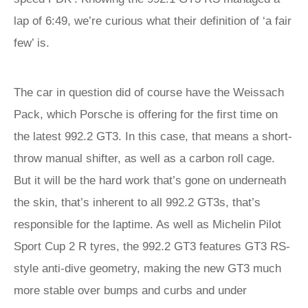
lap of 6:49, we’re curious what their definition of ‘a fair
few’ is.
The car in question did of course have the Weissach
Pack, which Porsche is offering for the first time on
the latest 992.2 GT3. In this case, that means a short-
throw manual shifter, as well as a carbon roll cage.
But it will be the hard work that’s gone on underneath
the skin, that’s inherent to all 992.2 GT3s, that’s
responsible for the laptime. As well as Michelin Pilot
Sport Cup 2 R tyres, the 992.2 GT3 features GT3 RS-
style anti-dive geometry, making the new GT3 much
more stable over bumps and curbs and under