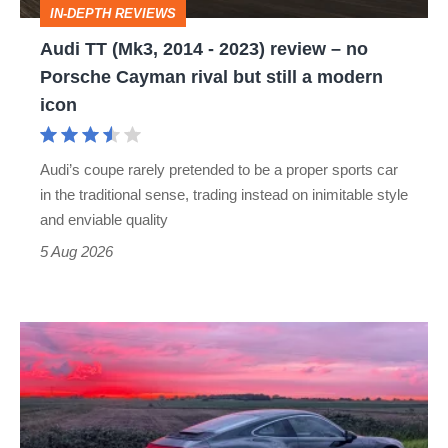
IN-DEPTH REVIEWS
–
Audi TT (Mk3, 2014 - 2023) review – no
no
Porsche Cayman rival but still a modern
Porsche
icon
Cayman
rival
Audi’s coupe rarely pretended to be a proper sports car
but
in the traditional sense, trading instead on inimitable style
still
and enviable quality
a
5 Aug 2026
modern
icon
A
week
in
a