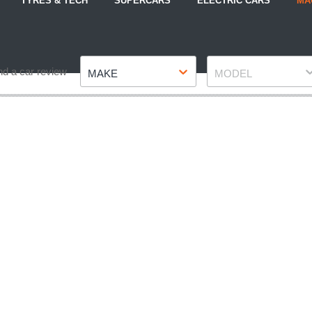
TYRES & TECH
SUPERCARS
ELECTRIC CARS
MA
Make
Model
nd a car review
MAKE
MODEL