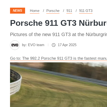
Home
Porsche
911
911 GT3
NEWS
Porsche 911 GT3 Nürburg
Pictures of the new 911 GT3 at the Nürburgri
by:
EVO team
17 Apr 2025
Go to: The 992.2 Porsche 911 GT3 is the fastest manu