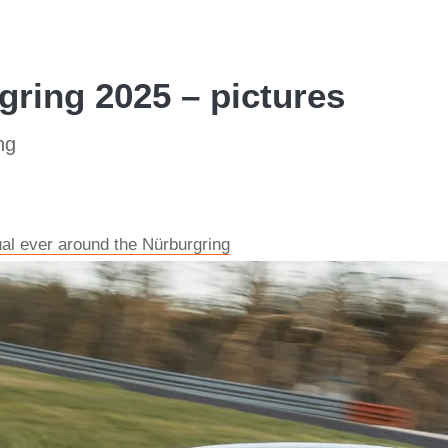
ring 2025 – pictures
ng
al ever around the Nürburgring