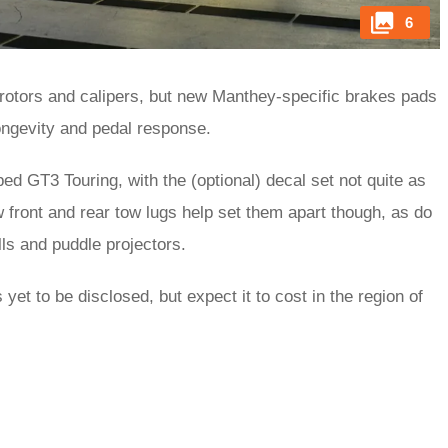
6
otors and calipers, but new Manthey-specific brakes pads
longevity and pedal response.
ped GT3 Touring, with the (optional) decal set not quite as
front and rear tow lugs help set them apart though, as do
ls and puddle projectors.
yet to be disclosed, but expect it to cost in the region of