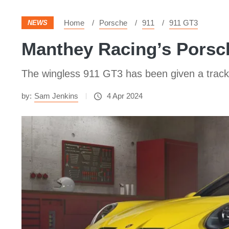
Home
Porsche
911
911 GT3
NEWS
Manthey Racing’s Porsch
The wingless 911 GT3 has been given a track
by:
Sam Jenkins
4 Apr 2024