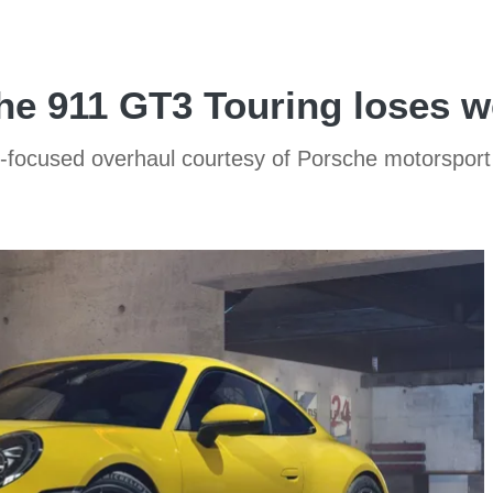
e 911 GT3 Touring loses w
-focused overhaul courtesy of Porsche motorspor