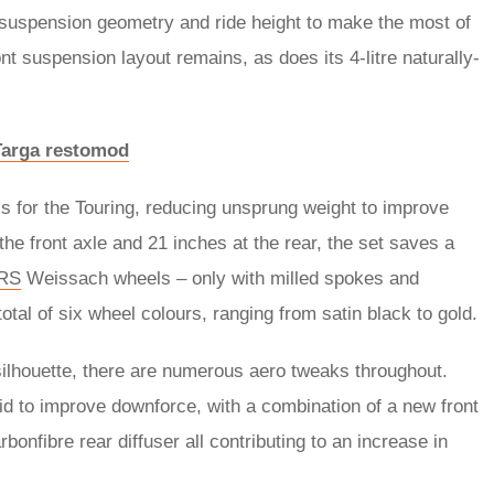
 suspension geometry and ride height to make the most of
nt suspension layout remains, as does its 4-litre naturally-
 Targa restomod
s for the Touring, reducing unsprung weight to improve
he front axle and 21 inches at the rear, the set saves a
RS
Weissach wheels – only with milled spokes and
al of six wheel colours, ranging from satin black to gold.
silhouette, there are numerous aero tweaks throughout.
id to improve downforce, with a combination of a new front
onfibre rear diffuser all contributing to an increase in