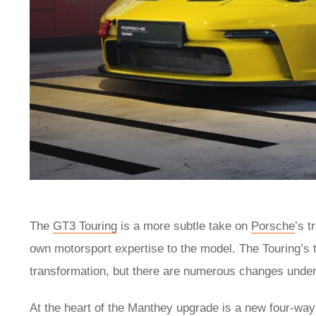
The
GT3 Touring
is a more subtle take on
Porsche
’s 
own motorsport expertise to the model. The Touring’s
transformation, but there are numerous changes under 
At the heart of the Manthey upgrade is a new four-way