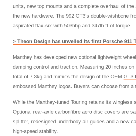
units, new top mounts and a complete overhaul of the
the new hardware. The
992 GT3
’s double-wishbone fro
aspirated flax-six with 503bhp and 347lb ft of torque.
> Theon Design has unveiled its first Porsche 911
Manthey has developed new optional lightweight wheel
damping control and traction. Measuring 20 inches on t
total of 7.3kg and mimics the design of the OEM
GT3 
embossed Manthey logos. Buyers can choose from a tot
While the Manthey-tuned Touring retains its wingless 
Optional rear-axle carbonfibre aero disc covers are sa
splitter, redesigned underbody air guides and a new carb
high-speed stability.