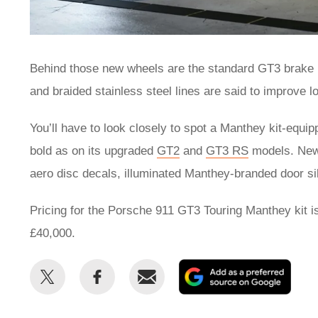
Behind those new wheels are the standard GT3 brake r
and braided stainless steel lines are said to improve 
You’ll have to look closely to spot a Manthey kit-equip
bold as on its upgraded
GT2
and
GT3 RS
models. New 
aero disc decals, illuminated Manthey-branded door sil
Pricing for the Porsche 911 GT3 Touring Manthey kit is 
£40,000.
Share
Share
Email
Add
this
this
as
on
on
a