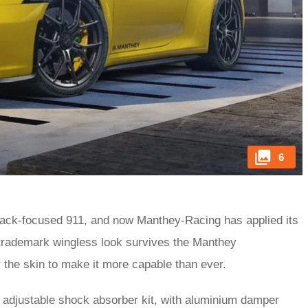
6
track-focused 911, and now Manthey-Racing has applied its
 trademark wingless look survives the Manthey
the skin to make it more capable than ever.
 adjustable shock absorber kit, with aluminium damper