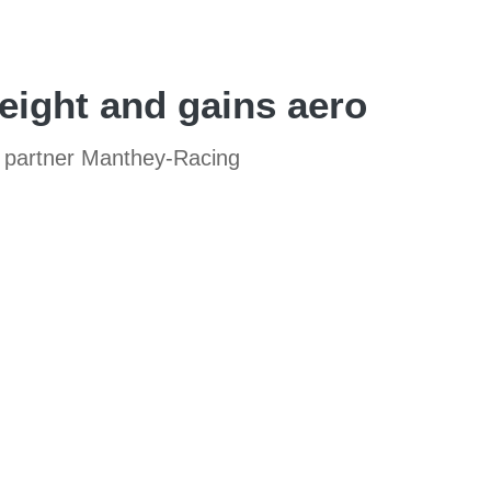
eight and gains aero
t partner Manthey-Racing