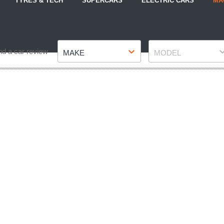
TYRES & TECH
SUPERCARS
ELECTRIC CARS
MA
Make
Model
nd a car review
MAKE
MODEL