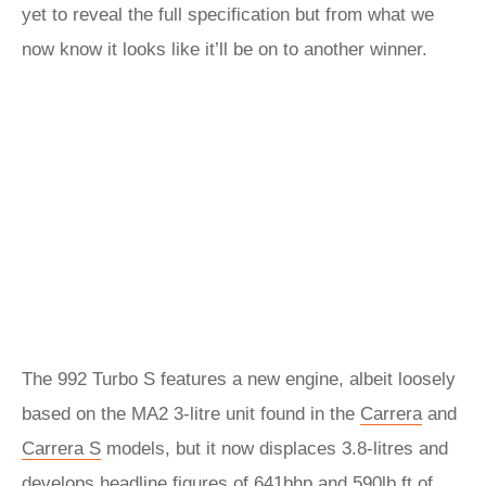
yet to reveal the full specification but from what we
now know it looks like it’ll be on to another winner.
The 992 Turbo S features a new engine, albeit loosely
based on the MA2 3-litre unit found in the
Carrera
and
Carrera S
models, but it now displaces 3.8-litres and
develops headline figures of 641bhp and 590lb ft of