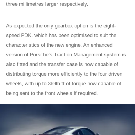
three millimetres larger respectively.
As expected the only gearbox option is the eight-
speed PDK, which has been optimised to suit the
characteristics of the new engine. An enhanced
version of Porsche’s Traction Management system is
also fitted and the transfer case is now capable of
distributing torque more efficiently to the four driven
wheels, with up to 369lb ft of torque now capable of
being sent to the front wheels if required.