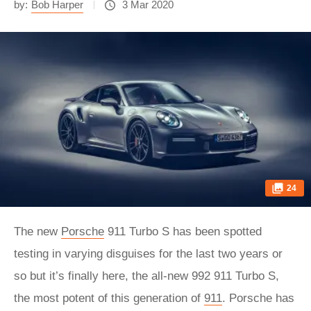
by:
Bob Harper
3 Mar 2020
24
The new
Porsche
911 Turbo S has been spotted
testing in varying disguises for the last two years or
so but it’s finally here, the all-new 992 911 Turbo S,
the most potent of this generation of
911
. Porsche has