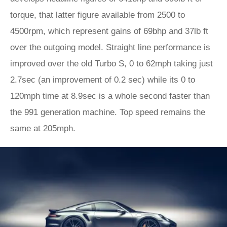
torque, that latter figure available from 2500 to
4500rpm, which represent gains of 69bhp and 37lb ft
over the outgoing model. Straight line performance is
improved over the old Turbo S, 0 to 62mph taking just
2.7sec (an improvement of 0.2 sec) while its 0 to
120mph time at 8.9sec is a whole second faster than
the 991 generation machine. Top speed remains the
same at 205mph.