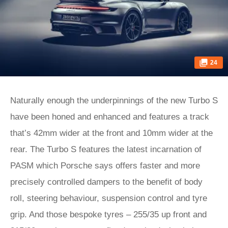
24
Naturally enough the underpinnings of the new Turbo S
have been honed and enhanced and features a track
that’s 42mm wider at the front and 10mm wider at the
rear. The Turbo S features the latest incarnation of
PASM which Porsche says offers faster and more
precisely controlled dampers to the benefit of body
roll, steering behaviour, suspension control and tyre
grip. And those bespoke tyres – 255/35 up front and