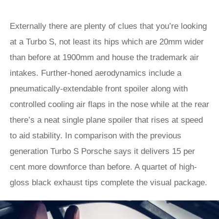
Externally there are plenty of clues that you’re looking
at a Turbo S, not least its hips which are 20mm wider
than before at 1900mm and house the trademark air
intakes. Further-honed aerodynamics include a
pneumatically-extendable front spoiler along with
controlled cooling air flaps in the nose while at the rear
there’s a neat single plane spoiler that rises at speed
to aid stability. In comparison with the previous
generation Turbo S Porsche says it delivers 15 per
cent more downforce than before. A quartet of high-
gloss black exhaust tips complete the visual package.