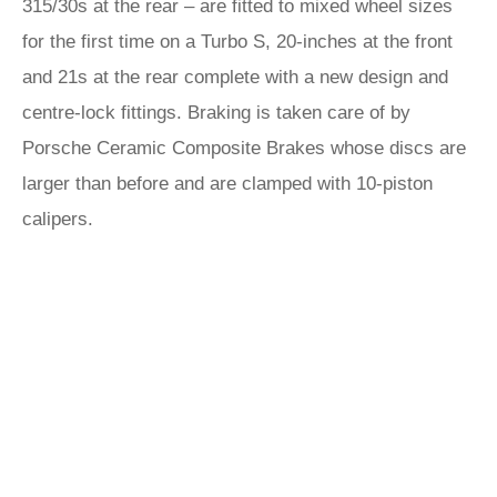
315/30s at the rear – are fitted to mixed wheel sizes
for the first time on a Turbo S, 20-inches at the front
and 21s at the rear complete with a new design and
centre-lock fittings. Braking is taken care of by
Porsche Ceramic Composite Brakes whose discs are
larger than before and are clamped with 10-piston
calipers.