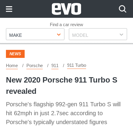
Skip
to
Content
Skip
Find a car review
Make
Model
to
MAKE
MODEL
Footer
NEWS
911 Turbo
Home
Porsche
911
New 2020 Porsche 911 Turbo S
revealed
Porsche's flagship 992-gen 911 Turbo S will
hit 62mph in just 2.7sec according to
Porsche's typically understated figures