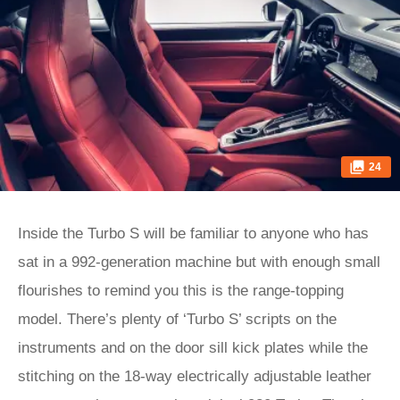
24
Inside the Turbo S will be familiar to anyone who has
sat in a 992-generation machine but with enough small
flourishes to remind you this is the range-topping
model. There’s plenty of ‘Turbo S’ scripts on the
instruments and on the door sill kick plates while the
stitching on the 18-way electrically adjustable leather