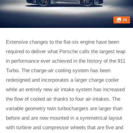
24
Extensive changes to the flat-six engine have been
required to deliver what Porsche calls the largest leap
in performance ever achieved in the history of the 911
Turbo. The charge-air cooling system has been
redesigned and incorporates a larger charge cooler
while an entirely new air intake system has increased
the flow of cooled air thanks to four air-intakes. The
variable geometry twin turbochargers are larger than
before and are now mounted in a symmetrical layout
with turbine and compressor wheels that are five and