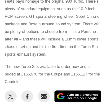
seats pays homage to the original 930 Turbo. There’s
plenty of standard equipment such as the 10-9-inch
PCM screen, GT sports steering wheel, Sport Chrono
package and Bose surround sound system. There will
be plenty of options to choose from – it’s a Porsche
after all – and these will include a 10mm lower sports
chassis set up and for the first time on the Turbo S a
sports exhaust system.
The new Turbo S is available to order now and is
priced at £155,970 for the Coupe and £165,127 for the
Cabriolet.
Share
Share
Email
Ad
this
this
as