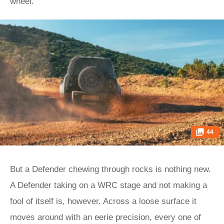
wheel.
44
But a Defender chewing through rocks is nothing new.
A Defender taking on a WRC stage and not making a
fool of itself is, however. Across a loose surface it
moves around with an eerie precision, every one of