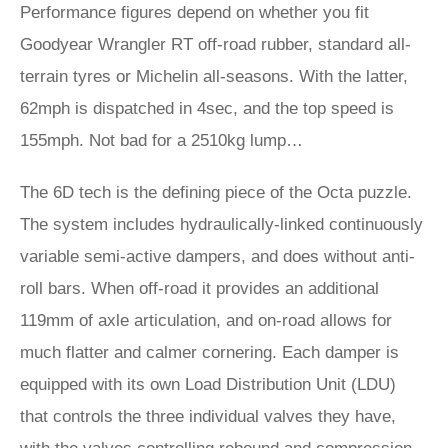
Performance figures depend on whether you fit
Goodyear Wrangler RT off-road rubber, standard all-
terrain tyres or Michelin all-seasons. With the latter,
62mph is dispatched in 4sec, and the top speed is
155mph. Not bad for a 2510kg lump…
The 6D tech is the defining piece of the Octa puzzle.
The system includes hydraulically-linked continuously
variable semi-active dampers, and does without anti-
roll bars. When off-road it provides an additional
119mm of axle articulation, and on-road allows for
much flatter and calmer cornering. Each damper is
equipped with its own Load Distribution Unit (LDU)
that controls the three individual valves they have,