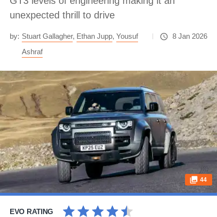
GT3 levels of engineering making it an
unexpected thrill to drive
by:
Stuart Gallagher
,
Ethan Jupp
,
Yousuf
8 Jan 2026
Ashraf
44
EVO RATING