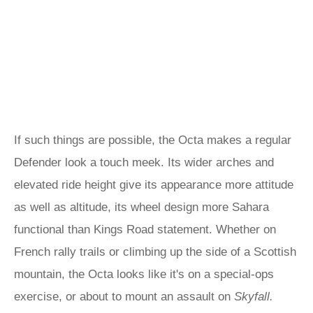
If such things are possible, the Octa makes a regular
Defender look a touch meek. Its wider arches and
elevated ride height give its appearance more attitude
as well as altitude, its wheel design more Sahara
functional than Kings Road statement. Whether on
French rally trails or climbing up the side of a Scottish
mountain, the Octa looks like it's on a special-ops
exercise, or about to mount an assault on
Skyfall.