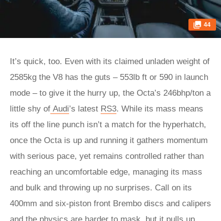
44
It’s quick, too. Even with its claimed unladen weight of
2585kg the V8 has the guts – 553lb ft or 590 in launch
mode – to give it the hurry up, the Octa’s 246bhp/ton a
little shy of
Audi
’s latest
RS3
. While its mass means
its off the line punch isn’t a match for the hyperhatch,
once the Octa is up and running it gathers momentum
with serious pace, yet remains controlled rather than
reaching an uncomfortable edge, managing its mass
and bulk and throwing up no surprises. Call on its
400mm and six-piston front Brembo discs and calipers
and the physics are harder to mask, but it pulls up