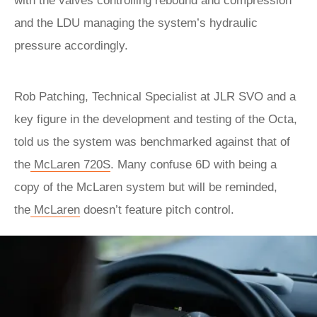
with the valves controlling rebound and compression
and the LDU managing the system’s hydraulic
pressure accordingly.
Rob Patching, Technical Specialist at JLR SVO and a
key figure in the development and testing of the Octa,
told us the system was benchmarked against that of
the
McLaren 720S
. Many confuse 6D with being a
copy of the McLaren system but will be reminded,
the
McLaren
doesn’t feature pitch control.