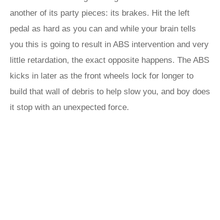
another of its party pieces: its brakes. Hit the left
pedal as hard as you can and while your brain tells
you this is going to result in ABS intervention and very
little retardation, the exact opposite happens. The ABS
kicks in later as the front wheels lock for longer to
build that wall of debris to help slow you, and boy does
it stop with an unexpected force.