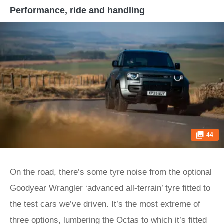
Performance, ride and handling
44
On the road, there’s some tyre noise from the optional
Goodyear Wrangler ‘advanced all-terrain’ tyre fitted to
the test cars we’ve driven. It’s the most extreme of
three options, lumbering the Octas to which it’s fitted