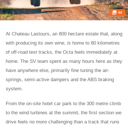
44
At Chateau Lastours, an 800 hectare estate that, along
with producing its own wine, is home to 80 kilometres
of off-road test tracks, the Octa feels immediately at
home. The SV team spent as many hours here as they
have anywhere else, primarily fine tuning the air-
springs, semi-active dampers and the ABS braking
system.
From the on-site hotel car park to the 300 metre climb
to the wind turbines at the summit, the first section we
drive feels no more challenging than a track that runs