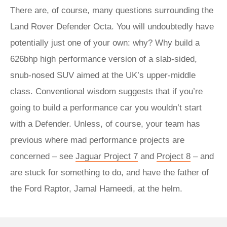
There are, of course, many questions surrounding the
Land Rover Defender Octa. You will undoubtedly have
potentially just one of your own: why? Why build a
626bhp high performance version of a slab-sided,
snub-nosed SUV aimed at the UK’s upper-middle
class. Conventional wisdom suggests that if you’re
going to build a performance car you wouldn’t start
with a Defender. Unless, of course, your team has
previous where mad performance projects are
concerned – see
Jaguar Project 7
and
Project 8
– and
are stuck for something to do, and have the father of
the Ford Raptor, Jamal Hameedi, at the helm.