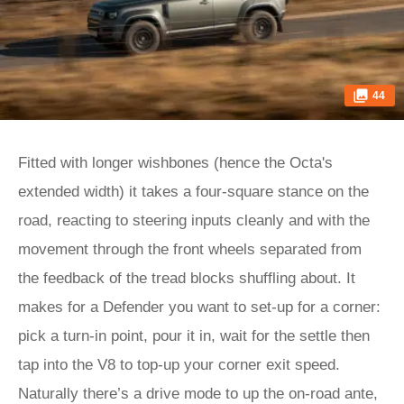
44
Fitted with longer wishbones (hence the Octa's
extended width) it takes a four-square stance on the
road, reacting to steering inputs cleanly and with the
movement through the front wheels separated from
the feedback of the tread blocks shuffling about. It
makes for a Defender you want to set-up for a corner:
pick a turn-in point, pour it in, wait for the settle then
tap into the V8 to top-up your corner exit speed.
Naturally there’s a drive mode to up the on-road ante,