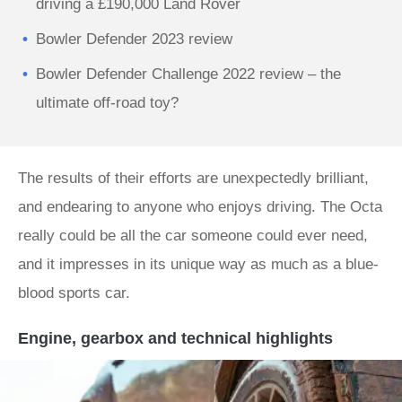
driving a £190,000 Land Rover
Bowler Defender 2023 review
Bowler Defender Challenge 2022 review – the
ultimate off-road toy?
The results of their efforts are unexpectedly brilliant,
and endearing to anyone who enjoys driving. The Octa
really could be all the car someone could ever need,
and it impresses in its unique way as much as a blue-
blood sports car.
Engine, gearbox and technical highlights