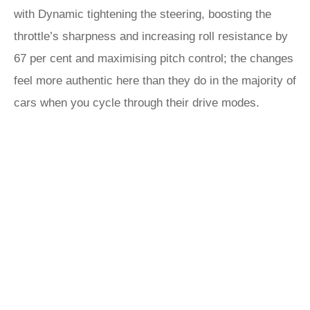
with Dynamic tightening the steering, boosting the
throttle’s sharpness and increasing roll resistance by
67 per cent and maximising pitch control; the changes
feel more authentic here than they do in the majority of
cars when you cycle through their drive modes.