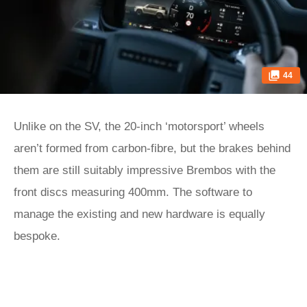
44
Unlike on the SV, the 20-inch ‘motorsport’ wheels
aren’t formed from carbon-fibre, but the brakes behind
them are still suitably impressive Brembos with the
front discs measuring 400mm. The software to
manage the existing and new hardware is equally
bespoke.