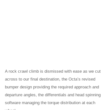
A rock crawl climb is dismissed with ease as we cut
across to our final destination, the Octa’s revised
bumper design providing the required approach and
departure angles, the differentials and head spinning
software managing the torque distribution at each