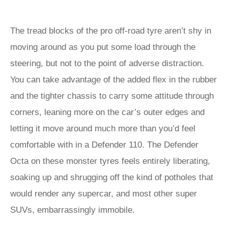
The tread blocks of the pro off-road tyre aren’t shy in
moving around as you put some load through the
steering, but not to the point of adverse distraction.
You can take advantage of the added flex in the rubber
and the tighter chassis to carry some attitude through
corners, leaning more on the car’s outer edges and
letting it move around much more than you’d feel
comfortable with in a Defender 110. The Defender
Octa on these monster tyres feels entirely liberating,
soaking up and shrugging off the kind of potholes that
would render any supercar, and most other super
SUVs, embarrassingly immobile.