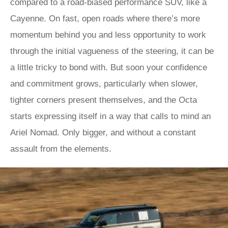
compared to a road-biased performance SUV, like a
Cayenne. On fast, open roads where there’s more
momentum behind you and less opportunity to work
through the initial vagueness of the steering, it can be
a little tricky to bond with. But soon your confidence
and commitment grows, particularly when slower,
tighter corners present themselves, and the Octa
starts expressing itself in a way that calls to mind an
Ariel Nomad. Only bigger, and without a constant
assault from the elements.