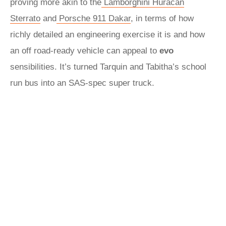
proving more akin to the
Lamborghini Huracan
Sterrato
and
Porsche 911 Dakar
, in terms of how
richly detailed an engineering exercise it is and how
an off road-ready vehicle can appeal to
evo
sensibilities. It’s turned Tarquin and Tabitha’s school
run bus into an SAS-spec super truck.