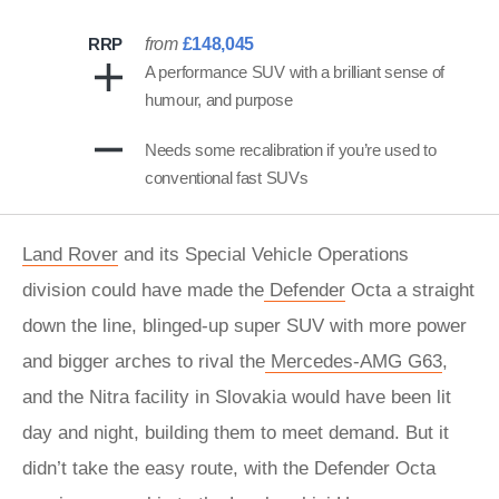
RRP
from
£148,045
A performance SUV with a brilliant sense of
humour, and purpose
Needs some recalibration if you’re used to
conventional fast SUVs
Land Rover
and its Special Vehicle Operations
division could have made the
Defender
Octa a straight
down the line, blinged-up super SUV with more power
and bigger arches to rival the
Mercedes-AMG G63
,
and the Nitra facility in Slovakia would have been lit
day and night, building them to meet demand. But it
didn’t take the easy route, with the Defender Octa