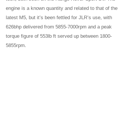
engine is a known quantity and related to that of the
latest M5, but it’s been fettled for JLR’s use, with
626bhp delivered from 5855-7000rpm and a peak
torque figure of 553lb ft served up between 1800-
5855rpm.