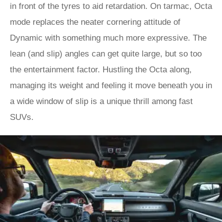
in front of the tyres to aid retardation. On tarmac, Octa
mode replaces the neater cornering attitude of
Dynamic with something much more expressive. The
lean (and slip) angles can get quite large, but so too
the entertainment factor. Hustling the Octa along,
managing its weight and feeling it move beneath you in
a wide window of slip is a unique thrill among fast
SUVs.