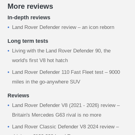
More reviews
In-depth reviews
Land Rover Defender review – an icon reborn
Long term tests
Living with the Land Rover Defender 90, the
world's first V8 hot hatch
Land Rover Defender 110 Fast Fleet test – 9000
miles in the go-anywhere SUV
Reviews
Land Rover Defender V8 (2021 - 2026) review –
Britain's Mercedes G63 rival is no more
Land Rover Classic Defender V8 2024 review –