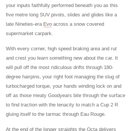
your inputs faithfully performed beneath you as this
five metre long SUV pivots, slides and glides like a
late Nineties-era
Evo
across a snow covered
supermarket carpark.
With every corner, high speed braking area and rut
and crest you learn something new about the car. It
will pull off the most ridiculous drifts through 180-
degree hairpins, your right foot managing the slug of
turbocharged torque, your hands winding lock on and
off as those meaty Goodyears bite through the surface
to find traction with the tenacity to match a Cup 2 R
gluing itself to the tarmac through Eau Rouge.
At the end of the longer straights the Octa delivers