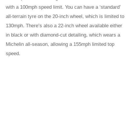
with a 100mph speed limit. You can have a ‘standard’
all-terrain tyre on the 20-inch wheel, which is limited to
130mph. There’s also a 22-inch wheel available either
in black or with diamond-cut detailing, which wears a
Michelin all-season, allowing a 155mph limited top
speed.