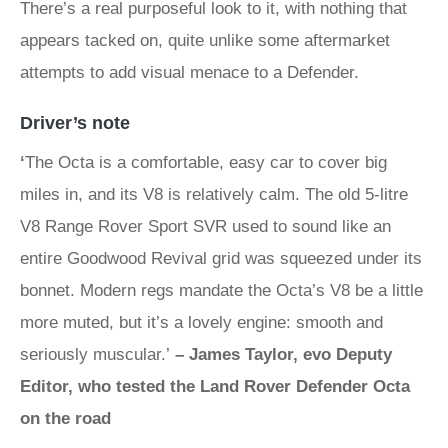
There’s a real purposeful look to it, with nothing that
appears tacked on, quite unlike some aftermarket
attempts to add visual menace to a Defender.
Driver’s note
‘
The Octa is a comfortable, easy car to cover big
miles in, and its V8 is relatively calm. The old 5-litre
V8 Range Rover Sport SVR used to sound like an
entire Goodwood Revival grid was squeezed under its
bonnet. Modern regs mandate the Octa’s V8 be a little
more muted, but it’s a lovely engine: smooth and
seriously muscular.’
– James Taylor, evo Deputy
Editor, who tested the Land Rover Defender Octa
on the road