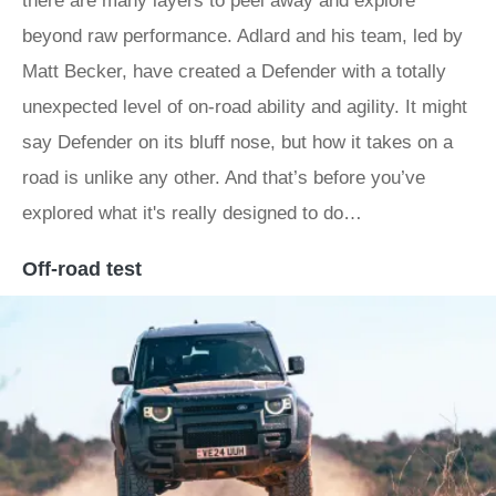
there are many layers to peel away and explore
beyond raw performance. Adlard and his team, led by
Matt Becker, have created a Defender with a totally
unexpected level of on-road ability and agility. It might
say Defender on its bluff nose, but how it takes on a
road is unlike any other. And that’s before you’ve
explored what it's really designed to do…
Off-road test