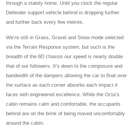
through a stately home. Until you clock the regular
Defender support vehicle behind is dropping further
and further back every few metres.
We’re still in Grass, Gravel and Snow mode selected
via the Terrain Response system, but such is the
breadth of the 6D chassis our speed is nearly double
that of our followers. It’s down to the composure and
bandwidth of the dampers allowing the car to float over
the surface as each corner absorbs each impact it
faces with engineered excellence. While the Octa’s
cabin remains calm and comfortable, the occupants
behind are on the brink of being moved uncomfortably
around the cabin.