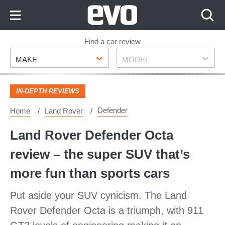
Skip
to
Content
Skip
Find a car review
Make
Model
to
MAKE
MODEL
Footer
IN-DEPTH REVIEWS
Defender
Home
Land Rover
Land Rover Defender Octa
review – the super SUV that’s
more fun than sports cars
Put aside your SUV cynicism. The Land
Rover Defender Octa is a triumph, with 911