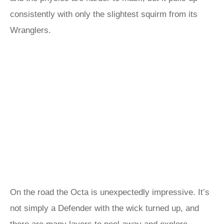
consistently with only the slightest squirm from its
Wranglers.
On the road the Octa is unexpectedly impressive. It’s
not simply a Defender with the wick turned up, and