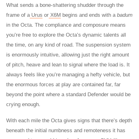
What sends a bone-shattering shudder through the
frame of a
Urus
or
X6M
begins and ends with a
badum
in the Octa. The compliance and composure means
you’re free to explore the Octa’s dynamic talents all
the time, on any kind of road. The suspension system
is enormously intuitive, allowing just the right amount
of pitch, heave and lean to signal where the load is. It
always feels like you’re managing a hefty vehicle, but
the enormous forces at play are contained far, far
beyond the point where a standard Defender would be
crying enough.
With each mile the Octa gives signs that there’s depth
beneath the initial numbness and remoteness it has