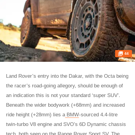
44
Land Rover’s entry into the Dakar, with the Octa being
the racer’s road-going allegory, should be enough of
an indication this is not your standard ‘super SUV’.
Beneath the wider bodywork (+68mm) and increased
ride height (+28mm) lies a
BMW
-sourced 4.4-litre
twin-turbo V8 engine and SVO’s 6D Dynamic chassis
tech, both seen on the Range Rover Sport SV. The