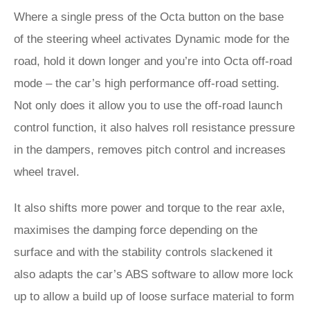
Where a single press of the Octa button on the base
of the steering wheel activates Dynamic mode for the
road, hold it down longer and you’re into Octa off-road
mode – the car’s high performance off-road setting.
Not only does it allow you to use the off-road launch
control function, it also halves roll resistance pressure
in the dampers, removes pitch control and increases
wheel travel.
It also shifts more power and torque to the rear axle,
maximises the damping force depending on the
surface and with the stability controls slackened it
also adapts the car’s ABS software to allow more lock
up to allow a build up of loose surface material to form